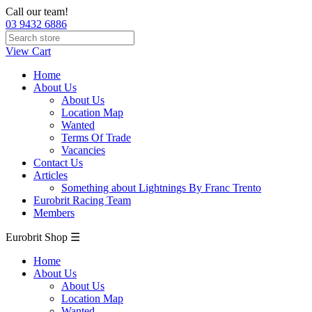
Call our team!
03 9432 6886
View Cart
Home
About Us
About Us
Location Map
Wanted
Terms Of Trade
Vacancies
Contact Us
Articles
Something about Lightnings By Franc Trento
Eurobrit Racing Team
Members
Eurobrit Shop ☰
Home
About Us
About Us
Location Map
Wanted