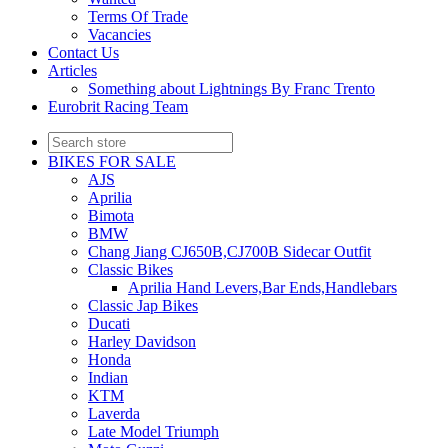
Terms Of Trade
Vacancies
Contact Us
Articles
Something about Lightnings By Franc Trento
Eurobrit Racing Team
BIKES FOR SALE
AJS
Aprilia
Bimota
BMW
Chang Jiang CJ650B,CJ700B Sidecar Outfit
Classic Bikes
Aprilia Hand Levers,Bar Ends,Handlebars
Classic Jap Bikes
Ducati
Harley Davidson
Honda
Indian
KTM
Laverda
Late Model Triumph