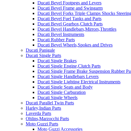
Ducati Bevel Footpegs and Levers
Ducati Bevel Frame and Swingarm
Ducati Bevel Forks Triple Clamps Shocks Steeri
Ducati Bevel Fuel Tanks and Parts
Ducati Bevel Gearbox,Clutch Parts
Ducati Bevel Handlebars,Mirrors,Throttles
Ducati Bevel Instruments
Ducati Rubber Parts
Ducati Bevel Wheels,Spokes and Drives
Ducati Panigale
Ducati Single Parts
Ducati Single Brakes
Ducati Single Engine,Clutch Parts
Ducati Single Frame Brake Suspension Rubber Pa
Ducati Single Handlebars Levers
Ducati Single Lighting Electrical Instruments
Ducati Single Seats and Body
Ducati Single Carburation
Ducati Single Wheels
Ducati Parallel Twin Parts
Harley,Indian Parts
Laverda Parts
Ohlins,Marzocchi Parts
Moto Guzzi Parts
Moto Guzzi Accessories