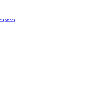
ts,Stands