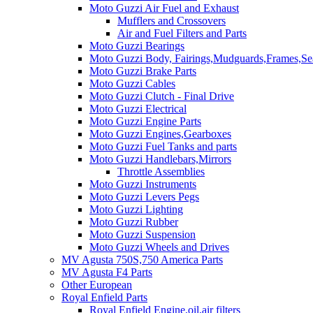
Moto Guzzi Air Fuel and Exhaust
Mufflers and Crossovers
Air and Fuel Filters and Parts
Moto Guzzi Bearings
Moto Guzzi Body, Fairings,Mudguards,Frames,Sea
Moto Guzzi Brake Parts
Moto Guzzi Cables
Moto Guzzi Clutch - Final Drive
Moto Guzzi Electrical
Moto Guzzi Engine Parts
Moto Guzzi Engines,Gearboxes
Moto Guzzi Fuel Tanks and parts
Moto Guzzi Handlebars,Mirrors
Throttle Assemblies
Moto Guzzi Instruments
Moto Guzzi Levers Pegs
Moto Guzzi Lighting
Moto Guzzi Rubber
Moto Guzzi Suspension
Moto Guzzi Wheels and Drives
MV Agusta 750S,750 America Parts
MV Agusta F4 Parts
Other European
Royal Enfield Parts
Royal Enfield Engine,oil,air filters