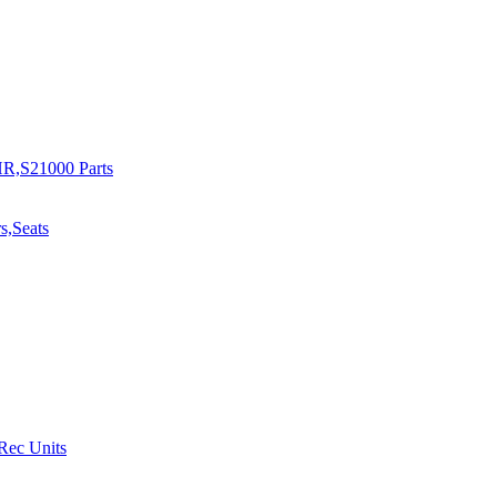
R,S21000 Parts
s,Seats
 Rec Units