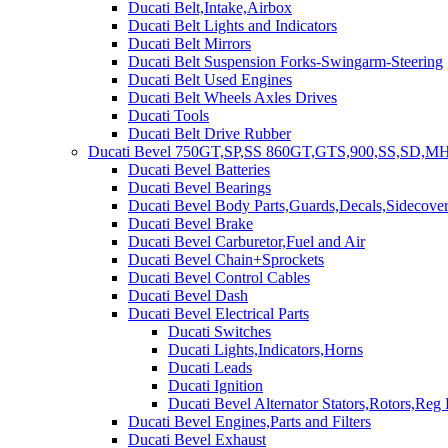
Ducati Belt,Intake,Airbox
Ducati Belt Lights and Indicators
Ducati Belt Mirrors
Ducati Belt Suspension Forks-Swingarm-Steering
Ducati Belt Used Engines
Ducati Belt Wheels Axles Drives
Ducati Tools
Ducati Belt Drive Rubber
Ducati Bevel 750GT,SP,SS 860GT,GTS,900,SS,SD,MH
Ducati Bevel Batteries
Ducati Bevel Bearings
Ducati Bevel Body Parts,Guards,Decals,Sidecover
Ducati Bevel Brake
Ducati Bevel Carburetor,Fuel and Air
Ducati Bevel Chain+Sprockets
Ducati Bevel Control Cables
Ducati Bevel Dash
Ducati Bevel Electrical Parts
Ducati Switches
Ducati Lights,Indicators,Horns
Ducati Leads
Ducati Ignition
Ducati Bevel Alternator Stators,Rotors,Reg
Ducati Bevel Engines,Parts and Filters
Ducati Bevel Exhaust