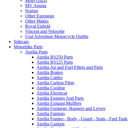
Moto Guzzi
MV Agusta
Norton
Other European
Other Makes
Royal Enfield
Vincent and Velocette
Ural Adventure Motorcycle Outfits
Sidecars
Motorbike Parts
Aprilia Parts
Aprilia RS250 Parts
Aprilia RS125 Parts
Aprilia Air and Fuel Filters and Parts
Aprilia Brakes
Aprilia Cables
Aprilia Carbon Fibre
Aprilia Cooling
Aprilia Electrical
Aprilia Engines And Parts
Aprilia Exhaust,Mufflers
Aprilia Footpegs, Hangers and Levers
Aprilia Fairings
Aprilia Frames - Body - Guard - Seats - Fuel Tank
Aprilia Gaskets