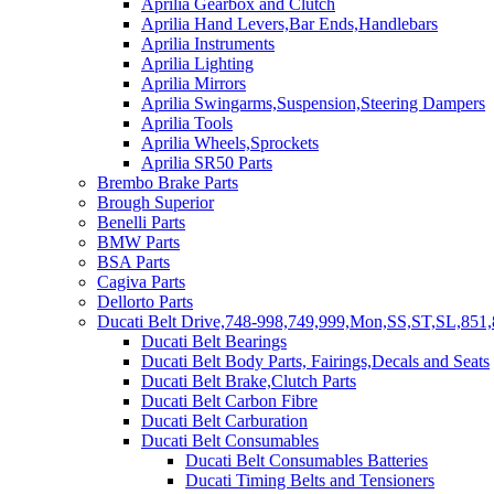
Aprilia Gearbox and Clutch
Aprilia Hand Levers,Bar Ends,Handlebars
Aprilia Instruments
Aprilia Lighting
Aprilia Mirrors
Aprilia Swingarms,Suspension,Steering Dampers
Aprilia Tools
Aprilia Wheels,Sprockets
Aprilia SR50 Parts
Brembo Brake Parts
Brough Superior
Benelli Parts
BMW Parts
BSA Parts
Cagiva Parts
Dellorto Parts
Ducati Belt Drive,748-998,749,999,Mon,SS,ST,SL,851,
Ducati Belt Bearings
Ducati Belt Body Parts, Fairings,Decals and Seats
Ducati Belt Brake,Clutch Parts
Ducati Belt Carbon Fibre
Ducati Belt Carburation
Ducati Belt Consumables
Ducati Belt Consumables Batteries
Ducati Timing Belts and Tensioners