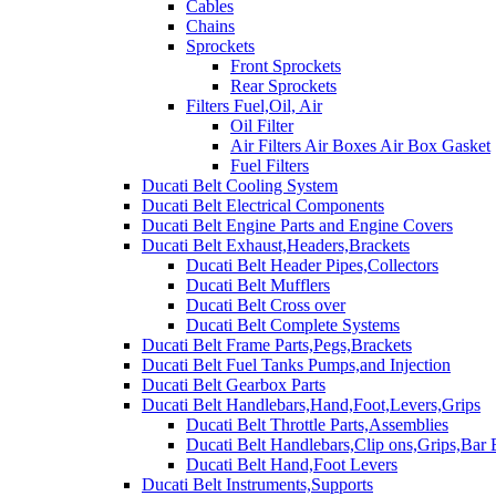
Cables
Chains
Sprockets
Front Sprockets
Rear Sprockets
Filters Fuel,Oil, Air
Oil Filter
Air Filters Air Boxes Air Box Gasket
Fuel Filters
Ducati Belt Cooling System
Ducati Belt Electrical Components
Ducati Belt Engine Parts and Engine Covers
Ducati Belt Exhaust,Headers,Brackets
Ducati Belt Header Pipes,Collectors
Ducati Belt Mufflers
Ducati Belt Cross over
Ducati Belt Complete Systems
Ducati Belt Frame Parts,Pegs,Brackets
Ducati Belt Fuel Tanks Pumps,and Injection
Ducati Belt Gearbox Parts
Ducati Belt Handlebars,Hand,Foot,Levers,Grips
Ducati Belt Throttle Parts,Assemblies
Ducati Belt Handlebars,Clip ons,Grips,Bar
Ducati Belt Hand,Foot Levers
Ducati Belt Instruments,Supports