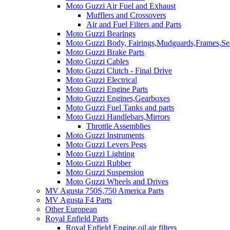
Moto Guzzi Air Fuel and Exhaust
Mufflers and Crossovers
Air and Fuel Filters and Parts
Moto Guzzi Bearings
Moto Guzzi Body, Fairings,Mudguards,Frames,Sea
Moto Guzzi Brake Parts
Moto Guzzi Cables
Moto Guzzi Clutch - Final Drive
Moto Guzzi Electrical
Moto Guzzi Engine Parts
Moto Guzzi Engines,Gearboxes
Moto Guzzi Fuel Tanks and parts
Moto Guzzi Handlebars,Mirrors
Throttle Assemblies
Moto Guzzi Instruments
Moto Guzzi Levers Pegs
Moto Guzzi Lighting
Moto Guzzi Rubber
Moto Guzzi Suspension
Moto Guzzi Wheels and Drives
MV Agusta 750S,750 America Parts
MV Agusta F4 Parts
Other European
Royal Enfield Parts
Royal Enfield Engine,oil,air filters