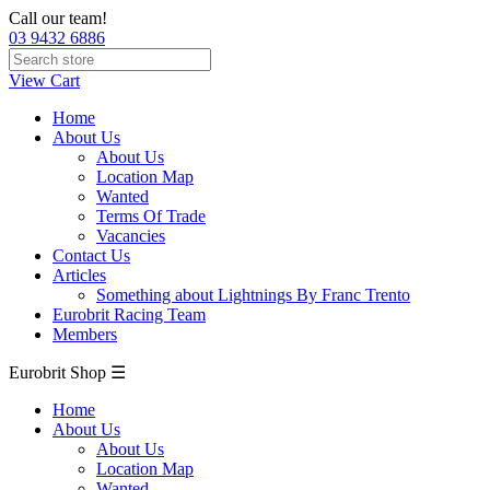
Call our team!
03 9432 6886
View Cart
Home
About Us
About Us
Location Map
Wanted
Terms Of Trade
Vacancies
Contact Us
Articles
Something about Lightnings By Franc Trento
Eurobrit Racing Team
Members
Eurobrit Shop ☰
Home
About Us
About Us
Location Map
Wanted