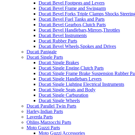
Ducati Bevel Footpegs and Levers
Ducati Bevel Frame and Swingarm
Ducati Bevel Forks Triple Clamps Shocks Steeri
Ducati Bevel Fuel Tanks and Parts
Ducati Bevel Gearbox,Clutch Parts
Ducati Bevel Handlebars,Mirrors,Throttles
Ducati Bevel Instruments
Ducati Rubber Parts
Ducati Bevel Wheels,Spokes and Drives
Ducati Panigale
Ducati Single Parts
Ducati Single Brakes
Ducati Single Engine,Clutch Parts
Ducati Single Frame Brake Suspension Rubber Pa
Ducati Single Handlebars Levers
Ducati Single Lighting Electrical Instruments
Ducati Single Seats and Body
Ducati Single Carburation
Ducati Single Wheels
Ducati Parallel Twin Parts
Harley,Indian Parts
Laverda Parts
Ohlins,Marzocchi Parts
Moto Guzzi Parts
Moto Guzzi Accessories