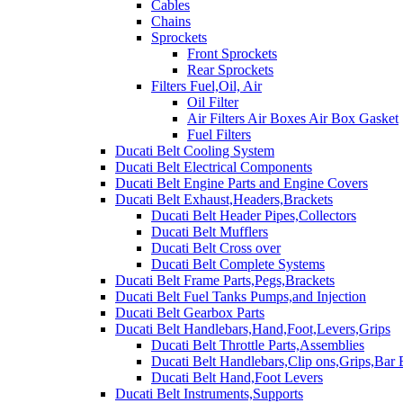
Cables
Chains
Sprockets
Front Sprockets
Rear Sprockets
Filters Fuel,Oil, Air
Oil Filter
Air Filters Air Boxes Air Box Gasket
Fuel Filters
Ducati Belt Cooling System
Ducati Belt Electrical Components
Ducati Belt Engine Parts and Engine Covers
Ducati Belt Exhaust,Headers,Brackets
Ducati Belt Header Pipes,Collectors
Ducati Belt Mufflers
Ducati Belt Cross over
Ducati Belt Complete Systems
Ducati Belt Frame Parts,Pegs,Brackets
Ducati Belt Fuel Tanks Pumps,and Injection
Ducati Belt Gearbox Parts
Ducati Belt Handlebars,Hand,Foot,Levers,Grips
Ducati Belt Throttle Parts,Assemblies
Ducati Belt Handlebars,Clip ons,Grips,Bar
Ducati Belt Hand,Foot Levers
Ducati Belt Instruments,Supports