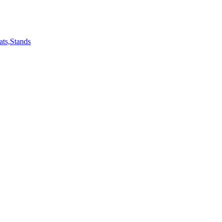
ts,Stands