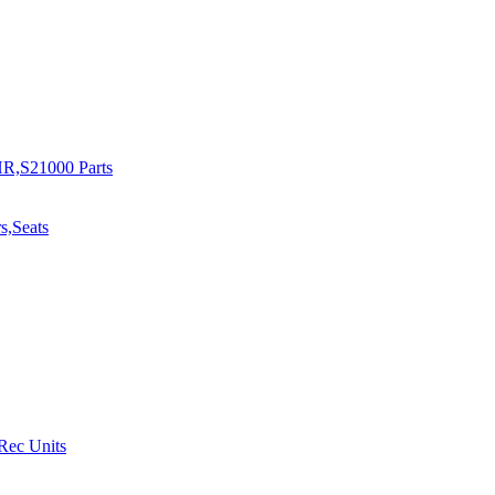
R,S21000 Parts
s,Seats
 Rec Units