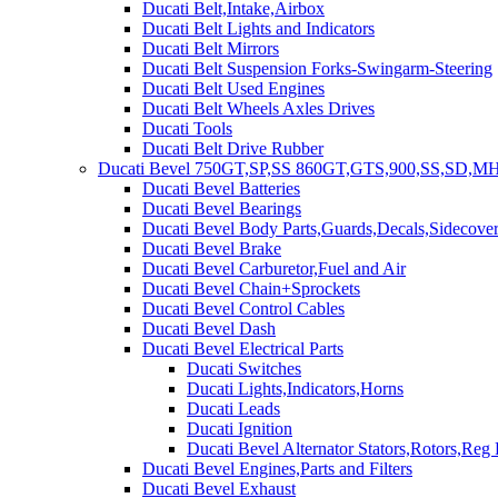
Ducati Belt,Intake,Airbox
Ducati Belt Lights and Indicators
Ducati Belt Mirrors
Ducati Belt Suspension Forks-Swingarm-Steering
Ducati Belt Used Engines
Ducati Belt Wheels Axles Drives
Ducati Tools
Ducati Belt Drive Rubber
Ducati Bevel 750GT,SP,SS 860GT,GTS,900,SS,SD,MH
Ducati Bevel Batteries
Ducati Bevel Bearings
Ducati Bevel Body Parts,Guards,Decals,Sidecover
Ducati Bevel Brake
Ducati Bevel Carburetor,Fuel and Air
Ducati Bevel Chain+Sprockets
Ducati Bevel Control Cables
Ducati Bevel Dash
Ducati Bevel Electrical Parts
Ducati Switches
Ducati Lights,Indicators,Horns
Ducati Leads
Ducati Ignition
Ducati Bevel Alternator Stators,Rotors,Reg
Ducati Bevel Engines,Parts and Filters
Ducati Bevel Exhaust