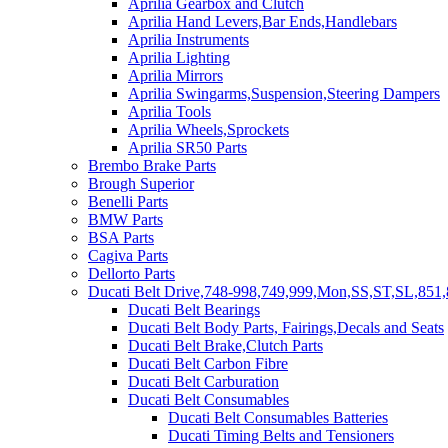
Aprilia Gearbox and Clutch
Aprilia Hand Levers,Bar Ends,Handlebars
Aprilia Instruments
Aprilia Lighting
Aprilia Mirrors
Aprilia Swingarms,Suspension,Steering Dampers
Aprilia Tools
Aprilia Wheels,Sprockets
Aprilia SR50 Parts
Brembo Brake Parts
Brough Superior
Benelli Parts
BMW Parts
BSA Parts
Cagiva Parts
Dellorto Parts
Ducati Belt Drive,748-998,749,999,Mon,SS,ST,SL,851,
Ducati Belt Bearings
Ducati Belt Body Parts, Fairings,Decals and Seats
Ducati Belt Brake,Clutch Parts
Ducati Belt Carbon Fibre
Ducati Belt Carburation
Ducati Belt Consumables
Ducati Belt Consumables Batteries
Ducati Timing Belts and Tensioners