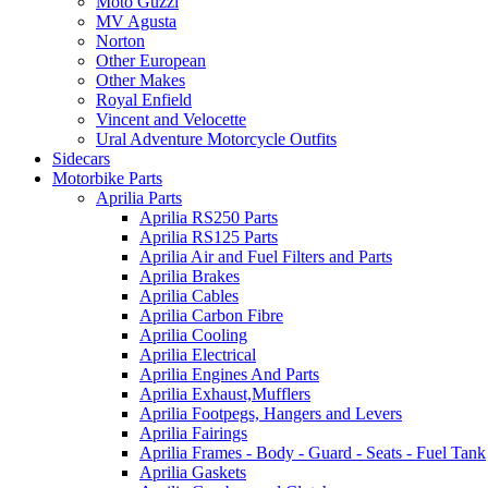
Moto Guzzi
MV Agusta
Norton
Other European
Other Makes
Royal Enfield
Vincent and Velocette
Ural Adventure Motorcycle Outfits
Sidecars
Motorbike Parts
Aprilia Parts
Aprilia RS250 Parts
Aprilia RS125 Parts
Aprilia Air and Fuel Filters and Parts
Aprilia Brakes
Aprilia Cables
Aprilia Carbon Fibre
Aprilia Cooling
Aprilia Electrical
Aprilia Engines And Parts
Aprilia Exhaust,Mufflers
Aprilia Footpegs, Hangers and Levers
Aprilia Fairings
Aprilia Frames - Body - Guard - Seats - Fuel Tank
Aprilia Gaskets