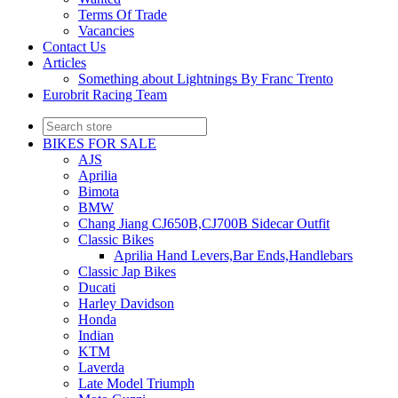
Terms Of Trade
Vacancies
Contact Us
Articles
Something about Lightnings By Franc Trento
Eurobrit Racing Team
BIKES FOR SALE
AJS
Aprilia
Bimota
BMW
Chang Jiang CJ650B,CJ700B Sidecar Outfit
Classic Bikes
Aprilia Hand Levers,Bar Ends,Handlebars
Classic Jap Bikes
Ducati
Harley Davidson
Honda
Indian
KTM
Laverda
Late Model Triumph