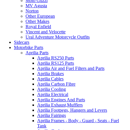
Moto Guzzi
MV Agusta
Norton
Other European
Other Makes
Royal Enfield
Vincent and Velocette
Ural Adventure Motorcycle Outfits
Sidecars
Motorbike Parts
Aprilia Parts
Aprilia RS250 Parts
Aprilia RS125 Parts
Aprilia Air and Fuel Filters and Parts
Aprilia Brakes
Aprilia Cables
Aprilia Carbon Fibre
Aprilia Cooling
Aprilia Electrical
Aprilia Engines And Parts
Aprilia Exhaust,Mufflers
Aprilia Footpegs, Hangers and Levers
Aprilia Fairings
Aprilia Frames - Body - Guard - Seats - Fuel
Tank