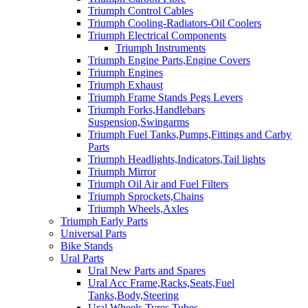
Triumph Control Cables
Triumph Cooling-Radiators-Oil Coolers
Triumph Electrical Components
Triumph Instruments
Triumph Engine Parts,Engine Covers
Triumph Engines
Triumph Exhaust
Triumph Frame Stands Pegs Levers
Triumph Forks,Handlebars
Suspension,Swingarms
Triumph Fuel Tanks,Pumps,Fittings and Carby
Parts
Triumph Headlights,Indicators,Tail lights
Triumph Mirror
Triumph Oil Air and Fuel Filters
Triumph Sprockets,Chains
Triumph Wheels,Axles
Triumph Early Parts
Universal Parts
Bike Stands
Ural Parts
Ural New Parts and Spares
Ural Acc Frame,Racks,Seats,Fuel
Tanks,Body,Steering
Ural Wheels,Tyres,Tubes