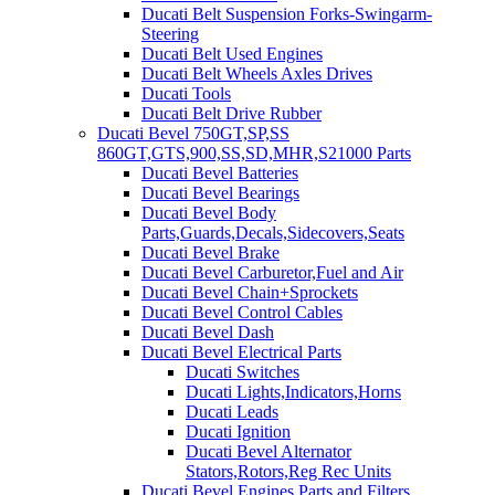
Ducati Belt Suspension Forks-Swingarm-
Steering
Ducati Belt Used Engines
Ducati Belt Wheels Axles Drives
Ducati Tools
Ducati Belt Drive Rubber
Ducati Bevel 750GT,SP,SS
860GT,GTS,900,SS,SD,MHR,S21000 Parts
Ducati Bevel Batteries
Ducati Bevel Bearings
Ducati Bevel Body
Parts,Guards,Decals,Sidecovers,Seats
Ducati Bevel Brake
Ducati Bevel Carburetor,Fuel and Air
Ducati Bevel Chain+Sprockets
Ducati Bevel Control Cables
Ducati Bevel Dash
Ducati Bevel Electrical Parts
Ducati Switches
Ducati Lights,Indicators,Horns
Ducati Leads
Ducati Ignition
Ducati Bevel Alternator
Stators,Rotors,Reg Rec Units
Ducati Bevel Engines,Parts and Filters