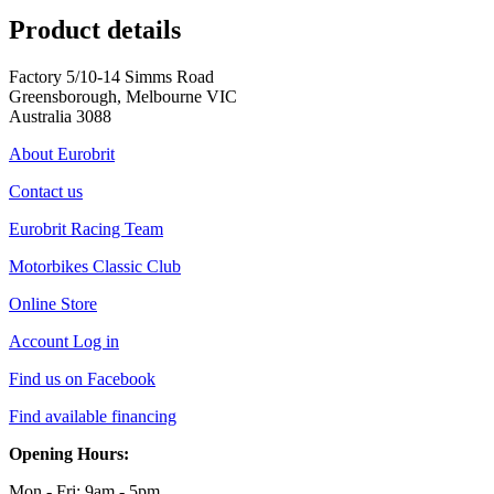
Product details
Factory 5/10-14 Simms Road
Greensborough, Melbourne VIC
Australia 3088
About Eurobrit
Contact us
Eurobrit Racing Team
Motorbikes Classic Club
Online Store
Account Log in
Find us on Facebook
Find available financing
Opening Hours:
Mon - Fri: 9am - 5pm