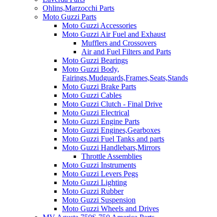
Ohlins,Marzocchi Parts
Moto Guzzi Parts
Moto Guzzi Accessories
Moto Guzzi Air Fuel and Exhaust
Mufflers and Crossovers
Air and Fuel Filters and Parts
Moto Guzzi Bearings
Moto Guzzi Body,
Fairings,Mudguards,Frames,Seats,Stands
Moto Guzzi Brake Parts
Moto Guzzi Cables
Moto Guzzi Clutch - Final Drive
Moto Guzzi Electrical
Moto Guzzi Engine Parts
Moto Guzzi Engines,Gearboxes
Moto Guzzi Fuel Tanks and parts
Moto Guzzi Handlebars,Mirrors
Throttle Assemblies
Moto Guzzi Instruments
Moto Guzzi Levers Pegs
Moto Guzzi Lighting
Moto Guzzi Rubber
Moto Guzzi Suspension
Moto Guzzi Wheels and Drives