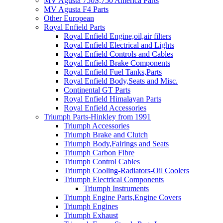
MV Agusta 750S,750 America Parts
MV Agusta F4 Parts
Other European
Royal Enfield Parts
Royal Enfield Engine,oil,air filters
Royal Enfield Electrical and Lights
Royal Enfield Controls and Cables
Royal Enfield Brake Components
Royal Enfield Fuel Tanks,Parts
Royal Enfield Body,Seats and Misc.
Continental GT Parts
Royal Enfield Himalayan Parts
Royal Enfield Accessories
Triumph Parts-Hinkley from 1991
Triumph Accessories
Triumph Brake and Clutch
Triumph Body,Fairings and Seats
Triumph Carbon Fibre
Triumph Control Cables
Triumph Cooling-Radiators-Oil Coolers
Triumph Electrical Components
Triumph Instruments
Triumph Engine Parts,Engine Covers
Triumph Engines
Triumph Exhaust