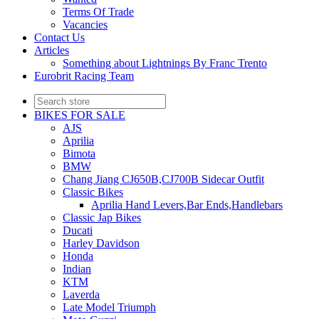
Terms Of Trade
Vacancies
Contact Us
Articles
Something about Lightnings By Franc Trento
Eurobrit Racing Team
BIKES FOR SALE
AJS
Aprilia
Bimota
BMW
Chang Jiang CJ650B,CJ700B Sidecar Outfit
Classic Bikes
Aprilia Hand Levers,Bar Ends,Handlebars
Classic Jap Bikes
Ducati
Harley Davidson
Honda
Indian
KTM
Laverda
Late Model Triumph