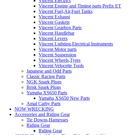
Vincent Electrics
Vincent Engine and Timing parts Prefix ET
Vincent Fuel,Air,Fuel Tanks
Vincent Exhaust
Vincent Gaskets
Vincent Gearbox Parts
Vincent Handlebar
Vincent Levers
Vincent Lighting,Electrical,Instruments
Vincent Motor parts
Vincent Suspension
Vincent Wheels,Tyres
Vincent Velocette Tools
Japanese and Odd Parts
Classic Racing Parts
NGK Spark Plugs
Brisk Spark Plugs
Yamaha XS650 Parts
Yamaha XS650 New Parts
Amal Carby Parts
NOW WRECKING
Accessories and Riding Gear
Tie Downs,Harnesses
Riding Gear
Riding Gear