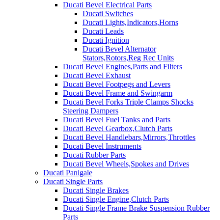
Ducati Bevel Electrical Parts
Ducati Switches
Ducati Lights,Indicators,Horns
Ducati Leads
Ducati Ignition
Ducati Bevel Alternator
Stators,Rotors,Reg Rec Units
Ducati Bevel Engines,Parts and Filters
Ducati Bevel Exhaust
Ducati Bevel Footpegs and Levers
Ducati Bevel Frame and Swingarm
Ducati Bevel Forks Triple Clamps Shocks
Steering Dampers
Ducati Bevel Fuel Tanks and Parts
Ducati Bevel Gearbox,Clutch Parts
Ducati Bevel Handlebars,Mirrors,Throttles
Ducati Bevel Instruments
Ducati Rubber Parts
Ducati Bevel Wheels,Spokes and Drives
Ducati Panigale
Ducati Single Parts
Ducati Single Brakes
Ducati Single Engine,Clutch Parts
Ducati Single Frame Brake Suspension Rubber
Parts