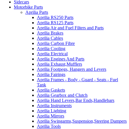
Sidecars
Motorbike Parts
Aprilia Parts
Aprilia RS250 Parts
Aprilia RS125 Parts
Aprilia Air and Fuel Filters and Parts
Aprilia Brakes
Aprilia Cables
Aprilia Carbon Fibre
Aprilia Cooling
Aprilia Electrical
Aprilia Engines And Parts
Aprilia Exhaust,Mufflers
Aprilia Footpegs, Hangers and Levers
Aprilia Fairings
Aprilia Frames - Body - Guard - Seats - Fuel
Tank
Aprilia Gaskets
Aprilia Gearbox and Clutch
Aprilia Hand Levers,Bar Ends,Handlebars
Aprilia Instruments
Aprilia Lighting
Aprilia Mirrors
Aprilia Swingarms,Suspension,Steering Dampers
Aprilia Tools