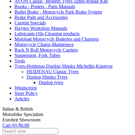
AVON Classic, Modern Tyres,Tubes,Repair Kits
Books - Posters - Parts Manuals
Bullet Brake - Motorcycle Park Brake System
Brake Pads and Accessories
Current Specials
Haynes Workshop Manuals
Lubricants,Oils,Cleaning products
Motobatt Motorcycle Batteries and Chargers
Motorcycle Chains,Maintenece
Rack N Roll Motorcycle Carriers
Suspension, Fork Tubes
Tools
Tyres-Heidenau,Dunlop,Shinko,Michellin,Kingtyre
HEIDENAU Classic Tyres
Dunlop,Shinko Tyres
Dunlop tyres
Windscreen
Store Policy
Articles
Italian & British
Motorbike Specialists
Eurobrit Showroom
Cart (0) $0.00