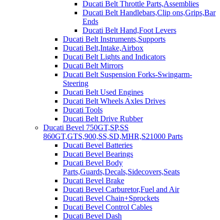
Ducati Belt Throttle Parts,Assemblies
Ducati Belt Handlebars,Clip ons,Grips,Bar
Ends
Ducati Belt Hand,Foot Levers
Ducati Belt Instruments,Supports
Ducati Belt,Intake,Airbox
Ducati Belt Lights and Indicators
Ducati Belt Mirrors
Ducati Belt Suspension Forks-Swingarm-
Steering
Ducati Belt Used Engines
Ducati Belt Wheels Axles Drives
Ducati Tools
Ducati Belt Drive Rubber
Ducati Bevel 750GT,SP,SS
860GT,GTS,900,SS,SD,MHR,S21000 Parts
Ducati Bevel Batteries
Ducati Bevel Bearings
Ducati Bevel Body
Parts,Guards,Decals,Sidecovers,Seats
Ducati Bevel Brake
Ducati Bevel Carburetor,Fuel and Air
Ducati Bevel Chain+Sprockets
Ducati Bevel Control Cables
Ducati Bevel Dash