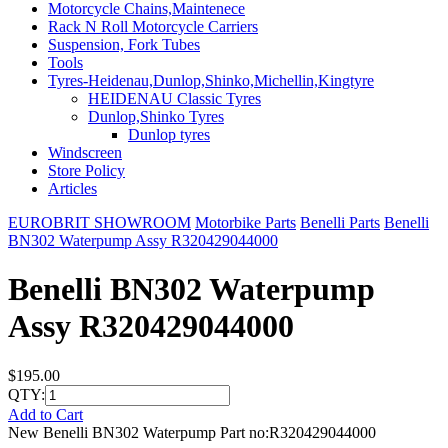
Motorcycle Chains,Maintenece
Rack N Roll Motorcycle Carriers
Suspension, Fork Tubes
Tools
Tyres-Heidenau,Dunlop,Shinko,Michellin,Kingtyre
HEIDENAU Classic Tyres
Dunlop,Shinko Tyres
Dunlop tyres
Windscreen
Store Policy
Articles
EUROBRIT SHOWROOM
Motorbike Parts
Benelli Parts
Benelli
BN302 Waterpump Assy R320429044000
Benelli BN302 Waterpump
Assy R320429044000
$195.00
QTY:
Add to Cart
New Benelli BN302 Waterpump Part no:R320429044000