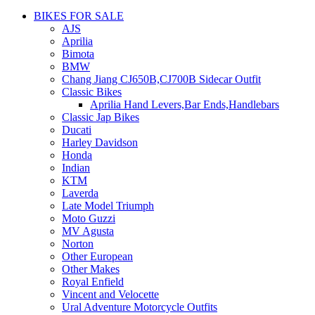
BIKES FOR SALE
AJS
Aprilia
Bimota
BMW
Chang Jiang CJ650B,CJ700B Sidecar Outfit
Classic Bikes
Aprilia Hand Levers,Bar Ends,Handlebars
Classic Jap Bikes
Ducati
Harley Davidson
Honda
Indian
KTM
Laverda
Late Model Triumph
Moto Guzzi
MV Agusta
Norton
Other European
Other Makes
Royal Enfield
Vincent and Velocette
Ural Adventure Motorcycle Outfits