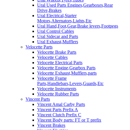
Ural Used Parts Engines,Gearboxes,Rear
Drive,Brakes
Ural Electrical,Starter
Motors,Alternators,Lights,Etc
Ural Hand,Foot,Gear,Brake levers,Footpegs
Ural Control Cables
Ural Sidecar and Parts
Ural Exhaust,Mufflers
Velocette Parts
Velocette Brake Parts
Velocette Cables
Velocette Electrical Parts
Velocette Engine,Gearbox Parts
Velocette Exhaust,Mufflers,parts
Velocette Frame
Parts,Handlebars,Levers,Guards,Etc
Velocette Instruments
Velocette Rubber Parts
Vincent Parts
Vincent Amal Carby Parts
Vincent Parts Prefix A
Vincent Clutch Prefix C
Vincent Body parts: FT or T prefix
Vincent Brakes