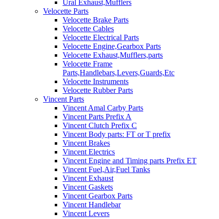
Ural Exhaust,Mufflers
Velocette Parts
Velocette Brake Parts
Velocette Cables
Velocette Electrical Parts
Velocette Engine,Gearbox Parts
Velocette Exhaust,Mufflers,parts
Velocette Frame
Parts,Handlebars,Levers,Guards,Etc
Velocette Instruments
Velocette Rubber Parts
Vincent Parts
Vincent Amal Carby Parts
Vincent Parts Prefix A
Vincent Clutch Prefix C
Vincent Body parts: FT or T prefix
Vincent Brakes
Vincent Electrics
Vincent Engine and Timing parts Prefix ET
Vincent Fuel,Air,Fuel Tanks
Vincent Exhaust
Vincent Gaskets
Vincent Gearbox Parts
Vincent Handlebar
Vincent Levers