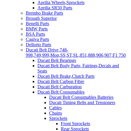
Aprilia Wheels,Sprockets
Aprilia SR50 Parts
Brembo Brake Parts
Brough Superior
Benelli Parts
BMW Parts
BSA Parts
Cagiva Parts
Dellorto Parts
Ducati Belt Drive,748-
998,749,999,Mon,SS,ST,SL,851,888,906,907,F1 750
Ducati Belt Bearings
Ducati Belt Body Parts, Fairings,Decals and
Seats
Ducati Belt Brake,Clutch Parts
Ducati Belt Carbon Fibre
Ducati Belt Carburation
Ducati Belt Consumables
Ducati Belt Consumables Batteries
Ducati Timing Belts and Tensioners
Cables
Chains
Sprockets
Front Sprockets
Rear Sprockets