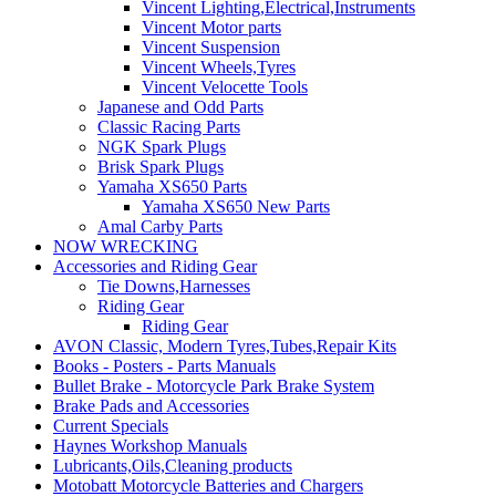
Vincent Lighting,Electrical,Instruments
Vincent Motor parts
Vincent Suspension
Vincent Wheels,Tyres
Vincent Velocette Tools
Japanese and Odd Parts
Classic Racing Parts
NGK Spark Plugs
Brisk Spark Plugs
Yamaha XS650 Parts
Yamaha XS650 New Parts
Amal Carby Parts
NOW WRECKING
Accessories and Riding Gear
Tie Downs,Harnesses
Riding Gear
Riding Gear
AVON Classic, Modern Tyres,Tubes,Repair Kits
Books - Posters - Parts Manuals
Bullet Brake - Motorcycle Park Brake System
Brake Pads and Accessories
Current Specials
Haynes Workshop Manuals
Lubricants,Oils,Cleaning products
Motobatt Motorcycle Batteries and Chargers