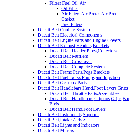
Filters Fuel,Oil, Air
Oil Filter
Air Filters Air Boxes Air Box
Gasket
Fuel Filters
Ducati Belt Cooling System
Ducati Belt Electrical Components
Ducati Belt Engine Parts and Engine Covers
Ducati Belt Exhaust,Headers,Brackets
Ducati Belt Header Pipes,Collectors
Ducati Belt Mufflers
Ducati Belt Cross over
Ducati Belt Complete Systems
Ducati Belt Frame Parts,Pegs,Brackets
Ducati Belt Fuel Tanks Pumps,and Injection
Ducati Belt Gearbox Parts
Ducati Belt Handlebars,Hand,Foot,Levers,Grips
Ducati Belt Throttle Parts,Assemblies
Ducati Belt Handlebars,Clip ons,Grips,Bar
Ends
Ducati Belt Hand,Foot Levers
Ducati Belt Instruments,Supports
Ducati Belt,Intake,Airbox
Ducati Belt Lights and Indicators
Ducati Belt Mirrors