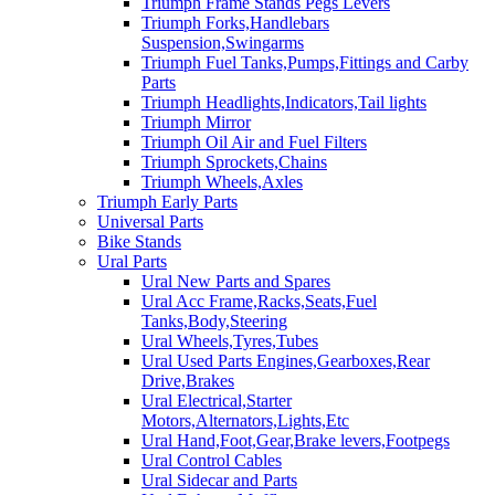
Triumph Frame Stands Pegs Levers
Triumph Forks,Handlebars
Suspension,Swingarms
Triumph Fuel Tanks,Pumps,Fittings and Carby
Parts
Triumph Headlights,Indicators,Tail lights
Triumph Mirror
Triumph Oil Air and Fuel Filters
Triumph Sprockets,Chains
Triumph Wheels,Axles
Triumph Early Parts
Universal Parts
Bike Stands
Ural Parts
Ural New Parts and Spares
Ural Acc Frame,Racks,Seats,Fuel
Tanks,Body,Steering
Ural Wheels,Tyres,Tubes
Ural Used Parts Engines,Gearboxes,Rear
Drive,Brakes
Ural Electrical,Starter
Motors,Alternators,Lights,Etc
Ural Hand,Foot,Gear,Brake levers,Footpegs
Ural Control Cables
Ural Sidecar and Parts