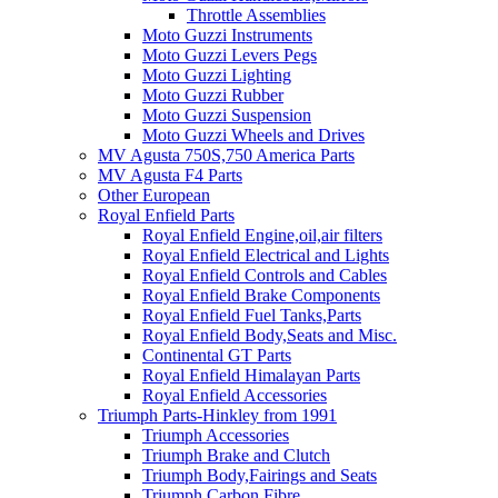
Throttle Assemblies
Moto Guzzi Instruments
Moto Guzzi Levers Pegs
Moto Guzzi Lighting
Moto Guzzi Rubber
Moto Guzzi Suspension
Moto Guzzi Wheels and Drives
MV Agusta 750S,750 America Parts
MV Agusta F4 Parts
Other European
Royal Enfield Parts
Royal Enfield Engine,oil,air filters
Royal Enfield Electrical and Lights
Royal Enfield Controls and Cables
Royal Enfield Brake Components
Royal Enfield Fuel Tanks,Parts
Royal Enfield Body,Seats and Misc.
Continental GT Parts
Royal Enfield Himalayan Parts
Royal Enfield Accessories
Triumph Parts-Hinkley from 1991
Triumph Accessories
Triumph Brake and Clutch
Triumph Body,Fairings and Seats
Triumph Carbon Fibre