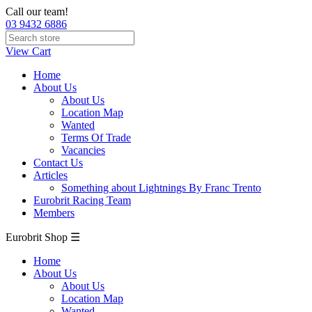
Call our team!
03 9432 6886
View Cart
Home
About Us
About Us
Location Map
Wanted
Terms Of Trade
Vacancies
Contact Us
Articles
Something about Lightnings By Franc Trento
Eurobrit Racing Team
Members
Eurobrit Shop ☰
Home
About Us
About Us
Location Map
Wanted