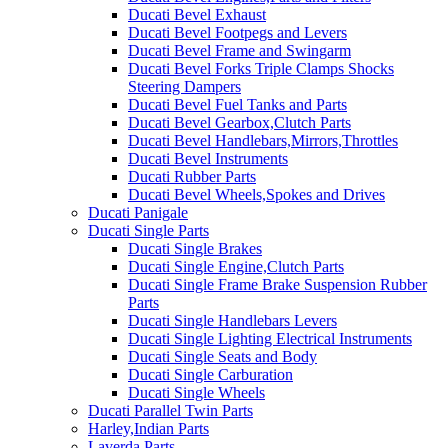
Ducati Bevel Exhaust
Ducati Bevel Footpegs and Levers
Ducati Bevel Frame and Swingarm
Ducati Bevel Forks Triple Clamps Shocks
Steering Dampers
Ducati Bevel Fuel Tanks and Parts
Ducati Bevel Gearbox,Clutch Parts
Ducati Bevel Handlebars,Mirrors,Throttles
Ducati Bevel Instruments
Ducati Rubber Parts
Ducati Bevel Wheels,Spokes and Drives
Ducati Panigale
Ducati Single Parts
Ducati Single Brakes
Ducati Single Engine,Clutch Parts
Ducati Single Frame Brake Suspension Rubber
Parts
Ducati Single Handlebars Levers
Ducati Single Lighting Electrical Instruments
Ducati Single Seats and Body
Ducati Single Carburation
Ducati Single Wheels
Ducati Parallel Twin Parts
Harley,Indian Parts
Laverda Parts