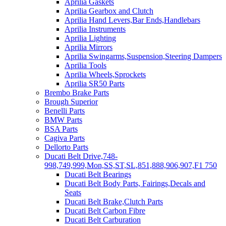
Aprilia Gaskets
Aprilia Gearbox and Clutch
Aprilia Hand Levers,Bar Ends,Handlebars
Aprilia Instruments
Aprilia Lighting
Aprilia Mirrors
Aprilia Swingarms,Suspension,Steering Dampers
Aprilia Tools
Aprilia Wheels,Sprockets
Aprilia SR50 Parts
Brembo Brake Parts
Brough Superior
Benelli Parts
BMW Parts
BSA Parts
Cagiva Parts
Dellorto Parts
Ducati Belt Drive,748-
998,749,999,Mon,SS,ST,SL,851,888,906,907,F1 750
Ducati Belt Bearings
Ducati Belt Body Parts, Fairings,Decals and
Seats
Ducati Belt Brake,Clutch Parts
Ducati Belt Carbon Fibre
Ducati Belt Carburation