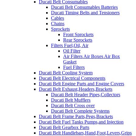
Ducati Belt Consumables
Ducati Belt Consumables Batteries
Ducati Timing Belts and Tensioners
Cables
Chains
Sprockets
Front Sprockets
Rear Sprockets
Filters Fuel,Oil, Air
Oil Filter
Air Filters Air Boxes Air Box
Gasket
Fuel Filters
Ducati Belt Cooling System
Ducati Belt Electrical Components
Ducati Belt Engine Parts and Engine Covers
Ducati Belt Exhaust,Headers,Brackets
Ducati Belt Header Pipes,Collectors
Ducati Belt Mufflers
Ducati Belt Cross over
Ducati Belt Complete Systems
Ducati Belt Frame Parts,Pegs,Brackets
Ducati Belt Fuel Tanks Pumps,and Injection
Ducati Belt Gearbox Parts
Ducati Belt Handlebars,Hand,Foot,Levers,Grips