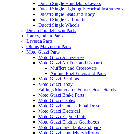
Ducati Single Handlebars Levers
Ducati Single Lighting Electrical Instruments
Ducati Single Seats and Body
Ducati Single Carburation
Ducati Single Wheels
Ducati Parallel Twin Parts
Harley,Indian Parts
Laverda Parts
Ohlins,Marzocchi Parts
Moto Guzzi Parts
Moto Guzzi Accessories
Moto Guzzi Air Fuel and Exhaust
Mufflers and Crossovers
Air and Fuel Filters and Parts
Moto Guzzi Bearings
Moto Guzzi Body,
Fairings,Mudguards,Frames,Seats,Stands
Moto Guzzi Brake Parts
Moto Guzzi Cables
Moto Guzzi Clutch - Final Drive
Moto Guzzi Electrical
Moto Guzzi Engine Parts
Moto Guzzi Engines,Gearboxes
Moto Guzzi Fuel Tanks and parts
Moto Guzzi Handlebars,Mirrors