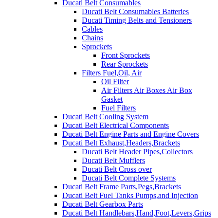
Ducati Belt Consumables
Ducati Belt Consumables Batteries
Ducati Timing Belts and Tensioners
Cables
Chains
Sprockets
Front Sprockets
Rear Sprockets
Filters Fuel,Oil, Air
Oil Filter
Air Filters Air Boxes Air Box
Gasket
Fuel Filters
Ducati Belt Cooling System
Ducati Belt Electrical Components
Ducati Belt Engine Parts and Engine Covers
Ducati Belt Exhaust,Headers,Brackets
Ducati Belt Header Pipes,Collectors
Ducati Belt Mufflers
Ducati Belt Cross over
Ducati Belt Complete Systems
Ducati Belt Frame Parts,Pegs,Brackets
Ducati Belt Fuel Tanks Pumps,and Injection
Ducati Belt Gearbox Parts
Ducati Belt Handlebars,Hand,Foot,Levers,Grips