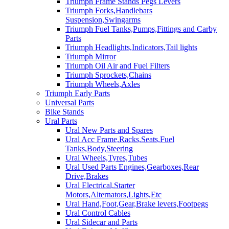
Triumph Frame Stands Pegs Levers
Triumph Forks,Handlebars
Suspension,Swingarms
Triumph Fuel Tanks,Pumps,Fittings and Carby
Parts
Triumph Headlights,Indicators,Tail lights
Triumph Mirror
Triumph Oil Air and Fuel Filters
Triumph Sprockets,Chains
Triumph Wheels,Axles
Triumph Early Parts
Universal Parts
Bike Stands
Ural Parts
Ural New Parts and Spares
Ural Acc Frame,Racks,Seats,Fuel
Tanks,Body,Steering
Ural Wheels,Tyres,Tubes
Ural Used Parts Engines,Gearboxes,Rear
Drive,Brakes
Ural Electrical,Starter
Motors,Alternators,Lights,Etc
Ural Hand,Foot,Gear,Brake levers,Footpegs
Ural Control Cables
Ural Sidecar and Parts