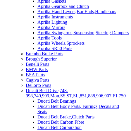
Aprilia Gaskets
Aprilia Gearbox and Clutch
Aprilia Hand Levers,Bar Ends,Handlebars
Aprilia Instruments
Aprilia Lighting
Aprilia Mirrors
Aprilia Swingarms,Suspension,Steering Dampers
Aprilia Tools
Aprilia Wheels,Sprockets
Aprilia SR50 Parts
Brembo Brake Parts
Brough Superior
Benelli Parts
BMW Parts
BSA Parts
Cagiva Parts
Dellorto Parts
Ducati Belt Drive,748-
998,749,999,Mon,SS,ST,SL,851,888,906,907,F1 750
Ducati Belt Bearings
Ducati Belt Body Parts, Fairings,Decals and
Seats
Ducati Belt Brake,Clutch Parts
Ducati Belt Carbon Fibre
Ducati Belt Carburation