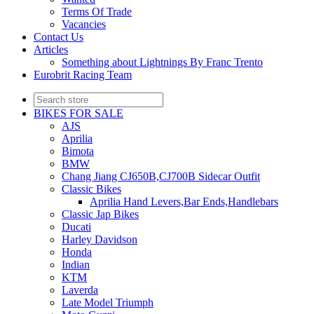
Terms Of Trade
Vacancies
Contact Us
Articles
Something about Lightnings By Franc Trento
Eurobrit Racing Team
BIKES FOR SALE
AJS
Aprilia
Bimota
BMW
Chang Jiang CJ650B,CJ700B Sidecar Outfit
Classic Bikes
Aprilia Hand Levers,Bar Ends,Handlebars
Classic Jap Bikes
Ducati
Harley Davidson
Honda
Indian
KTM
Laverda
Late Model Triumph