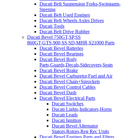
Ducati Belt Suspension Forks-Swingarm-
Steering
Ducati Belt Used Engines
Ducati Belt Wheels Axles Drives
Ducati Tools
Ducati Belt Drive Rubber
Ducati Bevel 750GT,SP,SS
860GT,GTS,900,SS,SD,MHR,S21000 Parts
Ducati Bevel Batteries
Ducati Bevel Bearings
Ducati Bevel Body
Parts,Guards,Decals,Sidecovers,Seats
Ducati Bevel Brake
Ducati Bevel Carburetor,Fuel and Air
Ducati Bevel Chain+Sprockets
Ducati Bevel Control Cables
Ducati Bevel Dash
Ducati Bevel Electrical Parts
Ducati Switches
Ducati Lights,Indicators,Horns
Ducati Leads
Ducati Ignition
Ducati Bevel Alternator
Stators,Rotors,Reg Rec Units
Ducati Bevel Engines,Parts and Filters