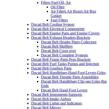
Filters Fuel,Oil, Air
Oil Filter
Air Filters Air Boxes Air Box
Gasket
Fuel Filters
Ducati Belt Cooling System
Ducati Belt Electrical Components
Ducati Belt Engine Parts and Engine Covers
Ducati Belt Exhaust,Headers,Brackets
Ducati Belt Header Pipes,Collectors
Ducati Belt Mufflers
Ducati Belt Cross over
Ducati Belt Complete Systems
Ducati Belt Frame Parts,Pegs,Brackets
Ducati Belt Fuel Tanks Pumps,and Injection
Ducati Belt Gearbox Parts
Ducati Belt Handlebars,Hand,Foot,Levers,Grips
Ducati Belt Throttle Parts,Assemblies
Ducati Belt Handlebars,Clip ons,Grips,Bar
Ends
Ducati Belt Hand,Foot Levers
Ducati Belt Instruments,Supports
Ducati Belt,Intake,Airbox
Ducati Belt Lights and Indicators
Ducati Belt Mirrors