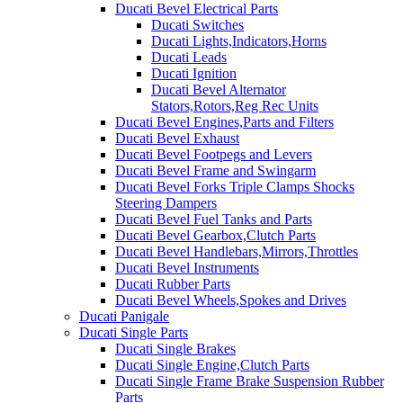
Ducati Bevel Electrical Parts
Ducati Switches
Ducati Lights,Indicators,Horns
Ducati Leads
Ducati Ignition
Ducati Bevel Alternator
Stators,Rotors,Reg Rec Units
Ducati Bevel Engines,Parts and Filters
Ducati Bevel Exhaust
Ducati Bevel Footpegs and Levers
Ducati Bevel Frame and Swingarm
Ducati Bevel Forks Triple Clamps Shocks
Steering Dampers
Ducati Bevel Fuel Tanks and Parts
Ducati Bevel Gearbox,Clutch Parts
Ducati Bevel Handlebars,Mirrors,Throttles
Ducati Bevel Instruments
Ducati Rubber Parts
Ducati Bevel Wheels,Spokes and Drives
Ducati Panigale
Ducati Single Parts
Ducati Single Brakes
Ducati Single Engine,Clutch Parts
Ducati Single Frame Brake Suspension Rubber
Parts