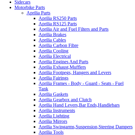
Sidecars
Motorbike Parts
Aprilia Parts
Aprilia RS250 Parts
Aprilia RS125 Parts
Aprilia Air and Fuel Filters and Parts
Aprilia Brakes
Aprilia Cables
Aprilia Carbon Fibre
Aprilia Cooling
Aprilia Electrical
Aprilia Engines And Parts
Aprilia Exhaust,Mufflers
Aprilia Footpegs, Hangers and Levers
Aprilia Fairings
Aprilia Frames - Body - Guard - Seats - Fuel
Tank
Aprilia Gaskets
Aprilia Gearbox and Clutch
Aprilia Hand Levers,Bar Ends,Handlebars
Aprilia Instruments
Aprilia Lighting
Aprilia Mirrors
Aprilia Swingarms,Suspension,Steering Dampers
Aprilia Tools