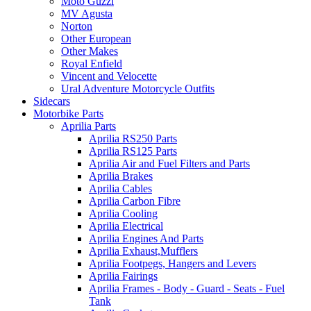
Moto Guzzi
MV Agusta
Norton
Other European
Other Makes
Royal Enfield
Vincent and Velocette
Ural Adventure Motorcycle Outfits
Sidecars
Motorbike Parts
Aprilia Parts
Aprilia RS250 Parts
Aprilia RS125 Parts
Aprilia Air and Fuel Filters and Parts
Aprilia Brakes
Aprilia Cables
Aprilia Carbon Fibre
Aprilia Cooling
Aprilia Electrical
Aprilia Engines And Parts
Aprilia Exhaust,Mufflers
Aprilia Footpegs, Hangers and Levers
Aprilia Fairings
Aprilia Frames - Body - Guard - Seats - Fuel
Tank