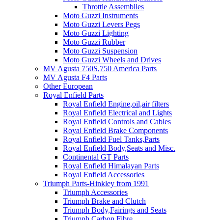
Throttle Assemblies
Moto Guzzi Instruments
Moto Guzzi Levers Pegs
Moto Guzzi Lighting
Moto Guzzi Rubber
Moto Guzzi Suspension
Moto Guzzi Wheels and Drives
MV Agusta 750S,750 America Parts
MV Agusta F4 Parts
Other European
Royal Enfield Parts
Royal Enfield Engine,oil,air filters
Royal Enfield Electrical and Lights
Royal Enfield Controls and Cables
Royal Enfield Brake Components
Royal Enfield Fuel Tanks,Parts
Royal Enfield Body,Seats and Misc.
Continental GT Parts
Royal Enfield Himalayan Parts
Royal Enfield Accessories
Triumph Parts-Hinkley from 1991
Triumph Accessories
Triumph Brake and Clutch
Triumph Body,Fairings and Seats
Triumph Carbon Fibre