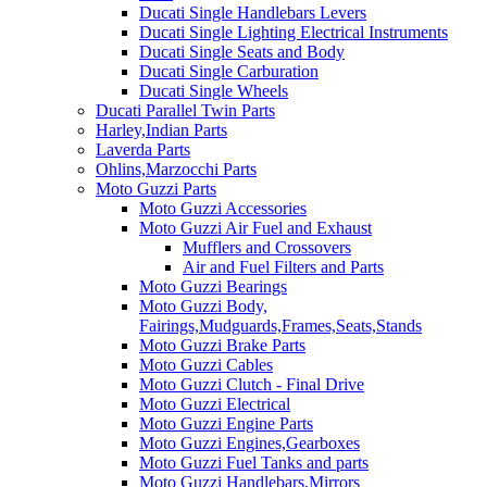
Ducati Single Handlebars Levers
Ducati Single Lighting Electrical Instruments
Ducati Single Seats and Body
Ducati Single Carburation
Ducati Single Wheels
Ducati Parallel Twin Parts
Harley,Indian Parts
Laverda Parts
Ohlins,Marzocchi Parts
Moto Guzzi Parts
Moto Guzzi Accessories
Moto Guzzi Air Fuel and Exhaust
Mufflers and Crossovers
Air and Fuel Filters and Parts
Moto Guzzi Bearings
Moto Guzzi Body,
Fairings,Mudguards,Frames,Seats,Stands
Moto Guzzi Brake Parts
Moto Guzzi Cables
Moto Guzzi Clutch - Final Drive
Moto Guzzi Electrical
Moto Guzzi Engine Parts
Moto Guzzi Engines,Gearboxes
Moto Guzzi Fuel Tanks and parts
Moto Guzzi Handlebars,Mirrors