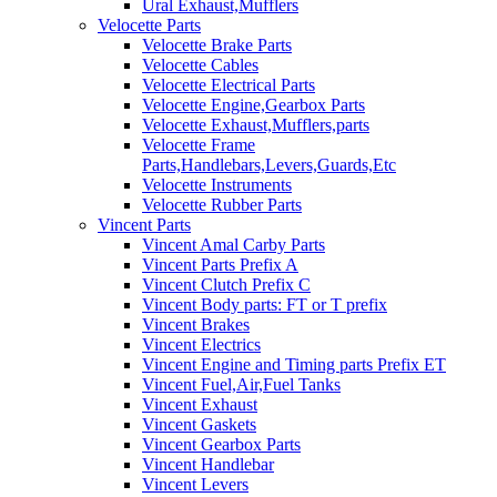
Ural Exhaust,Mufflers
Velocette Parts
Velocette Brake Parts
Velocette Cables
Velocette Electrical Parts
Velocette Engine,Gearbox Parts
Velocette Exhaust,Mufflers,parts
Velocette Frame
Parts,Handlebars,Levers,Guards,Etc
Velocette Instruments
Velocette Rubber Parts
Vincent Parts
Vincent Amal Carby Parts
Vincent Parts Prefix A
Vincent Clutch Prefix C
Vincent Body parts: FT or T prefix
Vincent Brakes
Vincent Electrics
Vincent Engine and Timing parts Prefix ET
Vincent Fuel,Air,Fuel Tanks
Vincent Exhaust
Vincent Gaskets
Vincent Gearbox Parts
Vincent Handlebar
Vincent Levers