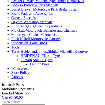
AVON Classic, Modern Tyres,Tubes,Repair Kits
Books - Posters - Parts Manuals
Bullet Brake - Motorcycle Park Brake System
Brake Pads and Accessories
Current Specials
Haynes Workshop Manuals
Lubricants,Oils,Cleaning products
Motobatt Motorcycle Batteries and Chargers
Motorcycle Chains,Maintenece
Rack N Roll Motorcycle Carriers
Suspension, Fork Tubes
Tools
Tyres-Heidenau,Dunlop,Shinko,Michellin,Kingtyre
HEIDENAU Classic Tyres
Dunlop,Shinko Tyres
Dunlop tyres
Windscreen
Store Policy
Articles
Italian & British
Motorbike Specialists
Eurobrit Showroom
Cart (0) $0.00