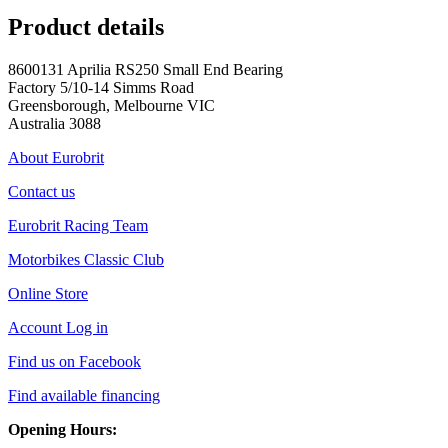
Product details
8600131 Aprilia RS250 Small End Bearing
Factory 5/10-14 Simms Road
Greensborough, Melbourne VIC
Australia 3088
About Eurobrit
Contact us
Eurobrit Racing Team
Motorbikes Classic Club
Online Store
Account Log in
Find us on Facebook
Find available financing
Opening Hours: