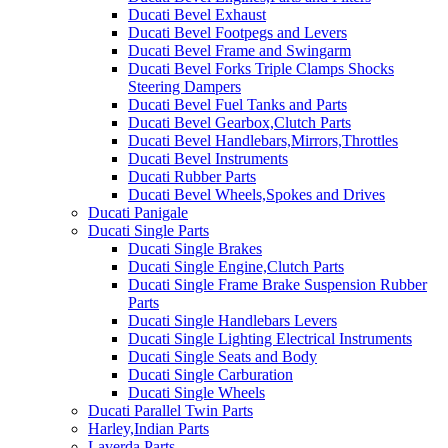
Ducati Bevel Exhaust
Ducati Bevel Footpegs and Levers
Ducati Bevel Frame and Swingarm
Ducati Bevel Forks Triple Clamps Shocks
Steering Dampers
Ducati Bevel Fuel Tanks and Parts
Ducati Bevel Gearbox,Clutch Parts
Ducati Bevel Handlebars,Mirrors,Throttles
Ducati Bevel Instruments
Ducati Rubber Parts
Ducati Bevel Wheels,Spokes and Drives
Ducati Panigale
Ducati Single Parts
Ducati Single Brakes
Ducati Single Engine,Clutch Parts
Ducati Single Frame Brake Suspension Rubber
Parts
Ducati Single Handlebars Levers
Ducati Single Lighting Electrical Instruments
Ducati Single Seats and Body
Ducati Single Carburation
Ducati Single Wheels
Ducati Parallel Twin Parts
Harley,Indian Parts
Laverda Parts