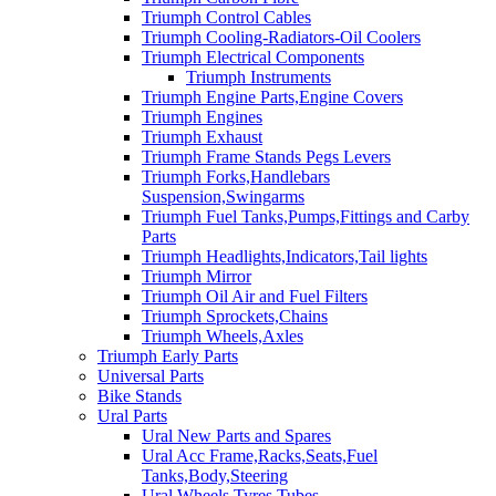
Triumph Control Cables
Triumph Cooling-Radiators-Oil Coolers
Triumph Electrical Components
Triumph Instruments
Triumph Engine Parts,Engine Covers
Triumph Engines
Triumph Exhaust
Triumph Frame Stands Pegs Levers
Triumph Forks,Handlebars
Suspension,Swingarms
Triumph Fuel Tanks,Pumps,Fittings and Carby
Parts
Triumph Headlights,Indicators,Tail lights
Triumph Mirror
Triumph Oil Air and Fuel Filters
Triumph Sprockets,Chains
Triumph Wheels,Axles
Triumph Early Parts
Universal Parts
Bike Stands
Ural Parts
Ural New Parts and Spares
Ural Acc Frame,Racks,Seats,Fuel
Tanks,Body,Steering
Ural Wheels,Tyres,Tubes