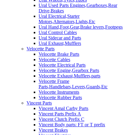
Ural Used Parts Engines,Gearboxes,Rear
Drive,Brakes
Ural Electrical,Starter
Motors,Alternators,Lights,Etc
Ural Hand,Foot,Gear,Brake levers,Footpegs
Ural Control Cables
Ural Sidecar and Parts
Ural Exhaust,Mufflers
Velocette Parts
Velocette Brake Parts
Velocette Cables
Velocette Electrical Parts
Velocette Engine,Gearbox Parts
Velocette Exhaust,Mufflers,parts
Velocette Frame
Parts,Handlebars,Levers,Guards,Etc
Velocette Instruments
Velocette Rubber Parts
Vincent Parts
Vincent Amal Carby Parts
Vincent Parts Prefix A
Vincent Clutch Prefix C
Vincent Body parts: FT or T prefix
Vincent Brakes