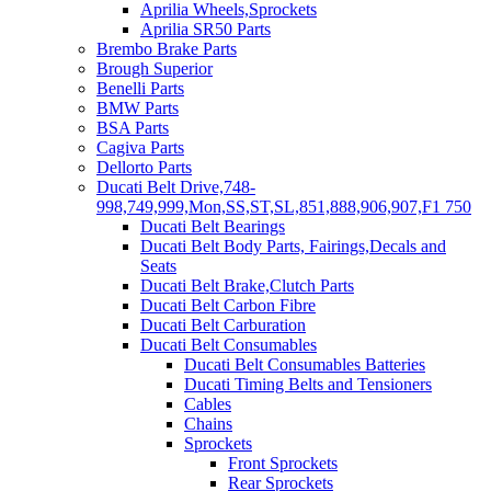
Aprilia Wheels,Sprockets
Aprilia SR50 Parts
Brembo Brake Parts
Brough Superior
Benelli Parts
BMW Parts
BSA Parts
Cagiva Parts
Dellorto Parts
Ducati Belt Drive,748-
998,749,999,Mon,SS,ST,SL,851,888,906,907,F1 750
Ducati Belt Bearings
Ducati Belt Body Parts, Fairings,Decals and
Seats
Ducati Belt Brake,Clutch Parts
Ducati Belt Carbon Fibre
Ducati Belt Carburation
Ducati Belt Consumables
Ducati Belt Consumables Batteries
Ducati Timing Belts and Tensioners
Cables
Chains
Sprockets
Front Sprockets
Rear Sprockets