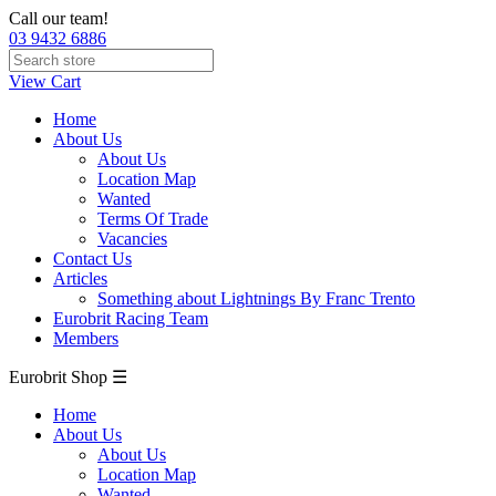
Call our team!
03 9432 6886
View Cart
Home
About Us
About Us
Location Map
Wanted
Terms Of Trade
Vacancies
Contact Us
Articles
Something about Lightnings By Franc Trento
Eurobrit Racing Team
Members
Eurobrit Shop ☰
Home
About Us
About Us
Location Map
Wanted