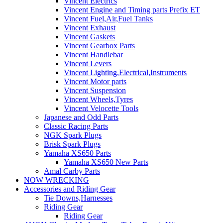
Vincent Electrics
Vincent Engine and Timing parts Prefix ET
Vincent Fuel,Air,Fuel Tanks
Vincent Exhaust
Vincent Gaskets
Vincent Gearbox Parts
Vincent Handlebar
Vincent Levers
Vincent Lighting,Electrical,Instruments
Vincent Motor parts
Vincent Suspension
Vincent Wheels,Tyres
Vincent Velocette Tools
Japanese and Odd Parts
Classic Racing Parts
NGK Spark Plugs
Brisk Spark Plugs
Yamaha XS650 Parts
Yamaha XS650 New Parts
Amal Carby Parts
NOW WRECKING
Accessories and Riding Gear
Tie Downs,Harnesses
Riding Gear
Riding Gear