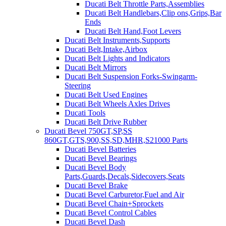
Ducati Belt Throttle Parts,Assemblies
Ducati Belt Handlebars,Clip ons,Grips,Bar
Ends
Ducati Belt Hand,Foot Levers
Ducati Belt Instruments,Supports
Ducati Belt,Intake,Airbox
Ducati Belt Lights and Indicators
Ducati Belt Mirrors
Ducati Belt Suspension Forks-Swingarm-
Steering
Ducati Belt Used Engines
Ducati Belt Wheels Axles Drives
Ducati Tools
Ducati Belt Drive Rubber
Ducati Bevel 750GT,SP,SS
860GT,GTS,900,SS,SD,MHR,S21000 Parts
Ducati Bevel Batteries
Ducati Bevel Bearings
Ducati Bevel Body
Parts,Guards,Decals,Sidecovers,Seats
Ducati Bevel Brake
Ducati Bevel Carburetor,Fuel and Air
Ducati Bevel Chain+Sprockets
Ducati Bevel Control Cables
Ducati Bevel Dash