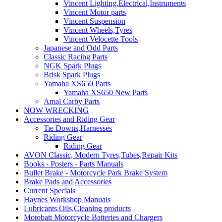
Vincent Lighting,Electrical,Instruments
Vincent Motor parts
Vincent Suspension
Vincent Wheels,Tyres
Vincent Velocette Tools
Japanese and Odd Parts
Classic Racing Parts
NGK Spark Plugs
Brisk Spark Plugs
Yamaha XS650 Parts
Yamaha XS650 New Parts
Amal Carby Parts
NOW WRECKING
Accessories and Riding Gear
Tie Downs,Harnesses
Riding Gear
Riding Gear
AVON Classic, Modern Tyres,Tubes,Repair Kits
Books - Posters - Parts Manuals
Bullet Brake - Motorcycle Park Brake System
Brake Pads and Accessories
Current Specials
Haynes Workshop Manuals
Lubricants,Oils,Cleaning products
Motobatt Motorcycle Batteries and Chargers