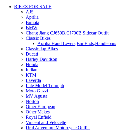
BIKES FOR SALE
AJS
Aprilia
Bimota
BMW
Chang Jiang CJ650B,CJ700B Sidecar Outfit
Classic Bikes
Aprilia Hand Levers,Bar Ends,Handlebars
Classic Jap Bikes
Ducati
Harley Davidson
Honda
Indian
KTM
Laverda
Late Model Triumph
Moto Guzzi
MV Agusta
Norton
Other European
Other Makes
Royal Enfield
Vincent and Velocette
Ural Adventure Motorcycle Outfits