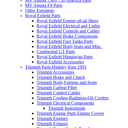
MV Agusta 750S,750 America Parts
MV Agusta F4 Parts
Other European
Royal Enfield Parts
Royal Enfield Engine,oil,air filters
Royal Enfield Electrical and Lights
Royal Enfield Controls and Cables
Royal Enfield Brake Components
Royal Enfield Fuel Tanks,Parts
Royal Enfield Body,Seats and Misc.
Continental GT Parts
Royal Enfield Himalayan Parts
Royal Enfield Accessories
Triumph Parts-Hinkley from 1991
Triumph Accessories
Triumph Brake and Clutch
Triumph Body,Fairings and Seats
Triumph Carbon Fibre
Triumph Control Cables
Triumph Cooling-Radiators-Oil Coolers
Triumph Electrical Components
Triumph Instruments
Triumph Engine Parts,Engine Covers
Triumph Engines
Triumph Exhaust