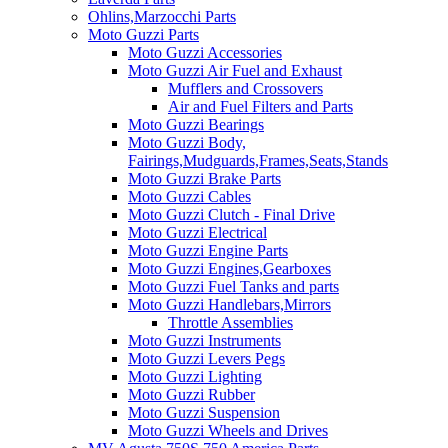
Ohlins,Marzocchi Parts
Moto Guzzi Parts
Moto Guzzi Accessories
Moto Guzzi Air Fuel and Exhaust
Mufflers and Crossovers
Air and Fuel Filters and Parts
Moto Guzzi Bearings
Moto Guzzi Body,
Fairings,Mudguards,Frames,Seats,Stands
Moto Guzzi Brake Parts
Moto Guzzi Cables
Moto Guzzi Clutch - Final Drive
Moto Guzzi Electrical
Moto Guzzi Engine Parts
Moto Guzzi Engines,Gearboxes
Moto Guzzi Fuel Tanks and parts
Moto Guzzi Handlebars,Mirrors
Throttle Assemblies
Moto Guzzi Instruments
Moto Guzzi Levers Pegs
Moto Guzzi Lighting
Moto Guzzi Rubber
Moto Guzzi Suspension
Moto Guzzi Wheels and Drives