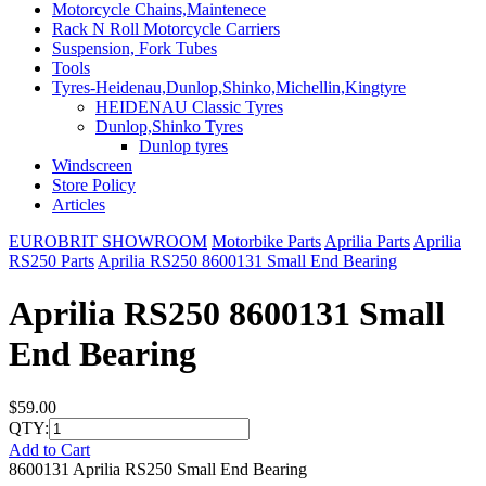
Motorcycle Chains,Maintenece
Rack N Roll Motorcycle Carriers
Suspension, Fork Tubes
Tools
Tyres-Heidenau,Dunlop,Shinko,Michellin,Kingtyre
HEIDENAU Classic Tyres
Dunlop,Shinko Tyres
Dunlop tyres
Windscreen
Store Policy
Articles
EUROBRIT SHOWROOM
Motorbike Parts
Aprilia Parts
Aprilia
RS250 Parts
Aprilia RS250 8600131 Small End Bearing
Aprilia RS250 8600131 Small
End Bearing
$59.00
QTY:
Add to Cart
8600131 Aprilia RS250 Small End Bearing