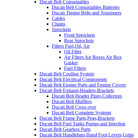
Ducati Belt Consumables
Ducati Belt Consumables Batteries
Ducati Timing Belts and Tensioners
Cables
Chains
Sprockets
Front Sprockets
Rear Sprockets
Filters Fuel,Oil, Air
Oil Filter
Air Filters Air Boxes Air Box
Gasket
Fuel Filters
Ducati Belt Cooling System
Ducati Belt Electrical Components
Ducati Belt Engine Parts and Engine Covers
Ducati Belt Exhaust,Headers,Brackets
Ducati Belt Header Pipes,Collectors
Ducati Belt Mufflers
Ducati Belt Cross over
Ducati Belt Complete Systems
Ducati Belt Frame Parts,Pegs,Brackets
Ducati Belt Fuel Tanks Pumps,and Injection
Ducati Belt Gearbox Parts
Ducati Belt Handlebars,Hand,Foot,Levers,Grips