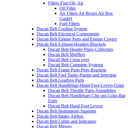
Filters Fuel,Oil, Air
Oil Filter
Air Filters Air Boxes Air Box
Gasket
Fuel Filters
Ducati Belt Cooling System
Ducati Belt Electrical Components
Ducati Belt Engine Parts and Engine Covers
Ducati Belt Exhaust,Headers,Brackets
Ducati Belt Header Pipes,Collectors
Ducati Belt Mufflers
Ducati Belt Cross over
Ducati Belt Complete Systems
Ducati Belt Frame Parts,Pegs,Brackets
Ducati Belt Fuel Tanks Pumps,and Injection
Ducati Belt Gearbox Parts
Ducati Belt Handlebars,Hand,Foot,Levers,Grips
Ducati Belt Throttle Parts,Assemblies
Ducati Belt Handlebars,Clip ons,Grips,Bar
Ends
Ducati Belt Hand,Foot Levers
Ducati Belt Instruments,Supports
Ducati Belt,Intake,Airbox
Ducati Belt Lights and Indicators
Ducati Belt Mirrors