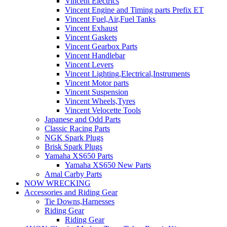
Vincent Electrics
Vincent Engine and Timing parts Prefix ET
Vincent Fuel,Air,Fuel Tanks
Vincent Exhaust
Vincent Gaskets
Vincent Gearbox Parts
Vincent Handlebar
Vincent Levers
Vincent Lighting,Electrical,Instruments
Vincent Motor parts
Vincent Suspension
Vincent Wheels,Tyres
Vincent Velocette Tools
Japanese and Odd Parts
Classic Racing Parts
NGK Spark Plugs
Brisk Spark Plugs
Yamaha XS650 Parts
Yamaha XS650 New Parts
Amal Carby Parts
NOW WRECKING
Accessories and Riding Gear
Tie Downs,Harnesses
Riding Gear
Riding Gear