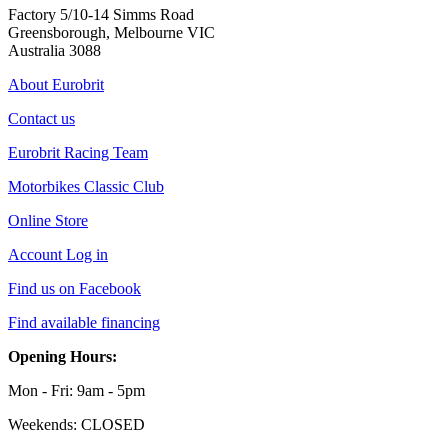
Factory 5/10-14 Simms Road
Greensborough, Melbourne VIC
Australia 3088
About Eurobrit
Contact us
Eurobrit Racing Team
Motorbikes Classic Club
Online Store
Account Log in
Find us on Facebook
Find available financing
Opening Hours:
Mon - Fri: 9am - 5pm
Weekends: CLOSED