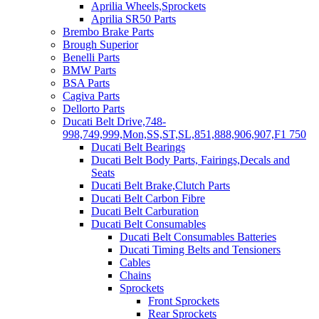
Aprilia Wheels,Sprockets
Aprilia SR50 Parts
Brembo Brake Parts
Brough Superior
Benelli Parts
BMW Parts
BSA Parts
Cagiva Parts
Dellorto Parts
Ducati Belt Drive,748-
998,749,999,Mon,SS,ST,SL,851,888,906,907,F1 750
Ducati Belt Bearings
Ducati Belt Body Parts, Fairings,Decals and
Seats
Ducati Belt Brake,Clutch Parts
Ducati Belt Carbon Fibre
Ducati Belt Carburation
Ducati Belt Consumables
Ducati Belt Consumables Batteries
Ducati Timing Belts and Tensioners
Cables
Chains
Sprockets
Front Sprockets
Rear Sprockets