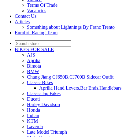
Terms Of Trade
Vacancies
Contact Us
Articles
Something about Lightnings By Franc Trento
Eurobrit Racing Team
BIKES FOR SALE
AJS
Aprilia
Bimota
BMW
Chang Jiang CJ650B,CJ700B Sidecar Outfit
Classic Bikes
Aprilia Hand Levers,Bar Ends,Handlebars
Classic Jap Bikes
Ducati
Harley Davidson
Honda
Indian
KTM
Laverda
Late Model Triumph