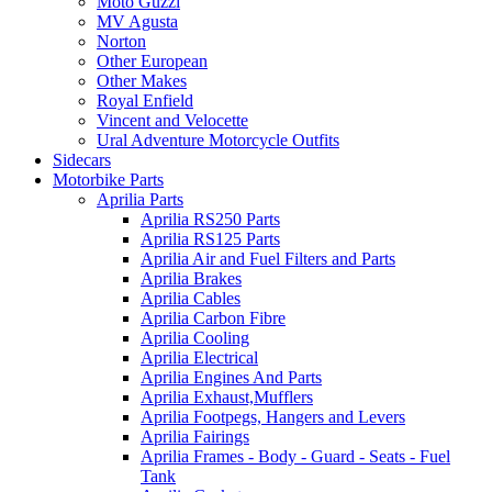
Moto Guzzi
MV Agusta
Norton
Other European
Other Makes
Royal Enfield
Vincent and Velocette
Ural Adventure Motorcycle Outfits
Sidecars
Motorbike Parts
Aprilia Parts
Aprilia RS250 Parts
Aprilia RS125 Parts
Aprilia Air and Fuel Filters and Parts
Aprilia Brakes
Aprilia Cables
Aprilia Carbon Fibre
Aprilia Cooling
Aprilia Electrical
Aprilia Engines And Parts
Aprilia Exhaust,Mufflers
Aprilia Footpegs, Hangers and Levers
Aprilia Fairings
Aprilia Frames - Body - Guard - Seats - Fuel
Tank