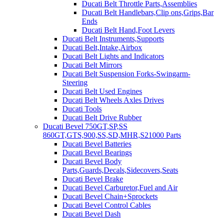
Ducati Belt Throttle Parts,Assemblies
Ducati Belt Handlebars,Clip ons,Grips,Bar
Ends
Ducati Belt Hand,Foot Levers
Ducati Belt Instruments,Supports
Ducati Belt,Intake,Airbox
Ducati Belt Lights and Indicators
Ducati Belt Mirrors
Ducati Belt Suspension Forks-Swingarm-
Steering
Ducati Belt Used Engines
Ducati Belt Wheels Axles Drives
Ducati Tools
Ducati Belt Drive Rubber
Ducati Bevel 750GT,SP,SS
860GT,GTS,900,SS,SD,MHR,S21000 Parts
Ducati Bevel Batteries
Ducati Bevel Bearings
Ducati Bevel Body
Parts,Guards,Decals,Sidecovers,Seats
Ducati Bevel Brake
Ducati Bevel Carburetor,Fuel and Air
Ducati Bevel Chain+Sprockets
Ducati Bevel Control Cables
Ducati Bevel Dash