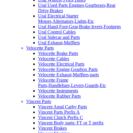
Ural Used Parts Engines,Gearboxes,Rear
Drive,Brakes
Ural Electrical,Starter
Motors,Alternators,Lights,Etc
Ural Hand,Foot,Gear,Brake levers,Footpegs
Ural Control Cables
Ural Sidecar and Parts
Ural Exhaust,Mufflers
Velocette Parts
Velocette Brake Parts
Velocette Cables
Velocette Electrical Parts
Velocette Engine,Gearbox Parts
Velocette Exhaust,Mufflers,parts
Velocette Frame
Parts,Handlebars,Levers,Guards,Etc
Velocette Instruments
Velocette Rubber Parts
Vincent Parts
Vincent Amal Carby Parts
Vincent Parts Prefix A
Vincent Clutch Prefix C
Vincent Body parts: FT or T prefix
Vincent Brakes