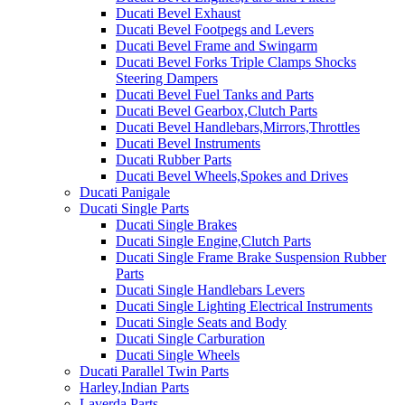
Ducati Bevel Exhaust
Ducati Bevel Footpegs and Levers
Ducati Bevel Frame and Swingarm
Ducati Bevel Forks Triple Clamps Shocks
Steering Dampers
Ducati Bevel Fuel Tanks and Parts
Ducati Bevel Gearbox,Clutch Parts
Ducati Bevel Handlebars,Mirrors,Throttles
Ducati Bevel Instruments
Ducati Rubber Parts
Ducati Bevel Wheels,Spokes and Drives
Ducati Panigale
Ducati Single Parts
Ducati Single Brakes
Ducati Single Engine,Clutch Parts
Ducati Single Frame Brake Suspension Rubber
Parts
Ducati Single Handlebars Levers
Ducati Single Lighting Electrical Instruments
Ducati Single Seats and Body
Ducati Single Carburation
Ducati Single Wheels
Ducati Parallel Twin Parts
Harley,Indian Parts
Laverda Parts