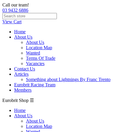
Call our team!
03 9432 6886
View Cart
Home
About Us
About Us
Location Map
Wanted
Terms Of Trade
Vacancies
Contact Us
Articles
Something about Lightnings By Franc Trento
Eurobrit Racing Team
Members
Eurobrit Shop ☰
Home
About Us
About Us
Location Map
Wanted