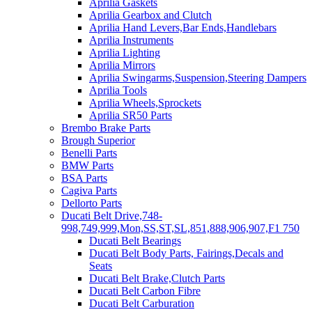
Aprilia Gaskets
Aprilia Gearbox and Clutch
Aprilia Hand Levers,Bar Ends,Handlebars
Aprilia Instruments
Aprilia Lighting
Aprilia Mirrors
Aprilia Swingarms,Suspension,Steering Dampers
Aprilia Tools
Aprilia Wheels,Sprockets
Aprilia SR50 Parts
Brembo Brake Parts
Brough Superior
Benelli Parts
BMW Parts
BSA Parts
Cagiva Parts
Dellorto Parts
Ducati Belt Drive,748-
998,749,999,Mon,SS,ST,SL,851,888,906,907,F1 750
Ducati Belt Bearings
Ducati Belt Body Parts, Fairings,Decals and
Seats
Ducati Belt Brake,Clutch Parts
Ducati Belt Carbon Fibre
Ducati Belt Carburation