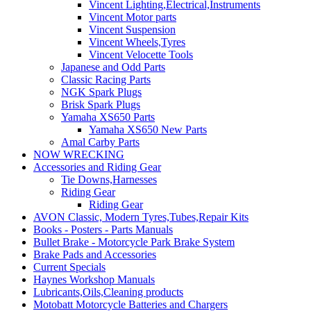
Vincent Lighting,Electrical,Instruments
Vincent Motor parts
Vincent Suspension
Vincent Wheels,Tyres
Vincent Velocette Tools
Japanese and Odd Parts
Classic Racing Parts
NGK Spark Plugs
Brisk Spark Plugs
Yamaha XS650 Parts
Yamaha XS650 New Parts
Amal Carby Parts
NOW WRECKING
Accessories and Riding Gear
Tie Downs,Harnesses
Riding Gear
Riding Gear
AVON Classic, Modern Tyres,Tubes,Repair Kits
Books - Posters - Parts Manuals
Bullet Brake - Motorcycle Park Brake System
Brake Pads and Accessories
Current Specials
Haynes Workshop Manuals
Lubricants,Oils,Cleaning products
Motobatt Motorcycle Batteries and Chargers