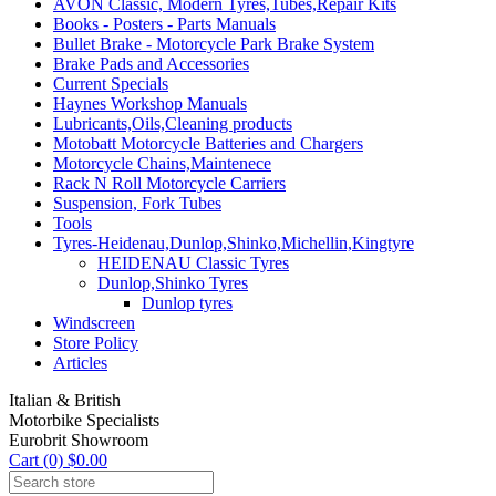
AVON Classic, Modern Tyres,Tubes,Repair Kits
Books - Posters - Parts Manuals
Bullet Brake - Motorcycle Park Brake System
Brake Pads and Accessories
Current Specials
Haynes Workshop Manuals
Lubricants,Oils,Cleaning products
Motobatt Motorcycle Batteries and Chargers
Motorcycle Chains,Maintenece
Rack N Roll Motorcycle Carriers
Suspension, Fork Tubes
Tools
Tyres-Heidenau,Dunlop,Shinko,Michellin,Kingtyre
HEIDENAU Classic Tyres
Dunlop,Shinko Tyres
Dunlop tyres
Windscreen
Store Policy
Articles
Italian & British
Motorbike Specialists
Eurobrit Showroom
Cart (0) $0.00