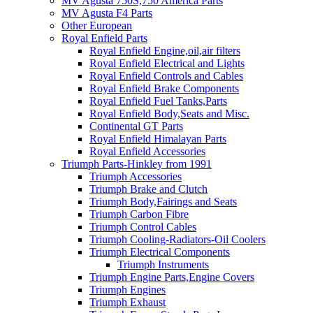
MV Agusta 750S,750 America Parts
MV Agusta F4 Parts
Other European
Royal Enfield Parts
Royal Enfield Engine,oil,air filters
Royal Enfield Electrical and Lights
Royal Enfield Controls and Cables
Royal Enfield Brake Components
Royal Enfield Fuel Tanks,Parts
Royal Enfield Body,Seats and Misc.
Continental GT Parts
Royal Enfield Himalayan Parts
Royal Enfield Accessories
Triumph Parts-Hinkley from 1991
Triumph Accessories
Triumph Brake and Clutch
Triumph Body,Fairings and Seats
Triumph Carbon Fibre
Triumph Control Cables
Triumph Cooling-Radiators-Oil Coolers
Triumph Electrical Components
Triumph Instruments
Triumph Engine Parts,Engine Covers
Triumph Engines
Triumph Exhaust