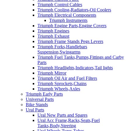
Triumph Control Cables
Triumph Cooling-Radiators-Oil Coolers
Triumph Electrical Components
Triumph Instruments
Triumph Engine Parts,Engine Covers
Triumph Engines
Triumph Exhaust
Triumph Frame Stands Pegs Levers
Triumph Forks,Handlebars
Suspension,Swingarms
Triumph Fuel Tanks,Pumps,Fittings and Carby
Parts
Triumph Headlights,Indicators,Tail lights
Triumph Mirror
Triumph Oil Air and Fuel Filters
Triumph Sprockets,Chains
Triumph Wheels,Axles
Triumph Early Parts
Universal Parts
Bike Stands
Ural Parts
Ural New Parts and Spares
Ural Acc Frame,Racks,Seats,Fuel
Tanks,Body,Steering
Ural Wheels,Tyres,Tubes