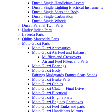
Ducati Single Handlebars Levers
Ducati Single Lighting Electrical Instruments
Ducati Single Seats and Body
Ducati Single Carburation
Ducati Single Wheels
Ducati Parallel Twin Parts
Harley,Indian Parts
Laverda Parts
Ohlins,Marzocchi Parts
Moto Guzzi Parts
Moto Guzzi Accessories
Moto Guzzi Air Fuel and Exhaust
Mufflers and Crossovers
Air and Fuel Filters and Parts
Moto Guzzi Bearings
Moto Guzzi Body,
Fairings,Mudguards,Frames,Seats,Stands
Moto Guzzi Brake Parts
Moto Guzzi Cables
Moto Guzzi Clutch - Final Drive
Moto Guzzi Electrical
Moto Guzzi Engine Parts
Moto Guzzi Engines,Gearboxes
Moto Guzzi Fuel Tanks and parts
Moto Guzzi Handlebars,Mirrors