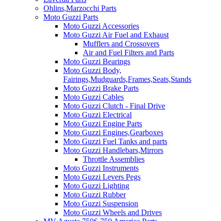
Ohlins,Marzocchi Parts
Moto Guzzi Parts
Moto Guzzi Accessories
Moto Guzzi Air Fuel and Exhaust
Mufflers and Crossovers
Air and Fuel Filters and Parts
Moto Guzzi Bearings
Moto Guzzi Body,
Fairings,Mudguards,Frames,Seats,Stands
Moto Guzzi Brake Parts
Moto Guzzi Cables
Moto Guzzi Clutch - Final Drive
Moto Guzzi Electrical
Moto Guzzi Engine Parts
Moto Guzzi Engines,Gearboxes
Moto Guzzi Fuel Tanks and parts
Moto Guzzi Handlebars,Mirrors
Throttle Assemblies
Moto Guzzi Instruments
Moto Guzzi Levers Pegs
Moto Guzzi Lighting
Moto Guzzi Rubber
Moto Guzzi Suspension
Moto Guzzi Wheels and Drives