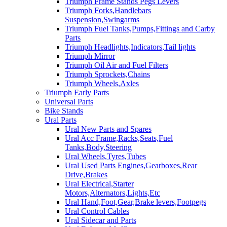
Triumph Frame Stands Pegs Levers
Triumph Forks,Handlebars
Suspension,Swingarms
Triumph Fuel Tanks,Pumps,Fittings and Carby
Parts
Triumph Headlights,Indicators,Tail lights
Triumph Mirror
Triumph Oil Air and Fuel Filters
Triumph Sprockets,Chains
Triumph Wheels,Axles
Triumph Early Parts
Universal Parts
Bike Stands
Ural Parts
Ural New Parts and Spares
Ural Acc Frame,Racks,Seats,Fuel
Tanks,Body,Steering
Ural Wheels,Tyres,Tubes
Ural Used Parts Engines,Gearboxes,Rear
Drive,Brakes
Ural Electrical,Starter
Motors,Alternators,Lights,Etc
Ural Hand,Foot,Gear,Brake levers,Footpegs
Ural Control Cables
Ural Sidecar and Parts