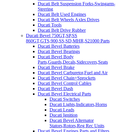
Ducati Belt Suspension Forks-Swingarm-
Steering
Ducati Belt Used Engines
Ducati Belt Wheels Axles Drives
Ducati Tools
Ducati Belt Drive Rubber
Ducati Bevel 750GT,SP,SS
860GT,GTS,900,SS,SD,MHR,S21000 Parts
Ducati Bevel Batteries
Ducati Bevel Bearings
Ducati Bevel Body
Parts,Guards,Decals,Sidecovers,Seats
Ducati Bevel Brake
Ducati Bevel Carburetor,Fuel and Air
Ducati Bevel Chain+Sprockets
Ducati Bevel Control Cables
Ducati Bevel Dash
Ducati Bevel Electrical Parts
Ducati Switches
Ducati Lights,Indicators,Horns
Ducati Leads
Ducati Ignition
Ducati Bevel Alternator
Stators,Rotors,Reg Rec Units
Ducati Bevel Engines,Parts and Filters