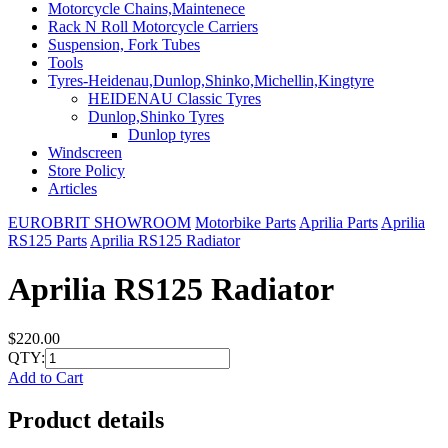
Motorcycle Chains,Maintenece
Rack N Roll Motorcycle Carriers
Suspension, Fork Tubes
Tools
Tyres-Heidenau,Dunlop,Shinko,Michellin,Kingtyre
HEIDENAU Classic Tyres
Dunlop,Shinko Tyres
Dunlop tyres
Windscreen
Store Policy
Articles
EUROBRIT SHOWROOM
Motorbike Parts
Aprilia Parts
Aprilia
RS125 Parts
Aprilia RS125 Radiator
Aprilia RS125 Radiator
$220.00
QTY:
Add to Cart
Product details