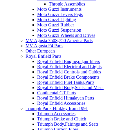
Throttle Assemblies
Moto Guzzi Instruments
Moto Guzzi Levers Pegs
Moto Guzzi Lighting
Moto Guzzi Rubber
Moto Guzzi Suspension
Moto Guzzi Wheels and Drives
MV Agusta 750S,750 America Parts
MV Agusta F4 Parts
Other European
Royal Enfield Parts
Royal Enfield Engine,oil,air filters
Royal Enfield Electrical and Lights
Royal Enfield Controls and Cables
Royal Enfield Brake Components
Royal Enfield Fuel Tanks,Parts
Royal Enfield Body,Seats and Misc.
Continental GT Parts
Royal Enfield Himalayan Parts
Royal Enfield Accessories
Triumph Parts-Hinkley from 1991
Triumph Accessories
Triumph Brake and Clutch
Triumph Body,Fairings and Seats
Triumph Carbon Fibre