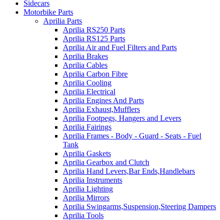
Sidecars
Motorbike Parts
Aprilia Parts
Aprilia RS250 Parts
Aprilia RS125 Parts
Aprilia Air and Fuel Filters and Parts
Aprilia Brakes
Aprilia Cables
Aprilia Carbon Fibre
Aprilia Cooling
Aprilia Electrical
Aprilia Engines And Parts
Aprilia Exhaust,Mufflers
Aprilia Footpegs, Hangers and Levers
Aprilia Fairings
Aprilia Frames - Body - Guard - Seats - Fuel
Tank
Aprilia Gaskets
Aprilia Gearbox and Clutch
Aprilia Hand Levers,Bar Ends,Handlebars
Aprilia Instruments
Aprilia Lighting
Aprilia Mirrors
Aprilia Swingarms,Suspension,Steering Dampers
Aprilia Tools