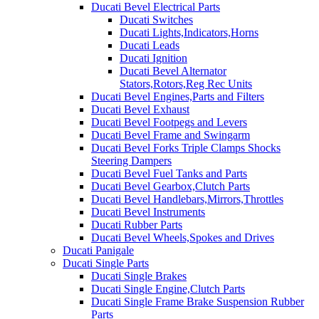
Ducati Bevel Electrical Parts
Ducati Switches
Ducati Lights,Indicators,Horns
Ducati Leads
Ducati Ignition
Ducati Bevel Alternator
Stators,Rotors,Reg Rec Units
Ducati Bevel Engines,Parts and Filters
Ducati Bevel Exhaust
Ducati Bevel Footpegs and Levers
Ducati Bevel Frame and Swingarm
Ducati Bevel Forks Triple Clamps Shocks
Steering Dampers
Ducati Bevel Fuel Tanks and Parts
Ducati Bevel Gearbox,Clutch Parts
Ducati Bevel Handlebars,Mirrors,Throttles
Ducati Bevel Instruments
Ducati Rubber Parts
Ducati Bevel Wheels,Spokes and Drives
Ducati Panigale
Ducati Single Parts
Ducati Single Brakes
Ducati Single Engine,Clutch Parts
Ducati Single Frame Brake Suspension Rubber
Parts