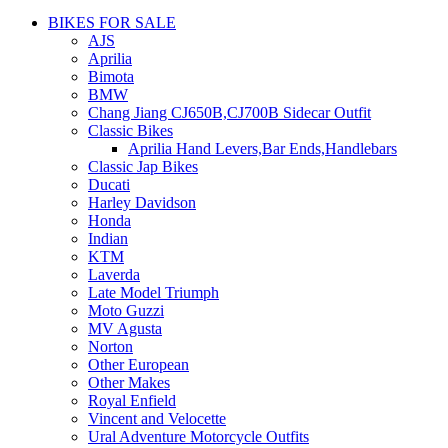
BIKES FOR SALE
AJS
Aprilia
Bimota
BMW
Chang Jiang CJ650B,CJ700B Sidecar Outfit
Classic Bikes
Aprilia Hand Levers,Bar Ends,Handlebars
Classic Jap Bikes
Ducati
Harley Davidson
Honda
Indian
KTM
Laverda
Late Model Triumph
Moto Guzzi
MV Agusta
Norton
Other European
Other Makes
Royal Enfield
Vincent and Velocette
Ural Adventure Motorcycle Outfits