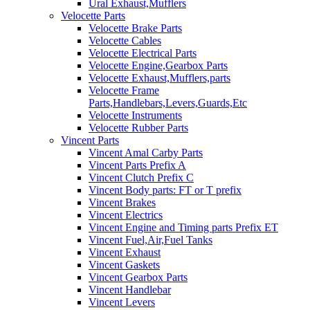
Ural Exhaust,Mufflers
Velocette Parts
Velocette Brake Parts
Velocette Cables
Velocette Electrical Parts
Velocette Engine,Gearbox Parts
Velocette Exhaust,Mufflers,parts
Velocette Frame
Parts,Handlebars,Levers,Guards,Etc
Velocette Instruments
Velocette Rubber Parts
Vincent Parts
Vincent Amal Carby Parts
Vincent Parts Prefix A
Vincent Clutch Prefix C
Vincent Body parts: FT or T prefix
Vincent Brakes
Vincent Electrics
Vincent Engine and Timing parts Prefix ET
Vincent Fuel,Air,Fuel Tanks
Vincent Exhaust
Vincent Gaskets
Vincent Gearbox Parts
Vincent Handlebar
Vincent Levers