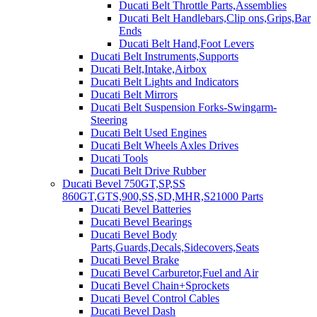
Ducati Belt Throttle Parts,Assemblies
Ducati Belt Handlebars,Clip ons,Grips,Bar
Ends
Ducati Belt Hand,Foot Levers
Ducati Belt Instruments,Supports
Ducati Belt,Intake,Airbox
Ducati Belt Lights and Indicators
Ducati Belt Mirrors
Ducati Belt Suspension Forks-Swingarm-
Steering
Ducati Belt Used Engines
Ducati Belt Wheels Axles Drives
Ducati Tools
Ducati Belt Drive Rubber
Ducati Bevel 750GT,SP,SS
860GT,GTS,900,SS,SD,MHR,S21000 Parts
Ducati Bevel Batteries
Ducati Bevel Bearings
Ducati Bevel Body
Parts,Guards,Decals,Sidecovers,Seats
Ducati Bevel Brake
Ducati Bevel Carburetor,Fuel and Air
Ducati Bevel Chain+Sprockets
Ducati Bevel Control Cables
Ducati Bevel Dash