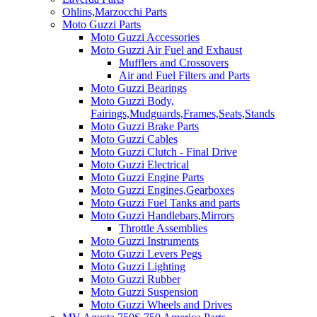
Ohlins,Marzocchi Parts
Moto Guzzi Parts
Moto Guzzi Accessories
Moto Guzzi Air Fuel and Exhaust
Mufflers and Crossovers
Air and Fuel Filters and Parts
Moto Guzzi Bearings
Moto Guzzi Body,
Fairings,Mudguards,Frames,Seats,Stands
Moto Guzzi Brake Parts
Moto Guzzi Cables
Moto Guzzi Clutch - Final Drive
Moto Guzzi Electrical
Moto Guzzi Engine Parts
Moto Guzzi Engines,Gearboxes
Moto Guzzi Fuel Tanks and parts
Moto Guzzi Handlebars,Mirrors
Throttle Assemblies
Moto Guzzi Instruments
Moto Guzzi Levers Pegs
Moto Guzzi Lighting
Moto Guzzi Rubber
Moto Guzzi Suspension
Moto Guzzi Wheels and Drives