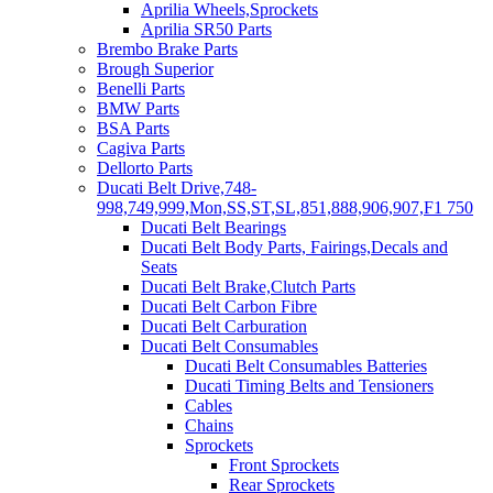
Aprilia Wheels,Sprockets
Aprilia SR50 Parts
Brembo Brake Parts
Brough Superior
Benelli Parts
BMW Parts
BSA Parts
Cagiva Parts
Dellorto Parts
Ducati Belt Drive,748-
998,749,999,Mon,SS,ST,SL,851,888,906,907,F1 750
Ducati Belt Bearings
Ducati Belt Body Parts, Fairings,Decals and
Seats
Ducati Belt Brake,Clutch Parts
Ducati Belt Carbon Fibre
Ducati Belt Carburation
Ducati Belt Consumables
Ducati Belt Consumables Batteries
Ducati Timing Belts and Tensioners
Cables
Chains
Sprockets
Front Sprockets
Rear Sprockets