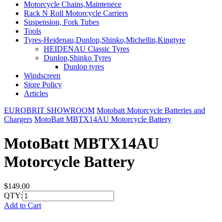
Motorcycle Chains,Maintenece
Rack N Roll Motorcycle Carriers
Suspension, Fork Tubes
Tools
Tyres-Heidenau,Dunlop,Shinko,Michellin,Kingtyre
HEIDENAU Classic Tyres
Dunlop,Shinko Tyres
Dunlop tyres
Windscreen
Store Policy
Articles
EUROBRIT SHOWROOM
Motobatt Motorcycle Batteries and
Chargers
MotoBatt MBTX14AU Motorcycle Battery
MotoBatt MBTX14AU
Motorcycle Battery
$149.00
QTY:
Add to Cart