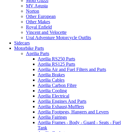
Moto Guzzi
MV Agusta
Norton
Other European
Other Makes
Royal Enfield
Vincent and Velocette
Ural Adventure Motorcycle Outfits
Sidecars
Motorbike Parts
Aprilia Parts
Aprilia RS250 Parts
Aprilia RS125 Parts
Aprilia Air and Fuel Filters and Parts
Aprilia Brakes
Aprilia Cables
Aprilia Carbon Fibre
Aprilia Cooling
Aprilia Electrical
Aprilia Engines And Parts
Aprilia Exhaust,Mufflers
Aprilia Footpegs, Hangers and Levers
Aprilia Fairings
Aprilia Frames - Body - Guard - Seats - Fuel
Tank