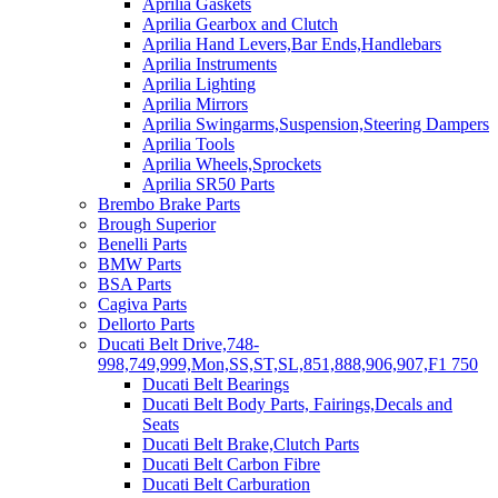
Aprilia Gaskets
Aprilia Gearbox and Clutch
Aprilia Hand Levers,Bar Ends,Handlebars
Aprilia Instruments
Aprilia Lighting
Aprilia Mirrors
Aprilia Swingarms,Suspension,Steering Dampers
Aprilia Tools
Aprilia Wheels,Sprockets
Aprilia SR50 Parts
Brembo Brake Parts
Brough Superior
Benelli Parts
BMW Parts
BSA Parts
Cagiva Parts
Dellorto Parts
Ducati Belt Drive,748-
998,749,999,Mon,SS,ST,SL,851,888,906,907,F1 750
Ducati Belt Bearings
Ducati Belt Body Parts, Fairings,Decals and
Seats
Ducati Belt Brake,Clutch Parts
Ducati Belt Carbon Fibre
Ducati Belt Carburation