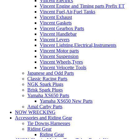
Vincent Electrics
Vincent Engine and Timing parts Prefix ET
Vincent Fuel,Air,Fuel Tanks
Vincent Exhaust
Vincent Gaskets
Vincent Gearbox Parts
Vincent Handlebar
Vincent Levers
Vincent Lighting,Electrical,Instruments
Vincent Motor parts
Vincent Suspension
Vincent Wheels,Tyres
Vincent Velocette Tools
Japanese and Odd Parts
Classic Racing Parts
NGK Spark Plugs
Brisk Spark Plugs
Yamaha XS650 Parts
Yamaha XS650 New Parts
Amal Carby Parts
NOW WRECKING
Accessories and Riding Gear
Tie Downs,Harnesses
Riding Gear
Riding Gear