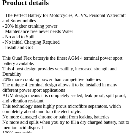
Product details
- The Perfect Battery for Motorcycles, ATV's, Personal Watercraft
and Snowmobiles
- 20% higher cranking power
- Maintenance free never needs Water
- No acid to Spill
- No initial Charging Required
- Install and Go!
This Quad Flex batteryis the finest AGM 4 terminal power sport
battery available.
This 4 post design provides versatility, increased strength and
Durability
20% more cranking power than competitive batteries
The unique 4 terminal design allows it to be installed in many
different power sport applications
AGM design means it is completely sealed, leak proof, spill proof,
and vibration resistant.
This technology uses highly prous microfibre separators, which
completely absorb and trap the electrolyte.
No more damaged chrome or paint from leaking batteries
No more acid spills when you try to fill a dry charged battery, not to
mention acid disposal
100% recycable