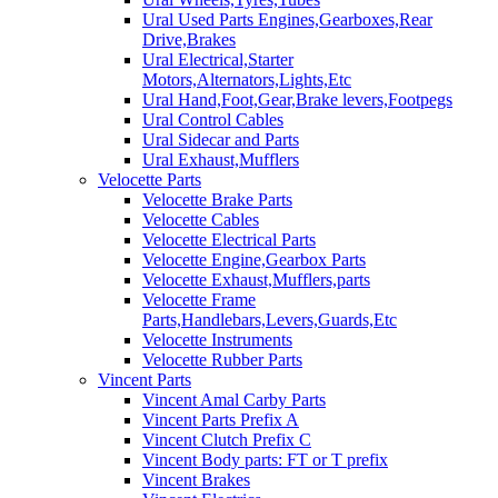
Ural Used Parts Engines,Gearboxes,Rear
Drive,Brakes
Ural Electrical,Starter
Motors,Alternators,Lights,Etc
Ural Hand,Foot,Gear,Brake levers,Footpegs
Ural Control Cables
Ural Sidecar and Parts
Ural Exhaust,Mufflers
Velocette Parts
Velocette Brake Parts
Velocette Cables
Velocette Electrical Parts
Velocette Engine,Gearbox Parts
Velocette Exhaust,Mufflers,parts
Velocette Frame
Parts,Handlebars,Levers,Guards,Etc
Velocette Instruments
Velocette Rubber Parts
Vincent Parts
Vincent Amal Carby Parts
Vincent Parts Prefix A
Vincent Clutch Prefix C
Vincent Body parts: FT or T prefix
Vincent Brakes