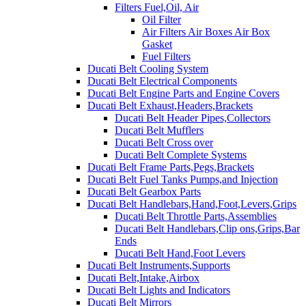
Filters Fuel,Oil, Air
Oil Filter
Air Filters Air Boxes Air Box
Gasket
Fuel Filters
Ducati Belt Cooling System
Ducati Belt Electrical Components
Ducati Belt Engine Parts and Engine Covers
Ducati Belt Exhaust,Headers,Brackets
Ducati Belt Header Pipes,Collectors
Ducati Belt Mufflers
Ducati Belt Cross over
Ducati Belt Complete Systems
Ducati Belt Frame Parts,Pegs,Brackets
Ducati Belt Fuel Tanks Pumps,and Injection
Ducati Belt Gearbox Parts
Ducati Belt Handlebars,Hand,Foot,Levers,Grips
Ducati Belt Throttle Parts,Assemblies
Ducati Belt Handlebars,Clip ons,Grips,Bar
Ends
Ducati Belt Hand,Foot Levers
Ducati Belt Instruments,Supports
Ducati Belt,Intake,Airbox
Ducati Belt Lights and Indicators
Ducati Belt Mirrors