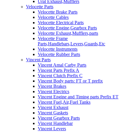
Ural Exhaust,Mufflers
Velocette Parts
Velocette Brake Parts
Velocette Cables
Velocette Electrical Parts
Velocette Engine,Gearbox Parts
Velocette Exhaust,Mufflers,parts
Velocette Frame
Parts,Handlebars,Levers,Guards,Etc
Velocette Instruments
Velocette Rubber Parts
Vincent Parts
Vincent Amal Carby Parts
Vincent Parts Prefix A
Vincent Clutch Prefix C
Vincent Body parts: FT or T prefix
Vincent Brakes
Vincent Electrics
Vincent Engine and Timing parts Prefix ET
Vincent Fuel,Air,Fuel Tanks
Vincent Exhaust
Vincent Gaskets
Vincent Gearbox Parts
Vincent Handlebar
Vincent Levers