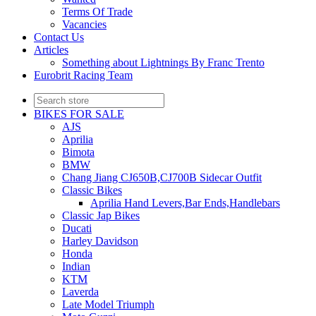
Terms Of Trade
Vacancies
Contact Us
Articles
Something about Lightnings By Franc Trento
Eurobrit Racing Team
BIKES FOR SALE
AJS
Aprilia
Bimota
BMW
Chang Jiang CJ650B,CJ700B Sidecar Outfit
Classic Bikes
Aprilia Hand Levers,Bar Ends,Handlebars
Classic Jap Bikes
Ducati
Harley Davidson
Honda
Indian
KTM
Laverda
Late Model Triumph