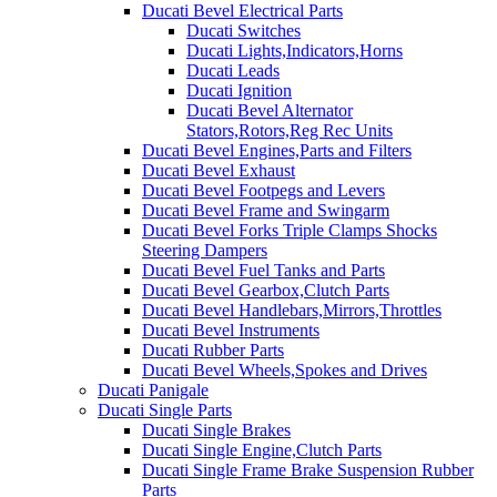
Ducati Bevel Electrical Parts
Ducati Switches
Ducati Lights,Indicators,Horns
Ducati Leads
Ducati Ignition
Ducati Bevel Alternator
Stators,Rotors,Reg Rec Units
Ducati Bevel Engines,Parts and Filters
Ducati Bevel Exhaust
Ducati Bevel Footpegs and Levers
Ducati Bevel Frame and Swingarm
Ducati Bevel Forks Triple Clamps Shocks
Steering Dampers
Ducati Bevel Fuel Tanks and Parts
Ducati Bevel Gearbox,Clutch Parts
Ducati Bevel Handlebars,Mirrors,Throttles
Ducati Bevel Instruments
Ducati Rubber Parts
Ducati Bevel Wheels,Spokes and Drives
Ducati Panigale
Ducati Single Parts
Ducati Single Brakes
Ducati Single Engine,Clutch Parts
Ducati Single Frame Brake Suspension Rubber
Parts