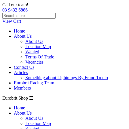
Call our team!
03 9432 6886
View Cart
Home
About Us
About Us
Location Map
Wanted
Terms Of Trade
Vacancies
Contact Us
Articles
Something about Lightnings By Franc Trento
Eurobrit Racing Team
Members
Eurobrit Shop ☰
Home
About Us
About Us
Location Map
Wanted