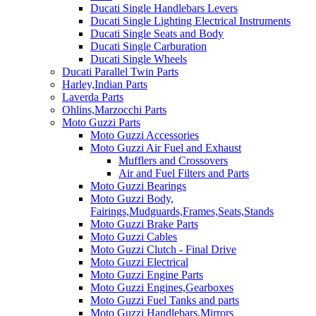
Ducati Single Handlebars Levers
Ducati Single Lighting Electrical Instruments
Ducati Single Seats and Body
Ducati Single Carburation
Ducati Single Wheels
Ducati Parallel Twin Parts
Harley,Indian Parts
Laverda Parts
Ohlins,Marzocchi Parts
Moto Guzzi Parts
Moto Guzzi Accessories
Moto Guzzi Air Fuel and Exhaust
Mufflers and Crossovers
Air and Fuel Filters and Parts
Moto Guzzi Bearings
Moto Guzzi Body,
Fairings,Mudguards,Frames,Seats,Stands
Moto Guzzi Brake Parts
Moto Guzzi Cables
Moto Guzzi Clutch - Final Drive
Moto Guzzi Electrical
Moto Guzzi Engine Parts
Moto Guzzi Engines,Gearboxes
Moto Guzzi Fuel Tanks and parts
Moto Guzzi Handlebars,Mirrors