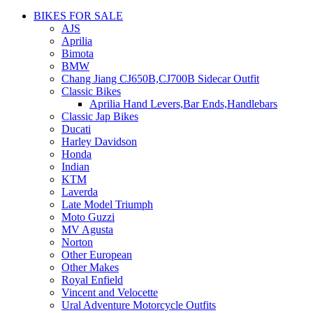
BIKES FOR SALE
AJS
Aprilia
Bimota
BMW
Chang Jiang CJ650B,CJ700B Sidecar Outfit
Classic Bikes
Aprilia Hand Levers,Bar Ends,Handlebars
Classic Jap Bikes
Ducati
Harley Davidson
Honda
Indian
KTM
Laverda
Late Model Triumph
Moto Guzzi
MV Agusta
Norton
Other European
Other Makes
Royal Enfield
Vincent and Velocette
Ural Adventure Motorcycle Outfits