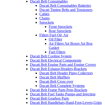
Ducati Belt Consumables
Ducati Belt Consumables Batteries
Ducati Timing Belts and Tensioners
Cables
Chains
Sprockets
Front Sprockets
Rear Sprockets
Filters Fuel,Oil, Air
Oil Filter
Air Filters Air Boxes Air Box
Gasket
Fuel Filters
Ducati Belt Cooling System
Ducati Belt Electrical Components
Ducati Belt Engine Parts and Engine Covers
Ducati Belt Exhaust,Headers,Brackets
Ducati Belt Header Pipes,Collectors
Ducati Belt Mufflers
Ducati Belt Cross over
Ducati Belt Complete Systems
Ducati Belt Frame Parts,Pegs,Brackets
Ducati Belt Fuel Tanks Pumps,and Injection
Ducati Belt Gearbox Parts
Ducati Belt Handlebars,Hand,Foot,Levers,Grips