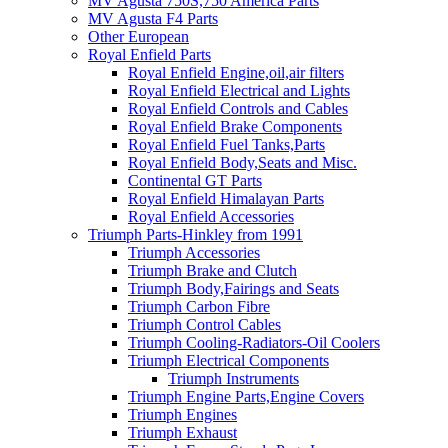
MV Agusta 750S,750 America Parts
MV Agusta F4 Parts
Other European
Royal Enfield Parts
Royal Enfield Engine,oil,air filters
Royal Enfield Electrical and Lights
Royal Enfield Controls and Cables
Royal Enfield Brake Components
Royal Enfield Fuel Tanks,Parts
Royal Enfield Body,Seats and Misc.
Continental GT Parts
Royal Enfield Himalayan Parts
Royal Enfield Accessories
Triumph Parts-Hinkley from 1991
Triumph Accessories
Triumph Brake and Clutch
Triumph Body,Fairings and Seats
Triumph Carbon Fibre
Triumph Control Cables
Triumph Cooling-Radiators-Oil Coolers
Triumph Electrical Components
Triumph Instruments
Triumph Engine Parts,Engine Covers
Triumph Engines
Triumph Exhaust