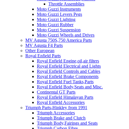
Throttle Assemblies
Moto Guzzi Instruments
Moto Guzzi Levers Pegs
Moto Guzzi Lighting
Moto Guzzi Rubber
Moto Guzzi Suspension
Moto Guzzi Wheels and Drives
MV Agusta 750S,750 America Parts
MV Agusta F4 Parts
Other European
Royal Enfield Parts
Royal Enfield Engine,oil,air filters
Royal Enfield Electrical and Lights
Royal Enfield Controls and Cables
Royal Enfield Brake Components
Royal Enfield Fuel Tanks,Parts
Royal Enfield Body,Seats and Misc.
Continental GT Parts
Royal Enfield Himalayan Parts
Royal Enfield Accessories
Triumph Parts-Hinkley from 1991
Triumph Accessories
Triumph Brake and Clutch
Triumph Body,Fairings and Seats
Triumph Carbon Fibre