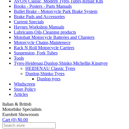
AVON Classic, Modern Tyres,Tubes,Repair Kits
Books - Posters - Parts Manuals
Bullet Brake - Motorcycle Park Brake System
Brake Pads and Accessories
Current Specials
Haynes Workshop Manuals
Lubricants,Oils,Cleaning products
Motobatt Motorcycle Batteries and Chargers
Motorcycle Chains,Maintenece
Rack N Roll Motorcycle Carriers
Suspension, Fork Tubes
Tools
Tyres-Heidenau,Dunlop,Shinko,Michellin,Kingtyre
HEIDENAU Classic Tyres
Dunlop,Shinko Tyres
Dunlop tyres
Windscreen
Store Policy
Articles
Italian & British
Motorbike Specialists
Eurobrit Showroom
Cart (0) $0.00