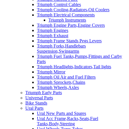
Triumph Control Cables
Triumph Cooling-Radiators-Oil Coolers
Triumph Electrical Components
Triumph Instruments
Triumph Engine Parts,Engine Covers
Triumph Engines
Triumph Exhaust
Triumph Frame Stands Pegs Levers
Triumph Forks,Handlebars
Suspension,Swingarms
Triumph Fuel Tanks,Pumps,Fittings and Carby
Parts
Triumph Headlights,Indicators,Tail lights
Triumph Mirror
Triumph Oil Air and Fuel Filters
Triumph Sprockets,Chains
Triumph Wheels,Axles
Triumph Early Parts
Universal Parts
Bike Stands
Ural Parts
Ural New Parts and Spares
Ural Acc Frame,Racks,Seats,Fuel
Tanks,Body,Steering
Ural Wheels,Tyres,Tubes