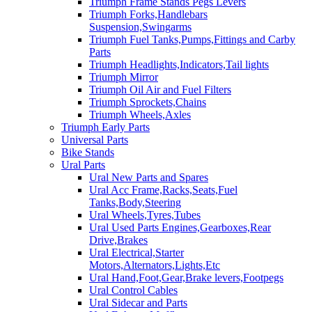
Triumph Frame Stands Pegs Levers
Triumph Forks,Handlebars
Suspension,Swingarms
Triumph Fuel Tanks,Pumps,Fittings and Carby
Parts
Triumph Headlights,Indicators,Tail lights
Triumph Mirror
Triumph Oil Air and Fuel Filters
Triumph Sprockets,Chains
Triumph Wheels,Axles
Triumph Early Parts
Universal Parts
Bike Stands
Ural Parts
Ural New Parts and Spares
Ural Acc Frame,Racks,Seats,Fuel
Tanks,Body,Steering
Ural Wheels,Tyres,Tubes
Ural Used Parts Engines,Gearboxes,Rear
Drive,Brakes
Ural Electrical,Starter
Motors,Alternators,Lights,Etc
Ural Hand,Foot,Gear,Brake levers,Footpegs
Ural Control Cables
Ural Sidecar and Parts