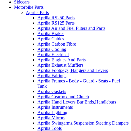
Sidecars
Motorbike Parts
Aprilia Parts
Aprilia RS250 Parts
Aprilia RS125 Parts
Aprilia Air and Fuel Filters and Parts
Aprilia Brakes
Aprilia Cables
Aprilia Carbon Fibre
Aprilia Cooling
Aprilia Electrical
Aprilia Engines And Parts
Aprilia Exhaust,Mufflers
Aprilia Footpegs, Hangers and Levers
Aprilia Fairings
Aprilia Frames - Body - Guard - Seats - Fuel
Tank
Aprilia Gaskets
Aprilia Gearbox and Clutch
Aprilia Hand Levers,Bar Ends,Handlebars
Aprilia Instruments
Aprilia Lighting
Aprilia Mirrors
Aprilia Swingarms,Suspension,Steering Dampers
Aprilia Tools