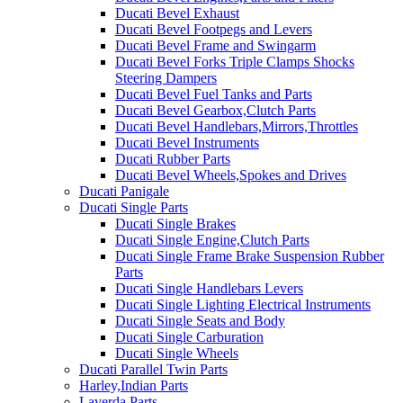
Ducati Bevel Exhaust
Ducati Bevel Footpegs and Levers
Ducati Bevel Frame and Swingarm
Ducati Bevel Forks Triple Clamps Shocks
Steering Dampers
Ducati Bevel Fuel Tanks and Parts
Ducati Bevel Gearbox,Clutch Parts
Ducati Bevel Handlebars,Mirrors,Throttles
Ducati Bevel Instruments
Ducati Rubber Parts
Ducati Bevel Wheels,Spokes and Drives
Ducati Panigale
Ducati Single Parts
Ducati Single Brakes
Ducati Single Engine,Clutch Parts
Ducati Single Frame Brake Suspension Rubber
Parts
Ducati Single Handlebars Levers
Ducati Single Lighting Electrical Instruments
Ducati Single Seats and Body
Ducati Single Carburation
Ducati Single Wheels
Ducati Parallel Twin Parts
Harley,Indian Parts
Laverda Parts