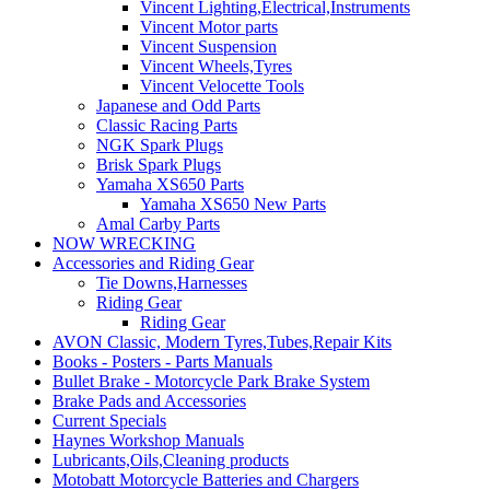
Vincent Lighting,Electrical,Instruments
Vincent Motor parts
Vincent Suspension
Vincent Wheels,Tyres
Vincent Velocette Tools
Japanese and Odd Parts
Classic Racing Parts
NGK Spark Plugs
Brisk Spark Plugs
Yamaha XS650 Parts
Yamaha XS650 New Parts
Amal Carby Parts
NOW WRECKING
Accessories and Riding Gear
Tie Downs,Harnesses
Riding Gear
Riding Gear
AVON Classic, Modern Tyres,Tubes,Repair Kits
Books - Posters - Parts Manuals
Bullet Brake - Motorcycle Park Brake System
Brake Pads and Accessories
Current Specials
Haynes Workshop Manuals
Lubricants,Oils,Cleaning products
Motobatt Motorcycle Batteries and Chargers