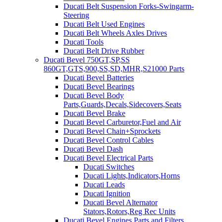
Ducati Belt Suspension Forks-Swingarm-
Steering
Ducati Belt Used Engines
Ducati Belt Wheels Axles Drives
Ducati Tools
Ducati Belt Drive Rubber
Ducati Bevel 750GT,SP,SS
860GT,GTS,900,SS,SD,MHR,S21000 Parts
Ducati Bevel Batteries
Ducati Bevel Bearings
Ducati Bevel Body
Parts,Guards,Decals,Sidecovers,Seats
Ducati Bevel Brake
Ducati Bevel Carburetor,Fuel and Air
Ducati Bevel Chain+Sprockets
Ducati Bevel Control Cables
Ducati Bevel Dash
Ducati Bevel Electrical Parts
Ducati Switches
Ducati Lights,Indicators,Horns
Ducati Leads
Ducati Ignition
Ducati Bevel Alternator
Stators,Rotors,Reg Rec Units
Ducati Bevel Engines,Parts and Filters