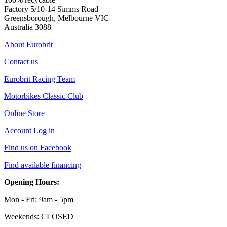
Factory 5/10-14 Simms Road
Greensborough, Melbourne VIC
Australia 3088
About Eurobrit
Contact us
Eurobrit Racing Team
Motorbikes Classic Club
Online Store
Account Log in
Find us on Facebook
Find available financing
Opening Hours:
Mon - Fri: 9am - 5pm
Weekends: CLOSED