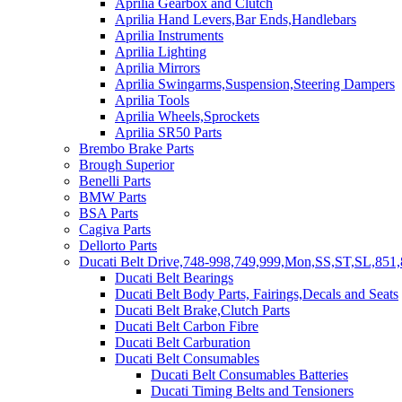
Aprilia Gearbox and Clutch
Aprilia Hand Levers,Bar Ends,Handlebars
Aprilia Instruments
Aprilia Lighting
Aprilia Mirrors
Aprilia Swingarms,Suspension,Steering Dampers
Aprilia Tools
Aprilia Wheels,Sprockets
Aprilia SR50 Parts
Brembo Brake Parts
Brough Superior
Benelli Parts
BMW Parts
BSA Parts
Cagiva Parts
Dellorto Parts
Ducati Belt Drive,748-998,749,999,Mon,SS,ST,SL,851,
Ducati Belt Bearings
Ducati Belt Body Parts, Fairings,Decals and Seats
Ducati Belt Brake,Clutch Parts
Ducati Belt Carbon Fibre
Ducati Belt Carburation
Ducati Belt Consumables
Ducati Belt Consumables Batteries
Ducati Timing Belts and Tensioners