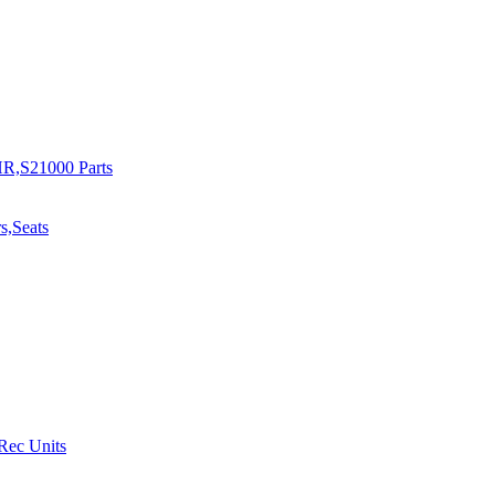
R,S21000 Parts
s,Seats
 Rec Units