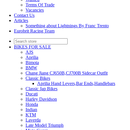
Terms Of Trade
Vacancies
Contact Us
Articles
Something about Lightnings By Franc Trento
Eurobrit Racing Team
BIKES FOR SALE
AJS
Aprilia
Bimota
BMW
Chang Jiang CJ650B,CJ700B Sidecar Outfit
Classic Bikes
Aprilia Hand Levers,Bar Ends,Handlebars
Classic Jap Bikes
Ducati
Harley Davidson
Honda
Indian
KTM
Laverda
Late Model Triumph