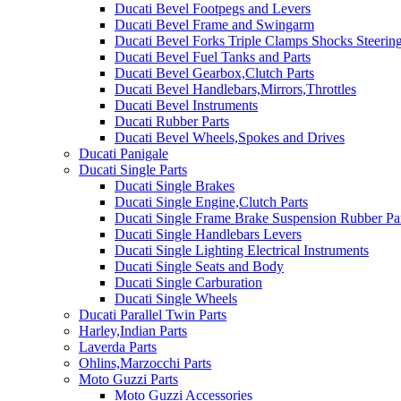
Ducati Bevel Footpegs and Levers
Ducati Bevel Frame and Swingarm
Ducati Bevel Forks Triple Clamps Shocks Steeri
Ducati Bevel Fuel Tanks and Parts
Ducati Bevel Gearbox,Clutch Parts
Ducati Bevel Handlebars,Mirrors,Throttles
Ducati Bevel Instruments
Ducati Rubber Parts
Ducati Bevel Wheels,Spokes and Drives
Ducati Panigale
Ducati Single Parts
Ducati Single Brakes
Ducati Single Engine,Clutch Parts
Ducati Single Frame Brake Suspension Rubber Pa
Ducati Single Handlebars Levers
Ducati Single Lighting Electrical Instruments
Ducati Single Seats and Body
Ducati Single Carburation
Ducati Single Wheels
Ducati Parallel Twin Parts
Harley,Indian Parts
Laverda Parts
Ohlins,Marzocchi Parts
Moto Guzzi Parts
Moto Guzzi Accessories