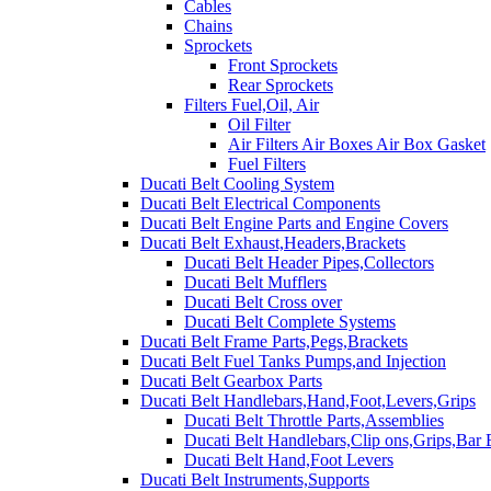
Cables
Chains
Sprockets
Front Sprockets
Rear Sprockets
Filters Fuel,Oil, Air
Oil Filter
Air Filters Air Boxes Air Box Gasket
Fuel Filters
Ducati Belt Cooling System
Ducati Belt Electrical Components
Ducati Belt Engine Parts and Engine Covers
Ducati Belt Exhaust,Headers,Brackets
Ducati Belt Header Pipes,Collectors
Ducati Belt Mufflers
Ducati Belt Cross over
Ducati Belt Complete Systems
Ducati Belt Frame Parts,Pegs,Brackets
Ducati Belt Fuel Tanks Pumps,and Injection
Ducati Belt Gearbox Parts
Ducati Belt Handlebars,Hand,Foot,Levers,Grips
Ducati Belt Throttle Parts,Assemblies
Ducati Belt Handlebars,Clip ons,Grips,Bar
Ducati Belt Hand,Foot Levers
Ducati Belt Instruments,Supports