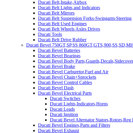
Ducati Belt,Intake,Airbox
Ducati Belt Lights and Indicators
Ducati Belt Mirrors
Ducati Belt Suspension Forks-Swingarm-Steering
Ducati Belt Used Engines
Ducati Belt Wheels Axles Drives
Ducati Tools
Ducati Belt Drive Rubber
Ducati Bevel 750GT,SP,SS 860GT,GTS,900,SS,SD,MH
Ducati Bevel Batteries
Ducati Bevel Bearings
Ducati Bevel Body Parts,Guards,Decals,Sidecover
Ducati Bevel Brake
Ducati Bevel Carburetor,Fuel and Air
Ducati Bevel Chain+Sprockets
Ducati Bevel Control Cables
Ducati Bevel Dash
Ducati Bevel Electrical Parts
Ducati Switches
Ducati Lights,Indicators,Horns
Ducati Leads
Ducati Ignition
Ducati Bevel Alternator Stators,Rotors,Reg
Ducati Bevel Engines,Parts and Filters
Ducati Bevel Exhaust