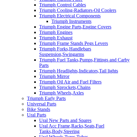
Triumph Control Cables
Triumph Cooling-Radiators-Oil Coolers
Triumph Electrical Components
Triumph Instruments
Triumph Engine Parts,Engine Covers
Triumph Engines
Triumph Exhaust
Triumph Frame Stands Pegs Levers
Triumph Forks,Handlebars
Suspension,Swingarms
Triumph Fuel Tanks,Pumps,Fittings and Carby
Parts
Triumph Headlights,Indicators,Tail lights
Triumph Mirror
Triumph Oil Air and Fuel Filters
Triumph Sprockets,Chains
Triumph Wheels,Axles
Triumph Early Parts
Universal Parts
Bike Stands
Ural Parts
Ural New Parts and Spares
Ural Acc Frame,Racks,Seats,Fuel
Tanks,Body,Steering
Ural Wheels,Tyres,Tubes