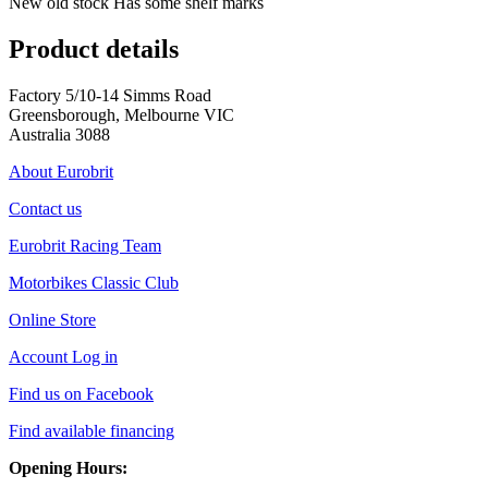
New old stock Has some shelf marks
Product details
Factory 5/10-14 Simms Road
Greensborough, Melbourne VIC
Australia 3088
About Eurobrit
Contact us
Eurobrit Racing Team
Motorbikes Classic Club
Online Store
Account Log in
Find us on Facebook
Find available financing
Opening Hours: