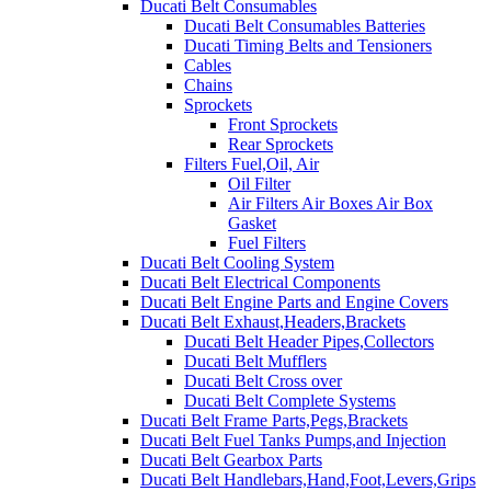
Ducati Belt Consumables
Ducati Belt Consumables Batteries
Ducati Timing Belts and Tensioners
Cables
Chains
Sprockets
Front Sprockets
Rear Sprockets
Filters Fuel,Oil, Air
Oil Filter
Air Filters Air Boxes Air Box
Gasket
Fuel Filters
Ducati Belt Cooling System
Ducati Belt Electrical Components
Ducati Belt Engine Parts and Engine Covers
Ducati Belt Exhaust,Headers,Brackets
Ducati Belt Header Pipes,Collectors
Ducati Belt Mufflers
Ducati Belt Cross over
Ducati Belt Complete Systems
Ducati Belt Frame Parts,Pegs,Brackets
Ducati Belt Fuel Tanks Pumps,and Injection
Ducati Belt Gearbox Parts
Ducati Belt Handlebars,Hand,Foot,Levers,Grips