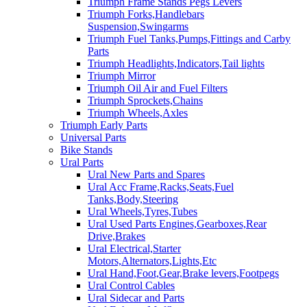
Triumph Frame Stands Pegs Levers
Triumph Forks,Handlebars
Suspension,Swingarms
Triumph Fuel Tanks,Pumps,Fittings and Carby
Parts
Triumph Headlights,Indicators,Tail lights
Triumph Mirror
Triumph Oil Air and Fuel Filters
Triumph Sprockets,Chains
Triumph Wheels,Axles
Triumph Early Parts
Universal Parts
Bike Stands
Ural Parts
Ural New Parts and Spares
Ural Acc Frame,Racks,Seats,Fuel
Tanks,Body,Steering
Ural Wheels,Tyres,Tubes
Ural Used Parts Engines,Gearboxes,Rear
Drive,Brakes
Ural Electrical,Starter
Motors,Alternators,Lights,Etc
Ural Hand,Foot,Gear,Brake levers,Footpegs
Ural Control Cables
Ural Sidecar and Parts