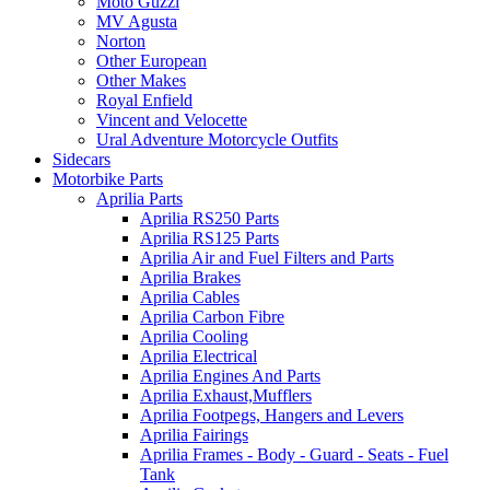
Moto Guzzi
MV Agusta
Norton
Other European
Other Makes
Royal Enfield
Vincent and Velocette
Ural Adventure Motorcycle Outfits
Sidecars
Motorbike Parts
Aprilia Parts
Aprilia RS250 Parts
Aprilia RS125 Parts
Aprilia Air and Fuel Filters and Parts
Aprilia Brakes
Aprilia Cables
Aprilia Carbon Fibre
Aprilia Cooling
Aprilia Electrical
Aprilia Engines And Parts
Aprilia Exhaust,Mufflers
Aprilia Footpegs, Hangers and Levers
Aprilia Fairings
Aprilia Frames - Body - Guard - Seats - Fuel
Tank