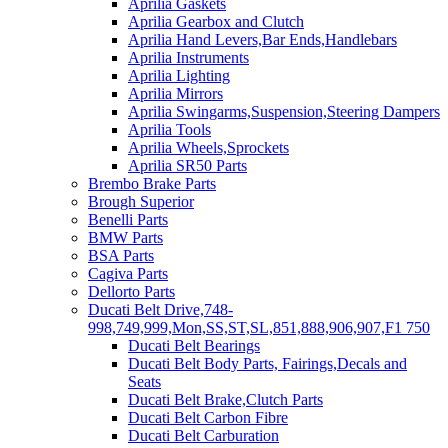
Aprilia Gaskets
Aprilia Gearbox and Clutch
Aprilia Hand Levers,Bar Ends,Handlebars
Aprilia Instruments
Aprilia Lighting
Aprilia Mirrors
Aprilia Swingarms,Suspension,Steering Dampers
Aprilia Tools
Aprilia Wheels,Sprockets
Aprilia SR50 Parts
Brembo Brake Parts
Brough Superior
Benelli Parts
BMW Parts
BSA Parts
Cagiva Parts
Dellorto Parts
Ducati Belt Drive,748-
998,749,999,Mon,SS,ST,SL,851,888,906,907,F1 750
Ducati Belt Bearings
Ducati Belt Body Parts, Fairings,Decals and
Seats
Ducati Belt Brake,Clutch Parts
Ducati Belt Carbon Fibre
Ducati Belt Carburation