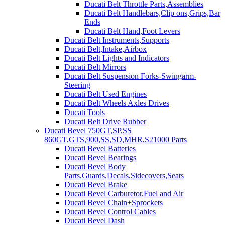
Ducati Belt Throttle Parts,Assemblies
Ducati Belt Handlebars,Clip ons,Grips,Bar
Ends
Ducati Belt Hand,Foot Levers
Ducati Belt Instruments,Supports
Ducati Belt,Intake,Airbox
Ducati Belt Lights and Indicators
Ducati Belt Mirrors
Ducati Belt Suspension Forks-Swingarm-
Steering
Ducati Belt Used Engines
Ducati Belt Wheels Axles Drives
Ducati Tools
Ducati Belt Drive Rubber
Ducati Bevel 750GT,SP,SS
860GT,GTS,900,SS,SD,MHR,S21000 Parts
Ducati Bevel Batteries
Ducati Bevel Bearings
Ducati Bevel Body
Parts,Guards,Decals,Sidecovers,Seats
Ducati Bevel Brake
Ducati Bevel Carburetor,Fuel and Air
Ducati Bevel Chain+Sprockets
Ducati Bevel Control Cables
Ducati Bevel Dash