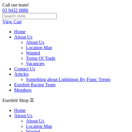
Call our team!
03 9432 6886
View Cart
Home
About Us
About Us
Location Map
Wanted
Terms Of Trade
Vacancies
Contact Us
Articles
Something about Lightnings By Franc Trento
Eurobrit Racing Team
Members
Eurobrit Shop ☰
Home
About Us
About Us
Location Map
Wanted