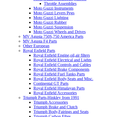
Throttle Assemblies
Moto Guzzi Instruments
Moto Guzzi Levers Pegs
Moto Guzzi Lighting
Moto Guzzi Rubber
Moto Guzzi Suspension
Moto Guzzi Wheels and Drives
MV Agusta 750S,750 America Parts
MV Agusta F4 Parts
Other European
Royal Enfield Parts
Royal Enfield Engine,oil,air filters
Royal Enfield Electrical and Lights
Royal Enfield Controls and Cables
Royal Enfield Brake Components
Royal Enfield Fuel Tanks,Parts
Royal Enfield Body,Seats and Misc.
Continental GT Parts
Royal Enfield Himalayan Parts
Royal Enfield Accessories
Triumph Parts-Hinkley from 1991
Triumph Accessories
Triumph Brake and Clutch
Triumph Body,Fairings and Seats
Triumph Carbon Fibre