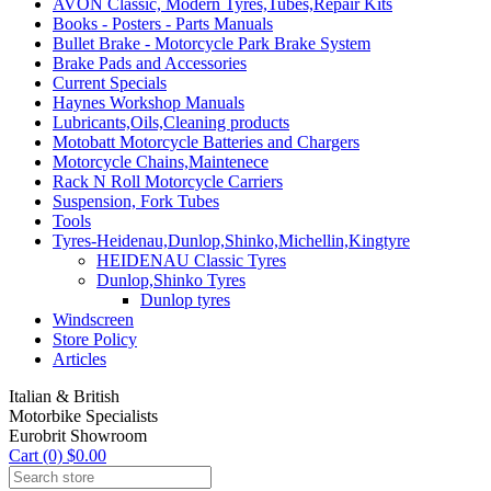
AVON Classic, Modern Tyres,Tubes,Repair Kits
Books - Posters - Parts Manuals
Bullet Brake - Motorcycle Park Brake System
Brake Pads and Accessories
Current Specials
Haynes Workshop Manuals
Lubricants,Oils,Cleaning products
Motobatt Motorcycle Batteries and Chargers
Motorcycle Chains,Maintenece
Rack N Roll Motorcycle Carriers
Suspension, Fork Tubes
Tools
Tyres-Heidenau,Dunlop,Shinko,Michellin,Kingtyre
HEIDENAU Classic Tyres
Dunlop,Shinko Tyres
Dunlop tyres
Windscreen
Store Policy
Articles
Italian & British
Motorbike Specialists
Eurobrit Showroom
Cart (0) $0.00