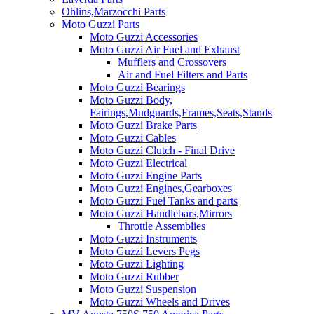
Ohlins,Marzocchi Parts
Moto Guzzi Parts
Moto Guzzi Accessories
Moto Guzzi Air Fuel and Exhaust
Mufflers and Crossovers
Air and Fuel Filters and Parts
Moto Guzzi Bearings
Moto Guzzi Body,
Fairings,Mudguards,Frames,Seats,Stands
Moto Guzzi Brake Parts
Moto Guzzi Cables
Moto Guzzi Clutch - Final Drive
Moto Guzzi Electrical
Moto Guzzi Engine Parts
Moto Guzzi Engines,Gearboxes
Moto Guzzi Fuel Tanks and parts
Moto Guzzi Handlebars,Mirrors
Throttle Assemblies
Moto Guzzi Instruments
Moto Guzzi Levers Pegs
Moto Guzzi Lighting
Moto Guzzi Rubber
Moto Guzzi Suspension
Moto Guzzi Wheels and Drives