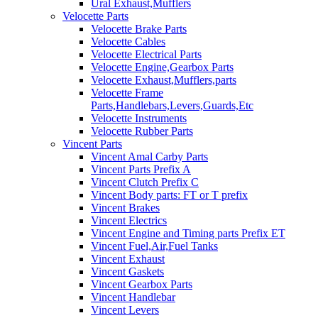
Ural Exhaust,Mufflers
Velocette Parts
Velocette Brake Parts
Velocette Cables
Velocette Electrical Parts
Velocette Engine,Gearbox Parts
Velocette Exhaust,Mufflers,parts
Velocette Frame
Parts,Handlebars,Levers,Guards,Etc
Velocette Instruments
Velocette Rubber Parts
Vincent Parts
Vincent Amal Carby Parts
Vincent Parts Prefix A
Vincent Clutch Prefix C
Vincent Body parts: FT or T prefix
Vincent Brakes
Vincent Electrics
Vincent Engine and Timing parts Prefix ET
Vincent Fuel,Air,Fuel Tanks
Vincent Exhaust
Vincent Gaskets
Vincent Gearbox Parts
Vincent Handlebar
Vincent Levers