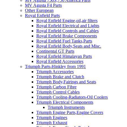
MV Agusta 750S,750 America Parts
MV Agusta F4 Parts
Other European
Royal Enfield Parts
Royal Enfield Engine,oil,air filters
Royal Enfield Electrical and Lights
Royal Enfield Controls and Cables
Royal Enfield Brake Components
Royal Enfield Fuel Tanks,Parts
Royal Enfield Body,Seats and Misc.
Continental GT Parts
Royal Enfield Himalayan Parts
Royal Enfield Accessories
Triumph Parts-Hinkley from 1991
Triumph Accessories
Triumph Brake and Clutch
Triumph Body,Fairings and Seats
Triumph Carbon Fibre
Triumph Control Cables
Triumph Cooling-Radiators-Oil Coolers
Triumph Electrical Components
Triumph Instruments
Triumph Engine Parts,Engine Covers
Triumph Engines
Triumph Exhaust