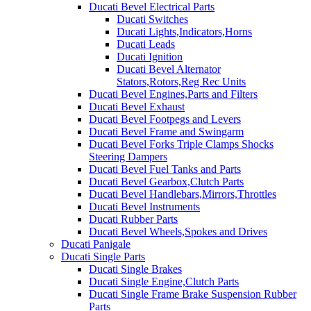
Ducati Bevel Electrical Parts
Ducati Switches
Ducati Lights,Indicators,Horns
Ducati Leads
Ducati Ignition
Ducati Bevel Alternator
Stators,Rotors,Reg Rec Units
Ducati Bevel Engines,Parts and Filters
Ducati Bevel Exhaust
Ducati Bevel Footpegs and Levers
Ducati Bevel Frame and Swingarm
Ducati Bevel Forks Triple Clamps Shocks
Steering Dampers
Ducati Bevel Fuel Tanks and Parts
Ducati Bevel Gearbox,Clutch Parts
Ducati Bevel Handlebars,Mirrors,Throttles
Ducati Bevel Instruments
Ducati Rubber Parts
Ducati Bevel Wheels,Spokes and Drives
Ducati Panigale
Ducati Single Parts
Ducati Single Brakes
Ducati Single Engine,Clutch Parts
Ducati Single Frame Brake Suspension Rubber
Parts