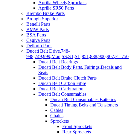
Aprilia Wheels,Sprockets
Aprilia SR50 Parts
Brembo Brake Parts
Brough Superior
Benelli Parts
BMW Parts
BSA Parts
Cagiva Parts
Dellorto Parts
Ducati Belt Drive,748-
998,749,999,Mon,SS,ST,SL,851,888,906,907,F1 750
Ducati Belt Bearings
Ducati Belt Body Parts, Fairings,Decals and
Seats
Ducati Belt Brake,Clutch Parts
Ducati Belt Carbon Fibre
Ducati Belt Carburation
Ducati Belt Consumables
Ducati Belt Consumables Batteries
Ducati Timing Belts and Tensioners
Cables
Chains
Sprockets
Front Sprockets
Rear Sprockets