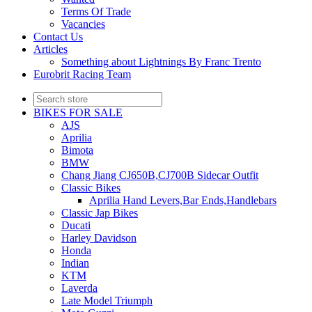
Terms Of Trade
Vacancies
Contact Us
Articles
Something about Lightnings By Franc Trento
Eurobrit Racing Team
BIKES FOR SALE
AJS
Aprilia
Bimota
BMW
Chang Jiang CJ650B,CJ700B Sidecar Outfit
Classic Bikes
Aprilia Hand Levers,Bar Ends,Handlebars
Classic Jap Bikes
Ducati
Harley Davidson
Honda
Indian
KTM
Laverda
Late Model Triumph