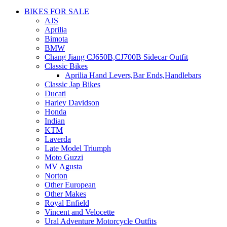
BIKES FOR SALE
AJS
Aprilia
Bimota
BMW
Chang Jiang CJ650B,CJ700B Sidecar Outfit
Classic Bikes
Aprilia Hand Levers,Bar Ends,Handlebars
Classic Jap Bikes
Ducati
Harley Davidson
Honda
Indian
KTM
Laverda
Late Model Triumph
Moto Guzzi
MV Agusta
Norton
Other European
Other Makes
Royal Enfield
Vincent and Velocette
Ural Adventure Motorcycle Outfits