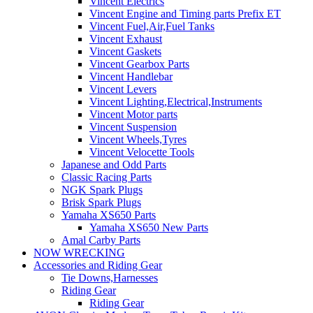
Vincent Electrics
Vincent Engine and Timing parts Prefix ET
Vincent Fuel,Air,Fuel Tanks
Vincent Exhaust
Vincent Gaskets
Vincent Gearbox Parts
Vincent Handlebar
Vincent Levers
Vincent Lighting,Electrical,Instruments
Vincent Motor parts
Vincent Suspension
Vincent Wheels,Tyres
Vincent Velocette Tools
Japanese and Odd Parts
Classic Racing Parts
NGK Spark Plugs
Brisk Spark Plugs
Yamaha XS650 Parts
Yamaha XS650 New Parts
Amal Carby Parts
NOW WRECKING
Accessories and Riding Gear
Tie Downs,Harnesses
Riding Gear
Riding Gear