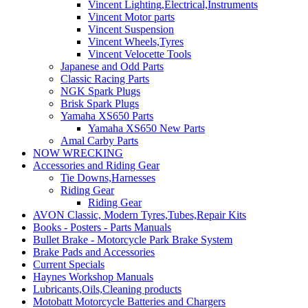
Vincent Lighting,Electrical,Instruments
Vincent Motor parts
Vincent Suspension
Vincent Wheels,Tyres
Vincent Velocette Tools
Japanese and Odd Parts
Classic Racing Parts
NGK Spark Plugs
Brisk Spark Plugs
Yamaha XS650 Parts
Yamaha XS650 New Parts
Amal Carby Parts
NOW WRECKING
Accessories and Riding Gear
Tie Downs,Harnesses
Riding Gear
Riding Gear
AVON Classic, Modern Tyres,Tubes,Repair Kits
Books - Posters - Parts Manuals
Bullet Brake - Motorcycle Park Brake System
Brake Pads and Accessories
Current Specials
Haynes Workshop Manuals
Lubricants,Oils,Cleaning products
Motobatt Motorcycle Batteries and Chargers