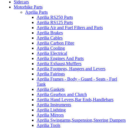
Sidecars
Motorbike Parts
Aprilia Parts
Aprilia RS250 Parts
Aprilia RS125 Parts
Aprilia Air and Fuel Filters and Parts
Aprilia Brakes
Aprilia Cables
Aprilia Carbon Fibre
Aprilia Cooling
Aprilia Electrical
Aprilia Engines And Parts
Aprilia Exhaust,Mufflers
Aprilia Footpegs, Hangers and Levers
Aprilia Fairings
Aprilia Frames - Body - Guard - Seats - Fuel
Tank
Aprilia Gaskets
Aprilia Gearbox and Clutch
Aprilia Hand Levers,Bar Ends,Handlebars
Aprilia Instruments
Aprilia Lighting
Aprilia Mirrors
Aprilia Swingarms,Suspension,Steering Dampers
Aprilia Tools