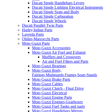
Ducati Single Handlebars Levers
Ducati Single Lighting Electrical Instruments
Ducati Single Seats and Body
Ducati Single Carburation
Ducati Single Wheels
Ducati Parallel Twin Parts
Harley,Indian Parts
Laverda Parts
Ohlins,Marzocchi Parts
Moto Guzzi Parts
Moto Guzzi Accessories
Moto Guzzi Air Fuel and Exhaust
Mufflers and Crossovers
Air and Fuel Filters and Parts
Moto Guzzi Bearings
Moto Guzzi Body,
Fairings,Mudguards,Frames,Seats,Stands
Moto Guzzi Brake Parts
Moto Guzzi Cables
Moto Guzzi Clutch - Final Drive
Moto Guzzi Electrical
Moto Guzzi Engine Parts
Moto Guzzi Engines,Gearboxes
Moto Guzzi Fuel Tanks and parts
Moto Guzzi Handlebars,Mirrors