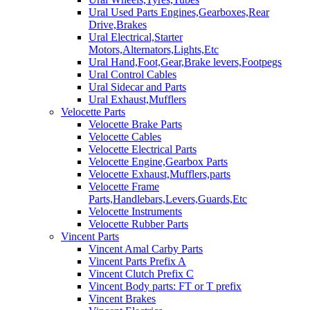
Ural Used Parts Engines,Gearboxes,Rear
Drive,Brakes
Ural Electrical,Starter
Motors,Alternators,Lights,Etc
Ural Hand,Foot,Gear,Brake levers,Footpegs
Ural Control Cables
Ural Sidecar and Parts
Ural Exhaust,Mufflers
Velocette Parts
Velocette Brake Parts
Velocette Cables
Velocette Electrical Parts
Velocette Engine,Gearbox Parts
Velocette Exhaust,Mufflers,parts
Velocette Frame
Parts,Handlebars,Levers,Guards,Etc
Velocette Instruments
Velocette Rubber Parts
Vincent Parts
Vincent Amal Carby Parts
Vincent Parts Prefix A
Vincent Clutch Prefix C
Vincent Body parts: FT or T prefix
Vincent Brakes