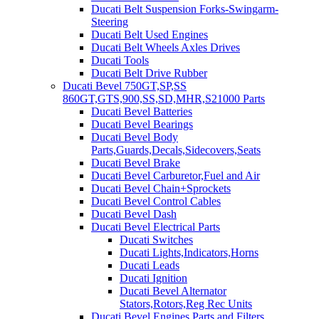
Ducati Belt Suspension Forks-Swingarm-
Steering
Ducati Belt Used Engines
Ducati Belt Wheels Axles Drives
Ducati Tools
Ducati Belt Drive Rubber
Ducati Bevel 750GT,SP,SS
860GT,GTS,900,SS,SD,MHR,S21000 Parts
Ducati Bevel Batteries
Ducati Bevel Bearings
Ducati Bevel Body
Parts,Guards,Decals,Sidecovers,Seats
Ducati Bevel Brake
Ducati Bevel Carburetor,Fuel and Air
Ducati Bevel Chain+Sprockets
Ducati Bevel Control Cables
Ducati Bevel Dash
Ducati Bevel Electrical Parts
Ducati Switches
Ducati Lights,Indicators,Horns
Ducati Leads
Ducati Ignition
Ducati Bevel Alternator
Stators,Rotors,Reg Rec Units
Ducati Bevel Engines,Parts and Filters