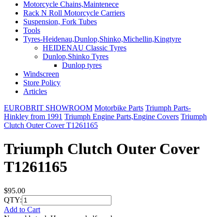
Motorcycle Chains,Maintenece
Rack N Roll Motorcycle Carriers
Suspension, Fork Tubes
Tools
Tyres-Heidenau,Dunlop,Shinko,Michellin,Kingtyre
HEIDENAU Classic Tyres
Dunlop,Shinko Tyres
Dunlop tyres
Windscreen
Store Policy
Articles
EUROBRIT SHOWROOM
Motorbike Parts
Triumph Parts-
Hinkley from 1991
Triumph Engine Parts,Engine Covers
Triumph
Clutch Outer Cover T1261165
Triumph Clutch Outer Cover
T1261165
$95.00
QTY:
Add to Cart