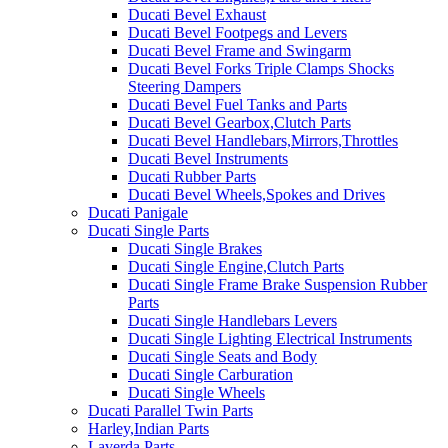
Ducati Bevel Exhaust
Ducati Bevel Footpegs and Levers
Ducati Bevel Frame and Swingarm
Ducati Bevel Forks Triple Clamps Shocks
Steering Dampers
Ducati Bevel Fuel Tanks and Parts
Ducati Bevel Gearbox,Clutch Parts
Ducati Bevel Handlebars,Mirrors,Throttles
Ducati Bevel Instruments
Ducati Rubber Parts
Ducati Bevel Wheels,Spokes and Drives
Ducati Panigale
Ducati Single Parts
Ducati Single Brakes
Ducati Single Engine,Clutch Parts
Ducati Single Frame Brake Suspension Rubber
Parts
Ducati Single Handlebars Levers
Ducati Single Lighting Electrical Instruments
Ducati Single Seats and Body
Ducati Single Carburation
Ducati Single Wheels
Ducati Parallel Twin Parts
Harley,Indian Parts
Laverda Parts