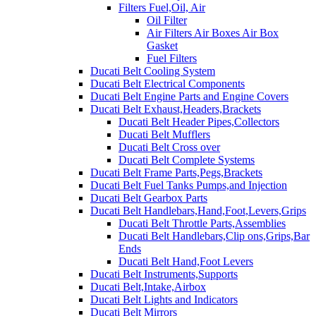
Filters Fuel,Oil, Air
Oil Filter
Air Filters Air Boxes Air Box
Gasket
Fuel Filters
Ducati Belt Cooling System
Ducati Belt Electrical Components
Ducati Belt Engine Parts and Engine Covers
Ducati Belt Exhaust,Headers,Brackets
Ducati Belt Header Pipes,Collectors
Ducati Belt Mufflers
Ducati Belt Cross over
Ducati Belt Complete Systems
Ducati Belt Frame Parts,Pegs,Brackets
Ducati Belt Fuel Tanks Pumps,and Injection
Ducati Belt Gearbox Parts
Ducati Belt Handlebars,Hand,Foot,Levers,Grips
Ducati Belt Throttle Parts,Assemblies
Ducati Belt Handlebars,Clip ons,Grips,Bar
Ends
Ducati Belt Hand,Foot Levers
Ducati Belt Instruments,Supports
Ducati Belt,Intake,Airbox
Ducati Belt Lights and Indicators
Ducati Belt Mirrors