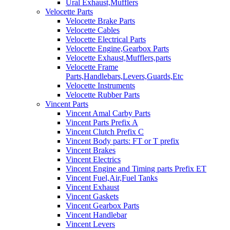
Ural Exhaust,Mufflers
Velocette Parts
Velocette Brake Parts
Velocette Cables
Velocette Electrical Parts
Velocette Engine,Gearbox Parts
Velocette Exhaust,Mufflers,parts
Velocette Frame
Parts,Handlebars,Levers,Guards,Etc
Velocette Instruments
Velocette Rubber Parts
Vincent Parts
Vincent Amal Carby Parts
Vincent Parts Prefix A
Vincent Clutch Prefix C
Vincent Body parts: FT or T prefix
Vincent Brakes
Vincent Electrics
Vincent Engine and Timing parts Prefix ET
Vincent Fuel,Air,Fuel Tanks
Vincent Exhaust
Vincent Gaskets
Vincent Gearbox Parts
Vincent Handlebar
Vincent Levers