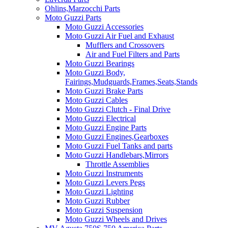
Ohlins,Marzocchi Parts
Moto Guzzi Parts
Moto Guzzi Accessories
Moto Guzzi Air Fuel and Exhaust
Mufflers and Crossovers
Air and Fuel Filters and Parts
Moto Guzzi Bearings
Moto Guzzi Body,
Fairings,Mudguards,Frames,Seats,Stands
Moto Guzzi Brake Parts
Moto Guzzi Cables
Moto Guzzi Clutch - Final Drive
Moto Guzzi Electrical
Moto Guzzi Engine Parts
Moto Guzzi Engines,Gearboxes
Moto Guzzi Fuel Tanks and parts
Moto Guzzi Handlebars,Mirrors
Throttle Assemblies
Moto Guzzi Instruments
Moto Guzzi Levers Pegs
Moto Guzzi Lighting
Moto Guzzi Rubber
Moto Guzzi Suspension
Moto Guzzi Wheels and Drives