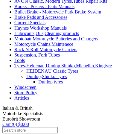
AVON Classic, Modern Tyres,Tubes,Repair Kits
Books - Posters - Parts Manuals
Bullet Brake - Motorcycle Park Brake System
Brake Pads and Accessories
Current Specials
Haynes Workshop Manuals
Lubricants,Oils,Cleaning products
Motobatt Motorcycle Batteries and Chargers
Motorcycle Chains,Maintenece
Rack N Roll Motorcycle Carriers
Suspension, Fork Tubes
Tools
Tyres-Heidenau,Dunlop,Shinko,Michellin,Kingtyre
HEIDENAU Classic Tyres
Dunlop,Shinko Tyres
Dunlop tyres
Windscreen
Store Policy
Articles
Italian & British
Motorbike Specialists
Eurobrit Showroom
Cart (0) $0.00