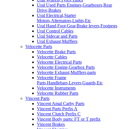
Ural Used Parts Engines,Gearboxes,Rear
Drive,Brakes
Ural Electrical,Starter
Motors,Alternators,Lights,Etc
Ural Hand,Foot,Gear,Brake levers,Footpegs
Ural Control Cables
Ural Sidecar and Parts
Ural Exhaust,Mufflers
Velocette Parts
Velocette Brake Parts
Velocette Cables
Velocette Electrical Parts
Velocette Engine,Gearbox Parts
Velocette Exhaust,Mufflers,parts
Velocette Frame
Parts,Handlebars,Levers,Guards,Etc
Velocette Instruments
Velocette Rubber Parts
Vincent Parts
Vincent Amal Carby Parts
Vincent Parts Prefix A
Vincent Clutch Prefix C
Vincent Body parts: FT or T prefix
Vincent Brakes