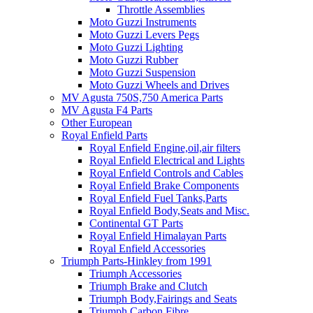
Throttle Assemblies
Moto Guzzi Instruments
Moto Guzzi Levers Pegs
Moto Guzzi Lighting
Moto Guzzi Rubber
Moto Guzzi Suspension
Moto Guzzi Wheels and Drives
MV Agusta 750S,750 America Parts
MV Agusta F4 Parts
Other European
Royal Enfield Parts
Royal Enfield Engine,oil,air filters
Royal Enfield Electrical and Lights
Royal Enfield Controls and Cables
Royal Enfield Brake Components
Royal Enfield Fuel Tanks,Parts
Royal Enfield Body,Seats and Misc.
Continental GT Parts
Royal Enfield Himalayan Parts
Royal Enfield Accessories
Triumph Parts-Hinkley from 1991
Triumph Accessories
Triumph Brake and Clutch
Triumph Body,Fairings and Seats
Triumph Carbon Fibre