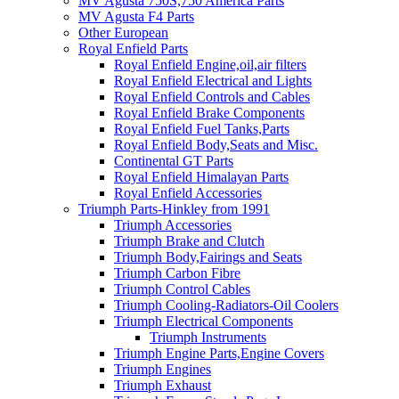
MV Agusta 750S,750 America Parts
MV Agusta F4 Parts
Other European
Royal Enfield Parts
Royal Enfield Engine,oil,air filters
Royal Enfield Electrical and Lights
Royal Enfield Controls and Cables
Royal Enfield Brake Components
Royal Enfield Fuel Tanks,Parts
Royal Enfield Body,Seats and Misc.
Continental GT Parts
Royal Enfield Himalayan Parts
Royal Enfield Accessories
Triumph Parts-Hinkley from 1991
Triumph Accessories
Triumph Brake and Clutch
Triumph Body,Fairings and Seats
Triumph Carbon Fibre
Triumph Control Cables
Triumph Cooling-Radiators-Oil Coolers
Triumph Electrical Components
Triumph Instruments
Triumph Engine Parts,Engine Covers
Triumph Engines
Triumph Exhaust