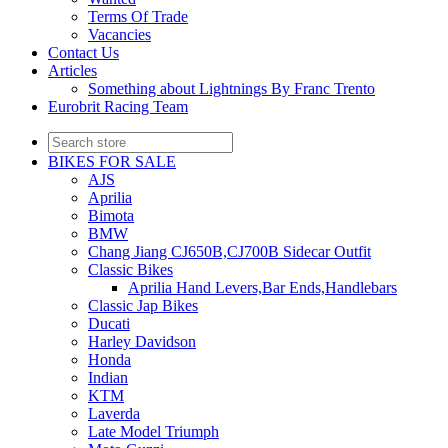
Terms Of Trade
Vacancies
Contact Us
Articles
Something about Lightnings By Franc Trento
Eurobrit Racing Team
BIKES FOR SALE
AJS
Aprilia
Bimota
BMW
Chang Jiang CJ650B,CJ700B Sidecar Outfit
Classic Bikes
Aprilia Hand Levers,Bar Ends,Handlebars
Classic Jap Bikes
Ducati
Harley Davidson
Honda
Indian
KTM
Laverda
Late Model Triumph