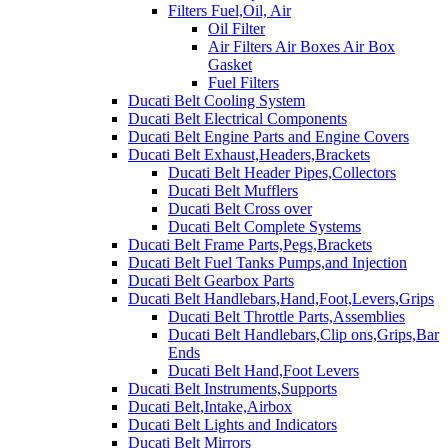
Filters Fuel,Oil, Air
Oil Filter
Air Filters Air Boxes Air Box
Gasket
Fuel Filters
Ducati Belt Cooling System
Ducati Belt Electrical Components
Ducati Belt Engine Parts and Engine Covers
Ducati Belt Exhaust,Headers,Brackets
Ducati Belt Header Pipes,Collectors
Ducati Belt Mufflers
Ducati Belt Cross over
Ducati Belt Complete Systems
Ducati Belt Frame Parts,Pegs,Brackets
Ducati Belt Fuel Tanks Pumps,and Injection
Ducati Belt Gearbox Parts
Ducati Belt Handlebars,Hand,Foot,Levers,Grips
Ducati Belt Throttle Parts,Assemblies
Ducati Belt Handlebars,Clip ons,Grips,Bar
Ends
Ducati Belt Hand,Foot Levers
Ducati Belt Instruments,Supports
Ducati Belt,Intake,Airbox
Ducati Belt Lights and Indicators
Ducati Belt Mirrors