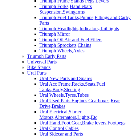
Triumph Frame Stands Pegs Levers
Triumph Forks,Handlebars
Suspension,Swingarms
Triumph Fuel Tanks,Pumps,Fittings and Carby
Parts
Triumph Headlights,Indicators,Tail lights
Triumph Mirror
Triumph Oil Air and Fuel Filters
Triumph Sprockets,Chains
Triumph Wheels,Axles
Triumph Early Parts
Universal Parts
Bike Stands
Ural Parts
Ural New Parts and Spares
Ural Acc Frame,Racks,Seats,Fuel
Tanks,Body,Steering
Ural Wheels,Tyres,Tubes
Ural Used Parts Engines,Gearboxes,Rear
Drive,Brakes
Ural Electrical,Starter
Motors,Alternators,Lights,Etc
Ural Hand,Foot,Gear,Brake levers,Footpegs
Ural Control Cables
Ural Sidecar and Parts