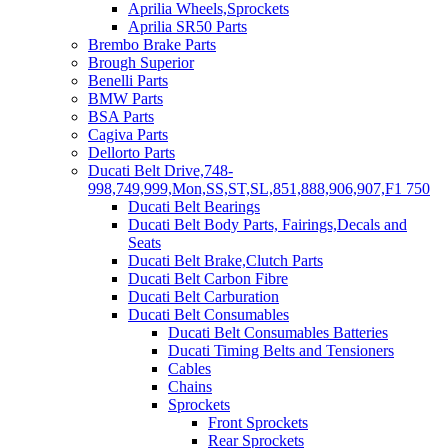
Aprilia Wheels,Sprockets
Aprilia SR50 Parts
Brembo Brake Parts
Brough Superior
Benelli Parts
BMW Parts
BSA Parts
Cagiva Parts
Dellorto Parts
Ducati Belt Drive,748-
998,749,999,Mon,SS,ST,SL,851,888,906,907,F1 750
Ducati Belt Bearings
Ducati Belt Body Parts, Fairings,Decals and
Seats
Ducati Belt Brake,Clutch Parts
Ducati Belt Carbon Fibre
Ducati Belt Carburation
Ducati Belt Consumables
Ducati Belt Consumables Batteries
Ducati Timing Belts and Tensioners
Cables
Chains
Sprockets
Front Sprockets
Rear Sprockets