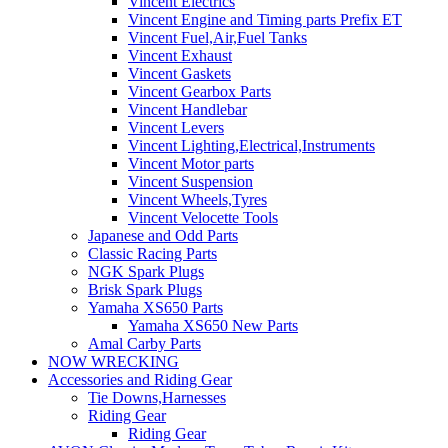
Vincent Electrics
Vincent Engine and Timing parts Prefix ET
Vincent Fuel,Air,Fuel Tanks
Vincent Exhaust
Vincent Gaskets
Vincent Gearbox Parts
Vincent Handlebar
Vincent Levers
Vincent Lighting,Electrical,Instruments
Vincent Motor parts
Vincent Suspension
Vincent Wheels,Tyres
Vincent Velocette Tools
Japanese and Odd Parts
Classic Racing Parts
NGK Spark Plugs
Brisk Spark Plugs
Yamaha XS650 Parts
Yamaha XS650 New Parts
Amal Carby Parts
NOW WRECKING
Accessories and Riding Gear
Tie Downs,Harnesses
Riding Gear
Riding Gear