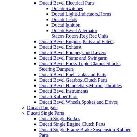
Ducati Bevel Electrical Parts
Ducati Switches
Ducati Lights,Indicators,Horns
Ducati Leads
Ducati Ignition
Ducati Bevel Alternator
Stators,Rotors,Reg Rec Units
Ducati Bevel Engines,Parts and Filters
Ducati Bevel Exhaust
Ducati Bevel Footpegs and Levers
Ducati Bevel Frame and Swingarm
Ducati Bevel Forks Triple Clamps Shocks
Steering Dampers
Ducati Bevel Fuel Tanks and Parts
Ducati Bevel Gearbox,Clutch Parts
Ducati Bevel Handlebars,Mirrors,Throttles
Ducati Bevel Instruments
Ducati Rubber Parts
Ducati Bevel Wheels,Spokes and Drives
Ducati Panigale
Ducati Single Parts
Ducati Single Brakes
Ducati Single Engine,Clutch Parts
Ducati Single Frame Brake Suspension Rubber
Parts