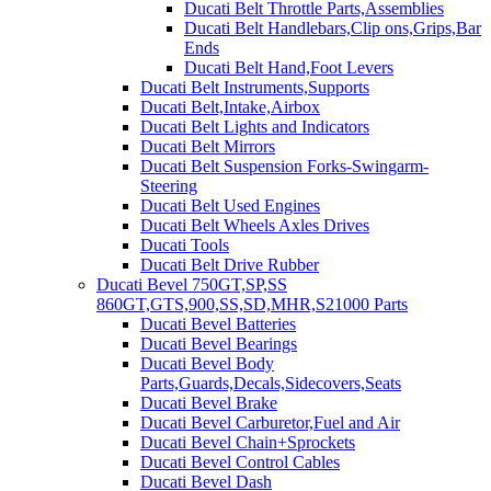
Ducati Belt Throttle Parts,Assemblies
Ducati Belt Handlebars,Clip ons,Grips,Bar
Ends
Ducati Belt Hand,Foot Levers
Ducati Belt Instruments,Supports
Ducati Belt,Intake,Airbox
Ducati Belt Lights and Indicators
Ducati Belt Mirrors
Ducati Belt Suspension Forks-Swingarm-
Steering
Ducati Belt Used Engines
Ducati Belt Wheels Axles Drives
Ducati Tools
Ducati Belt Drive Rubber
Ducati Bevel 750GT,SP,SS
860GT,GTS,900,SS,SD,MHR,S21000 Parts
Ducati Bevel Batteries
Ducati Bevel Bearings
Ducati Bevel Body
Parts,Guards,Decals,Sidecovers,Seats
Ducati Bevel Brake
Ducati Bevel Carburetor,Fuel and Air
Ducati Bevel Chain+Sprockets
Ducati Bevel Control Cables
Ducati Bevel Dash