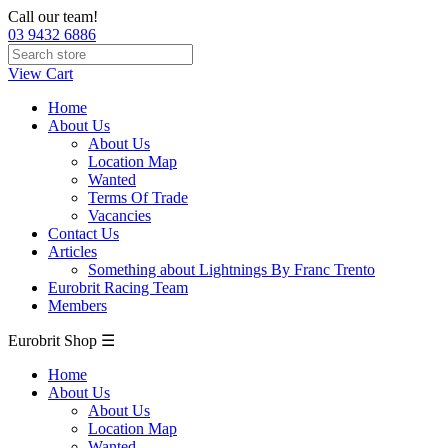
Call our team!
03 9432 6886
View Cart
Home
About Us
About Us
Location Map
Wanted
Terms Of Trade
Vacancies
Contact Us
Articles
Something about Lightnings By Franc Trento
Eurobrit Racing Team
Members
Eurobrit Shop ☰
Home
About Us
About Us
Location Map
Wanted