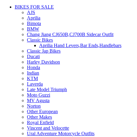
BIKES FOR SALE
AJS
Aprilia
Bimota
BMW
Chang Jiang CJ650B,CJ700B Sidecar Outfit
Classic Bikes
Aprilia Hand Levers,Bar Ends,Handlebars
Classic Jap Bikes
Ducati
Harley Davidson
Honda
Indian
KTM
Laverda
Late Model Triumph
Moto Guzzi
MV Agusta
Norton
Other European
Other Makes
Royal Enfield
Vincent and Velocette
Ural Adventure Motorcycle Outfits