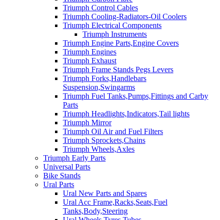
Triumph Control Cables
Triumph Cooling-Radiators-Oil Coolers
Triumph Electrical Components
Triumph Instruments
Triumph Engine Parts,Engine Covers
Triumph Engines
Triumph Exhaust
Triumph Frame Stands Pegs Levers
Triumph Forks,Handlebars
Suspension,Swingarms
Triumph Fuel Tanks,Pumps,Fittings and Carby
Parts
Triumph Headlights,Indicators,Tail lights
Triumph Mirror
Triumph Oil Air and Fuel Filters
Triumph Sprockets,Chains
Triumph Wheels,Axles
Triumph Early Parts
Universal Parts
Bike Stands
Ural Parts
Ural New Parts and Spares
Ural Acc Frame,Racks,Seats,Fuel
Tanks,Body,Steering
Ural Wheels,Tyres,Tubes