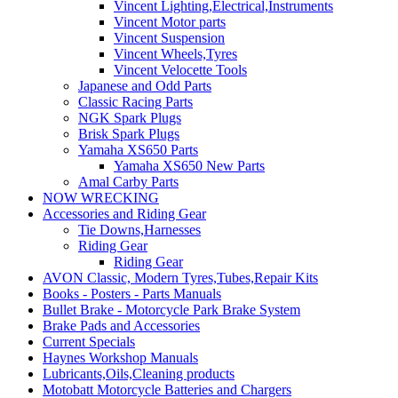
Vincent Lighting,Electrical,Instruments
Vincent Motor parts
Vincent Suspension
Vincent Wheels,Tyres
Vincent Velocette Tools
Japanese and Odd Parts
Classic Racing Parts
NGK Spark Plugs
Brisk Spark Plugs
Yamaha XS650 Parts
Yamaha XS650 New Parts
Amal Carby Parts
NOW WRECKING
Accessories and Riding Gear
Tie Downs,Harnesses
Riding Gear
Riding Gear
AVON Classic, Modern Tyres,Tubes,Repair Kits
Books - Posters - Parts Manuals
Bullet Brake - Motorcycle Park Brake System
Brake Pads and Accessories
Current Specials
Haynes Workshop Manuals
Lubricants,Oils,Cleaning products
Motobatt Motorcycle Batteries and Chargers