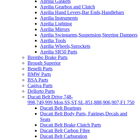
Aprilia Gaskets
Aprilia Gearbox and Clutch
Aprilia Hand Levers,Bar Ends,Handlebars
Aprilia Instruments
Aprilia Lighting
Aprilia Mirrors
Aprilia Swingarms,Suspension,Steering Dampers
Aprilia Tools
Aprilia Wheels,Sprockets
Aprilia SR50 Parts
Brembo Brake Parts
Brough Superior
Benelli Parts
BMW Parts
BSA Parts
Cagiva Parts
Dellorto Parts
Ducati Belt Drive,748-
998,749,999,Mon,SS,ST,SL,851,888,906,907,F1 750
Ducati Belt Bearings
Ducati Belt Body Parts, Fairings,Decals and
Seats
Ducati Belt Brake,Clutch Parts
Ducati Belt Carbon Fibre
Ducati Belt Carburation