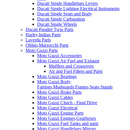
Ducati Single Handlebars Levers
Ducati Single Lighting Electrical Instruments
Ducati Single Seats and Body
Ducati Single Carburation
Ducati Single Wheels
Ducati Parallel Twin Parts
Harley,Indian Parts
Laverda Parts
Ohlins,Marzocchi Parts
Moto Guzzi Parts
Moto Guzzi Accessories
Moto Guzzi Air Fuel and Exhaust
Mufflers and Crossovers
Air and Fuel Filters and Parts
Moto Guzzi Bearings
Moto Guzzi Body,
Fairings,Mudguards,Frames,Seats,Stands
Moto Guzzi Brake Parts
Moto Guzzi Cables
Moto Guzzi Clutch - Final Drive
Moto Guzzi Electrical
Moto Guzzi Engine Parts
Moto Guzzi Engines,Gearboxes
Moto Guzzi Fuel Tanks and parts
Moto Guzzi Handlebars,Mirrors