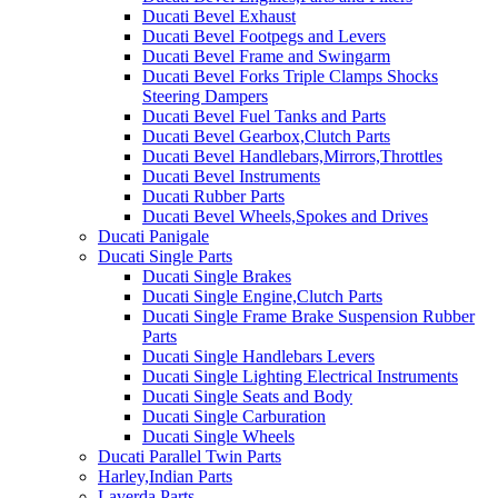
Ducati Bevel Exhaust
Ducati Bevel Footpegs and Levers
Ducati Bevel Frame and Swingarm
Ducati Bevel Forks Triple Clamps Shocks
Steering Dampers
Ducati Bevel Fuel Tanks and Parts
Ducati Bevel Gearbox,Clutch Parts
Ducati Bevel Handlebars,Mirrors,Throttles
Ducati Bevel Instruments
Ducati Rubber Parts
Ducati Bevel Wheels,Spokes and Drives
Ducati Panigale
Ducati Single Parts
Ducati Single Brakes
Ducati Single Engine,Clutch Parts
Ducati Single Frame Brake Suspension Rubber
Parts
Ducati Single Handlebars Levers
Ducati Single Lighting Electrical Instruments
Ducati Single Seats and Body
Ducati Single Carburation
Ducati Single Wheels
Ducati Parallel Twin Parts
Harley,Indian Parts
Laverda Parts