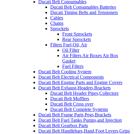
Ducati Belt Consumables
Ducati Belt Consumables Batteries
Ducati Timing Belts and Tensioners
Cables
Chains
Sprockets
Front Sprockets
Rear Sprockets
Filters Fuel,Oil, Air
Oil Filter
Air Filters Air Boxes Air Box
Gasket
Fuel Filters
Ducati Belt Cooling System
Ducati Belt Electrical Components
Ducati Belt Engine Parts and Engine Covers
Ducati Belt Exhaust,Headers,Brackets
Ducati Belt Header Pipes,Collectors
Ducati Belt Mufflers
Ducati Belt Cross over
Ducati Belt Complete Systems
Ducati Belt Frame Parts,Pegs,Brackets
Ducati Belt Fuel Tanks Pumps,and Injection
Ducati Belt Gearbox Parts
Ducati Belt Handlebars,Hand,Foot,Levers,Grips