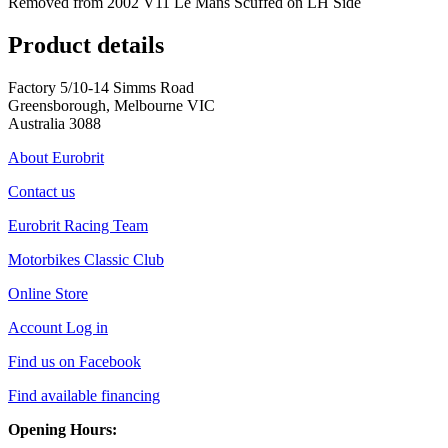
Removed from 2002 V11 Le Mans Scuffed on LH Side
Product details
Factory 5/10-14 Simms Road
Greensborough, Melbourne VIC
Australia 3088
About Eurobrit
Contact us
Eurobrit Racing Team
Motorbikes Classic Club
Online Store
Account Log in
Find us on Facebook
Find available financing
Opening Hours: