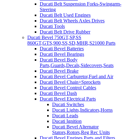
Ducati Belt Suspension Forks-Swingarm-
Steering
Ducati Belt Used Engines
Ducati Belt Wheels Axles Drives
Ducati Tools
Ducati Belt Drive Rubber
Ducati Bevel 750GT,SP,SS
860GT,GTS,900,SS,SD,MHR,S21000 Parts
Ducati Bevel Batteries
Ducati Bevel Bearings
Ducati Bevel Body
Parts,Guards,Decals,Sidecovers,Seats
Ducati Bevel Brake
Ducati Bevel Carburetor,Fuel and Air
Ducati Bevel Chain+Sprockets
Ducati Bevel Control Cables
Ducati Bevel Dash
Ducati Bevel Electrical Parts
Ducati Switches
Ducati Lights,Indicators,Horns
Ducati Leads
Ducati Ignition
Ducati Bevel Alternator
Stators,Rotors,Reg Rec Units
Ducati Bevel Engines,Parts and Filters