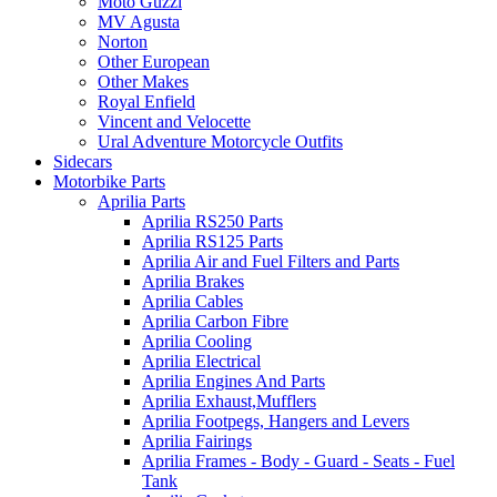
Moto Guzzi
MV Agusta
Norton
Other European
Other Makes
Royal Enfield
Vincent and Velocette
Ural Adventure Motorcycle Outfits
Sidecars
Motorbike Parts
Aprilia Parts
Aprilia RS250 Parts
Aprilia RS125 Parts
Aprilia Air and Fuel Filters and Parts
Aprilia Brakes
Aprilia Cables
Aprilia Carbon Fibre
Aprilia Cooling
Aprilia Electrical
Aprilia Engines And Parts
Aprilia Exhaust,Mufflers
Aprilia Footpegs, Hangers and Levers
Aprilia Fairings
Aprilia Frames - Body - Guard - Seats - Fuel
Tank