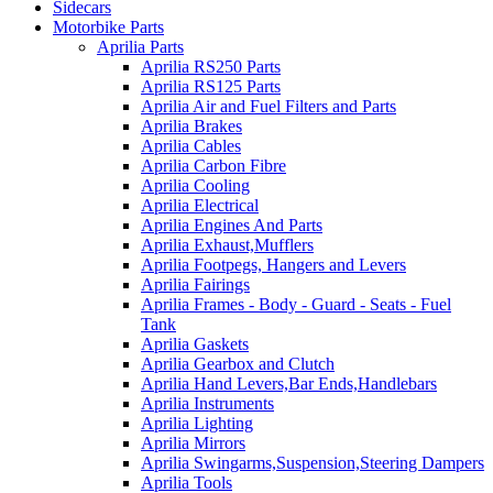
Sidecars
Motorbike Parts
Aprilia Parts
Aprilia RS250 Parts
Aprilia RS125 Parts
Aprilia Air and Fuel Filters and Parts
Aprilia Brakes
Aprilia Cables
Aprilia Carbon Fibre
Aprilia Cooling
Aprilia Electrical
Aprilia Engines And Parts
Aprilia Exhaust,Mufflers
Aprilia Footpegs, Hangers and Levers
Aprilia Fairings
Aprilia Frames - Body - Guard - Seats - Fuel
Tank
Aprilia Gaskets
Aprilia Gearbox and Clutch
Aprilia Hand Levers,Bar Ends,Handlebars
Aprilia Instruments
Aprilia Lighting
Aprilia Mirrors
Aprilia Swingarms,Suspension,Steering Dampers
Aprilia Tools