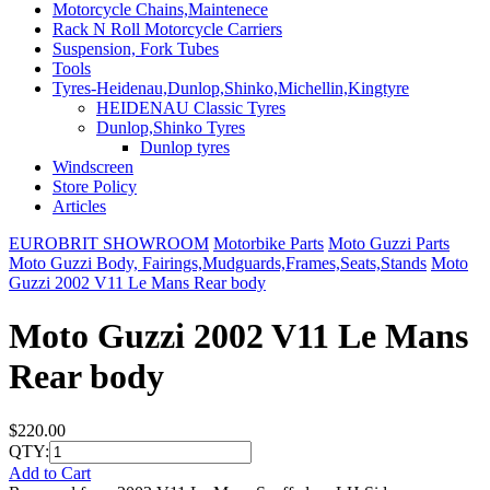
Motorcycle Chains,Maintenece
Rack N Roll Motorcycle Carriers
Suspension, Fork Tubes
Tools
Tyres-Heidenau,Dunlop,Shinko,Michellin,Kingtyre
HEIDENAU Classic Tyres
Dunlop,Shinko Tyres
Dunlop tyres
Windscreen
Store Policy
Articles
EUROBRIT SHOWROOM
Motorbike Parts
Moto Guzzi Parts
Moto Guzzi Body, Fairings,Mudguards,Frames,Seats,Stands
Moto
Guzzi 2002 V11 Le Mans Rear body
Moto Guzzi 2002 V11 Le Mans
Rear body
$220.00
QTY:
Add to Cart