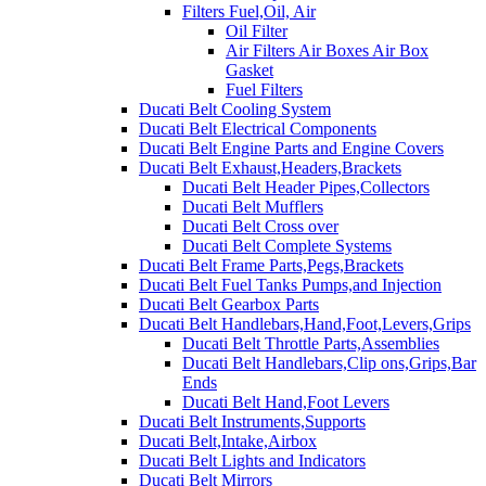
Filters Fuel,Oil, Air
Oil Filter
Air Filters Air Boxes Air Box
Gasket
Fuel Filters
Ducati Belt Cooling System
Ducati Belt Electrical Components
Ducati Belt Engine Parts and Engine Covers
Ducati Belt Exhaust,Headers,Brackets
Ducati Belt Header Pipes,Collectors
Ducati Belt Mufflers
Ducati Belt Cross over
Ducati Belt Complete Systems
Ducati Belt Frame Parts,Pegs,Brackets
Ducati Belt Fuel Tanks Pumps,and Injection
Ducati Belt Gearbox Parts
Ducati Belt Handlebars,Hand,Foot,Levers,Grips
Ducati Belt Throttle Parts,Assemblies
Ducati Belt Handlebars,Clip ons,Grips,Bar
Ends
Ducati Belt Hand,Foot Levers
Ducati Belt Instruments,Supports
Ducati Belt,Intake,Airbox
Ducati Belt Lights and Indicators
Ducati Belt Mirrors