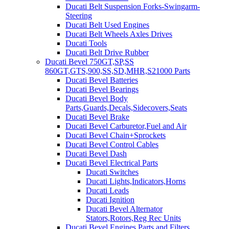
Ducati Belt Suspension Forks-Swingarm-
Steering
Ducati Belt Used Engines
Ducati Belt Wheels Axles Drives
Ducati Tools
Ducati Belt Drive Rubber
Ducati Bevel 750GT,SP,SS
860GT,GTS,900,SS,SD,MHR,S21000 Parts
Ducati Bevel Batteries
Ducati Bevel Bearings
Ducati Bevel Body
Parts,Guards,Decals,Sidecovers,Seats
Ducati Bevel Brake
Ducati Bevel Carburetor,Fuel and Air
Ducati Bevel Chain+Sprockets
Ducati Bevel Control Cables
Ducati Bevel Dash
Ducati Bevel Electrical Parts
Ducati Switches
Ducati Lights,Indicators,Horns
Ducati Leads
Ducati Ignition
Ducati Bevel Alternator
Stators,Rotors,Reg Rec Units
Ducati Bevel Engines,Parts and Filters