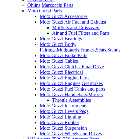
Ohlins,Marzocchi Parts
Moto Guzzi Parts
Moto Guzzi Accessories
Moto Guzzi Air Fuel and Exhaust
Mufflers and Crossovers
Air and Fuel Filters and Parts
Moto Guzzi Bearings
Moto Guzzi Body,
Fairings,Mudguards,Frames,Seats,Stands
Moto Guzzi Brake Parts
Moto Guzzi Cables
Moto Guzzi Clutch - Final Drive
Moto Guzzi Electrical
Moto Guzzi Engine Parts
Moto Guzzi Engines,Gearboxes
Moto Guzzi Fuel Tanks and parts
Moto Guzzi Handlebars,Mirrors
Throttle Assemblies
Moto Guzzi Instruments
Moto Guzzi Levers Pegs
Moto Guzzi Lighting
Moto Guzzi Rubber
Moto Guzzi Suspension
Moto Guzzi Wheels and Drives