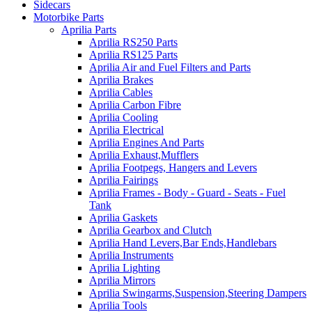
Sidecars
Motorbike Parts
Aprilia Parts
Aprilia RS250 Parts
Aprilia RS125 Parts
Aprilia Air and Fuel Filters and Parts
Aprilia Brakes
Aprilia Cables
Aprilia Carbon Fibre
Aprilia Cooling
Aprilia Electrical
Aprilia Engines And Parts
Aprilia Exhaust,Mufflers
Aprilia Footpegs, Hangers and Levers
Aprilia Fairings
Aprilia Frames - Body - Guard - Seats - Fuel
Tank
Aprilia Gaskets
Aprilia Gearbox and Clutch
Aprilia Hand Levers,Bar Ends,Handlebars
Aprilia Instruments
Aprilia Lighting
Aprilia Mirrors
Aprilia Swingarms,Suspension,Steering Dampers
Aprilia Tools