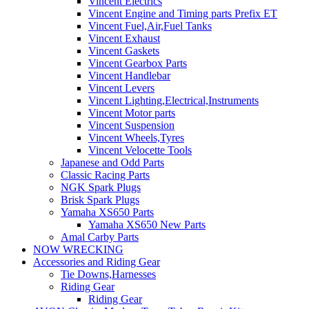
Vincent Electrics
Vincent Engine and Timing parts Prefix ET
Vincent Fuel,Air,Fuel Tanks
Vincent Exhaust
Vincent Gaskets
Vincent Gearbox Parts
Vincent Handlebar
Vincent Levers
Vincent Lighting,Electrical,Instruments
Vincent Motor parts
Vincent Suspension
Vincent Wheels,Tyres
Vincent Velocette Tools
Japanese and Odd Parts
Classic Racing Parts
NGK Spark Plugs
Brisk Spark Plugs
Yamaha XS650 Parts
Yamaha XS650 New Parts
Amal Carby Parts
NOW WRECKING
Accessories and Riding Gear
Tie Downs,Harnesses
Riding Gear
Riding Gear