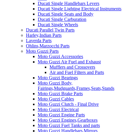
Ducati Single Handlebars Levers
Ducati Single Lighting Electrical Instruments
Ducati Single Seats and Body
Ducati Single Carburation
Ducati Single Wheels
Ducati Parallel Twin Parts
Harley,Indian Parts
Laverda Parts
Ohlins,Marzocchi Parts
Moto Guzzi Parts
Moto Guzzi Accessories
Moto Guzzi Air Fuel and Exhaust
Mufflers and Crossovers
Air and Fuel Filters and Parts
Moto Guzzi Bearings
Moto Guzzi Body,
Fairings,Mudguards,Frames,Seats,Stands
Moto Guzzi Brake Parts
Moto Guzzi Cables
Moto Guzzi Clutch - Final Drive
Moto Guzzi Electrical
Moto Guzzi Engine Parts
Moto Guzzi Engines,Gearboxes
Moto Guzzi Fuel Tanks and parts
Moto Guzzi Handlebars,Mirrors