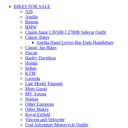
BIKES FOR SALE
AJS
Aprilia
Bimota
BMW
Chang Jiang CJ650B,CJ700B Sidecar Outfit
Classic Bikes
Aprilia Hand Levers,Bar Ends,Handlebars
Classic Jap Bikes
Ducati
Harley Davidson
Honda
Indian
KTM
Laverda
Late Model Triumph
Moto Guzzi
MV Agusta
Norton
Other European
Other Makes
Royal Enfield
Vincent and Velocette
Ural Adventure Motorcycle Outfits