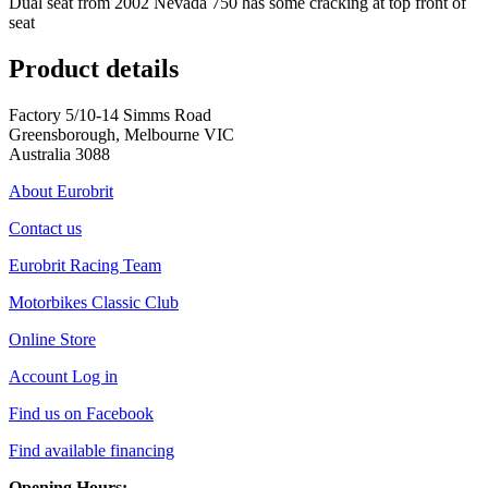
Dual seat from 2002 Nevada 750 has some cracking at top front of
seat
Product details
Factory 5/10-14 Simms Road
Greensborough, Melbourne VIC
Australia 3088
About Eurobrit
Contact us
Eurobrit Racing Team
Motorbikes Classic Club
Online Store
Account Log in
Find us on Facebook
Find available financing
Opening Hours: