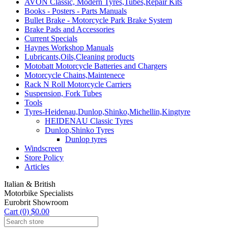
AVON Classic, Modern Tyres,Tubes,Repair Kits
Books - Posters - Parts Manuals
Bullet Brake - Motorcycle Park Brake System
Brake Pads and Accessories
Current Specials
Haynes Workshop Manuals
Lubricants,Oils,Cleaning products
Motobatt Motorcycle Batteries and Chargers
Motorcycle Chains,Maintenece
Rack N Roll Motorcycle Carriers
Suspension, Fork Tubes
Tools
Tyres-Heidenau,Dunlop,Shinko,Michellin,Kingtyre
HEIDENAU Classic Tyres
Dunlop,Shinko Tyres
Dunlop tyres
Windscreen
Store Policy
Articles
Italian & British
Motorbike Specialists
Eurobrit Showroom
Cart (0) $0.00