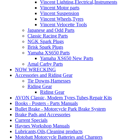
Vincent Lighting,Electrical,Instruments
Vincent Motor parts
Vincent Suspension
Vincent Wheels,Tyres
Vincent Velocette Tools
Japanese and Odd Parts
Classic Racing Parts
NGK Spark Plugs
Brisk Spark Plugs
Yamaha XS650 Parts
Yamaha XS650 New Parts
Amal Carby Parts
NOW WRECKING
Accessories and Riding Gear
Tie Downs,Harnesses
Riding Gear
Riding Gear
AVON Classic, Modern Tyres,Tubes,Repair Kits
Books - Posters - Parts Manuals
Bullet Brake - Motorcycle Park Brake System
Brake Pads and Accessories
Current Specials
Haynes Workshop Manuals
Lubricants,Oils,Cleaning products
Motobatt Motorcycle Batteries and Chargers