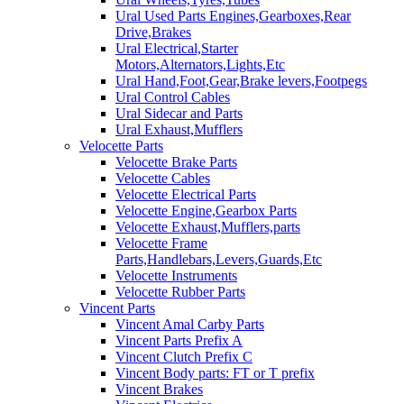
Ural Used Parts Engines,Gearboxes,Rear
Drive,Brakes
Ural Electrical,Starter
Motors,Alternators,Lights,Etc
Ural Hand,Foot,Gear,Brake levers,Footpegs
Ural Control Cables
Ural Sidecar and Parts
Ural Exhaust,Mufflers
Velocette Parts
Velocette Brake Parts
Velocette Cables
Velocette Electrical Parts
Velocette Engine,Gearbox Parts
Velocette Exhaust,Mufflers,parts
Velocette Frame
Parts,Handlebars,Levers,Guards,Etc
Velocette Instruments
Velocette Rubber Parts
Vincent Parts
Vincent Amal Carby Parts
Vincent Parts Prefix A
Vincent Clutch Prefix C
Vincent Body parts: FT or T prefix
Vincent Brakes