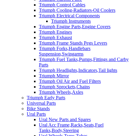
Triumph Control Cables
Triumph Cooling-Radiators-Oil Coolers
Triumph Electrical Components
Triumph Instruments
Triumph Engine Parts,Engine Covers
Triumph Engines
Triumph Exhaust
Triumph Frame Stands Pegs Levers
Triumph Forks,Handlebars
Suspension,Swingarms
Triumph Fuel Tanks,Pumps,Fittings and Carby
Parts
Triumph Headlights,Indicators,Tail lights
Triumph Mirror
Triumph Oil Air and Fuel Filters
Triumph Sprockets,Chains
Triumph Wheels,Axles
Triumph Early Parts
Universal Parts
Bike Stands
Ural Parts
Ural New Parts and Spares
Ural Acc Frame,Racks,Seats,Fuel
Tanks,Body,Steering
Ural Wheels,Tyres,Tubes