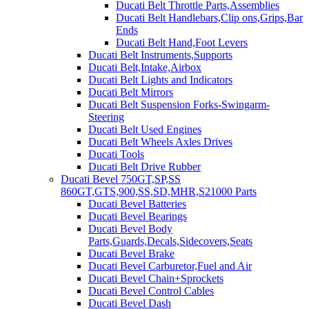
Ducati Belt Throttle Parts,Assemblies
Ducati Belt Handlebars,Clip ons,Grips,Bar
Ends
Ducati Belt Hand,Foot Levers
Ducati Belt Instruments,Supports
Ducati Belt,Intake,Airbox
Ducati Belt Lights and Indicators
Ducati Belt Mirrors
Ducati Belt Suspension Forks-Swingarm-
Steering
Ducati Belt Used Engines
Ducati Belt Wheels Axles Drives
Ducati Tools
Ducati Belt Drive Rubber
Ducati Bevel 750GT,SP,SS
860GT,GTS,900,SS,SD,MHR,S21000 Parts
Ducati Bevel Batteries
Ducati Bevel Bearings
Ducati Bevel Body
Parts,Guards,Decals,Sidecovers,Seats
Ducati Bevel Brake
Ducati Bevel Carburetor,Fuel and Air
Ducati Bevel Chain+Sprockets
Ducati Bevel Control Cables
Ducati Bevel Dash