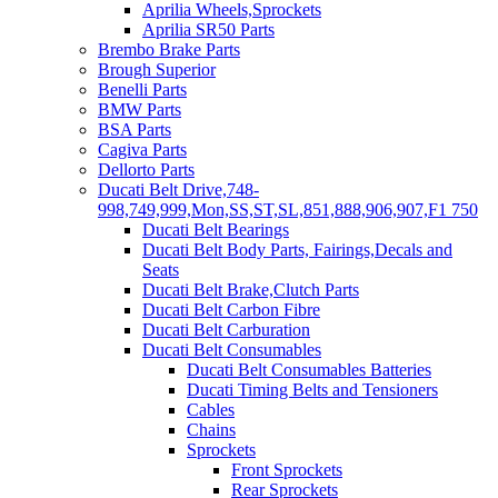
Aprilia Wheels,Sprockets
Aprilia SR50 Parts
Brembo Brake Parts
Brough Superior
Benelli Parts
BMW Parts
BSA Parts
Cagiva Parts
Dellorto Parts
Ducati Belt Drive,748-
998,749,999,Mon,SS,ST,SL,851,888,906,907,F1 750
Ducati Belt Bearings
Ducati Belt Body Parts, Fairings,Decals and
Seats
Ducati Belt Brake,Clutch Parts
Ducati Belt Carbon Fibre
Ducati Belt Carburation
Ducati Belt Consumables
Ducati Belt Consumables Batteries
Ducati Timing Belts and Tensioners
Cables
Chains
Sprockets
Front Sprockets
Rear Sprockets