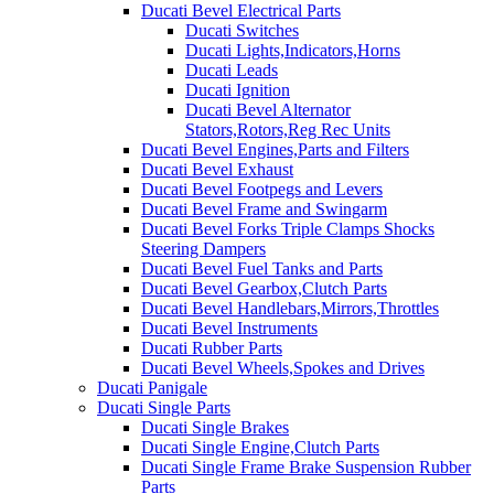
Ducati Bevel Electrical Parts
Ducati Switches
Ducati Lights,Indicators,Horns
Ducati Leads
Ducati Ignition
Ducati Bevel Alternator
Stators,Rotors,Reg Rec Units
Ducati Bevel Engines,Parts and Filters
Ducati Bevel Exhaust
Ducati Bevel Footpegs and Levers
Ducati Bevel Frame and Swingarm
Ducati Bevel Forks Triple Clamps Shocks
Steering Dampers
Ducati Bevel Fuel Tanks and Parts
Ducati Bevel Gearbox,Clutch Parts
Ducati Bevel Handlebars,Mirrors,Throttles
Ducati Bevel Instruments
Ducati Rubber Parts
Ducati Bevel Wheels,Spokes and Drives
Ducati Panigale
Ducati Single Parts
Ducati Single Brakes
Ducati Single Engine,Clutch Parts
Ducati Single Frame Brake Suspension Rubber
Parts