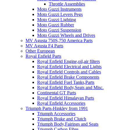
Throttle Assemblies
Moto Guzzi Instruments
Moto Guzzi Levers Pegs
Moto Guzzi Lighting
Moto Guzzi Rubber
Moto Guzzi Suspension
Moto Guzzi Wheels and Drives
MV Agusta 750S,750 America Parts
MV Agusta F4 Parts
Other European
Royal Enfield Parts
Royal Enfield Engine,oil,air filters
Royal Enfield Electrical and Lights
Royal Enfield Controls and Cables
Royal Enfield Brake Components
Royal Enfield Fuel Tanks,Parts
Royal Enfield Body,Seats and Misc.
Continental GT Parts
Royal Enfield Himalayan Parts
Royal Enfield Accessories
Triumph Parts-Hinkley from 1991
Triumph Accessories
Triumph Brake and Clutch
Triumph Body,Fairings and Seats
Triumph Carbon Fibre