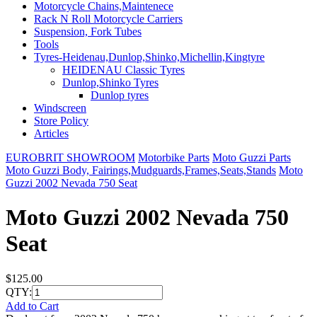
Motorcycle Chains,Maintenece
Rack N Roll Motorcycle Carriers
Suspension, Fork Tubes
Tools
Tyres-Heidenau,Dunlop,Shinko,Michellin,Kingtyre
HEIDENAU Classic Tyres
Dunlop,Shinko Tyres
Dunlop tyres
Windscreen
Store Policy
Articles
EUROBRIT SHOWROOM
Motorbike Parts
Moto Guzzi Parts
Moto Guzzi Body, Fairings,Mudguards,Frames,Seats,Stands
Moto
Guzzi 2002 Nevada 750 Seat
Moto Guzzi 2002 Nevada 750
Seat
$125.00
QTY:
Add to Cart