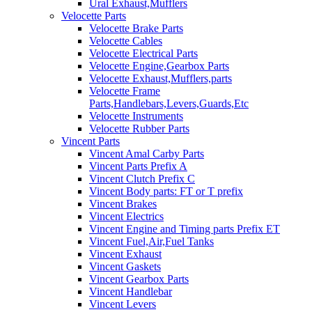
Ural Exhaust,Mufflers
Velocette Parts
Velocette Brake Parts
Velocette Cables
Velocette Electrical Parts
Velocette Engine,Gearbox Parts
Velocette Exhaust,Mufflers,parts
Velocette Frame
Parts,Handlebars,Levers,Guards,Etc
Velocette Instruments
Velocette Rubber Parts
Vincent Parts
Vincent Amal Carby Parts
Vincent Parts Prefix A
Vincent Clutch Prefix C
Vincent Body parts: FT or T prefix
Vincent Brakes
Vincent Electrics
Vincent Engine and Timing parts Prefix ET
Vincent Fuel,Air,Fuel Tanks
Vincent Exhaust
Vincent Gaskets
Vincent Gearbox Parts
Vincent Handlebar
Vincent Levers