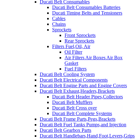
Ducati Belt Consumables
Ducati Belt Consumables Batteries
Ducati Timing Belts and Tensioners
Cables
Chains
Sprockets
Front Sprockets
Rear Sprockets
Filters Fuel,Oil, Air
Oil Filter
Air Filters Air Boxes Air Box
Gasket
Fuel Filters
Ducati Belt Cooling System
Ducati Belt Electrical Components
Ducati Belt Engine Parts and Engine Covers
Ducati Belt Exhaust,Headers,Brackets
Ducati Belt Header Pipes,Collectors
Ducati Belt Mufflers
Ducati Belt Cross over
Ducati Belt Complete Systems
Ducati Belt Frame Parts,Pegs,Brackets
Ducati Belt Fuel Tanks Pumps,and Injection
Ducati Belt Gearbox Parts
Ducati Belt Handlebars,Hand,Foot,Levers,Grips