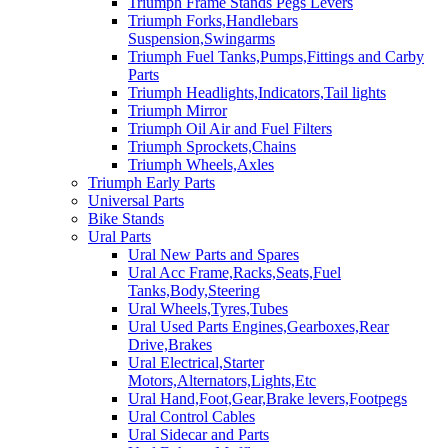
Triumph Frame Stands Pegs Levers
Triumph Forks,Handlebars
Suspension,Swingarms
Triumph Fuel Tanks,Pumps,Fittings and Carby
Parts
Triumph Headlights,Indicators,Tail lights
Triumph Mirror
Triumph Oil Air and Fuel Filters
Triumph Sprockets,Chains
Triumph Wheels,Axles
Triumph Early Parts
Universal Parts
Bike Stands
Ural Parts
Ural New Parts and Spares
Ural Acc Frame,Racks,Seats,Fuel
Tanks,Body,Steering
Ural Wheels,Tyres,Tubes
Ural Used Parts Engines,Gearboxes,Rear
Drive,Brakes
Ural Electrical,Starter
Motors,Alternators,Lights,Etc
Ural Hand,Foot,Gear,Brake levers,Footpegs
Ural Control Cables
Ural Sidecar and Parts