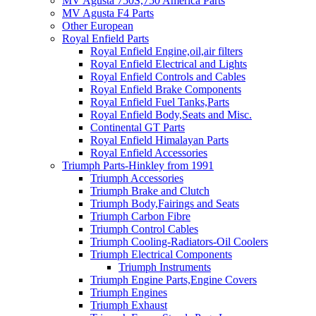
MV Agusta 750S,750 America Parts
MV Agusta F4 Parts
Other European
Royal Enfield Parts
Royal Enfield Engine,oil,air filters
Royal Enfield Electrical and Lights
Royal Enfield Controls and Cables
Royal Enfield Brake Components
Royal Enfield Fuel Tanks,Parts
Royal Enfield Body,Seats and Misc.
Continental GT Parts
Royal Enfield Himalayan Parts
Royal Enfield Accessories
Triumph Parts-Hinkley from 1991
Triumph Accessories
Triumph Brake and Clutch
Triumph Body,Fairings and Seats
Triumph Carbon Fibre
Triumph Control Cables
Triumph Cooling-Radiators-Oil Coolers
Triumph Electrical Components
Triumph Instruments
Triumph Engine Parts,Engine Covers
Triumph Engines
Triumph Exhaust