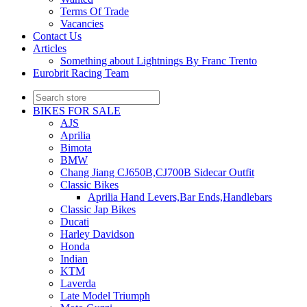
Terms Of Trade
Vacancies
Contact Us
Articles
Something about Lightnings By Franc Trento
Eurobrit Racing Team
BIKES FOR SALE
AJS
Aprilia
Bimota
BMW
Chang Jiang CJ650B,CJ700B Sidecar Outfit
Classic Bikes
Aprilia Hand Levers,Bar Ends,Handlebars
Classic Jap Bikes
Ducati
Harley Davidson
Honda
Indian
KTM
Laverda
Late Model Triumph