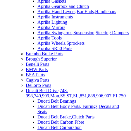
Aprilia Gaskets
Aprilia Gearbox and Clutch
Aprilia Hand Levers,Bar Ends,Handlebars
Aprilia Instruments
Aprilia Lighting
Aprilia Mirrors
Aprilia Swingarms,Suspension,Steering Dampers
Aprilia Tools
Aprilia Wheels,Sprockets
Aprilia SR50 Parts
Brembo Brake Parts
Brough Superior
Benelli Parts
BMW Parts
BSA Parts
Cagiva Parts
Dellorto Parts
Ducati Belt Drive,748-
998,749,999,Mon,SS,ST,SL,851,888,906,907,F1 750
Ducati Belt Bearings
Ducati Belt Body Parts, Fairings,Decals and
Seats
Ducati Belt Brake,Clutch Parts
Ducati Belt Carbon Fibre
Ducati Belt Carburation