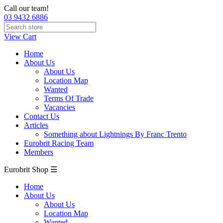
Call our team!
03 9432 6886
View Cart
Home
About Us
About Us
Location Map
Wanted
Terms Of Trade
Vacancies
Contact Us
Articles
Something about Lightnings By Franc Trento
Eurobrit Racing Team
Members
Eurobrit Shop ☰
Home
About Us
About Us
Location Map
Wanted