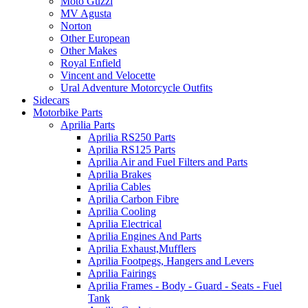
Moto Guzzi
MV Agusta
Norton
Other European
Other Makes
Royal Enfield
Vincent and Velocette
Ural Adventure Motorcycle Outfits
Sidecars
Motorbike Parts
Aprilia Parts
Aprilia RS250 Parts
Aprilia RS125 Parts
Aprilia Air and Fuel Filters and Parts
Aprilia Brakes
Aprilia Cables
Aprilia Carbon Fibre
Aprilia Cooling
Aprilia Electrical
Aprilia Engines And Parts
Aprilia Exhaust,Mufflers
Aprilia Footpegs, Hangers and Levers
Aprilia Fairings
Aprilia Frames - Body - Guard - Seats - Fuel
Tank