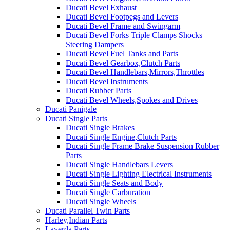
Ducati Bevel Exhaust
Ducati Bevel Footpegs and Levers
Ducati Bevel Frame and Swingarm
Ducati Bevel Forks Triple Clamps Shocks
Steering Dampers
Ducati Bevel Fuel Tanks and Parts
Ducati Bevel Gearbox,Clutch Parts
Ducati Bevel Handlebars,Mirrors,Throttles
Ducati Bevel Instruments
Ducati Rubber Parts
Ducati Bevel Wheels,Spokes and Drives
Ducati Panigale
Ducati Single Parts
Ducati Single Brakes
Ducati Single Engine,Clutch Parts
Ducati Single Frame Brake Suspension Rubber
Parts
Ducati Single Handlebars Levers
Ducati Single Lighting Electrical Instruments
Ducati Single Seats and Body
Ducati Single Carburation
Ducati Single Wheels
Ducati Parallel Twin Parts
Harley,Indian Parts
Laverda Parts