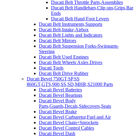
Ducati Belt Throttle Parts,Assemblies
Ducati Belt Handlebars,Clip ons,Grips,Bar
Ends
Ducati Belt Hand,Foot Levers
Ducati Belt Instruments,Supports
Ducati Belt,Intake,Airbox
Ducati Belt Lights and Indicators
Ducati Belt Mirrors
Ducati Belt Suspension Forks-Swingarm-
Steering
Ducati Belt Used Engines
Ducati Belt Wheels Axles Drives
Ducati Tools
Ducati Belt Drive Rubber
Ducati Bevel 750GT,SP,SS
860GT,GTS,900,SS,SD,MHR,S21000 Parts
Ducati Bevel Batteries
Ducati Bevel Bearings
Ducati Bevel Body
Parts,Guards,Decals,Sidecovers,Seats
Ducati Bevel Brake
Ducati Bevel Carburetor,Fuel and Air
Ducati Bevel Chain+Sprockets
Ducati Bevel Control Cables
Ducati Bevel Dash