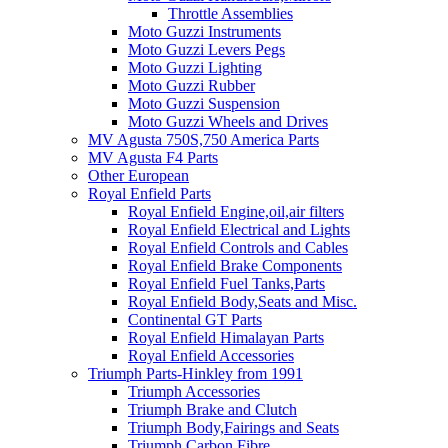
Throttle Assemblies
Moto Guzzi Instruments
Moto Guzzi Levers Pegs
Moto Guzzi Lighting
Moto Guzzi Rubber
Moto Guzzi Suspension
Moto Guzzi Wheels and Drives
MV Agusta 750S,750 America Parts
MV Agusta F4 Parts
Other European
Royal Enfield Parts
Royal Enfield Engine,oil,air filters
Royal Enfield Electrical and Lights
Royal Enfield Controls and Cables
Royal Enfield Brake Components
Royal Enfield Fuel Tanks,Parts
Royal Enfield Body,Seats and Misc.
Continental GT Parts
Royal Enfield Himalayan Parts
Royal Enfield Accessories
Triumph Parts-Hinkley from 1991
Triumph Accessories
Triumph Brake and Clutch
Triumph Body,Fairings and Seats
Triumph Carbon Fibre