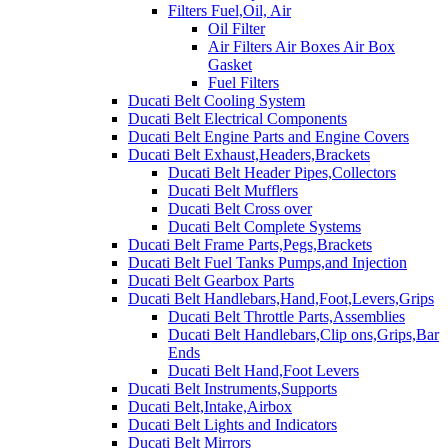
Filters Fuel,Oil, Air
Oil Filter
Air Filters Air Boxes Air Box
Gasket
Fuel Filters
Ducati Belt Cooling System
Ducati Belt Electrical Components
Ducati Belt Engine Parts and Engine Covers
Ducati Belt Exhaust,Headers,Brackets
Ducati Belt Header Pipes,Collectors
Ducati Belt Mufflers
Ducati Belt Cross over
Ducati Belt Complete Systems
Ducati Belt Frame Parts,Pegs,Brackets
Ducati Belt Fuel Tanks Pumps,and Injection
Ducati Belt Gearbox Parts
Ducati Belt Handlebars,Hand,Foot,Levers,Grips
Ducati Belt Throttle Parts,Assemblies
Ducati Belt Handlebars,Clip ons,Grips,Bar
Ends
Ducati Belt Hand,Foot Levers
Ducati Belt Instruments,Supports
Ducati Belt,Intake,Airbox
Ducati Belt Lights and Indicators
Ducati Belt Mirrors