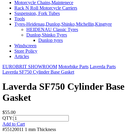
Motorcycle Chains,Maintenece
Rack N Roll Motorcycle Carriers
Suspension, Fork Tubes
Tools
Tyres-Heidenau,Dunlop,Shinko,Michellin,Kingtyre
HEIDENAU Classic Tyres
Dunlop,Shinko Tyres
Dunlop tyres
Windscreen
Store Policy
Articles
EUROBRIT SHOWROOM
Motorbike Parts
Laverda Parts
Laverda SF750 Cylinder Base Gasket
Laverda SF750 Cylinder Base
Gasket
$55.00
QTY:
Add to Cart
#55120011 1 mm Thickness