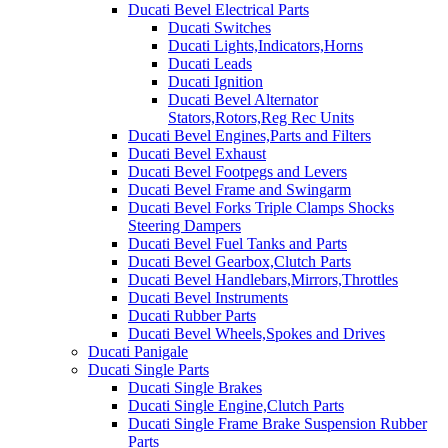
Ducati Bevel Electrical Parts
Ducati Switches
Ducati Lights,Indicators,Horns
Ducati Leads
Ducati Ignition
Ducati Bevel Alternator
Stators,Rotors,Reg Rec Units
Ducati Bevel Engines,Parts and Filters
Ducati Bevel Exhaust
Ducati Bevel Footpegs and Levers
Ducati Bevel Frame and Swingarm
Ducati Bevel Forks Triple Clamps Shocks
Steering Dampers
Ducati Bevel Fuel Tanks and Parts
Ducati Bevel Gearbox,Clutch Parts
Ducati Bevel Handlebars,Mirrors,Throttles
Ducati Bevel Instruments
Ducati Rubber Parts
Ducati Bevel Wheels,Spokes and Drives
Ducati Panigale
Ducati Single Parts
Ducati Single Brakes
Ducati Single Engine,Clutch Parts
Ducati Single Frame Brake Suspension Rubber
Parts