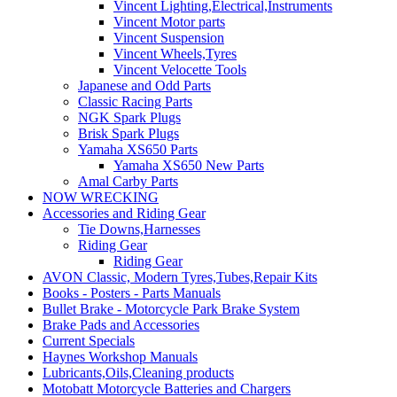
Vincent Lighting,Electrical,Instruments
Vincent Motor parts
Vincent Suspension
Vincent Wheels,Tyres
Vincent Velocette Tools
Japanese and Odd Parts
Classic Racing Parts
NGK Spark Plugs
Brisk Spark Plugs
Yamaha XS650 Parts
Yamaha XS650 New Parts
Amal Carby Parts
NOW WRECKING
Accessories and Riding Gear
Tie Downs,Harnesses
Riding Gear
Riding Gear
AVON Classic, Modern Tyres,Tubes,Repair Kits
Books - Posters - Parts Manuals
Bullet Brake - Motorcycle Park Brake System
Brake Pads and Accessories
Current Specials
Haynes Workshop Manuals
Lubricants,Oils,Cleaning products
Motobatt Motorcycle Batteries and Chargers