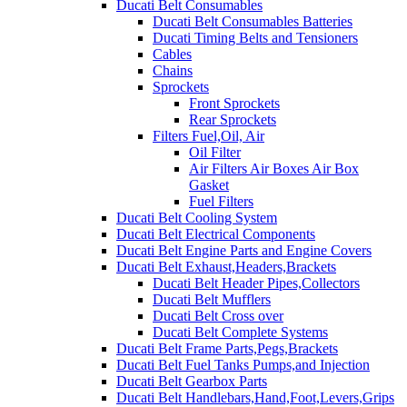
Ducati Belt Consumables
Ducati Belt Consumables Batteries
Ducati Timing Belts and Tensioners
Cables
Chains
Sprockets
Front Sprockets
Rear Sprockets
Filters Fuel,Oil, Air
Oil Filter
Air Filters Air Boxes Air Box
Gasket
Fuel Filters
Ducati Belt Cooling System
Ducati Belt Electrical Components
Ducati Belt Engine Parts and Engine Covers
Ducati Belt Exhaust,Headers,Brackets
Ducati Belt Header Pipes,Collectors
Ducati Belt Mufflers
Ducati Belt Cross over
Ducati Belt Complete Systems
Ducati Belt Frame Parts,Pegs,Brackets
Ducati Belt Fuel Tanks Pumps,and Injection
Ducati Belt Gearbox Parts
Ducati Belt Handlebars,Hand,Foot,Levers,Grips