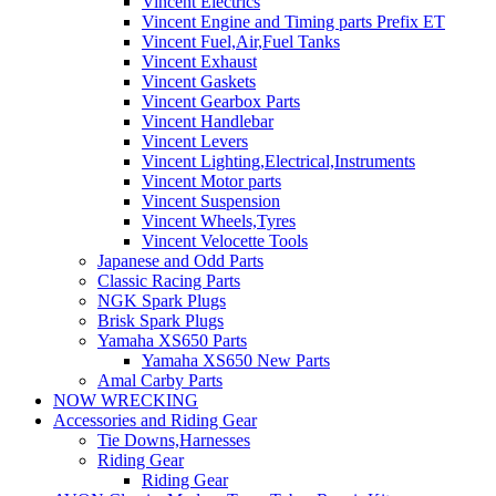
Vincent Electrics
Vincent Engine and Timing parts Prefix ET
Vincent Fuel,Air,Fuel Tanks
Vincent Exhaust
Vincent Gaskets
Vincent Gearbox Parts
Vincent Handlebar
Vincent Levers
Vincent Lighting,Electrical,Instruments
Vincent Motor parts
Vincent Suspension
Vincent Wheels,Tyres
Vincent Velocette Tools
Japanese and Odd Parts
Classic Racing Parts
NGK Spark Plugs
Brisk Spark Plugs
Yamaha XS650 Parts
Yamaha XS650 New Parts
Amal Carby Parts
NOW WRECKING
Accessories and Riding Gear
Tie Downs,Harnesses
Riding Gear
Riding Gear