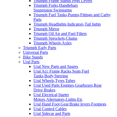
Triumph Frame Stands Pegs Levers
Triumph Forks,Handlebars
Suspension,Swingarms
Triumph Fuel Tanks,Pumps,Fittings and Carby
Parts
Triumph Headlights,Indicators,Tail lights
Triumph Mirror
Triumph Oil Air and Fuel Filters
Triumph Sprockets,Chains
Triumph Wheels,Axles
Triumph Early Parts
Universal Parts
Bike Stands
Ural Parts
Ural New Parts and Spares
Ural Acc Frame,Racks,Seats,Fuel
Tanks,Body,Steering
Ural Wheels,Tyres,Tubes
Ural Used Parts Engines,Gearboxes,Rear
Drive,Brakes
Ural Electrical,Starter
Motors,Alternators,Lights,Etc
Ural Hand,Foot,Gear,Brake levers,Footpegs
Ural Control Cables
Ural Sidecar and Parts