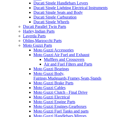
Ducati Single Handlebars Levers
Ducati Single Lighting Electrical Instruments
Ducati Single Seats and Body
Ducati Single Carburation
Ducati Single Wheels
Ducati Parallel Twin Parts
Harley,Indian Parts
Laverda Parts
Ohlins,Marzocchi Parts
Moto Guzzi Parts
Moto Guzzi Accessories
Moto Guzzi Air Fuel and Exhaust
Mufflers and Crossovers
Air and Fuel Filters and Parts
Moto Guzzi Bearings
Moto Guzzi Body,
Fairings,Mudguards,Frames,Seats,Stands
Moto Guzzi Brake Parts
Moto Guzzi Cables
Moto Guzzi Clutch - Final Drive
Moto Guzzi Electrical
Moto Guzzi Engine Parts
Moto Guzzi Engines,Gearboxes
Moto Guzzi Fuel Tanks and parts
Moto Guzzi Handlebars,Mirrors