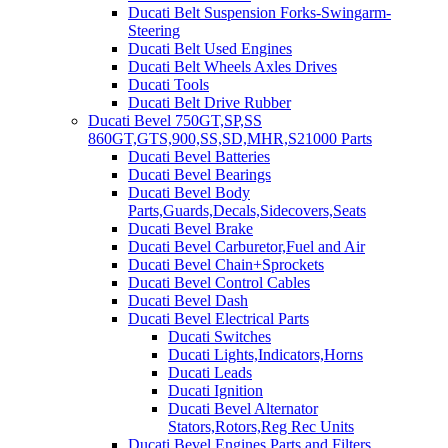
Ducati Belt Suspension Forks-Swingarm-
Steering
Ducati Belt Used Engines
Ducati Belt Wheels Axles Drives
Ducati Tools
Ducati Belt Drive Rubber
Ducati Bevel 750GT,SP,SS
860GT,GTS,900,SS,SD,MHR,S21000 Parts
Ducati Bevel Batteries
Ducati Bevel Bearings
Ducati Bevel Body
Parts,Guards,Decals,Sidecovers,Seats
Ducati Bevel Brake
Ducati Bevel Carburetor,Fuel and Air
Ducati Bevel Chain+Sprockets
Ducati Bevel Control Cables
Ducati Bevel Dash
Ducati Bevel Electrical Parts
Ducati Switches
Ducati Lights,Indicators,Horns
Ducati Leads
Ducati Ignition
Ducati Bevel Alternator
Stators,Rotors,Reg Rec Units
Ducati Bevel Engines,Parts and Filters