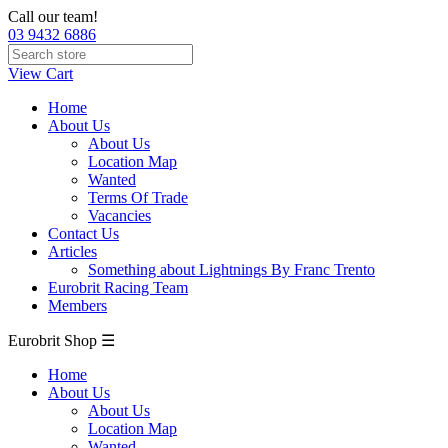
Call our team!
03 9432 6886
View Cart
Home
About Us
About Us
Location Map
Wanted
Terms Of Trade
Vacancies
Contact Us
Articles
Something about Lightnings By Franc Trento
Eurobrit Racing Team
Members
Eurobrit Shop ☰
Home
About Us
About Us
Location Map
Wanted