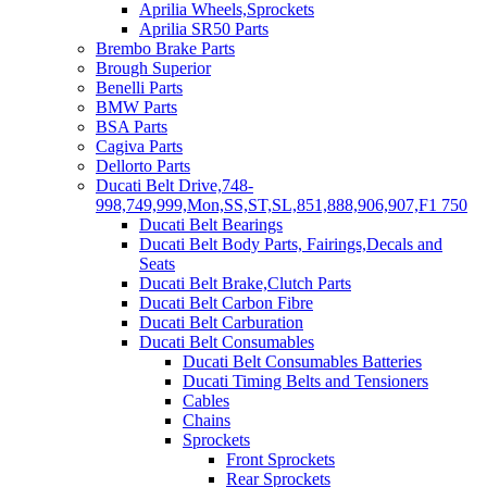
Aprilia Wheels,Sprockets
Aprilia SR50 Parts
Brembo Brake Parts
Brough Superior
Benelli Parts
BMW Parts
BSA Parts
Cagiva Parts
Dellorto Parts
Ducati Belt Drive,748-
998,749,999,Mon,SS,ST,SL,851,888,906,907,F1 750
Ducati Belt Bearings
Ducati Belt Body Parts, Fairings,Decals and
Seats
Ducati Belt Brake,Clutch Parts
Ducati Belt Carbon Fibre
Ducati Belt Carburation
Ducati Belt Consumables
Ducati Belt Consumables Batteries
Ducati Timing Belts and Tensioners
Cables
Chains
Sprockets
Front Sprockets
Rear Sprockets