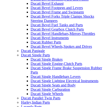
Ducati Bevel Exhaust
Ducati Bevel Footpegs and Levers
Ducati Bevel Frame and Swingarm
Ducati Bevel Forks Triple Clamps Shocks
Steering Dampers
Ducati Bevel Fuel Tanks and Parts
Ducati Bevel Gearbox,Clutch Parts
Ducati Bevel Handlebars,Mirrors,Throttles
Ducati Bevel Instruments
Ducati Rubber Parts
Ducati Bevel Wheels,Spokes and Drives
Ducati Panigale
Ducati Single Parts
Ducati Single Brakes
Ducati Single Engine,Clutch Parts
Ducati Single Frame Brake Suspension Rubber
Parts
Ducati Single Handlebars Levers
Ducati Single Lighting Electrical Instruments
Ducati Single Seats and Body
Ducati Single Carburation
Ducati Single Wheels
Ducati Parallel Twin Parts
Harley,Indian Parts
Laverda Parts