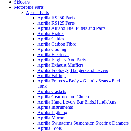
Sidecars
Motorbike Parts
Aprilia Parts
Aprilia RS250 Parts
Aprilia RS125 Parts
Aprilia Air and Fuel Filters and Parts
Aprilia Brakes
Aprilia Cables
Aprilia Carbon Fibre
Aprilia Cooling
Aprilia Electrical
Aprilia Engines And Parts
Aprilia Exhaust,Mufflers
Aprilia Footpegs, Hangers and Levers
Aprilia Fairings
Aprilia Frames - Body - Guard - Seats - Fuel
Tank
Aprilia Gaskets
Aprilia Gearbox and Clutch
Aprilia Hand Levers,Bar Ends,Handlebars
Aprilia Instruments
Aprilia Lighting
Aprilia Mirrors
Aprilia Swingarms,Suspension,Steering Dampers
Aprilia Tools