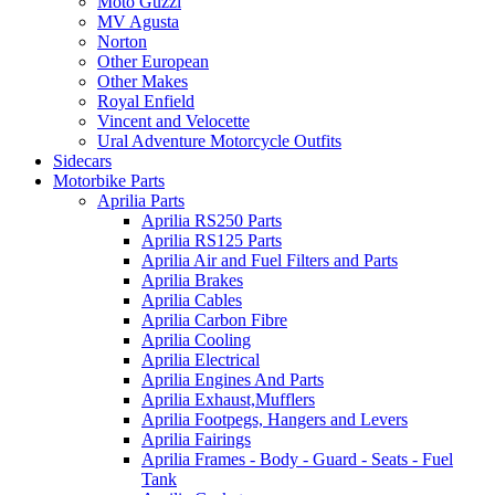
Moto Guzzi
MV Agusta
Norton
Other European
Other Makes
Royal Enfield
Vincent and Velocette
Ural Adventure Motorcycle Outfits
Sidecars
Motorbike Parts
Aprilia Parts
Aprilia RS250 Parts
Aprilia RS125 Parts
Aprilia Air and Fuel Filters and Parts
Aprilia Brakes
Aprilia Cables
Aprilia Carbon Fibre
Aprilia Cooling
Aprilia Electrical
Aprilia Engines And Parts
Aprilia Exhaust,Mufflers
Aprilia Footpegs, Hangers and Levers
Aprilia Fairings
Aprilia Frames - Body - Guard - Seats - Fuel
Tank