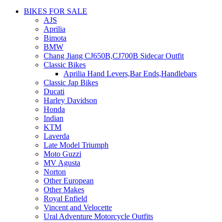
BIKES FOR SALE
AJS
Aprilia
Bimota
BMW
Chang Jiang CJ650B,CJ700B Sidecar Outfit
Classic Bikes
Aprilia Hand Levers,Bar Ends,Handlebars
Classic Jap Bikes
Ducati
Harley Davidson
Honda
Indian
KTM
Laverda
Late Model Triumph
Moto Guzzi
MV Agusta
Norton
Other European
Other Makes
Royal Enfield
Vincent and Velocette
Ural Adventure Motorcycle Outfits