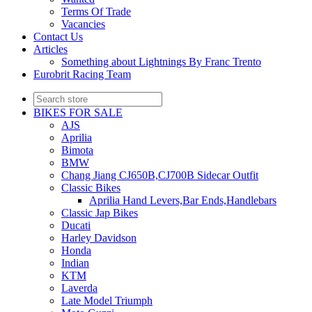
Terms Of Trade
Vacancies
Contact Us
Articles
Something about Lightnings By Franc Trento
Eurobrit Racing Team
BIKES FOR SALE
AJS
Aprilia
Bimota
BMW
Chang Jiang CJ650B,CJ700B Sidecar Outfit
Classic Bikes
Aprilia Hand Levers,Bar Ends,Handlebars
Classic Jap Bikes
Ducati
Harley Davidson
Honda
Indian
KTM
Laverda
Late Model Triumph