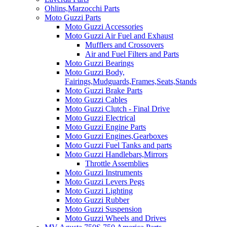
Ohlins,Marzocchi Parts
Moto Guzzi Parts
Moto Guzzi Accessories
Moto Guzzi Air Fuel and Exhaust
Mufflers and Crossovers
Air and Fuel Filters and Parts
Moto Guzzi Bearings
Moto Guzzi Body,
Fairings,Mudguards,Frames,Seats,Stands
Moto Guzzi Brake Parts
Moto Guzzi Cables
Moto Guzzi Clutch - Final Drive
Moto Guzzi Electrical
Moto Guzzi Engine Parts
Moto Guzzi Engines,Gearboxes
Moto Guzzi Fuel Tanks and parts
Moto Guzzi Handlebars,Mirrors
Throttle Assemblies
Moto Guzzi Instruments
Moto Guzzi Levers Pegs
Moto Guzzi Lighting
Moto Guzzi Rubber
Moto Guzzi Suspension
Moto Guzzi Wheels and Drives