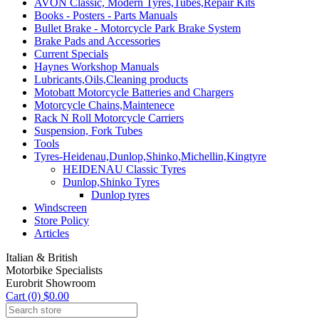
AVON Classic, Modern Tyres,Tubes,Repair Kits
Books - Posters - Parts Manuals
Bullet Brake - Motorcycle Park Brake System
Brake Pads and Accessories
Current Specials
Haynes Workshop Manuals
Lubricants,Oils,Cleaning products
Motobatt Motorcycle Batteries and Chargers
Motorcycle Chains,Maintenece
Rack N Roll Motorcycle Carriers
Suspension, Fork Tubes
Tools
Tyres-Heidenau,Dunlop,Shinko,Michellin,Kingtyre
HEIDENAU Classic Tyres
Dunlop,Shinko Tyres
Dunlop tyres
Windscreen
Store Policy
Articles
Italian & British
Motorbike Specialists
Eurobrit Showroom
Cart (0) $0.00