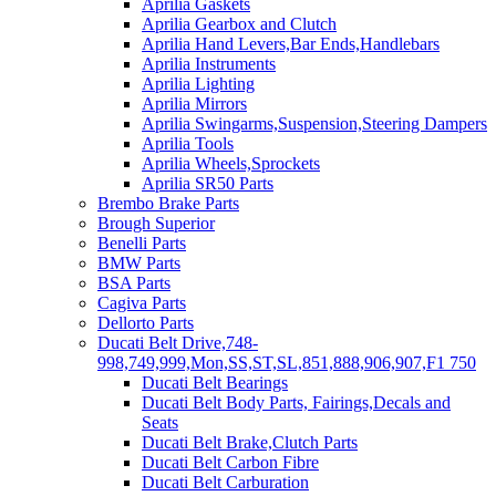
Aprilia Gaskets
Aprilia Gearbox and Clutch
Aprilia Hand Levers,Bar Ends,Handlebars
Aprilia Instruments
Aprilia Lighting
Aprilia Mirrors
Aprilia Swingarms,Suspension,Steering Dampers
Aprilia Tools
Aprilia Wheels,Sprockets
Aprilia SR50 Parts
Brembo Brake Parts
Brough Superior
Benelli Parts
BMW Parts
BSA Parts
Cagiva Parts
Dellorto Parts
Ducati Belt Drive,748-
998,749,999,Mon,SS,ST,SL,851,888,906,907,F1 750
Ducati Belt Bearings
Ducati Belt Body Parts, Fairings,Decals and
Seats
Ducati Belt Brake,Clutch Parts
Ducati Belt Carbon Fibre
Ducati Belt Carburation