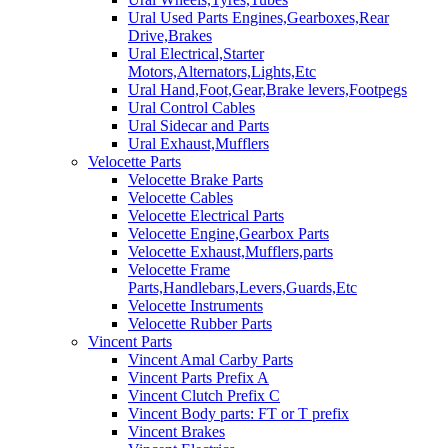
Ural Used Parts Engines,Gearboxes,Rear
Drive,Brakes
Ural Electrical,Starter
Motors,Alternators,Lights,Etc
Ural Hand,Foot,Gear,Brake levers,Footpegs
Ural Control Cables
Ural Sidecar and Parts
Ural Exhaust,Mufflers
Velocette Parts
Velocette Brake Parts
Velocette Cables
Velocette Electrical Parts
Velocette Engine,Gearbox Parts
Velocette Exhaust,Mufflers,parts
Velocette Frame
Parts,Handlebars,Levers,Guards,Etc
Velocette Instruments
Velocette Rubber Parts
Vincent Parts
Vincent Amal Carby Parts
Vincent Parts Prefix A
Vincent Clutch Prefix C
Vincent Body parts: FT or T prefix
Vincent Brakes