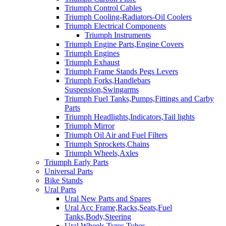
Triumph Control Cables
Triumph Cooling-Radiators-Oil Coolers
Triumph Electrical Components
Triumph Instruments
Triumph Engine Parts,Engine Covers
Triumph Engines
Triumph Exhaust
Triumph Frame Stands Pegs Levers
Triumph Forks,Handlebars
Suspension,Swingarms
Triumph Fuel Tanks,Pumps,Fittings and Carby
Parts
Triumph Headlights,Indicators,Tail lights
Triumph Mirror
Triumph Oil Air and Fuel Filters
Triumph Sprockets,Chains
Triumph Wheels,Axles
Triumph Early Parts
Universal Parts
Bike Stands
Ural Parts
Ural New Parts and Spares
Ural Acc Frame,Racks,Seats,Fuel
Tanks,Body,Steering
Ural Wheels,Tyres,Tubes