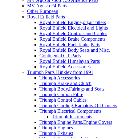
MV Agusta 750S,750 America Parts
MV Agusta F4 Parts
Other European
Royal Enfield Parts
Royal Enfield Engine,oil,air filters
Royal Enfield Electrical and Lights
Royal Enfield Controls and Cables
Royal Enfield Brake Components
Royal Enfield Fuel Tanks,Parts
Royal Enfield Body,Seats and Misc.
Continental GT Parts
Royal Enfield Himalayan Parts
Royal Enfield Accessories
Triumph Parts-Hinkley from 1991
Triumph Accessories
Triumph Brake and Clutch
Triumph Body,Fairings and Seats
Triumph Carbon Fibre
Triumph Control Cables
Triumph Cooling-Radiators-Oil Coolers
Triumph Electrical Components
Triumph Instruments
Triumph Engine Parts,Engine Covers
Triumph Engines
Triumph Exhaust