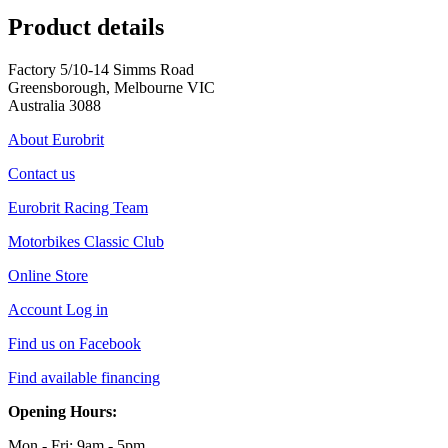
Product details
Factory 5/10-14 Simms Road
Greensborough, Melbourne VIC
Australia 3088
About Eurobrit
Contact us
Eurobrit Racing Team
Motorbikes Classic Club
Online Store
Account Log in
Find us on Facebook
Find available financing
Opening Hours:
Mon - Fri: 9am - 5pm