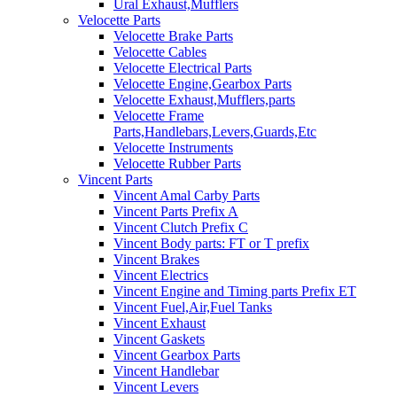
Ural Exhaust,Mufflers
Velocette Parts
Velocette Brake Parts
Velocette Cables
Velocette Electrical Parts
Velocette Engine,Gearbox Parts
Velocette Exhaust,Mufflers,parts
Velocette Frame
Parts,Handlebars,Levers,Guards,Etc
Velocette Instruments
Velocette Rubber Parts
Vincent Parts
Vincent Amal Carby Parts
Vincent Parts Prefix A
Vincent Clutch Prefix C
Vincent Body parts: FT or T prefix
Vincent Brakes
Vincent Electrics
Vincent Engine and Timing parts Prefix ET
Vincent Fuel,Air,Fuel Tanks
Vincent Exhaust
Vincent Gaskets
Vincent Gearbox Parts
Vincent Handlebar
Vincent Levers