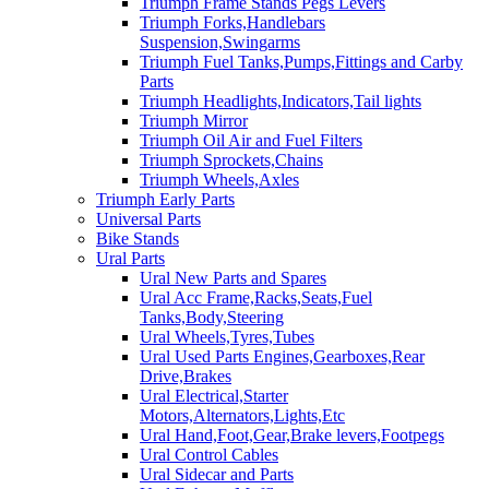
Triumph Frame Stands Pegs Levers
Triumph Forks,Handlebars
Suspension,Swingarms
Triumph Fuel Tanks,Pumps,Fittings and Carby
Parts
Triumph Headlights,Indicators,Tail lights
Triumph Mirror
Triumph Oil Air and Fuel Filters
Triumph Sprockets,Chains
Triumph Wheels,Axles
Triumph Early Parts
Universal Parts
Bike Stands
Ural Parts
Ural New Parts and Spares
Ural Acc Frame,Racks,Seats,Fuel
Tanks,Body,Steering
Ural Wheels,Tyres,Tubes
Ural Used Parts Engines,Gearboxes,Rear
Drive,Brakes
Ural Electrical,Starter
Motors,Alternators,Lights,Etc
Ural Hand,Foot,Gear,Brake levers,Footpegs
Ural Control Cables
Ural Sidecar and Parts