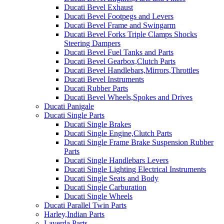
Ducati Bevel Exhaust
Ducati Bevel Footpegs and Levers
Ducati Bevel Frame and Swingarm
Ducati Bevel Forks Triple Clamps Shocks
Steering Dampers
Ducati Bevel Fuel Tanks and Parts
Ducati Bevel Gearbox,Clutch Parts
Ducati Bevel Handlebars,Mirrors,Throttles
Ducati Bevel Instruments
Ducati Rubber Parts
Ducati Bevel Wheels,Spokes and Drives
Ducati Panigale
Ducati Single Parts
Ducati Single Brakes
Ducati Single Engine,Clutch Parts
Ducati Single Frame Brake Suspension Rubber
Parts
Ducati Single Handlebars Levers
Ducati Single Lighting Electrical Instruments
Ducati Single Seats and Body
Ducati Single Carburation
Ducati Single Wheels
Ducati Parallel Twin Parts
Harley,Indian Parts
Laverda Parts