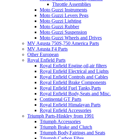
Throttle Assemblies
Moto Guzzi Instruments
Moto Guzzi Levers Pegs
Moto Guzzi Lighting
Moto Guzzi Rubber
Moto Guzzi Suspension
Moto Guzzi Wheels and Drives
MV Agusta 750S,750 America Parts
MV Agusta F4 Parts
Other European
Royal Enfield Parts
Royal Enfield Engine,oil,air filters
Royal Enfield Electrical and Lights
Royal Enfield Controls and Cables
Royal Enfield Brake Components
Royal Enfield Fuel Tanks,Parts
Royal Enfield Body,Seats and Misc.
Continental GT Parts
Royal Enfield Himalayan Parts
Royal Enfield Accessories
Triumph Parts-Hinkley from 1991
Triumph Accessories
Triumph Brake and Clutch
Triumph Body,Fairings and Seats
Triumph Carbon Fibre