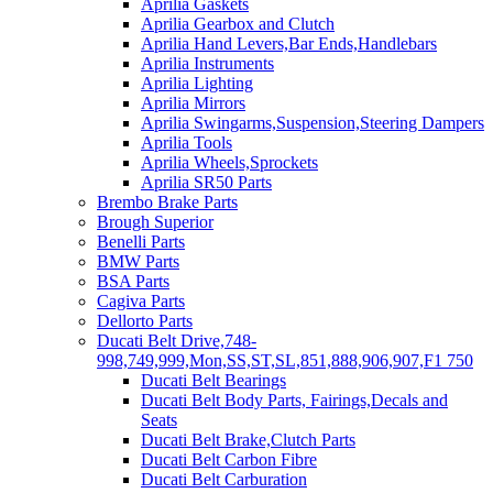
Aprilia Gaskets
Aprilia Gearbox and Clutch
Aprilia Hand Levers,Bar Ends,Handlebars
Aprilia Instruments
Aprilia Lighting
Aprilia Mirrors
Aprilia Swingarms,Suspension,Steering Dampers
Aprilia Tools
Aprilia Wheels,Sprockets
Aprilia SR50 Parts
Brembo Brake Parts
Brough Superior
Benelli Parts
BMW Parts
BSA Parts
Cagiva Parts
Dellorto Parts
Ducati Belt Drive,748-
998,749,999,Mon,SS,ST,SL,851,888,906,907,F1 750
Ducati Belt Bearings
Ducati Belt Body Parts, Fairings,Decals and
Seats
Ducati Belt Brake,Clutch Parts
Ducati Belt Carbon Fibre
Ducati Belt Carburation