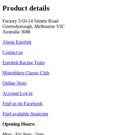
Product details
Factory 5/10-14 Simms Road
Greensborough, Melbourne VIC
Australia 3088
About Eurobrit
Contact us
Eurobrit Racing Team
Motorbikes Classic Club
Online Store
Account Log in
Find us on Facebook
Find available financing
Opening Hours:
Mon - Fri: 9am - 5pm