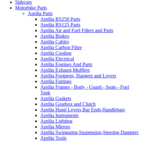
Sidecars
Motorbike Parts
Aprilia Parts
Aprilia RS250 Parts
Aprilia RS125 Parts
Aprilia Air and Fuel Filters and Parts
Aprilia Brakes
Aprilia Cables
Aprilia Carbon Fibre
Aprilia Cooling
Aprilia Electrical
Aprilia Engines And Parts
Aprilia Exhaust,Mufflers
Aprilia Footpegs, Hangers and Levers
Aprilia Fairings
Aprilia Frames - Body - Guard - Seats - Fuel
Tank
Aprilia Gaskets
Aprilia Gearbox and Clutch
Aprilia Hand Levers,Bar Ends,Handlebars
Aprilia Instruments
Aprilia Lighting
Aprilia Mirrors
Aprilia Swingarms,Suspension,Steering Dampers
Aprilia Tools