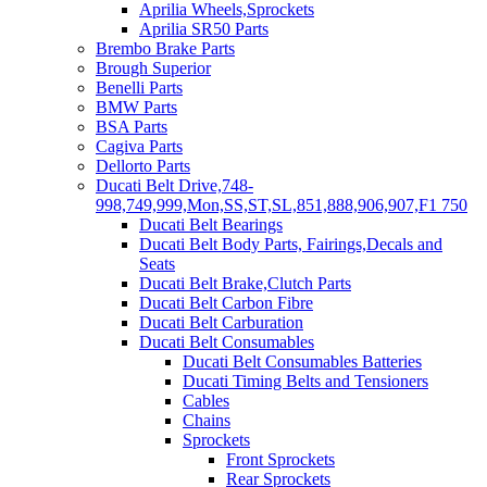
Aprilia Wheels,Sprockets
Aprilia SR50 Parts
Brembo Brake Parts
Brough Superior
Benelli Parts
BMW Parts
BSA Parts
Cagiva Parts
Dellorto Parts
Ducati Belt Drive,748-
998,749,999,Mon,SS,ST,SL,851,888,906,907,F1 750
Ducati Belt Bearings
Ducati Belt Body Parts, Fairings,Decals and
Seats
Ducati Belt Brake,Clutch Parts
Ducati Belt Carbon Fibre
Ducati Belt Carburation
Ducati Belt Consumables
Ducati Belt Consumables Batteries
Ducati Timing Belts and Tensioners
Cables
Chains
Sprockets
Front Sprockets
Rear Sprockets