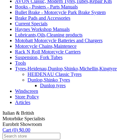
AVON Classic, Modern Tyres,Tubes,Repair Kits
Books - Posters - Parts Manuals
Bullet Brake - Motorcycle Park Brake System
Brake Pads and Accessories
Current Specials
Haynes Workshop Manuals
Lubricants,Oils,Cleaning products
Motobatt Motorcycle Batteries and Chargers
Motorcycle Chains,Maintenece
Rack N Roll Motorcycle Carriers
Suspension, Fork Tubes
Tools
Tyres-Heidenau,Dunlop,Shinko,Michellin,Kingtyre
HEIDENAU Classic Tyres
Dunlop,Shinko Tyres
Dunlop tyres
Windscreen
Store Policy
Articles
Italian & British
Motorbike Specialists
Eurobrit Showroom
Cart (0) $0.00