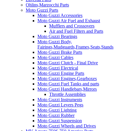
Ohlins,Marzocchi Parts
Moto Guzzi Parts
Moto Guzzi Accessories
Moto Guzzi Air Fuel and Exhaust
Mufflers and Crossovers
Air and Fuel Filters and Parts
Moto Guzzi Bearings
Moto Guzzi Body,
Fairings,Mudguards,Frames,Seats,Stands
Moto Guzzi Brake Parts
Moto Guzzi Cables
Moto Guzzi Clutch - Final Drive
Moto Guzzi Electrical
Moto Guzzi Engine Parts
Moto Guzzi Engines,Gearboxes
Moto Guzzi Fuel Tanks and parts
Moto Guzzi Handlebars,Mirrors
Throttle Assemblies
Moto Guzzi Instruments
Moto Guzzi Levers Pegs
Moto Guzzi Lighting
Moto Guzzi Rubber
Moto Guzzi Suspension
Moto Guzzi Wheels and Drives