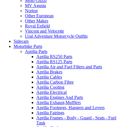
Moto Guzzi
MV Agusta
Norton
Other European
Other Makes
Royal Enfield
Vincent and Velocette
Ural Adventure Motorcycle Outfits
Sidecars
Motorbike Parts
Aprilia Parts
Aprilia RS250 Parts
Aprilia RS125 Parts
Aprilia Air and Fuel Filters and Parts
Aprilia Brakes
Aprilia Cables
Aprilia Carbon Fibre
Aprilia Cooling
Aprilia Electrical
Aprilia Engines And Parts
Aprilia Exhaust,Mufflers
Aprilia Footpegs, Hangers and Levers
Aprilia Fairings
Aprilia Frames - Body - Guard - Seats - Fuel
Tank