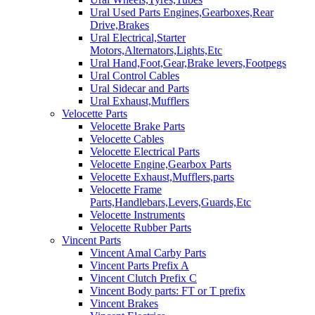
Ural Used Parts Engines,Gearboxes,Rear
Drive,Brakes
Ural Electrical,Starter
Motors,Alternators,Lights,Etc
Ural Hand,Foot,Gear,Brake levers,Footpegs
Ural Control Cables
Ural Sidecar and Parts
Ural Exhaust,Mufflers
Velocette Parts
Velocette Brake Parts
Velocette Cables
Velocette Electrical Parts
Velocette Engine,Gearbox Parts
Velocette Exhaust,Mufflers,parts
Velocette Frame
Parts,Handlebars,Levers,Guards,Etc
Velocette Instruments
Velocette Rubber Parts
Vincent Parts
Vincent Amal Carby Parts
Vincent Parts Prefix A
Vincent Clutch Prefix C
Vincent Body parts: FT or T prefix
Vincent Brakes