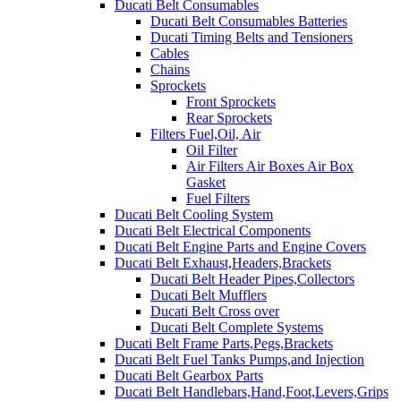
Ducati Belt Consumables
Ducati Belt Consumables Batteries
Ducati Timing Belts and Tensioners
Cables
Chains
Sprockets
Front Sprockets
Rear Sprockets
Filters Fuel,Oil, Air
Oil Filter
Air Filters Air Boxes Air Box
Gasket
Fuel Filters
Ducati Belt Cooling System
Ducati Belt Electrical Components
Ducati Belt Engine Parts and Engine Covers
Ducati Belt Exhaust,Headers,Brackets
Ducati Belt Header Pipes,Collectors
Ducati Belt Mufflers
Ducati Belt Cross over
Ducati Belt Complete Systems
Ducati Belt Frame Parts,Pegs,Brackets
Ducati Belt Fuel Tanks Pumps,and Injection
Ducati Belt Gearbox Parts
Ducati Belt Handlebars,Hand,Foot,Levers,Grips