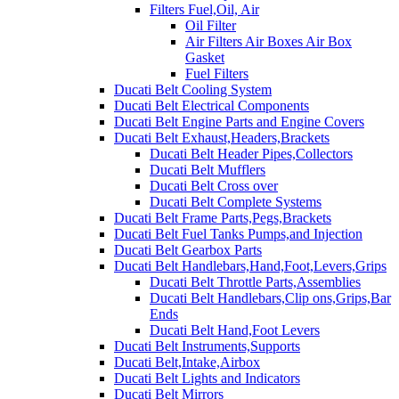
Filters Fuel,Oil, Air
Oil Filter
Air Filters Air Boxes Air Box
Gasket
Fuel Filters
Ducati Belt Cooling System
Ducati Belt Electrical Components
Ducati Belt Engine Parts and Engine Covers
Ducati Belt Exhaust,Headers,Brackets
Ducati Belt Header Pipes,Collectors
Ducati Belt Mufflers
Ducati Belt Cross over
Ducati Belt Complete Systems
Ducati Belt Frame Parts,Pegs,Brackets
Ducati Belt Fuel Tanks Pumps,and Injection
Ducati Belt Gearbox Parts
Ducati Belt Handlebars,Hand,Foot,Levers,Grips
Ducati Belt Throttle Parts,Assemblies
Ducati Belt Handlebars,Clip ons,Grips,Bar
Ends
Ducati Belt Hand,Foot Levers
Ducati Belt Instruments,Supports
Ducati Belt,Intake,Airbox
Ducati Belt Lights and Indicators
Ducati Belt Mirrors