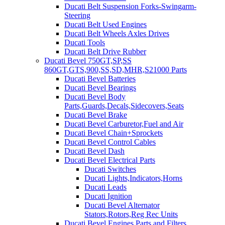
Ducati Belt Suspension Forks-Swingarm-
Steering
Ducati Belt Used Engines
Ducati Belt Wheels Axles Drives
Ducati Tools
Ducati Belt Drive Rubber
Ducati Bevel 750GT,SP,SS
860GT,GTS,900,SS,SD,MHR,S21000 Parts
Ducati Bevel Batteries
Ducati Bevel Bearings
Ducati Bevel Body
Parts,Guards,Decals,Sidecovers,Seats
Ducati Bevel Brake
Ducati Bevel Carburetor,Fuel and Air
Ducati Bevel Chain+Sprockets
Ducati Bevel Control Cables
Ducati Bevel Dash
Ducati Bevel Electrical Parts
Ducati Switches
Ducati Lights,Indicators,Horns
Ducati Leads
Ducati Ignition
Ducati Bevel Alternator
Stators,Rotors,Reg Rec Units
Ducati Bevel Engines,Parts and Filters