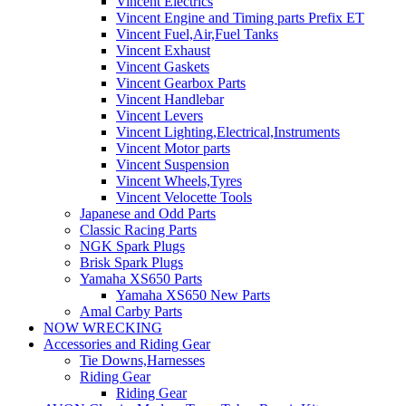
Vincent Electrics
Vincent Engine and Timing parts Prefix ET
Vincent Fuel,Air,Fuel Tanks
Vincent Exhaust
Vincent Gaskets
Vincent Gearbox Parts
Vincent Handlebar
Vincent Levers
Vincent Lighting,Electrical,Instruments
Vincent Motor parts
Vincent Suspension
Vincent Wheels,Tyres
Vincent Velocette Tools
Japanese and Odd Parts
Classic Racing Parts
NGK Spark Plugs
Brisk Spark Plugs
Yamaha XS650 Parts
Yamaha XS650 New Parts
Amal Carby Parts
NOW WRECKING
Accessories and Riding Gear
Tie Downs,Harnesses
Riding Gear
Riding Gear