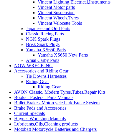
Vincent Lighting,Electrical,Instruments
Vincent Motor parts
Vincent Suspension
Vincent Wheels,Tyres
Vincent Velocette Tools
Japanese and Odd Parts
Classic Racing Parts
NGK Spark Plugs
Brisk Spark Plugs
Yamaha XS650 Parts
Yamaha XS650 New Parts
Amal Carby Parts
NOW WRECKING
Accessories and Riding Gear
Tie Downs,Harnesses
Riding Gear
Riding Gear
AVON Classic, Modern Tyres,Tubes,Repair Kits
Books - Posters - Parts Manuals
Bullet Brake - Motorcycle Park Brake System
Brake Pads and Accessories
Current Specials
Haynes Workshop Manuals
Lubricants,Oils,Cleaning products
Motobatt Motorcycle Batteries and Chargers