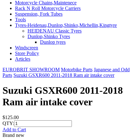
Motorcycle Chains,Maintenece
Rack N Roll Motorcycle Carriers
Suspension, Fork Tubes
Tools
Tyres-Heidenau,Dunlop,Shinko,Michellin,Kingtyre
HEIDENAU Classic Tyres
Dunlop,Shinko Tyres
Dunlop tyres
Windscreen
Store Policy
Articles
EUROBRIT SHOWROOM
Motorbike Parts
Japanese and Odd
Parts
Suzuki GSXR600 2011-2018 Ram air intake cover
Suzuki GSXR600 2011-2018
Ram air intake cover
$125.00
QTY:
Add to Cart
Brand new