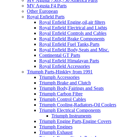
MV Agusta 750S,750 America Parts
MV Agusta F4 Parts
Other European
Royal Enfield Parts
Royal Enfield Engine,oil,air filters
Royal Enfield Electrical and Lights
Royal Enfield Controls and Cables
Royal Enfield Brake Components
Royal Enfield Fuel Tanks,Parts
Royal Enfield Body,Seats and Misc.
Continental GT Parts
Royal Enfield Himalayan Parts
Royal Enfield Accessories
Triumph Parts-Hinkley from 1991
Triumph Accessories
Triumph Brake and Clutch
Triumph Body,Fairings and Seats
Triumph Carbon Fibre
Triumph Control Cables
Triumph Cooling-Radiators-Oil Coolers
Triumph Electrical Components
Triumph Instruments
Triumph Engine Parts,Engine Covers
Triumph Engines
Triumph Exhaust