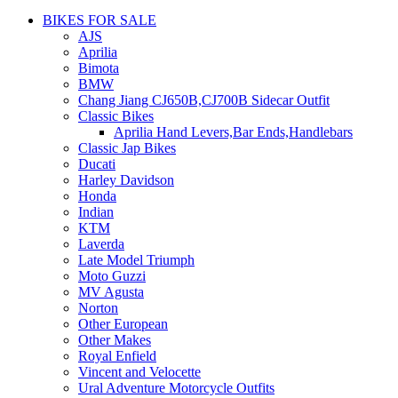
BIKES FOR SALE
AJS
Aprilia
Bimota
BMW
Chang Jiang CJ650B,CJ700B Sidecar Outfit
Classic Bikes
Aprilia Hand Levers,Bar Ends,Handlebars
Classic Jap Bikes
Ducati
Harley Davidson
Honda
Indian
KTM
Laverda
Late Model Triumph
Moto Guzzi
MV Agusta
Norton
Other European
Other Makes
Royal Enfield
Vincent and Velocette
Ural Adventure Motorcycle Outfits