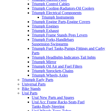
Triumph Control Cables
Triumph Cooling-Radiators-Oil Coolers
Triumph Electrical Components
Triumph Instruments
Triumph Engine Parts,Engine Covers
Triumph Engines
Triumph Exhaust
Triumph Frame Stands Pegs Levers
Triumph Forks,Handlebars
Suspension,Swingarms
Triumph Fuel Tanks,Pumps,Fittings and Carby
Parts
Triumph Headlights,Indicators,Tail lights
Triumph Mirror
Triumph Oil Air and Fuel Filters
Triumph Sprockets,Chains
Triumph Wheels,Axles
Triumph Early Parts
Universal Parts
Bike Stands
Ural Parts
Ural New Parts and Spares
Ural Acc Frame,Racks,Seats,Fuel
Tanks,Body,Steering
Ural Wheels,Tyres,Tubes