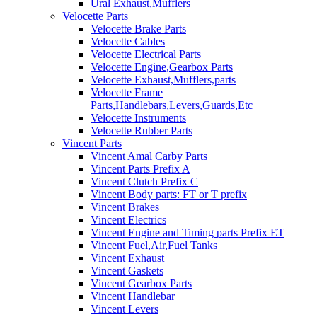
Ural Exhaust,Mufflers
Velocette Parts
Velocette Brake Parts
Velocette Cables
Velocette Electrical Parts
Velocette Engine,Gearbox Parts
Velocette Exhaust,Mufflers,parts
Velocette Frame
Parts,Handlebars,Levers,Guards,Etc
Velocette Instruments
Velocette Rubber Parts
Vincent Parts
Vincent Amal Carby Parts
Vincent Parts Prefix A
Vincent Clutch Prefix C
Vincent Body parts: FT or T prefix
Vincent Brakes
Vincent Electrics
Vincent Engine and Timing parts Prefix ET
Vincent Fuel,Air,Fuel Tanks
Vincent Exhaust
Vincent Gaskets
Vincent Gearbox Parts
Vincent Handlebar
Vincent Levers