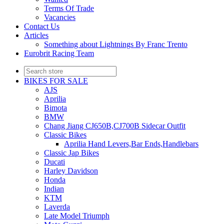
Terms Of Trade
Vacancies
Contact Us
Articles
Something about Lightnings By Franc Trento
Eurobrit Racing Team
BIKES FOR SALE
AJS
Aprilia
Bimota
BMW
Chang Jiang CJ650B,CJ700B Sidecar Outfit
Classic Bikes
Aprilia Hand Levers,Bar Ends,Handlebars
Classic Jap Bikes
Ducati
Harley Davidson
Honda
Indian
KTM
Laverda
Late Model Triumph