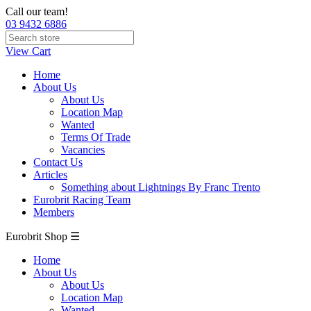
Call our team!
03 9432 6886
View Cart
Home
About Us
About Us
Location Map
Wanted
Terms Of Trade
Vacancies
Contact Us
Articles
Something about Lightnings By Franc Trento
Eurobrit Racing Team
Members
Eurobrit Shop ☰
Home
About Us
About Us
Location Map
Wanted