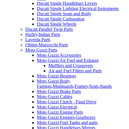
Ducati Single Handlebars Levers
Ducati Single Lighting Electrical Instruments
Ducati Single Seats and Body
Ducati Single Carburation
Ducati Single Wheels
Ducati Parallel Twin Parts
Harley,Indian Parts
Laverda Parts
Ohlins,Marzocchi Parts
Moto Guzzi Parts
Moto Guzzi Accessories
Moto Guzzi Air Fuel and Exhaust
Mufflers and Crossovers
Air and Fuel Filters and Parts
Moto Guzzi Bearings
Moto Guzzi Body,
Fairings,Mudguards,Frames,Seats,Stands
Moto Guzzi Brake Parts
Moto Guzzi Cables
Moto Guzzi Clutch - Final Drive
Moto Guzzi Electrical
Moto Guzzi Engine Parts
Moto Guzzi Engines,Gearboxes
Moto Guzzi Fuel Tanks and parts
Moto Guzzi Handlebars,Mirrors