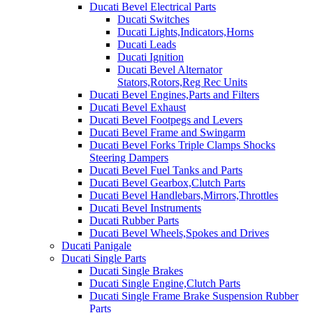
Ducati Bevel Electrical Parts
Ducati Switches
Ducati Lights,Indicators,Horns
Ducati Leads
Ducati Ignition
Ducati Bevel Alternator
Stators,Rotors,Reg Rec Units
Ducati Bevel Engines,Parts and Filters
Ducati Bevel Exhaust
Ducati Bevel Footpegs and Levers
Ducati Bevel Frame and Swingarm
Ducati Bevel Forks Triple Clamps Shocks
Steering Dampers
Ducati Bevel Fuel Tanks and Parts
Ducati Bevel Gearbox,Clutch Parts
Ducati Bevel Handlebars,Mirrors,Throttles
Ducati Bevel Instruments
Ducati Rubber Parts
Ducati Bevel Wheels,Spokes and Drives
Ducati Panigale
Ducati Single Parts
Ducati Single Brakes
Ducati Single Engine,Clutch Parts
Ducati Single Frame Brake Suspension Rubber
Parts