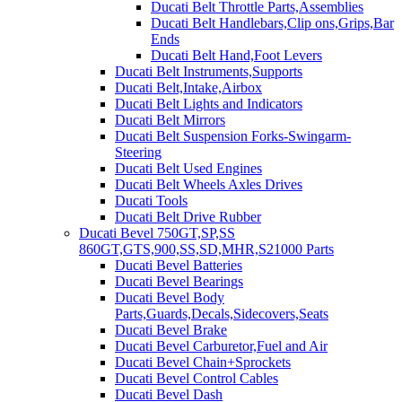
Ducati Belt Throttle Parts,Assemblies
Ducati Belt Handlebars,Clip ons,Grips,Bar
Ends
Ducati Belt Hand,Foot Levers
Ducati Belt Instruments,Supports
Ducati Belt,Intake,Airbox
Ducati Belt Lights and Indicators
Ducati Belt Mirrors
Ducati Belt Suspension Forks-Swingarm-
Steering
Ducati Belt Used Engines
Ducati Belt Wheels Axles Drives
Ducati Tools
Ducati Belt Drive Rubber
Ducati Bevel 750GT,SP,SS
860GT,GTS,900,SS,SD,MHR,S21000 Parts
Ducati Bevel Batteries
Ducati Bevel Bearings
Ducati Bevel Body
Parts,Guards,Decals,Sidecovers,Seats
Ducati Bevel Brake
Ducati Bevel Carburetor,Fuel and Air
Ducati Bevel Chain+Sprockets
Ducati Bevel Control Cables
Ducati Bevel Dash