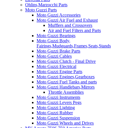
Ohlins,Marzocchi Parts
Moto Guzzi Parts
Moto Guzzi Accessories
Moto Guzzi Air Fuel and Exhaust
Mufflers and Crossovers
Air and Fuel Filters and Parts
Moto Guzzi Bearings
Moto Guzzi Body,
Fairings,Mudguards,Frames,Seats,Stands
Moto Guzzi Brake Parts
Moto Guzzi Cables
Moto Guzzi Clutch - Final Drive
Moto Guzzi Electrical
Moto Guzzi Engine Parts
Moto Guzzi Engines,Gearboxes
Moto Guzzi Fuel Tanks and parts
Moto Guzzi Handlebars,Mirrors
Throttle Assemblies
Moto Guzzi Instruments
Moto Guzzi Levers Pegs
Moto Guzzi Lighting
Moto Guzzi Rubber
Moto Guzzi Suspension
Moto Guzzi Wheels and Drives