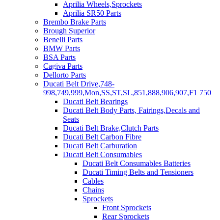
Aprilia Wheels,Sprockets
Aprilia SR50 Parts
Brembo Brake Parts
Brough Superior
Benelli Parts
BMW Parts
BSA Parts
Cagiva Parts
Dellorto Parts
Ducati Belt Drive,748-
998,749,999,Mon,SS,ST,SL,851,888,906,907,F1 750
Ducati Belt Bearings
Ducati Belt Body Parts, Fairings,Decals and
Seats
Ducati Belt Brake,Clutch Parts
Ducati Belt Carbon Fibre
Ducati Belt Carburation
Ducati Belt Consumables
Ducati Belt Consumables Batteries
Ducati Timing Belts and Tensioners
Cables
Chains
Sprockets
Front Sprockets
Rear Sprockets