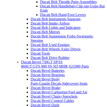
Ducati Belt Throttle Parts,Assemblies
Ducati Belt Handlebars,Clip ons,Grips,Bar
Ends
Ducati Belt Hand,Foot Levers
Ducati Belt Instruments,Supports
Ducati Belt,Intake,Airbox
Ducati Belt Lights and Indicators
Ducati Belt Mirrors
Ducati Belt Suspension Forks-Swingarm-
Steering
Ducati Belt Used Engines
Ducati Belt Wheels Axles Drives
Ducati Tools
Ducati Belt Drive Rubber
Ducati Bevel 750GT,SP,SS
860GT,GTS,900,SS,SD,MHR,S21000 Parts
Ducati Bevel Batteries
Ducati Bevel Bearings
Ducati Bevel Body
Parts,Guards,Decals,Sidecovers,Seats
Ducati Bevel Brake
Ducati Bevel Carburetor,Fuel and Air
Ducati Bevel Chain+Sprockets
Ducati Bevel Control Cables
Ducati Bevel Dash