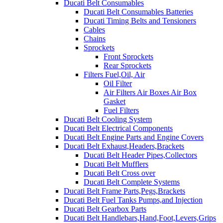
Ducati Belt Consumables
Ducati Belt Consumables Batteries
Ducati Timing Belts and Tensioners
Cables
Chains
Sprockets
Front Sprockets
Rear Sprockets
Filters Fuel,Oil, Air
Oil Filter
Air Filters Air Boxes Air Box
Gasket
Fuel Filters
Ducati Belt Cooling System
Ducati Belt Electrical Components
Ducati Belt Engine Parts and Engine Covers
Ducati Belt Exhaust,Headers,Brackets
Ducati Belt Header Pipes,Collectors
Ducati Belt Mufflers
Ducati Belt Cross over
Ducati Belt Complete Systems
Ducati Belt Frame Parts,Pegs,Brackets
Ducati Belt Fuel Tanks Pumps,and Injection
Ducati Belt Gearbox Parts
Ducati Belt Handlebars,Hand,Foot,Levers,Grips