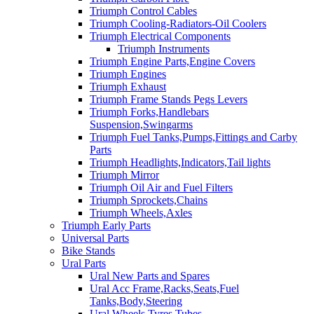
Triumph Control Cables
Triumph Cooling-Radiators-Oil Coolers
Triumph Electrical Components
Triumph Instruments
Triumph Engine Parts,Engine Covers
Triumph Engines
Triumph Exhaust
Triumph Frame Stands Pegs Levers
Triumph Forks,Handlebars
Suspension,Swingarms
Triumph Fuel Tanks,Pumps,Fittings and Carby
Parts
Triumph Headlights,Indicators,Tail lights
Triumph Mirror
Triumph Oil Air and Fuel Filters
Triumph Sprockets,Chains
Triumph Wheels,Axles
Triumph Early Parts
Universal Parts
Bike Stands
Ural Parts
Ural New Parts and Spares
Ural Acc Frame,Racks,Seats,Fuel
Tanks,Body,Steering
Ural Wheels,Tyres,Tubes