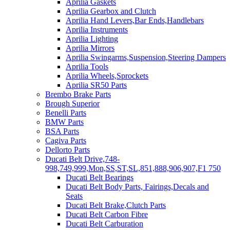
Aprilia Gaskets
Aprilia Gearbox and Clutch
Aprilia Hand Levers,Bar Ends,Handlebars
Aprilia Instruments
Aprilia Lighting
Aprilia Mirrors
Aprilia Swingarms,Suspension,Steering Dampers
Aprilia Tools
Aprilia Wheels,Sprockets
Aprilia SR50 Parts
Brembo Brake Parts
Brough Superior
Benelli Parts
BMW Parts
BSA Parts
Cagiva Parts
Dellorto Parts
Ducati Belt Drive,748-
998,749,999,Mon,SS,ST,SL,851,888,906,907,F1 750
Ducati Belt Bearings
Ducati Belt Body Parts, Fairings,Decals and
Seats
Ducati Belt Brake,Clutch Parts
Ducati Belt Carbon Fibre
Ducati Belt Carburation