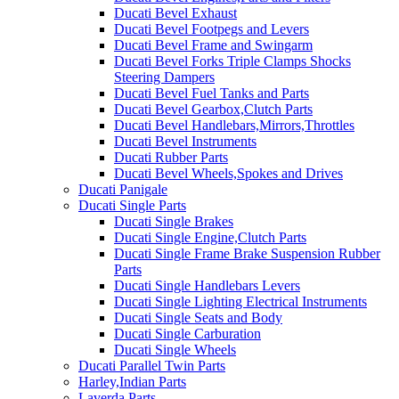
Ducati Bevel Exhaust
Ducati Bevel Footpegs and Levers
Ducati Bevel Frame and Swingarm
Ducati Bevel Forks Triple Clamps Shocks
Steering Dampers
Ducati Bevel Fuel Tanks and Parts
Ducati Bevel Gearbox,Clutch Parts
Ducati Bevel Handlebars,Mirrors,Throttles
Ducati Bevel Instruments
Ducati Rubber Parts
Ducati Bevel Wheels,Spokes and Drives
Ducati Panigale
Ducati Single Parts
Ducati Single Brakes
Ducati Single Engine,Clutch Parts
Ducati Single Frame Brake Suspension Rubber
Parts
Ducati Single Handlebars Levers
Ducati Single Lighting Electrical Instruments
Ducati Single Seats and Body
Ducati Single Carburation
Ducati Single Wheels
Ducati Parallel Twin Parts
Harley,Indian Parts
Laverda Parts