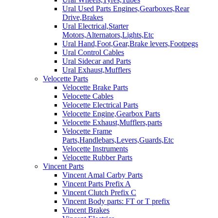
Ural Used Parts Engines,Gearboxes,Rear
Drive,Brakes
Ural Electrical,Starter
Motors,Alternators,Lights,Etc
Ural Hand,Foot,Gear,Brake levers,Footpegs
Ural Control Cables
Ural Sidecar and Parts
Ural Exhaust,Mufflers
Velocette Parts
Velocette Brake Parts
Velocette Cables
Velocette Electrical Parts
Velocette Engine,Gearbox Parts
Velocette Exhaust,Mufflers,parts
Velocette Frame
Parts,Handlebars,Levers,Guards,Etc
Velocette Instruments
Velocette Rubber Parts
Vincent Parts
Vincent Amal Carby Parts
Vincent Parts Prefix A
Vincent Clutch Prefix C
Vincent Body parts: FT or T prefix
Vincent Brakes