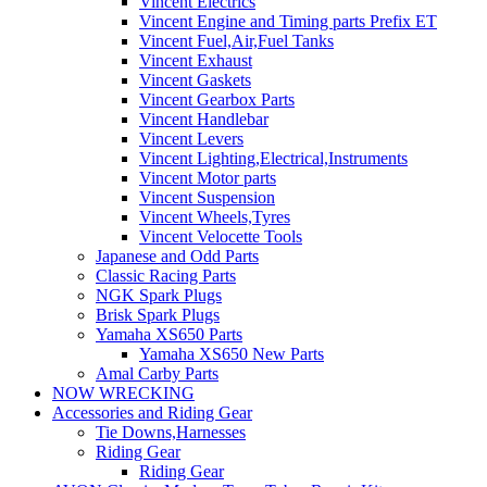
Vincent Electrics
Vincent Engine and Timing parts Prefix ET
Vincent Fuel,Air,Fuel Tanks
Vincent Exhaust
Vincent Gaskets
Vincent Gearbox Parts
Vincent Handlebar
Vincent Levers
Vincent Lighting,Electrical,Instruments
Vincent Motor parts
Vincent Suspension
Vincent Wheels,Tyres
Vincent Velocette Tools
Japanese and Odd Parts
Classic Racing Parts
NGK Spark Plugs
Brisk Spark Plugs
Yamaha XS650 Parts
Yamaha XS650 New Parts
Amal Carby Parts
NOW WRECKING
Accessories and Riding Gear
Tie Downs,Harnesses
Riding Gear
Riding Gear