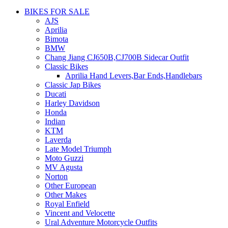
BIKES FOR SALE
AJS
Aprilia
Bimota
BMW
Chang Jiang CJ650B,CJ700B Sidecar Outfit
Classic Bikes
Aprilia Hand Levers,Bar Ends,Handlebars
Classic Jap Bikes
Ducati
Harley Davidson
Honda
Indian
KTM
Laverda
Late Model Triumph
Moto Guzzi
MV Agusta
Norton
Other European
Other Makes
Royal Enfield
Vincent and Velocette
Ural Adventure Motorcycle Outfits