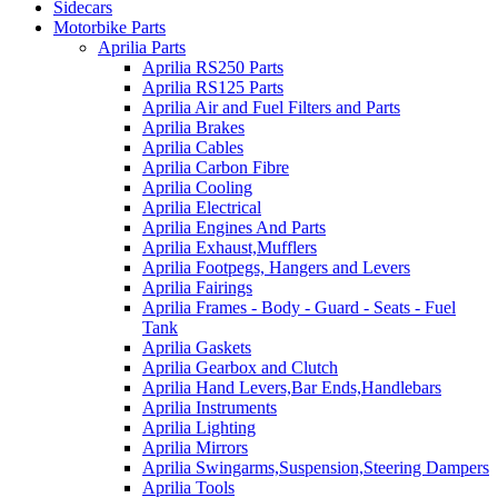
Sidecars
Motorbike Parts
Aprilia Parts
Aprilia RS250 Parts
Aprilia RS125 Parts
Aprilia Air and Fuel Filters and Parts
Aprilia Brakes
Aprilia Cables
Aprilia Carbon Fibre
Aprilia Cooling
Aprilia Electrical
Aprilia Engines And Parts
Aprilia Exhaust,Mufflers
Aprilia Footpegs, Hangers and Levers
Aprilia Fairings
Aprilia Frames - Body - Guard - Seats - Fuel
Tank
Aprilia Gaskets
Aprilia Gearbox and Clutch
Aprilia Hand Levers,Bar Ends,Handlebars
Aprilia Instruments
Aprilia Lighting
Aprilia Mirrors
Aprilia Swingarms,Suspension,Steering Dampers
Aprilia Tools