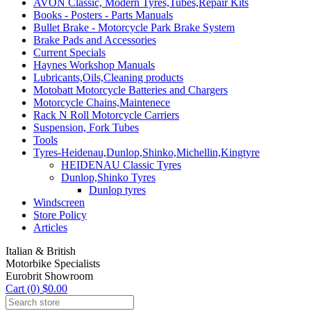
AVON Classic, Modern Tyres,Tubes,Repair Kits
Books - Posters - Parts Manuals
Bullet Brake - Motorcycle Park Brake System
Brake Pads and Accessories
Current Specials
Haynes Workshop Manuals
Lubricants,Oils,Cleaning products
Motobatt Motorcycle Batteries and Chargers
Motorcycle Chains,Maintenece
Rack N Roll Motorcycle Carriers
Suspension, Fork Tubes
Tools
Tyres-Heidenau,Dunlop,Shinko,Michellin,Kingtyre
HEIDENAU Classic Tyres
Dunlop,Shinko Tyres
Dunlop tyres
Windscreen
Store Policy
Articles
Italian & British
Motorbike Specialists
Eurobrit Showroom
Cart (0) $0.00