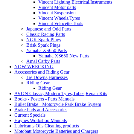
Vincent Lighting,Electrical,Instruments
Vincent Motor parts
Vincent Suspension
Vincent Wheels,Tyres
Vincent Velocette Tools
Japanese and Odd Parts
Classic Racing Parts
NGK Spark Plugs
Brisk Spark Plugs
Yamaha XS650 Parts
Yamaha XS650 New Parts
Amal Carby Parts
NOW WRECKING
Accessories and Riding Gear
Tie Downs,Harnesses
Riding Gear
Riding Gear
AVON Classic, Modern Tyres,Tubes,Repair Kits
Books - Posters - Parts Manuals
Bullet Brake - Motorcycle Park Brake System
Brake Pads and Accessories
Current Specials
Haynes Workshop Manuals
Lubricants,Oils,Cleaning products
Motobatt Motorcycle Batteries and Chargers