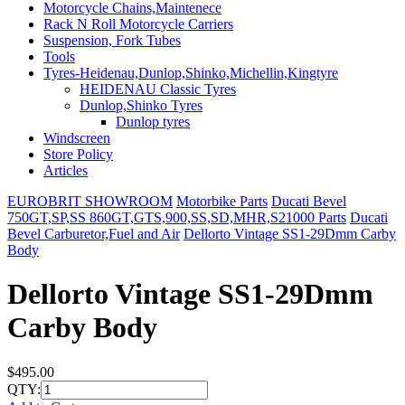
Motorcycle Chains,Maintenece
Rack N Roll Motorcycle Carriers
Suspension, Fork Tubes
Tools
Tyres-Heidenau,Dunlop,Shinko,Michellin,Kingtyre
HEIDENAU Classic Tyres
Dunlop,Shinko Tyres
Dunlop tyres
Windscreen
Store Policy
Articles
EUROBRIT SHOWROOM
Motorbike Parts
Ducati Bevel
750GT,SP,SS 860GT,GTS,900,SS,SD,MHR,S21000 Parts
Ducati
Bevel Carburetor,Fuel and Air
Dellorto Vintage SS1-29Dmm Carby
Body
Dellorto Vintage SS1-29Dmm
Carby Body
$495.00
QTY: