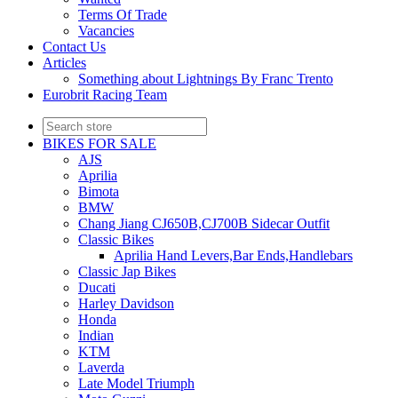
Terms Of Trade
Vacancies
Contact Us
Articles
Something about Lightnings By Franc Trento
Eurobrit Racing Team
BIKES FOR SALE
AJS
Aprilia
Bimota
BMW
Chang Jiang CJ650B,CJ700B Sidecar Outfit
Classic Bikes
Aprilia Hand Levers,Bar Ends,Handlebars
Classic Jap Bikes
Ducati
Harley Davidson
Honda
Indian
KTM
Laverda
Late Model Triumph