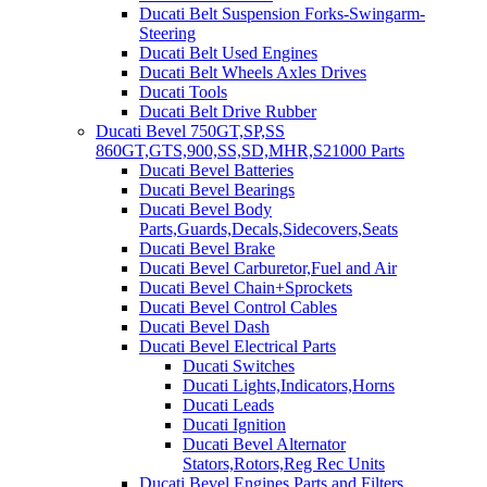
Ducati Belt Suspension Forks-Swingarm-
Steering
Ducati Belt Used Engines
Ducati Belt Wheels Axles Drives
Ducati Tools
Ducati Belt Drive Rubber
Ducati Bevel 750GT,SP,SS
860GT,GTS,900,SS,SD,MHR,S21000 Parts
Ducati Bevel Batteries
Ducati Bevel Bearings
Ducati Bevel Body
Parts,Guards,Decals,Sidecovers,Seats
Ducati Bevel Brake
Ducati Bevel Carburetor,Fuel and Air
Ducati Bevel Chain+Sprockets
Ducati Bevel Control Cables
Ducati Bevel Dash
Ducati Bevel Electrical Parts
Ducati Switches
Ducati Lights,Indicators,Horns
Ducati Leads
Ducati Ignition
Ducati Bevel Alternator
Stators,Rotors,Reg Rec Units
Ducati Bevel Engines,Parts and Filters