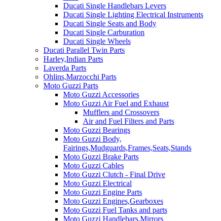
Ducati Single Handlebars Levers
Ducati Single Lighting Electrical Instruments
Ducati Single Seats and Body
Ducati Single Carburation
Ducati Single Wheels
Ducati Parallel Twin Parts
Harley,Indian Parts
Laverda Parts
Ohlins,Marzocchi Parts
Moto Guzzi Parts
Moto Guzzi Accessories
Moto Guzzi Air Fuel and Exhaust
Mufflers and Crossovers
Air and Fuel Filters and Parts
Moto Guzzi Bearings
Moto Guzzi Body,
Fairings,Mudguards,Frames,Seats,Stands
Moto Guzzi Brake Parts
Moto Guzzi Cables
Moto Guzzi Clutch - Final Drive
Moto Guzzi Electrical
Moto Guzzi Engine Parts
Moto Guzzi Engines,Gearboxes
Moto Guzzi Fuel Tanks and parts
Moto Guzzi Handlebars,Mirrors