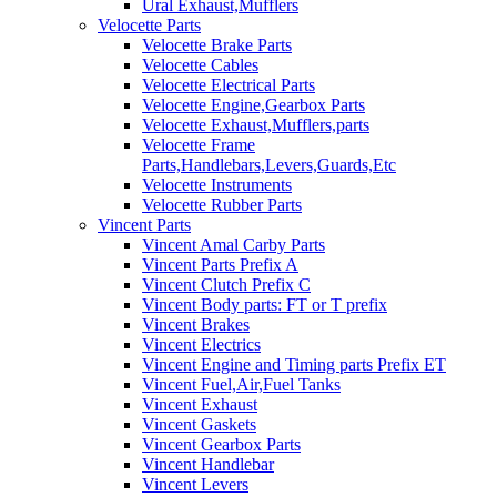
Ural Exhaust,Mufflers
Velocette Parts
Velocette Brake Parts
Velocette Cables
Velocette Electrical Parts
Velocette Engine,Gearbox Parts
Velocette Exhaust,Mufflers,parts
Velocette Frame
Parts,Handlebars,Levers,Guards,Etc
Velocette Instruments
Velocette Rubber Parts
Vincent Parts
Vincent Amal Carby Parts
Vincent Parts Prefix A
Vincent Clutch Prefix C
Vincent Body parts: FT or T prefix
Vincent Brakes
Vincent Electrics
Vincent Engine and Timing parts Prefix ET
Vincent Fuel,Air,Fuel Tanks
Vincent Exhaust
Vincent Gaskets
Vincent Gearbox Parts
Vincent Handlebar
Vincent Levers