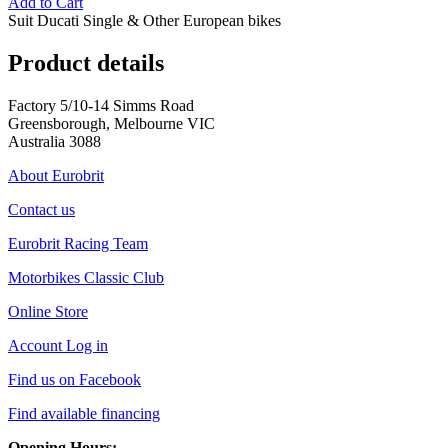
Add to Cart
Suit Ducati Single & Other European bikes
Product details
Factory 5/10-14 Simms Road
Greensborough, Melbourne VIC
Australia 3088
About Eurobrit
Contact us
Eurobrit Racing Team
Motorbikes Classic Club
Online Store
Account Log in
Find us on Facebook
Find available financing
Opening Hours: