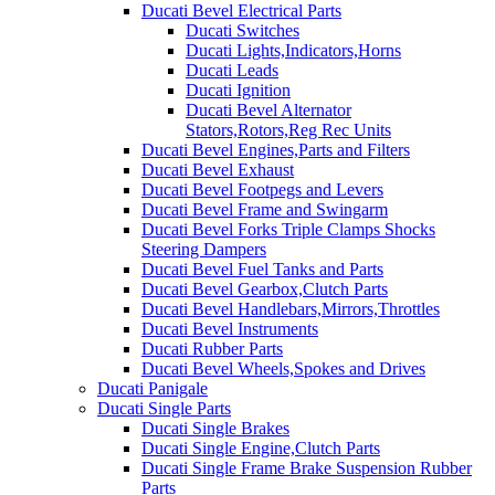
Ducati Bevel Electrical Parts
Ducati Switches
Ducati Lights,Indicators,Horns
Ducati Leads
Ducati Ignition
Ducati Bevel Alternator
Stators,Rotors,Reg Rec Units
Ducati Bevel Engines,Parts and Filters
Ducati Bevel Exhaust
Ducati Bevel Footpegs and Levers
Ducati Bevel Frame and Swingarm
Ducati Bevel Forks Triple Clamps Shocks
Steering Dampers
Ducati Bevel Fuel Tanks and Parts
Ducati Bevel Gearbox,Clutch Parts
Ducati Bevel Handlebars,Mirrors,Throttles
Ducati Bevel Instruments
Ducati Rubber Parts
Ducati Bevel Wheels,Spokes and Drives
Ducati Panigale
Ducati Single Parts
Ducati Single Brakes
Ducati Single Engine,Clutch Parts
Ducati Single Frame Brake Suspension Rubber
Parts