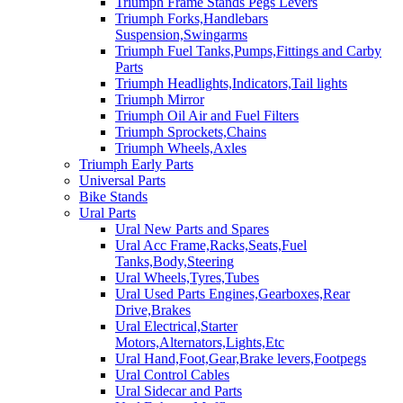
Triumph Frame Stands Pegs Levers
Triumph Forks,Handlebars
Suspension,Swingarms
Triumph Fuel Tanks,Pumps,Fittings and Carby
Parts
Triumph Headlights,Indicators,Tail lights
Triumph Mirror
Triumph Oil Air and Fuel Filters
Triumph Sprockets,Chains
Triumph Wheels,Axles
Triumph Early Parts
Universal Parts
Bike Stands
Ural Parts
Ural New Parts and Spares
Ural Acc Frame,Racks,Seats,Fuel
Tanks,Body,Steering
Ural Wheels,Tyres,Tubes
Ural Used Parts Engines,Gearboxes,Rear
Drive,Brakes
Ural Electrical,Starter
Motors,Alternators,Lights,Etc
Ural Hand,Foot,Gear,Brake levers,Footpegs
Ural Control Cables
Ural Sidecar and Parts