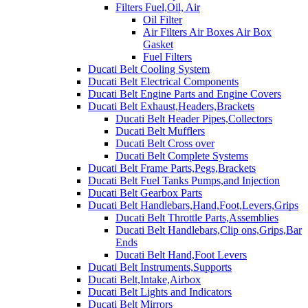
Filters Fuel,Oil, Air
Oil Filter
Air Filters Air Boxes Air Box
Gasket
Fuel Filters
Ducati Belt Cooling System
Ducati Belt Electrical Components
Ducati Belt Engine Parts and Engine Covers
Ducati Belt Exhaust,Headers,Brackets
Ducati Belt Header Pipes,Collectors
Ducati Belt Mufflers
Ducati Belt Cross over
Ducati Belt Complete Systems
Ducati Belt Frame Parts,Pegs,Brackets
Ducati Belt Fuel Tanks Pumps,and Injection
Ducati Belt Gearbox Parts
Ducati Belt Handlebars,Hand,Foot,Levers,Grips
Ducati Belt Throttle Parts,Assemblies
Ducati Belt Handlebars,Clip ons,Grips,Bar
Ends
Ducati Belt Hand,Foot Levers
Ducati Belt Instruments,Supports
Ducati Belt,Intake,Airbox
Ducati Belt Lights and Indicators
Ducati Belt Mirrors