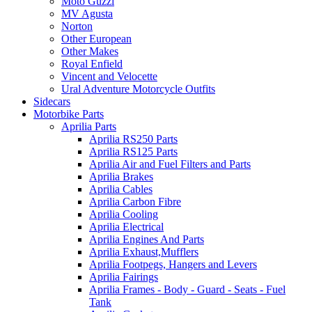
Moto Guzzi
MV Agusta
Norton
Other European
Other Makes
Royal Enfield
Vincent and Velocette
Ural Adventure Motorcycle Outfits
Sidecars
Motorbike Parts
Aprilia Parts
Aprilia RS250 Parts
Aprilia RS125 Parts
Aprilia Air and Fuel Filters and Parts
Aprilia Brakes
Aprilia Cables
Aprilia Carbon Fibre
Aprilia Cooling
Aprilia Electrical
Aprilia Engines And Parts
Aprilia Exhaust,Mufflers
Aprilia Footpegs, Hangers and Levers
Aprilia Fairings
Aprilia Frames - Body - Guard - Seats - Fuel
Tank