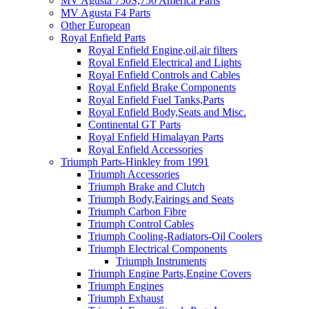
MV Agusta 750S,750 America Parts
MV Agusta F4 Parts
Other European
Royal Enfield Parts
Royal Enfield Engine,oil,air filters
Royal Enfield Electrical and Lights
Royal Enfield Controls and Cables
Royal Enfield Brake Components
Royal Enfield Fuel Tanks,Parts
Royal Enfield Body,Seats and Misc.
Continental GT Parts
Royal Enfield Himalayan Parts
Royal Enfield Accessories
Triumph Parts-Hinkley from 1991
Triumph Accessories
Triumph Brake and Clutch
Triumph Body,Fairings and Seats
Triumph Carbon Fibre
Triumph Control Cables
Triumph Cooling-Radiators-Oil Coolers
Triumph Electrical Components
Triumph Instruments
Triumph Engine Parts,Engine Covers
Triumph Engines
Triumph Exhaust