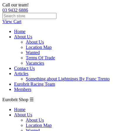
Call our team!
03 9432 6886
View Cart
Home
About Us
About Us
Location Map
Wanted
Terms Of Trade
Vacancies
Contact Us
Articles
Something about Lightnings By Franc Trento
Eurobrit Racing Team
Members
Eurobrit Shop ☰
Home
About Us
About Us
Location Map
Wanted