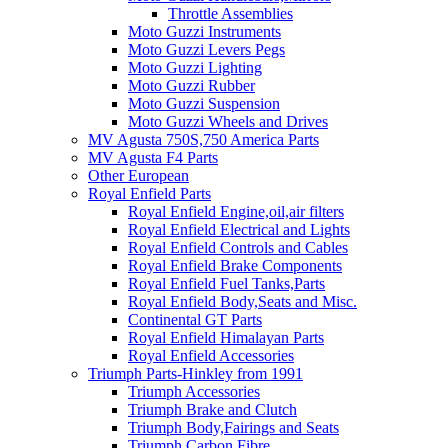
Throttle Assemblies
Moto Guzzi Instruments
Moto Guzzi Levers Pegs
Moto Guzzi Lighting
Moto Guzzi Rubber
Moto Guzzi Suspension
Moto Guzzi Wheels and Drives
MV Agusta 750S,750 America Parts
MV Agusta F4 Parts
Other European
Royal Enfield Parts
Royal Enfield Engine,oil,air filters
Royal Enfield Electrical and Lights
Royal Enfield Controls and Cables
Royal Enfield Brake Components
Royal Enfield Fuel Tanks,Parts
Royal Enfield Body,Seats and Misc.
Continental GT Parts
Royal Enfield Himalayan Parts
Royal Enfield Accessories
Triumph Parts-Hinkley from 1991
Triumph Accessories
Triumph Brake and Clutch
Triumph Body,Fairings and Seats
Triumph Carbon Fibre