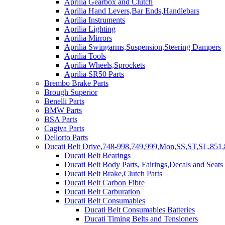
Aprilia Gearbox and Clutch
Aprilia Hand Levers,Bar Ends,Handlebars
Aprilia Instruments
Aprilia Lighting
Aprilia Mirrors
Aprilia Swingarms,Suspension,Steering Dampers
Aprilia Tools
Aprilia Wheels,Sprockets
Aprilia SR50 Parts
Brembo Brake Parts
Brough Superior
Benelli Parts
BMW Parts
BSA Parts
Cagiva Parts
Dellorto Parts
Ducati Belt Drive,748-998,749,999,Mon,SS,ST,SL,851,
Ducati Belt Bearings
Ducati Belt Body Parts, Fairings,Decals and Seats
Ducati Belt Brake,Clutch Parts
Ducati Belt Carbon Fibre
Ducati Belt Carburation
Ducati Belt Consumables
Ducati Belt Consumables Batteries
Ducati Timing Belts and Tensioners