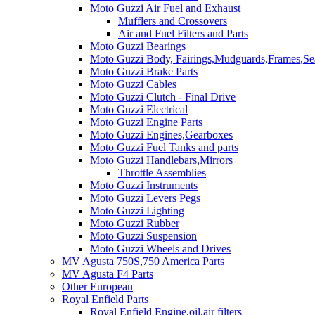
Moto Guzzi Air Fuel and Exhaust
Mufflers and Crossovers
Air and Fuel Filters and Parts
Moto Guzzi Bearings
Moto Guzzi Body, Fairings,Mudguards,Frames,Sea
Moto Guzzi Brake Parts
Moto Guzzi Cables
Moto Guzzi Clutch - Final Drive
Moto Guzzi Electrical
Moto Guzzi Engine Parts
Moto Guzzi Engines,Gearboxes
Moto Guzzi Fuel Tanks and parts
Moto Guzzi Handlebars,Mirrors
Throttle Assemblies
Moto Guzzi Instruments
Moto Guzzi Levers Pegs
Moto Guzzi Lighting
Moto Guzzi Rubber
Moto Guzzi Suspension
Moto Guzzi Wheels and Drives
MV Agusta 750S,750 America Parts
MV Agusta F4 Parts
Other European
Royal Enfield Parts
Royal Enfield Engine,oil,air filters