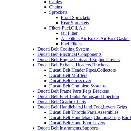
Cables
Chains
Sprockets
Front Sprockets
Rear Sprockets
Filters Fuel,Oil, Air
Oil Filter
Air Filters Air Boxes Air Box Gasket
Fuel Filters
Ducati Belt Cooling System
Ducati Belt Electrical Components
Ducati Belt Engine Parts and Engine Covers
Ducati Belt Exhaust,Headers,Brackets
Ducati Belt Header Pipes,Collectors
Ducati Belt Mufflers
Ducati Belt Cross over
Ducati Belt Complete Systems
Ducati Belt Frame Parts,Pegs,Brackets
Ducati Belt Fuel Tanks Pumps,and Injection
Ducati Belt Gearbox Parts
Ducati Belt Handlebars,Hand,Foot,Levers,Grips
Ducati Belt Throttle Parts,Assemblies
Ducati Belt Handlebars,Clip ons,Grips,Bar
Ducati Belt Hand,Foot Levers
Ducati Belt Instruments,Supports