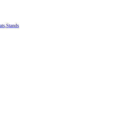
ts,Stands