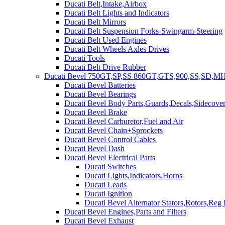
Ducati Belt,Intake,Airbox
Ducati Belt Lights and Indicators
Ducati Belt Mirrors
Ducati Belt Suspension Forks-Swingarm-Steering
Ducati Belt Used Engines
Ducati Belt Wheels Axles Drives
Ducati Tools
Ducati Belt Drive Rubber
Ducati Bevel 750GT,SP,SS 860GT,GTS,900,SS,SD,MH
Ducati Bevel Batteries
Ducati Bevel Bearings
Ducati Bevel Body Parts,Guards,Decals,Sidecover
Ducati Bevel Brake
Ducati Bevel Carburetor,Fuel and Air
Ducati Bevel Chain+Sprockets
Ducati Bevel Control Cables
Ducati Bevel Dash
Ducati Bevel Electrical Parts
Ducati Switches
Ducati Lights,Indicators,Horns
Ducati Leads
Ducati Ignition
Ducati Bevel Alternator Stators,Rotors,Reg
Ducati Bevel Engines,Parts and Filters
Ducati Bevel Exhaust