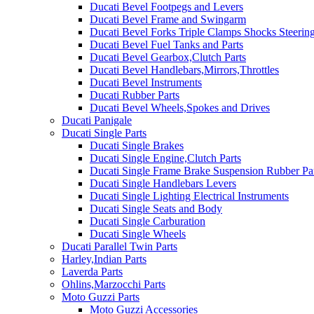
Ducati Bevel Footpegs and Levers
Ducati Bevel Frame and Swingarm
Ducati Bevel Forks Triple Clamps Shocks Steeri
Ducati Bevel Fuel Tanks and Parts
Ducati Bevel Gearbox,Clutch Parts
Ducati Bevel Handlebars,Mirrors,Throttles
Ducati Bevel Instruments
Ducati Rubber Parts
Ducati Bevel Wheels,Spokes and Drives
Ducati Panigale
Ducati Single Parts
Ducati Single Brakes
Ducati Single Engine,Clutch Parts
Ducati Single Frame Brake Suspension Rubber Pa
Ducati Single Handlebars Levers
Ducati Single Lighting Electrical Instruments
Ducati Single Seats and Body
Ducati Single Carburation
Ducati Single Wheels
Ducati Parallel Twin Parts
Harley,Indian Parts
Laverda Parts
Ohlins,Marzocchi Parts
Moto Guzzi Parts
Moto Guzzi Accessories