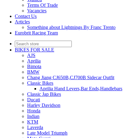
Terms Of Trade
Vacancies
Contact Us
Articles
Something about Lightnings By Franc Trento
Eurobrit Racing Team
BIKES FOR SALE
AJS
Aprilia
Bimota
BMW
Chang Jiang CJ650B,CJ700B Sidecar Outfit
Classic Bikes
Aprilia Hand Levers,Bar Ends,Handlebars
Classic Jap Bikes
Ducati
Harley Davidson
Honda
Indian
KTM
Laverda
Late Model Triumph