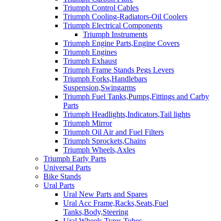
Triumph Control Cables
Triumph Cooling-Radiators-Oil Coolers
Triumph Electrical Components
Triumph Instruments
Triumph Engine Parts,Engine Covers
Triumph Engines
Triumph Exhaust
Triumph Frame Stands Pegs Levers
Triumph Forks,Handlebars
Suspension,Swingarms
Triumph Fuel Tanks,Pumps,Fittings and Carby
Parts
Triumph Headlights,Indicators,Tail lights
Triumph Mirror
Triumph Oil Air and Fuel Filters
Triumph Sprockets,Chains
Triumph Wheels,Axles
Triumph Early Parts
Universal Parts
Bike Stands
Ural Parts
Ural New Parts and Spares
Ural Acc Frame,Racks,Seats,Fuel
Tanks,Body,Steering
Ural Wheels,Tyres,Tubes