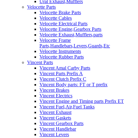
Ural Exhaust,Mufflers
Velocette Parts
Velocette Brake Parts
Velocette Cables
Velocette Electrical Parts
Velocette Engine,Gearbox Parts
Velocette Exhaust,Mufflers,parts
Velocette Frame
Parts,Handlebars,Levers,Guards,Etc
Velocette Instruments
Velocette Rubber Parts
Vincent Parts
Vincent Amal Carby Parts
Vincent Parts Prefix A
Vincent Clutch Prefix C
Vincent Body parts: FT or T prefix
Vincent Brakes
Vincent Electrics
Vincent Engine and Timing parts Prefix ET
Vincent Fuel,Air,Fuel Tanks
Vincent Exhaust
Vincent Gaskets
Vincent Gearbox Parts
Vincent Handlebar
Vincent Levers