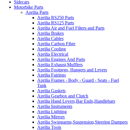
Sidecars
Motorbike Parts
Aprilia Parts
Aprilia RS250 Parts
Aprilia RS125 Parts
Aprilia Air and Fuel Filters and Parts
Aprilia Brakes
Aprilia Cables
Aprilia Carbon Fibre
Aprilia Cooling
Aprilia Electrical
Aprilia Engines And Parts
Aprilia Exhaust,Mufflers
Aprilia Footpegs, Hangers and Levers
Aprilia Fairings
Aprilia Frames - Body - Guard - Seats - Fuel
Tank
Aprilia Gaskets
Aprilia Gearbox and Clutch
Aprilia Hand Levers,Bar Ends,Handlebars
Aprilia Instruments
Aprilia Lighting
Aprilia Mirrors
Aprilia Swingarms,Suspension,Steering Dampers
Aprilia Tools