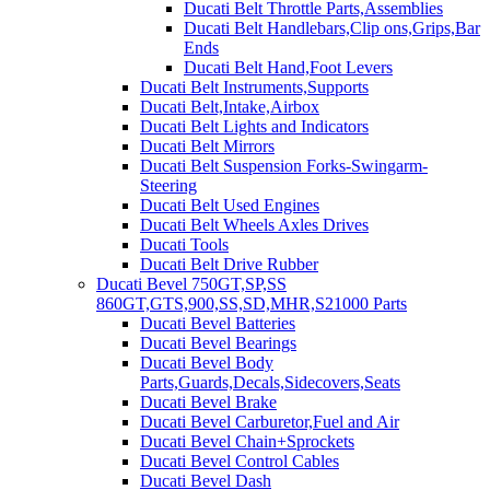
Ducati Belt Throttle Parts,Assemblies
Ducati Belt Handlebars,Clip ons,Grips,Bar
Ends
Ducati Belt Hand,Foot Levers
Ducati Belt Instruments,Supports
Ducati Belt,Intake,Airbox
Ducati Belt Lights and Indicators
Ducati Belt Mirrors
Ducati Belt Suspension Forks-Swingarm-
Steering
Ducati Belt Used Engines
Ducati Belt Wheels Axles Drives
Ducati Tools
Ducati Belt Drive Rubber
Ducati Bevel 750GT,SP,SS
860GT,GTS,900,SS,SD,MHR,S21000 Parts
Ducati Bevel Batteries
Ducati Bevel Bearings
Ducati Bevel Body
Parts,Guards,Decals,Sidecovers,Seats
Ducati Bevel Brake
Ducati Bevel Carburetor,Fuel and Air
Ducati Bevel Chain+Sprockets
Ducati Bevel Control Cables
Ducati Bevel Dash