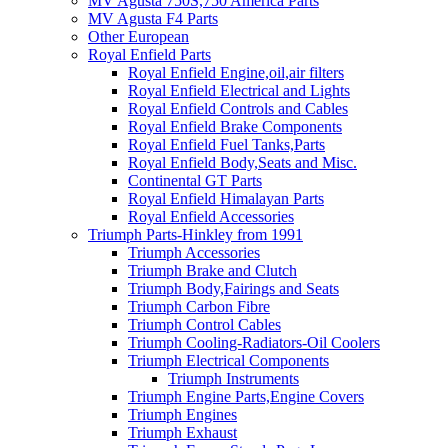
MV Agusta 750S,750 America Parts
MV Agusta F4 Parts
Other European
Royal Enfield Parts
Royal Enfield Engine,oil,air filters
Royal Enfield Electrical and Lights
Royal Enfield Controls and Cables
Royal Enfield Brake Components
Royal Enfield Fuel Tanks,Parts
Royal Enfield Body,Seats and Misc.
Continental GT Parts
Royal Enfield Himalayan Parts
Royal Enfield Accessories
Triumph Parts-Hinkley from 1991
Triumph Accessories
Triumph Brake and Clutch
Triumph Body,Fairings and Seats
Triumph Carbon Fibre
Triumph Control Cables
Triumph Cooling-Radiators-Oil Coolers
Triumph Electrical Components
Triumph Instruments
Triumph Engine Parts,Engine Covers
Triumph Engines
Triumph Exhaust