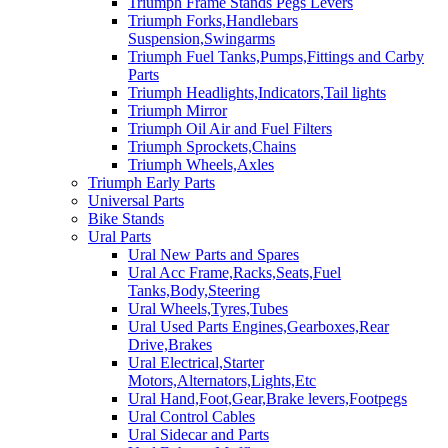
Triumph Frame Stands Pegs Levers
Triumph Forks,Handlebars
Suspension,Swingarms
Triumph Fuel Tanks,Pumps,Fittings and Carby
Parts
Triumph Headlights,Indicators,Tail lights
Triumph Mirror
Triumph Oil Air and Fuel Filters
Triumph Sprockets,Chains
Triumph Wheels,Axles
Triumph Early Parts
Universal Parts
Bike Stands
Ural Parts
Ural New Parts and Spares
Ural Acc Frame,Racks,Seats,Fuel
Tanks,Body,Steering
Ural Wheels,Tyres,Tubes
Ural Used Parts Engines,Gearboxes,Rear
Drive,Brakes
Ural Electrical,Starter
Motors,Alternators,Lights,Etc
Ural Hand,Foot,Gear,Brake levers,Footpegs
Ural Control Cables
Ural Sidecar and Parts