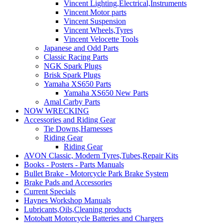
Vincent Lighting,Electrical,Instruments
Vincent Motor parts
Vincent Suspension
Vincent Wheels,Tyres
Vincent Velocette Tools
Japanese and Odd Parts
Classic Racing Parts
NGK Spark Plugs
Brisk Spark Plugs
Yamaha XS650 Parts
Yamaha XS650 New Parts
Amal Carby Parts
NOW WRECKING
Accessories and Riding Gear
Tie Downs,Harnesses
Riding Gear
Riding Gear
AVON Classic, Modern Tyres,Tubes,Repair Kits
Books - Posters - Parts Manuals
Bullet Brake - Motorcycle Park Brake System
Brake Pads and Accessories
Current Specials
Haynes Workshop Manuals
Lubricants,Oils,Cleaning products
Motobatt Motorcycle Batteries and Chargers