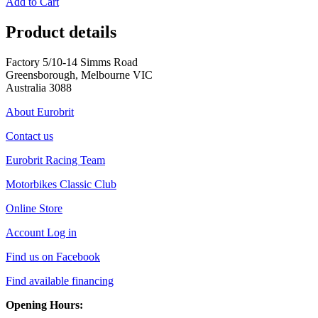
Add to Cart
Product details
Factory 5/10-14 Simms Road
Greensborough, Melbourne VIC
Australia 3088
About Eurobrit
Contact us
Eurobrit Racing Team
Motorbikes Classic Club
Online Store
Account Log in
Find us on Facebook
Find available financing
Opening Hours: