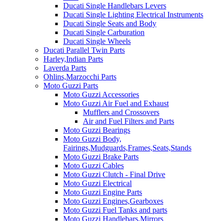
Ducati Single Handlebars Levers
Ducati Single Lighting Electrical Instruments
Ducati Single Seats and Body
Ducati Single Carburation
Ducati Single Wheels
Ducati Parallel Twin Parts
Harley,Indian Parts
Laverda Parts
Ohlins,Marzocchi Parts
Moto Guzzi Parts
Moto Guzzi Accessories
Moto Guzzi Air Fuel and Exhaust
Mufflers and Crossovers
Air and Fuel Filters and Parts
Moto Guzzi Bearings
Moto Guzzi Body,
Fairings,Mudguards,Frames,Seats,Stands
Moto Guzzi Brake Parts
Moto Guzzi Cables
Moto Guzzi Clutch - Final Drive
Moto Guzzi Electrical
Moto Guzzi Engine Parts
Moto Guzzi Engines,Gearboxes
Moto Guzzi Fuel Tanks and parts
Moto Guzzi Handlebars,Mirrors