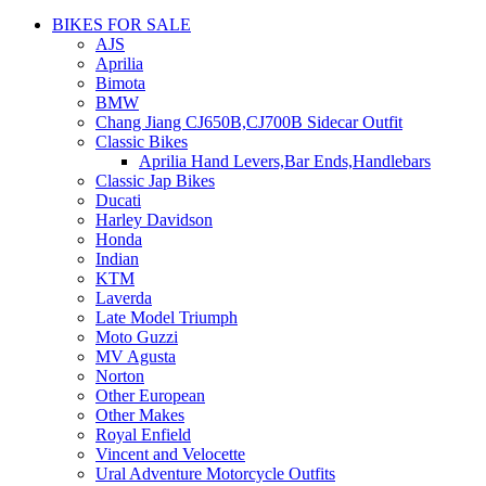
BIKES FOR SALE
AJS
Aprilia
Bimota
BMW
Chang Jiang CJ650B,CJ700B Sidecar Outfit
Classic Bikes
Aprilia Hand Levers,Bar Ends,Handlebars
Classic Jap Bikes
Ducati
Harley Davidson
Honda
Indian
KTM
Laverda
Late Model Triumph
Moto Guzzi
MV Agusta
Norton
Other European
Other Makes
Royal Enfield
Vincent and Velocette
Ural Adventure Motorcycle Outfits