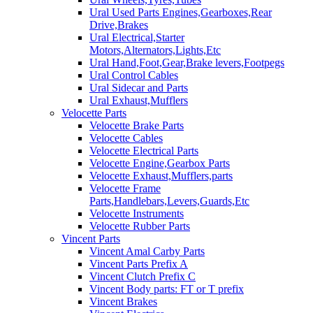
Ural Used Parts Engines,Gearboxes,Rear
Drive,Brakes
Ural Electrical,Starter
Motors,Alternators,Lights,Etc
Ural Hand,Foot,Gear,Brake levers,Footpegs
Ural Control Cables
Ural Sidecar and Parts
Ural Exhaust,Mufflers
Velocette Parts
Velocette Brake Parts
Velocette Cables
Velocette Electrical Parts
Velocette Engine,Gearbox Parts
Velocette Exhaust,Mufflers,parts
Velocette Frame
Parts,Handlebars,Levers,Guards,Etc
Velocette Instruments
Velocette Rubber Parts
Vincent Parts
Vincent Amal Carby Parts
Vincent Parts Prefix A
Vincent Clutch Prefix C
Vincent Body parts: FT or T prefix
Vincent Brakes