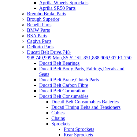
Aprilia Wheels,Sprockets
Aprilia SR50 Parts
Brembo Brake Parts
Brough Superior
Benelli Parts
BMW Parts
BSA Parts
Cagiva Parts
Dellorto Parts
Ducati Belt Drive,748-
998,749,999,Mon,SS,ST,SL,851,888,906,907,F1 750
Ducati Belt Bearings
Ducati Belt Body Parts, Fairings,Decals and
Seats
Ducati Belt Brake,Clutch Parts
Ducati Belt Carbon Fibre
Ducati Belt Carburation
Ducati Belt Consumables
Ducati Belt Consumables Batteries
Ducati Timing Belts and Tensioners
Cables
Chains
Sprockets
Front Sprockets
Rear Sprockets