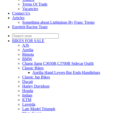
Terms Of Trade
Vacancies
Contact Us
Articles
Something about Lightnings By Franc Trento
Eurobrit Racing Team
BIKES FOR SALE
AJS
Aprilia
Bimota
BMW
Chang Jiang CJ650B,CJ700B Sidecar Outfit
Classic Bikes
Aprilia Hand Levers,Bar Ends,Handlebars
Classic Jap Bikes
Ducati
Harley Davidson
Honda
Indian
KTM
Laverda
Late Model Triumph