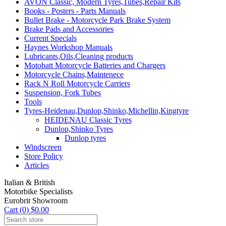
AVON Classic, Modern Tyres,Tubes,Repair Kits
Books - Posters - Parts Manuals
Bullet Brake - Motorcycle Park Brake System
Brake Pads and Accessories
Current Specials
Haynes Workshop Manuals
Lubricants,Oils,Cleaning products
Motobatt Motorcycle Batteries and Chargers
Motorcycle Chains,Maintenece
Rack N Roll Motorcycle Carriers
Suspension, Fork Tubes
Tools
Tyres-Heidenau,Dunlop,Shinko,Michellin,Kingtyre
HEIDENAU Classic Tyres
Dunlop,Shinko Tyres
Dunlop tyres
Windscreen
Store Policy
Articles
Italian & British
Motorbike Specialists
Eurobrit Showroom
Cart (0) $0.00