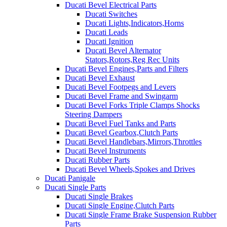
Ducati Bevel Electrical Parts
Ducati Switches
Ducati Lights,Indicators,Horns
Ducati Leads
Ducati Ignition
Ducati Bevel Alternator
Stators,Rotors,Reg Rec Units
Ducati Bevel Engines,Parts and Filters
Ducati Bevel Exhaust
Ducati Bevel Footpegs and Levers
Ducati Bevel Frame and Swingarm
Ducati Bevel Forks Triple Clamps Shocks
Steering Dampers
Ducati Bevel Fuel Tanks and Parts
Ducati Bevel Gearbox,Clutch Parts
Ducati Bevel Handlebars,Mirrors,Throttles
Ducati Bevel Instruments
Ducati Rubber Parts
Ducati Bevel Wheels,Spokes and Drives
Ducati Panigale
Ducati Single Parts
Ducati Single Brakes
Ducati Single Engine,Clutch Parts
Ducati Single Frame Brake Suspension Rubber
Parts