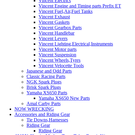
Vincent Electrics
Vincent Engine and Timing parts Prefix ET
Vincent Fuel,Air,Fuel Tanks
Vincent Exhaust
Vincent Gaskets
Vincent Gearbox Parts
Vincent Handlebar
Vincent Levers
Vincent Lighting,Electrical,Instruments
Vincent Motor parts
Vincent Suspension
Vincent Wheels,Tyres
Vincent Velocette Tools
Japanese and Odd Parts
Classic Racing Parts
NGK Spark Plugs
Brisk Spark Plugs
Yamaha XS650 Parts
Yamaha XS650 New Parts
Amal Carby Parts
NOW WRECKING
Accessories and Riding Gear
Tie Downs,Harnesses
Riding Gear
Riding Gear