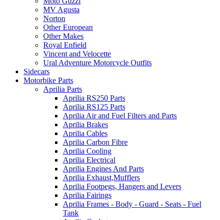
Moto Guzzi
MV Agusta
Norton
Other European
Other Makes
Royal Enfield
Vincent and Velocette
Ural Adventure Motorcycle Outfits
Sidecars
Motorbike Parts
Aprilia Parts
Aprilia RS250 Parts
Aprilia RS125 Parts
Aprilia Air and Fuel Filters and Parts
Aprilia Brakes
Aprilia Cables
Aprilia Carbon Fibre
Aprilia Cooling
Aprilia Electrical
Aprilia Engines And Parts
Aprilia Exhaust,Mufflers
Aprilia Footpegs, Hangers and Levers
Aprilia Fairings
Aprilia Frames - Body - Guard - Seats - Fuel
Tank