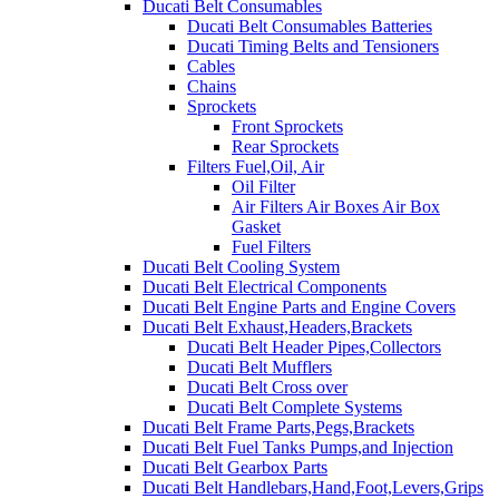
Ducati Belt Consumables
Ducati Belt Consumables Batteries
Ducati Timing Belts and Tensioners
Cables
Chains
Sprockets
Front Sprockets
Rear Sprockets
Filters Fuel,Oil, Air
Oil Filter
Air Filters Air Boxes Air Box
Gasket
Fuel Filters
Ducati Belt Cooling System
Ducati Belt Electrical Components
Ducati Belt Engine Parts and Engine Covers
Ducati Belt Exhaust,Headers,Brackets
Ducati Belt Header Pipes,Collectors
Ducati Belt Mufflers
Ducati Belt Cross over
Ducati Belt Complete Systems
Ducati Belt Frame Parts,Pegs,Brackets
Ducati Belt Fuel Tanks Pumps,and Injection
Ducati Belt Gearbox Parts
Ducati Belt Handlebars,Hand,Foot,Levers,Grips