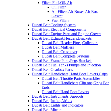
Filters Fuel,Oil, Air
Oil Filter
Air Filters Air Boxes Air Box
Gasket
Fuel Filters
Ducati Belt Cooling System
Ducati Belt Electrical Components
Ducati Belt Engine Parts and Engine Covers
Ducati Belt Exhaust,Headers,Brackets
Ducati Belt Header Pipes,Collectors
Ducati Belt Mufflers
Ducati Belt Cross over
Ducati Belt Complete Systems
Ducati Belt Frame Parts,Pegs,Brackets
Ducati Belt Fuel Tanks Pumps,and Injection
Ducati Belt Gearbox Parts
Ducati Belt Handlebars,Hand,Foot,Levers,Grips
Ducati Belt Throttle Parts,Assemblies
Ducati Belt Handlebars,Clip ons,Grips,Bar
Ends
Ducati Belt Hand,Foot Levers
Ducati Belt Instruments,Supports
Ducati Belt,Intake,Airbox
Ducati Belt Lights and Indicators
Ducati Belt Mirrors