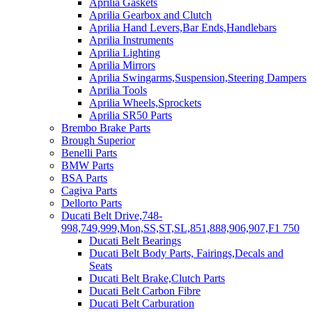
Aprilia Gaskets
Aprilia Gearbox and Clutch
Aprilia Hand Levers,Bar Ends,Handlebars
Aprilia Instruments
Aprilia Lighting
Aprilia Mirrors
Aprilia Swingarms,Suspension,Steering Dampers
Aprilia Tools
Aprilia Wheels,Sprockets
Aprilia SR50 Parts
Brembo Brake Parts
Brough Superior
Benelli Parts
BMW Parts
BSA Parts
Cagiva Parts
Dellorto Parts
Ducati Belt Drive,748-
998,749,999,Mon,SS,ST,SL,851,888,906,907,F1 750
Ducati Belt Bearings
Ducati Belt Body Parts, Fairings,Decals and
Seats
Ducati Belt Brake,Clutch Parts
Ducati Belt Carbon Fibre
Ducati Belt Carburation