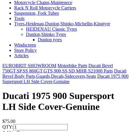
Motorcycle Chains,Maintenece
Rack N Roll Motorcycle Carriers
Suspension, Fork Tubes
Tools
Tyres-Heidenau,Dunlop,Shinko,Michellin,Kingtyre
HEIDENAU Classic Tyres
Dunlop,Shinko Tyres
Dunlop tyres
Windscreen
Store Policy
Articles
EUROBRIT SHOWROOM
Motorbike Parts
Ducati Bevel
750GT,SP,SS 860GT,GTS,900,SS,SD,MHR,S21000 Parts
Ducati
Bevel Body Parts,Guards,Decals,Sidecovers,Seats
Ducati 1975 900
Supersport LH Side Cover-Genuine
Ducati 1975 900 Supersport
LH Side Cover-Genuine
$75.00
QTY: