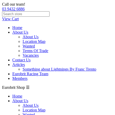
Call our team!
03 9432 6886
View Cart
Home
About Us
About Us
Location Map
Wanted
Terms Of Trade
Vacancies
Contact Us
Articles
Something about Lightnings By Franc Trento
Eurobrit Racing Team
Members
Eurobrit Shop ☰
Home
About Us
About Us
Location Map
Wanted