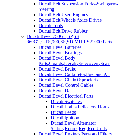
Ducati Belt Suspension Forks-Swingarm-
Steering
Ducati Belt Used Engines
Ducati Belt Wheels Axles Drives
Ducati Tools
Ducati Belt Drive Rubber
Ducati Bevel 750GT,SP,SS
860GT,GTS,900,SS,SD,MHR,S21000 Parts
Ducati Bevel Batteries
Ducati Bevel Bearings
Ducati Bevel Body
Parts,Guards,Decals,Sidecovers,Seats
Ducati Bevel Brake
Ducati Bevel Carburetor,Fuel and Air
Ducati Bevel Chain+Sprockets
Ducati Bevel Control Cables
Ducati Bevel Dash
Ducati Bevel Electrical Parts
Ducati Switches
Ducati Lights,Indicators,Horns
Ducati Leads
Ducati Ignition
Ducati Bevel Alternator
Stators,Rotors,Reg Rec Units
Ducati Bevel Engines,Parts and Filters