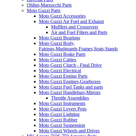
Ohlins,Marzocchi Parts
Moto Guzzi Parts
Moto Guzzi Accessories
Moto Guzzi Air Fuel and Exhaust
Mufflers and Crossovers
Air and Fuel Filters and Parts
Moto Guzzi Bearings
Moto Guzzi Body,
Fairings,Mudguards,Frames,Seats,Stands
Moto Guzzi Brake Parts
Moto Guzzi Cables
Moto Guzzi Clutch - Final Drive
Moto Guzzi Electrical
Moto Guzzi Engine Parts
Moto Guzzi Engines,Gearboxes
Moto Guzzi Fuel Tanks and parts
Moto Guzzi Handlebars,Mirrors
Throttle Assemblies
Moto Guzzi Instruments
Moto Guzzi Levers Pegs
Moto Guzzi Lighting
Moto Guzzi Rubber
Moto Guzzi Suspension
Moto Guzzi Wheels and Drives