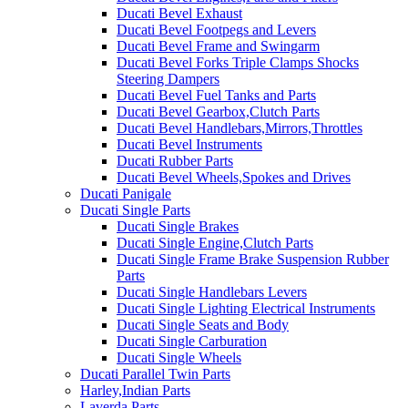
Ducati Bevel Exhaust
Ducati Bevel Footpegs and Levers
Ducati Bevel Frame and Swingarm
Ducati Bevel Forks Triple Clamps Shocks
Steering Dampers
Ducati Bevel Fuel Tanks and Parts
Ducati Bevel Gearbox,Clutch Parts
Ducati Bevel Handlebars,Mirrors,Throttles
Ducati Bevel Instruments
Ducati Rubber Parts
Ducati Bevel Wheels,Spokes and Drives
Ducati Panigale
Ducati Single Parts
Ducati Single Brakes
Ducati Single Engine,Clutch Parts
Ducati Single Frame Brake Suspension Rubber
Parts
Ducati Single Handlebars Levers
Ducati Single Lighting Electrical Instruments
Ducati Single Seats and Body
Ducati Single Carburation
Ducati Single Wheels
Ducati Parallel Twin Parts
Harley,Indian Parts
Laverda Parts