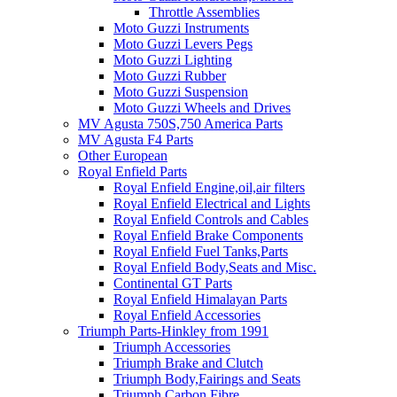
Throttle Assemblies
Moto Guzzi Instruments
Moto Guzzi Levers Pegs
Moto Guzzi Lighting
Moto Guzzi Rubber
Moto Guzzi Suspension
Moto Guzzi Wheels and Drives
MV Agusta 750S,750 America Parts
MV Agusta F4 Parts
Other European
Royal Enfield Parts
Royal Enfield Engine,oil,air filters
Royal Enfield Electrical and Lights
Royal Enfield Controls and Cables
Royal Enfield Brake Components
Royal Enfield Fuel Tanks,Parts
Royal Enfield Body,Seats and Misc.
Continental GT Parts
Royal Enfield Himalayan Parts
Royal Enfield Accessories
Triumph Parts-Hinkley from 1991
Triumph Accessories
Triumph Brake and Clutch
Triumph Body,Fairings and Seats
Triumph Carbon Fibre