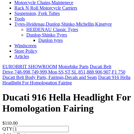
Motorcycle Chains,Maintenece
Rack N Roll Motorcycle Carriers
Suspension, Fork Tubes
Tools
Tyres-Heidenau,Dunlop,Shinko,Michellin,Kingtyre
HEIDENAU Classic Tyres
Dunlop,Shinko Tyres
Dunlop tyres
Windscreen
Store Policy
Articles
EUROBRIT SHOWROOM
Motorbike Parts
Ducati Belt
Drive,748-998,749,999,Mon,SS,ST,SL,851,888,906,907,F1 750
Ducati Belt Body Parts, Fairings,Decals and Seats
Ducati 916 Hella
Headlight For Homologation Fairing
Ducati 916 Hella Headlight For
Homologation Fairing
$110.00
QTY: