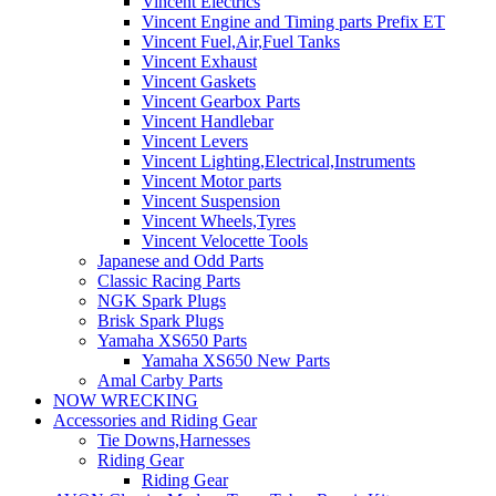
Vincent Electrics
Vincent Engine and Timing parts Prefix ET
Vincent Fuel,Air,Fuel Tanks
Vincent Exhaust
Vincent Gaskets
Vincent Gearbox Parts
Vincent Handlebar
Vincent Levers
Vincent Lighting,Electrical,Instruments
Vincent Motor parts
Vincent Suspension
Vincent Wheels,Tyres
Vincent Velocette Tools
Japanese and Odd Parts
Classic Racing Parts
NGK Spark Plugs
Brisk Spark Plugs
Yamaha XS650 Parts
Yamaha XS650 New Parts
Amal Carby Parts
NOW WRECKING
Accessories and Riding Gear
Tie Downs,Harnesses
Riding Gear
Riding Gear