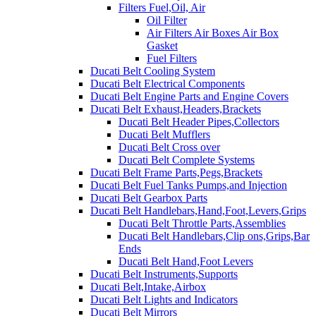
Filters Fuel,Oil, Air
Oil Filter
Air Filters Air Boxes Air Box
Gasket
Fuel Filters
Ducati Belt Cooling System
Ducati Belt Electrical Components
Ducati Belt Engine Parts and Engine Covers
Ducati Belt Exhaust,Headers,Brackets
Ducati Belt Header Pipes,Collectors
Ducati Belt Mufflers
Ducati Belt Cross over
Ducati Belt Complete Systems
Ducati Belt Frame Parts,Pegs,Brackets
Ducati Belt Fuel Tanks Pumps,and Injection
Ducati Belt Gearbox Parts
Ducati Belt Handlebars,Hand,Foot,Levers,Grips
Ducati Belt Throttle Parts,Assemblies
Ducati Belt Handlebars,Clip ons,Grips,Bar
Ends
Ducati Belt Hand,Foot Levers
Ducati Belt Instruments,Supports
Ducati Belt,Intake,Airbox
Ducati Belt Lights and Indicators
Ducati Belt Mirrors