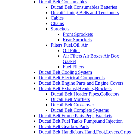
Ducati Belt Consumables
Ducati Belt Consumables Batteries
Ducati Timing Belts and Tensioners
Cables
Chains
Sprockets
Front Sprockets
Rear Sprockets
Filters Fuel,Oil, Air
Oil Filter
Air Filters Air Boxes Air Box
Gasket
Fuel Filters
Ducati Belt Cooling System
Ducati Belt Electrical Components
Ducati Belt Engine Parts and Engine Covers
Ducati Belt Exhaust,Headers,Brackets
Ducati Belt Header Pipes,Collectors
Ducati Belt Mufflers
Ducati Belt Cross over
Ducati Belt Complete Systems
Ducati Belt Frame Parts,Pegs,Brackets
Ducati Belt Fuel Tanks Pumps,and Injection
Ducati Belt Gearbox Parts
Ducati Belt Handlebars,Hand,Foot,Levers,Grips