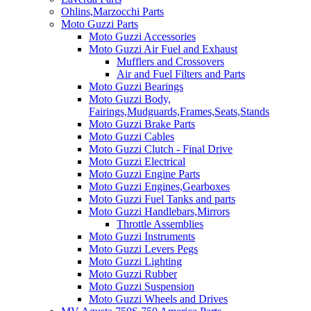
Ohlins,Marzocchi Parts
Moto Guzzi Parts
Moto Guzzi Accessories
Moto Guzzi Air Fuel and Exhaust
Mufflers and Crossovers
Air and Fuel Filters and Parts
Moto Guzzi Bearings
Moto Guzzi Body,
Fairings,Mudguards,Frames,Seats,Stands
Moto Guzzi Brake Parts
Moto Guzzi Cables
Moto Guzzi Clutch - Final Drive
Moto Guzzi Electrical
Moto Guzzi Engine Parts
Moto Guzzi Engines,Gearboxes
Moto Guzzi Fuel Tanks and parts
Moto Guzzi Handlebars,Mirrors
Throttle Assemblies
Moto Guzzi Instruments
Moto Guzzi Levers Pegs
Moto Guzzi Lighting
Moto Guzzi Rubber
Moto Guzzi Suspension
Moto Guzzi Wheels and Drives