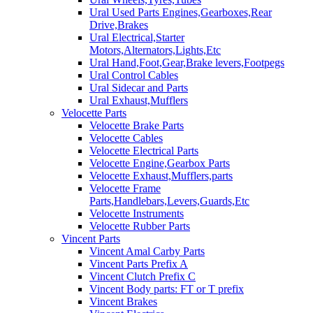
Ural Used Parts Engines,Gearboxes,Rear
Drive,Brakes
Ural Electrical,Starter
Motors,Alternators,Lights,Etc
Ural Hand,Foot,Gear,Brake levers,Footpegs
Ural Control Cables
Ural Sidecar and Parts
Ural Exhaust,Mufflers
Velocette Parts
Velocette Brake Parts
Velocette Cables
Velocette Electrical Parts
Velocette Engine,Gearbox Parts
Velocette Exhaust,Mufflers,parts
Velocette Frame
Parts,Handlebars,Levers,Guards,Etc
Velocette Instruments
Velocette Rubber Parts
Vincent Parts
Vincent Amal Carby Parts
Vincent Parts Prefix A
Vincent Clutch Prefix C
Vincent Body parts: FT or T prefix
Vincent Brakes