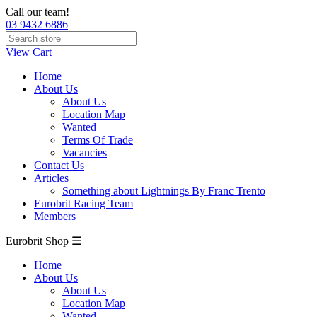
Call our team!
03 9432 6886
View Cart
Home
About Us
About Us
Location Map
Wanted
Terms Of Trade
Vacancies
Contact Us
Articles
Something about Lightnings By Franc Trento
Eurobrit Racing Team
Members
Eurobrit Shop ☰
Home
About Us
About Us
Location Map
Wanted