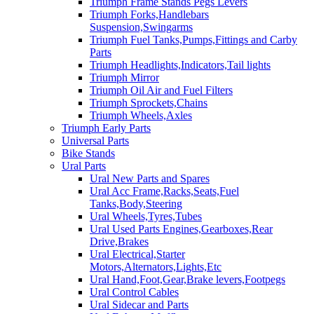
Triumph Frame Stands Pegs Levers
Triumph Forks,Handlebars
Suspension,Swingarms
Triumph Fuel Tanks,Pumps,Fittings and Carby
Parts
Triumph Headlights,Indicators,Tail lights
Triumph Mirror
Triumph Oil Air and Fuel Filters
Triumph Sprockets,Chains
Triumph Wheels,Axles
Triumph Early Parts
Universal Parts
Bike Stands
Ural Parts
Ural New Parts and Spares
Ural Acc Frame,Racks,Seats,Fuel
Tanks,Body,Steering
Ural Wheels,Tyres,Tubes
Ural Used Parts Engines,Gearboxes,Rear
Drive,Brakes
Ural Electrical,Starter
Motors,Alternators,Lights,Etc
Ural Hand,Foot,Gear,Brake levers,Footpegs
Ural Control Cables
Ural Sidecar and Parts