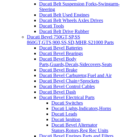
Ducati Belt Suspension Forks-Swingarm-
Steering
Ducati Belt Used Engines
Ducati Belt Wheels Axles Drives
Ducati Tools
Ducati Belt Drive Rubber
Ducati Bevel 750GT,SP,SS
860GT,GTS,900,SS,SD,MHR,S21000 Parts
Ducati Bevel Batteries
Ducati Bevel Bearings
Ducati Bevel Body
Parts,Guards,Decals,Sidecovers,Seats
Ducati Bevel Brake
Ducati Bevel Carburetor,Fuel and Air
Ducati Bevel Chain+Sprockets
Ducati Bevel Control Cables
Ducati Bevel Dash
Ducati Bevel Electrical Parts
Ducati Switches
Ducati Lights,Indicators,Horns
Ducati Leads
Ducati Ignition
Ducati Bevel Alternator
Stators,Rotors,Reg Rec Units
Ducati Bevel Engines,Parts and Filters