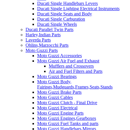
Ducati Single Handlebars Levers
Ducati Single Lighting Electrical Instruments
Ducati Single Seats and Body
Ducati Single Carburation
Ducati Single Wheels
Ducati Parallel Twin Parts
Harley,Indian Parts
Laverda Parts
Ohlins,Marzocchi Parts
Moto Guzzi Parts
Moto Guzzi Accessories
Moto Guzzi Air Fuel and Exhaust
Mufflers and Crossovers
Air and Fuel Filters and Parts
Moto Guzzi Bearings
Moto Guzzi Body,
Fairings,Mudguards,Frames,Seats,Stands
Moto Guzzi Brake Parts
Moto Guzzi Cables
Moto Guzzi Clutch - Final Drive
Moto Guzzi Electrical
Moto Guzzi Engine Parts
Moto Guzzi Engines,Gearboxes
Moto Guzzi Fuel Tanks and parts
Moto Guzzi Handlebars,Mirrors