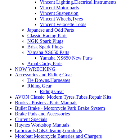
Vincent Lighting,Electrical,Instruments
Vincent Motor parts
Vincent Suspension
Vincent Wheels,Tyres
Vincent Velocette Tools
Japanese and Odd Parts
Classic Racing Parts
NGK Spark Plugs
Brisk Spark Plugs
Yamaha XS650 Parts
Yamaha XS650 New Parts
Amal Carby Parts
NOW WRECKING
Accessories and Riding Gear
Tie Downs,Harnesses
Riding Gear
Riding Gear
AVON Classic, Modern Tyres,Tubes,Repair Kits
Books - Posters - Parts Manuals
Bullet Brake - Motorcycle Park Brake System
Brake Pads and Accessories
Current Specials
Haynes Workshop Manuals
Lubricants,Oils,Cleaning products
Motobatt Motorcycle Batteries and Chargers