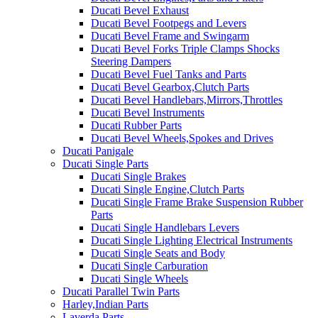
Ducati Bevel Exhaust
Ducati Bevel Footpegs and Levers
Ducati Bevel Frame and Swingarm
Ducati Bevel Forks Triple Clamps Shocks
Steering Dampers
Ducati Bevel Fuel Tanks and Parts
Ducati Bevel Gearbox,Clutch Parts
Ducati Bevel Handlebars,Mirrors,Throttles
Ducati Bevel Instruments
Ducati Rubber Parts
Ducati Bevel Wheels,Spokes and Drives
Ducati Panigale
Ducati Single Parts
Ducati Single Brakes
Ducati Single Engine,Clutch Parts
Ducati Single Frame Brake Suspension Rubber
Parts
Ducati Single Handlebars Levers
Ducati Single Lighting Electrical Instruments
Ducati Single Seats and Body
Ducati Single Carburation
Ducati Single Wheels
Ducati Parallel Twin Parts
Harley,Indian Parts
Laverda Parts