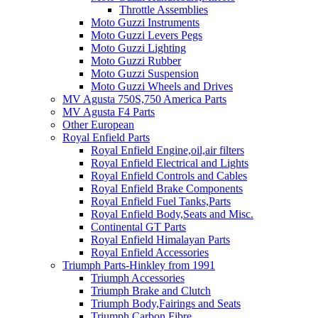
Throttle Assemblies
Moto Guzzi Instruments
Moto Guzzi Levers Pegs
Moto Guzzi Lighting
Moto Guzzi Rubber
Moto Guzzi Suspension
Moto Guzzi Wheels and Drives
MV Agusta 750S,750 America Parts
MV Agusta F4 Parts
Other European
Royal Enfield Parts
Royal Enfield Engine,oil,air filters
Royal Enfield Electrical and Lights
Royal Enfield Controls and Cables
Royal Enfield Brake Components
Royal Enfield Fuel Tanks,Parts
Royal Enfield Body,Seats and Misc.
Continental GT Parts
Royal Enfield Himalayan Parts
Royal Enfield Accessories
Triumph Parts-Hinkley from 1991
Triumph Accessories
Triumph Brake and Clutch
Triumph Body,Fairings and Seats
Triumph Carbon Fibre