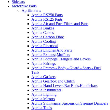
Sidecars
Motorbike Parts
Aprilia Parts
Aprilia RS250 Parts
Aprilia RS125 Parts
Aprilia Air and Fuel Filters and Parts
Aprilia Brakes
Aprilia Cables
Aprilia Carbon Fibre
Aprilia Cooling
Aprilia Electrical
Aprilia Engines And Parts
Aprilia Exhaust,Mufflers
Aprilia Footpegs, Hangers and Levers
Aprilia Fairings
Aprilia Frames - Body - Guard - Seats - Fuel
Tank
Aprilia Gaskets
Aprilia Gearbox and Clutch
Aprilia Hand Levers,Bar Ends,Handlebars
Aprilia Instruments
Aprilia Lighting
Aprilia Mirrors
Aprilia Swingarms,Suspension,Steering Dampers
Aprilia Tools