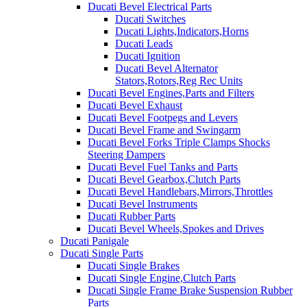
Ducati Bevel Electrical Parts
Ducati Switches
Ducati Lights,Indicators,Horns
Ducati Leads
Ducati Ignition
Ducati Bevel Alternator
Stators,Rotors,Reg Rec Units
Ducati Bevel Engines,Parts and Filters
Ducati Bevel Exhaust
Ducati Bevel Footpegs and Levers
Ducati Bevel Frame and Swingarm
Ducati Bevel Forks Triple Clamps Shocks
Steering Dampers
Ducati Bevel Fuel Tanks and Parts
Ducati Bevel Gearbox,Clutch Parts
Ducati Bevel Handlebars,Mirrors,Throttles
Ducati Bevel Instruments
Ducati Rubber Parts
Ducati Bevel Wheels,Spokes and Drives
Ducati Panigale
Ducati Single Parts
Ducati Single Brakes
Ducati Single Engine,Clutch Parts
Ducati Single Frame Brake Suspension Rubber
Parts