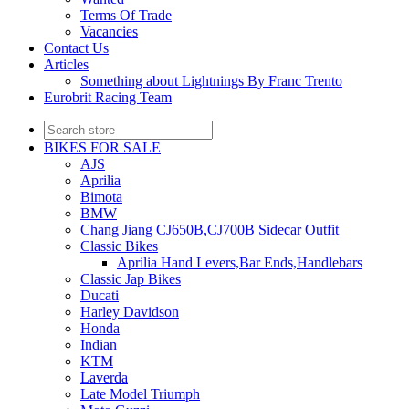
Terms Of Trade
Vacancies
Contact Us
Articles
Something about Lightnings By Franc Trento
Eurobrit Racing Team
BIKES FOR SALE
AJS
Aprilia
Bimota
BMW
Chang Jiang CJ650B,CJ700B Sidecar Outfit
Classic Bikes
Aprilia Hand Levers,Bar Ends,Handlebars
Classic Jap Bikes
Ducati
Harley Davidson
Honda
Indian
KTM
Laverda
Late Model Triumph