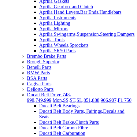
Aprilia Gaskets
Aprilia Gearbox and Clutch
Aprilia Hand Levers,Bar Ends,Handlebars
Aprilia Instruments
Aprilia Lighting
Aprilia Mirrors
Aprilia Swingarms,Suspension,Steering Dampers
Aprilia Tools
Aprilia Wheels,Sprockets
Aprilia SR50 Parts
Brembo Brake Parts
Brough Superior
Benelli Parts
BMW Parts
BSA Parts
Cagiva Parts
Dellorto Parts
Ducati Belt Drive,748-
998,749,999,Mon,SS,ST,SL,851,888,906,907,F1 750
Ducati Belt Bearings
Ducati Belt Body Parts, Fairings,Decals and
Seats
Ducati Belt Brake,Clutch Parts
Ducati Belt Carbon Fibre
Ducati Belt Carburation