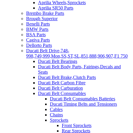
Aprilia Wheels,Sprockets
Aprilia SR50 Parts
Brembo Brake Parts
Brough Superior
Benelli Parts
BMW Parts
BSA Parts
Cagiva Parts
Dellorto Parts
Ducati Belt Drive,748-
998,749,999,Mon,SS,ST,SL,851,888,906,907,F1 750
Ducati Belt Bearings
Ducati Belt Body Parts, Fairings,Decals and
Seats
Ducati Belt Brake,Clutch Parts
Ducati Belt Carbon Fibre
Ducati Belt Carburation
Ducati Belt Consumables
Ducati Belt Consumables Batteries
Ducati Timing Belts and Tensioners
Cables
Chains
Sprockets
Front Sprockets
Rear Sprockets