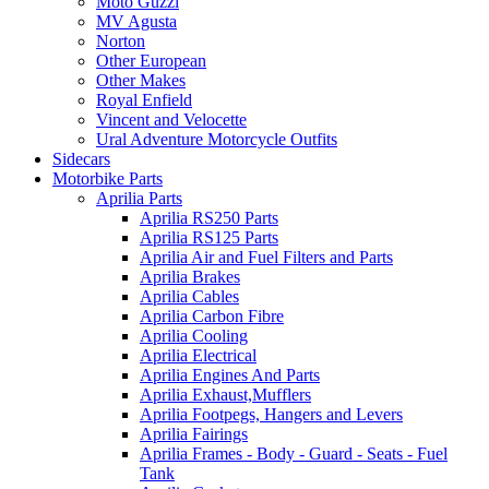
Moto Guzzi
MV Agusta
Norton
Other European
Other Makes
Royal Enfield
Vincent and Velocette
Ural Adventure Motorcycle Outfits
Sidecars
Motorbike Parts
Aprilia Parts
Aprilia RS250 Parts
Aprilia RS125 Parts
Aprilia Air and Fuel Filters and Parts
Aprilia Brakes
Aprilia Cables
Aprilia Carbon Fibre
Aprilia Cooling
Aprilia Electrical
Aprilia Engines And Parts
Aprilia Exhaust,Mufflers
Aprilia Footpegs, Hangers and Levers
Aprilia Fairings
Aprilia Frames - Body - Guard - Seats - Fuel
Tank