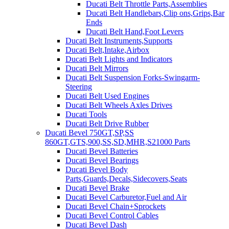
Ducati Belt Throttle Parts,Assemblies
Ducati Belt Handlebars,Clip ons,Grips,Bar
Ends
Ducati Belt Hand,Foot Levers
Ducati Belt Instruments,Supports
Ducati Belt,Intake,Airbox
Ducati Belt Lights and Indicators
Ducati Belt Mirrors
Ducati Belt Suspension Forks-Swingarm-
Steering
Ducati Belt Used Engines
Ducati Belt Wheels Axles Drives
Ducati Tools
Ducati Belt Drive Rubber
Ducati Bevel 750GT,SP,SS
860GT,GTS,900,SS,SD,MHR,S21000 Parts
Ducati Bevel Batteries
Ducati Bevel Bearings
Ducati Bevel Body
Parts,Guards,Decals,Sidecovers,Seats
Ducati Bevel Brake
Ducati Bevel Carburetor,Fuel and Air
Ducati Bevel Chain+Sprockets
Ducati Bevel Control Cables
Ducati Bevel Dash