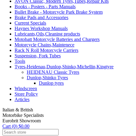
AVON Classic, Modern Tyres,Tubes,Repair Kits
Books - Posters - Parts Manuals
Bullet Brake - Motorcycle Park Brake System
Brake Pads and Accessories
Current Specials
Haynes Workshop Manuals
Lubricants,Oils,Cleaning products
Motobatt Motorcycle Batteries and Chargers
Motorcycle Chains,Maintenece
Rack N Roll Motorcycle Carriers
Suspension, Fork Tubes
Tools
Tyres-Heidenau,Dunlop,Shinko,Michellin,Kingtyre
HEIDENAU Classic Tyres
Dunlop,Shinko Tyres
Dunlop tyres
Windscreen
Store Policy
Articles
Italian & British
Motorbike Specialists
Eurobrit Showroom
Cart (0) $0.00