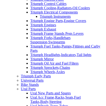
Triumph Control Cables
Triumph Cooling-Radiators-Oil Coolers
Triumph Electrical Components
Triumph Instruments
Triumph Engine Parts,Engine Covers
Triumph Engines
Triumph Exhaust
Triumph Frame Stands Pegs Levers
Triumph Forks,Handlebars
Suspension,Swingarms
Triumph Fuel Tanks,Pumps,Fittings and Carby
Parts
Triumph Headlights,Indicators,Tail lights
Triumph Mirror
Triumph Oil Air and Fuel Filters
Triumph Sprockets,Chains
Triumph Wheels,Axles
Triumph Early Parts
Universal Parts
Bike Stands
Ural Parts
Ural New Parts and Spares
Ural Acc Frame,Racks,Seats,Fuel
Tanks,Body,Steering
Ural Wheels,Tyres,Tubes