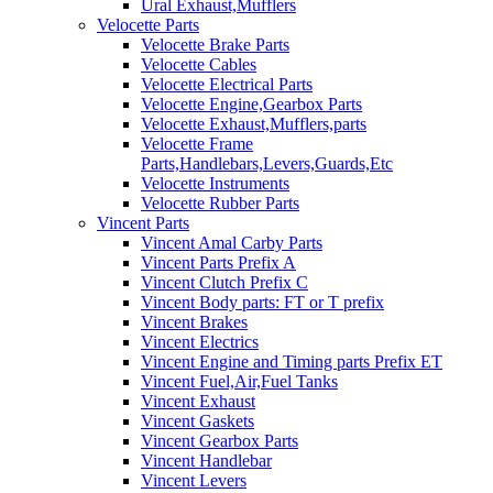
Ural Exhaust,Mufflers
Velocette Parts
Velocette Brake Parts
Velocette Cables
Velocette Electrical Parts
Velocette Engine,Gearbox Parts
Velocette Exhaust,Mufflers,parts
Velocette Frame
Parts,Handlebars,Levers,Guards,Etc
Velocette Instruments
Velocette Rubber Parts
Vincent Parts
Vincent Amal Carby Parts
Vincent Parts Prefix A
Vincent Clutch Prefix C
Vincent Body parts: FT or T prefix
Vincent Brakes
Vincent Electrics
Vincent Engine and Timing parts Prefix ET
Vincent Fuel,Air,Fuel Tanks
Vincent Exhaust
Vincent Gaskets
Vincent Gearbox Parts
Vincent Handlebar
Vincent Levers