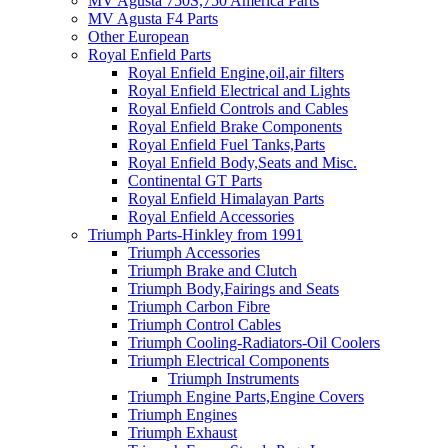
MV Agusta 750S,750 America Parts
MV Agusta F4 Parts
Other European
Royal Enfield Parts
Royal Enfield Engine,oil,air filters
Royal Enfield Electrical and Lights
Royal Enfield Controls and Cables
Royal Enfield Brake Components
Royal Enfield Fuel Tanks,Parts
Royal Enfield Body,Seats and Misc.
Continental GT Parts
Royal Enfield Himalayan Parts
Royal Enfield Accessories
Triumph Parts-Hinkley from 1991
Triumph Accessories
Triumph Brake and Clutch
Triumph Body,Fairings and Seats
Triumph Carbon Fibre
Triumph Control Cables
Triumph Cooling-Radiators-Oil Coolers
Triumph Electrical Components
Triumph Instruments
Triumph Engine Parts,Engine Covers
Triumph Engines
Triumph Exhaust