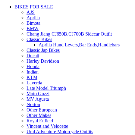
BIKES FOR SALE
AJS
Aprilia
Bimota
BMW
Chang Jiang CJ650B,CJ700B Sidecar Outfit
Classic Bikes
Aprilia Hand Levers,Bar Ends,Handlebars
Classic Jap Bikes
Ducati
Harley Davidson
Honda
Indian
KTM
Laverda
Late Model Triumph
Moto Guzzi
MV Agusta
Norton
Other European
Other Makes
Royal Enfield
Vincent and Velocette
Ural Adventure Motorcycle Outfits