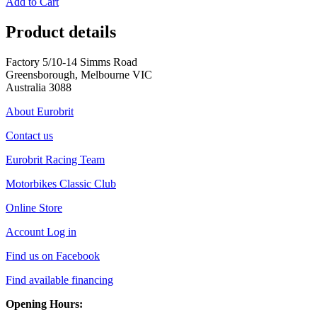
Add to Cart
Product details
Factory 5/10-14 Simms Road
Greensborough, Melbourne VIC
Australia 3088
About Eurobrit
Contact us
Eurobrit Racing Team
Motorbikes Classic Club
Online Store
Account Log in
Find us on Facebook
Find available financing
Opening Hours: