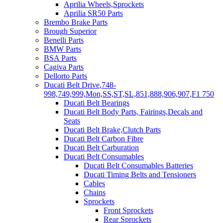
Aprilia Wheels,Sprockets
Aprilia SR50 Parts
Brembo Brake Parts
Brough Superior
Benelli Parts
BMW Parts
BSA Parts
Cagiva Parts
Dellorto Parts
Ducati Belt Drive,748-
998,749,999,Mon,SS,ST,SL,851,888,906,907,F1 750
Ducati Belt Bearings
Ducati Belt Body Parts, Fairings,Decals and
Seats
Ducati Belt Brake,Clutch Parts
Ducati Belt Carbon Fibre
Ducati Belt Carburation
Ducati Belt Consumables
Ducati Belt Consumables Batteries
Ducati Timing Belts and Tensioners
Cables
Chains
Sprockets
Front Sprockets
Rear Sprockets