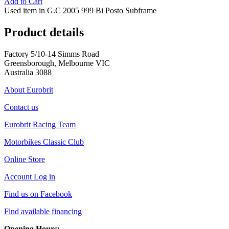
Add to Cart
Used item in G.C 2005 999 Bi Posto Subframe
Product details
Factory 5/10-14 Simms Road
Greensborough, Melbourne VIC
Australia 3088
About Eurobrit
Contact us
Eurobrit Racing Team
Motorbikes Classic Club
Online Store
Account Log in
Find us on Facebook
Find available financing
Opening Hours: