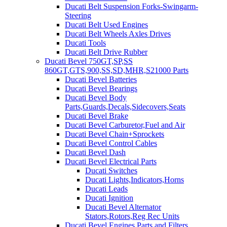
Ducati Belt Suspension Forks-Swingarm-
Steering
Ducati Belt Used Engines
Ducati Belt Wheels Axles Drives
Ducati Tools
Ducati Belt Drive Rubber
Ducati Bevel 750GT,SP,SS
860GT,GTS,900,SS,SD,MHR,S21000 Parts
Ducati Bevel Batteries
Ducati Bevel Bearings
Ducati Bevel Body
Parts,Guards,Decals,Sidecovers,Seats
Ducati Bevel Brake
Ducati Bevel Carburetor,Fuel and Air
Ducati Bevel Chain+Sprockets
Ducati Bevel Control Cables
Ducati Bevel Dash
Ducati Bevel Electrical Parts
Ducati Switches
Ducati Lights,Indicators,Horns
Ducati Leads
Ducati Ignition
Ducati Bevel Alternator
Stators,Rotors,Reg Rec Units
Ducati Bevel Engines,Parts and Filters