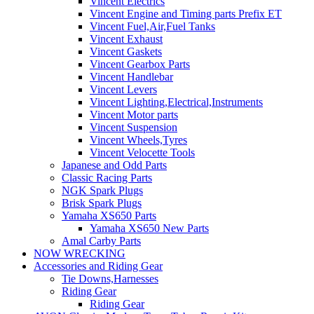
Vincent Electrics
Vincent Engine and Timing parts Prefix ET
Vincent Fuel,Air,Fuel Tanks
Vincent Exhaust
Vincent Gaskets
Vincent Gearbox Parts
Vincent Handlebar
Vincent Levers
Vincent Lighting,Electrical,Instruments
Vincent Motor parts
Vincent Suspension
Vincent Wheels,Tyres
Vincent Velocette Tools
Japanese and Odd Parts
Classic Racing Parts
NGK Spark Plugs
Brisk Spark Plugs
Yamaha XS650 Parts
Yamaha XS650 New Parts
Amal Carby Parts
NOW WRECKING
Accessories and Riding Gear
Tie Downs,Harnesses
Riding Gear
Riding Gear