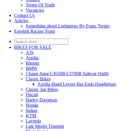
Terms Of Trade
Vacancies
Contact Us
Articles
Something about Lightnings By Franc Trento
Eurobrit Racing Team
BIKES FOR SALE
AJS
Aprilia
Bimota
BMW
Chang Jiang CJ650B,CJ700B Sidecar Outfit
Classic Bikes
Aprilia Hand Levers,Bar Ends,Handlebars
Classic Jap Bikes
Ducati
Harley Davidson
Honda
Indian
KTM
Laverda
Late Model Triumph