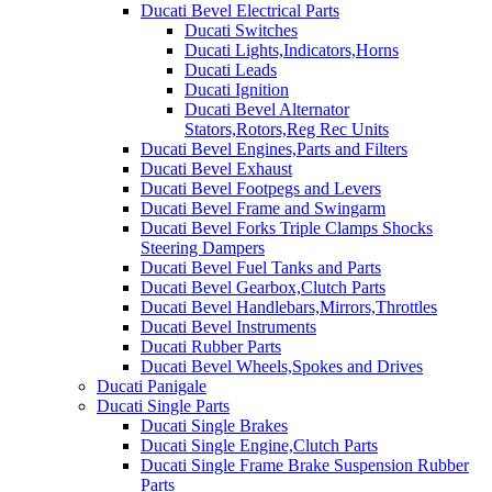
Ducati Bevel Electrical Parts
Ducati Switches
Ducati Lights,Indicators,Horns
Ducati Leads
Ducati Ignition
Ducati Bevel Alternator
Stators,Rotors,Reg Rec Units
Ducati Bevel Engines,Parts and Filters
Ducati Bevel Exhaust
Ducati Bevel Footpegs and Levers
Ducati Bevel Frame and Swingarm
Ducati Bevel Forks Triple Clamps Shocks
Steering Dampers
Ducati Bevel Fuel Tanks and Parts
Ducati Bevel Gearbox,Clutch Parts
Ducati Bevel Handlebars,Mirrors,Throttles
Ducati Bevel Instruments
Ducati Rubber Parts
Ducati Bevel Wheels,Spokes and Drives
Ducati Panigale
Ducati Single Parts
Ducati Single Brakes
Ducati Single Engine,Clutch Parts
Ducati Single Frame Brake Suspension Rubber
Parts