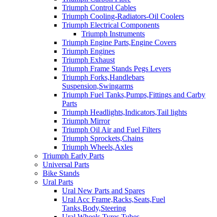
Triumph Control Cables
Triumph Cooling-Radiators-Oil Coolers
Triumph Electrical Components
Triumph Instruments
Triumph Engine Parts,Engine Covers
Triumph Engines
Triumph Exhaust
Triumph Frame Stands Pegs Levers
Triumph Forks,Handlebars
Suspension,Swingarms
Triumph Fuel Tanks,Pumps,Fittings and Carby
Parts
Triumph Headlights,Indicators,Tail lights
Triumph Mirror
Triumph Oil Air and Fuel Filters
Triumph Sprockets,Chains
Triumph Wheels,Axles
Triumph Early Parts
Universal Parts
Bike Stands
Ural Parts
Ural New Parts and Spares
Ural Acc Frame,Racks,Seats,Fuel
Tanks,Body,Steering
Ural Wheels,Tyres,Tubes