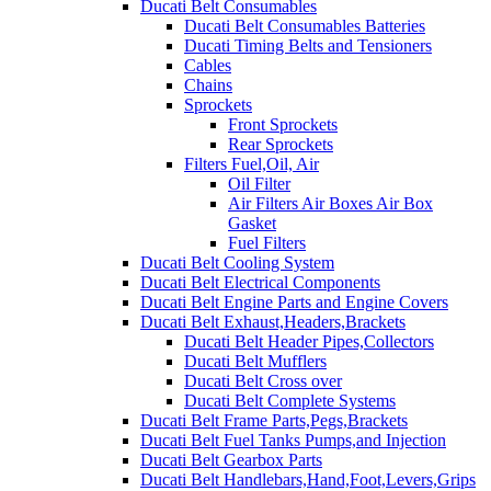
Ducati Belt Consumables
Ducati Belt Consumables Batteries
Ducati Timing Belts and Tensioners
Cables
Chains
Sprockets
Front Sprockets
Rear Sprockets
Filters Fuel,Oil, Air
Oil Filter
Air Filters Air Boxes Air Box
Gasket
Fuel Filters
Ducati Belt Cooling System
Ducati Belt Electrical Components
Ducati Belt Engine Parts and Engine Covers
Ducati Belt Exhaust,Headers,Brackets
Ducati Belt Header Pipes,Collectors
Ducati Belt Mufflers
Ducati Belt Cross over
Ducati Belt Complete Systems
Ducati Belt Frame Parts,Pegs,Brackets
Ducati Belt Fuel Tanks Pumps,and Injection
Ducati Belt Gearbox Parts
Ducati Belt Handlebars,Hand,Foot,Levers,Grips