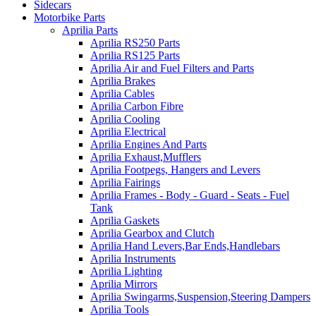
Sidecars
Motorbike Parts
Aprilia Parts
Aprilia RS250 Parts
Aprilia RS125 Parts
Aprilia Air and Fuel Filters and Parts
Aprilia Brakes
Aprilia Cables
Aprilia Carbon Fibre
Aprilia Cooling
Aprilia Electrical
Aprilia Engines And Parts
Aprilia Exhaust,Mufflers
Aprilia Footpegs, Hangers and Levers
Aprilia Fairings
Aprilia Frames - Body - Guard - Seats - Fuel
Tank
Aprilia Gaskets
Aprilia Gearbox and Clutch
Aprilia Hand Levers,Bar Ends,Handlebars
Aprilia Instruments
Aprilia Lighting
Aprilia Mirrors
Aprilia Swingarms,Suspension,Steering Dampers
Aprilia Tools