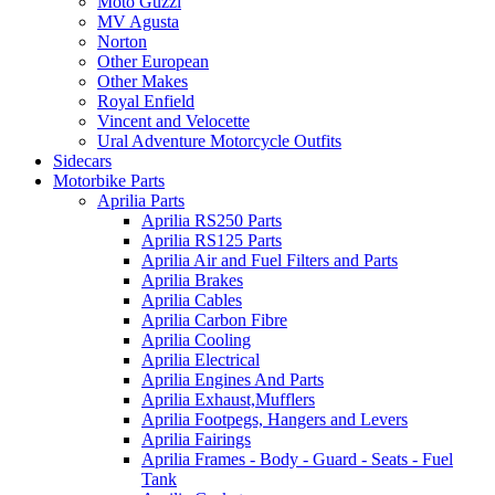
Moto Guzzi
MV Agusta
Norton
Other European
Other Makes
Royal Enfield
Vincent and Velocette
Ural Adventure Motorcycle Outfits
Sidecars
Motorbike Parts
Aprilia Parts
Aprilia RS250 Parts
Aprilia RS125 Parts
Aprilia Air and Fuel Filters and Parts
Aprilia Brakes
Aprilia Cables
Aprilia Carbon Fibre
Aprilia Cooling
Aprilia Electrical
Aprilia Engines And Parts
Aprilia Exhaust,Mufflers
Aprilia Footpegs, Hangers and Levers
Aprilia Fairings
Aprilia Frames - Body - Guard - Seats - Fuel
Tank