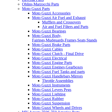
Ohlins,Marzocchi Parts
Moto Guzzi Parts
Moto Guzzi Accessories
Moto Guzzi Air Fuel and Exhaust
Mufflers and Crossovers
Air and Fuel Filters and Parts
Moto Guzzi Bearings
Moto Guzzi Body,
Fairings,Mudguards,Frames,Seats,Stands
Moto Guzzi Brake Parts
Moto Guzzi Cables
Moto Guzzi Clutch - Final Drive
Moto Guzzi Electrical
Moto Guzzi Engine Parts
Moto Guzzi Engines,Gearboxes
Moto Guzzi Fuel Tanks and parts
Moto Guzzi Handlebars,Mirrors
Throttle Assemblies
Moto Guzzi Instruments
Moto Guzzi Levers Pegs
Moto Guzzi Lighting
Moto Guzzi Rubber
Moto Guzzi Suspension
Moto Guzzi Wheels and Drives