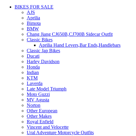
BIKES FOR SALE
AJS
Aprilia
Bimota
BMW
Chang Jiang CJ650B,CJ700B Sidecar Outfit
Classic Bikes
Aprilia Hand Levers,Bar Ends,Handlebars
Classic Jap Bikes
Ducati
Harley Davidson
Honda
Indian
KTM
Laverda
Late Model Triumph
Moto Guzzi
MV Agusta
Norton
Other European
Other Makes
Royal Enfield
Vincent and Velocette
Ural Adventure Motorcycle Outfits