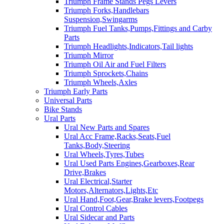
Triumph Frame Stands Pegs Levers
Triumph Forks,Handlebars
Suspension,Swingarms
Triumph Fuel Tanks,Pumps,Fittings and Carby
Parts
Triumph Headlights,Indicators,Tail lights
Triumph Mirror
Triumph Oil Air and Fuel Filters
Triumph Sprockets,Chains
Triumph Wheels,Axles
Triumph Early Parts
Universal Parts
Bike Stands
Ural Parts
Ural New Parts and Spares
Ural Acc Frame,Racks,Seats,Fuel
Tanks,Body,Steering
Ural Wheels,Tyres,Tubes
Ural Used Parts Engines,Gearboxes,Rear
Drive,Brakes
Ural Electrical,Starter
Motors,Alternators,Lights,Etc
Ural Hand,Foot,Gear,Brake levers,Footpegs
Ural Control Cables
Ural Sidecar and Parts