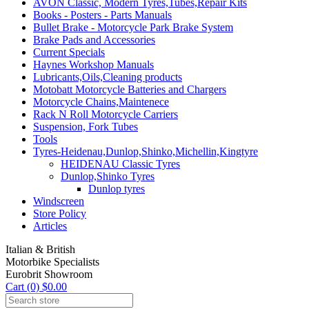
AVON Classic, Modern Tyres,Tubes,Repair Kits
Books - Posters - Parts Manuals
Bullet Brake - Motorcycle Park Brake System
Brake Pads and Accessories
Current Specials
Haynes Workshop Manuals
Lubricants,Oils,Cleaning products
Motobatt Motorcycle Batteries and Chargers
Motorcycle Chains,Maintenece
Rack N Roll Motorcycle Carriers
Suspension, Fork Tubes
Tools
Tyres-Heidenau,Dunlop,Shinko,Michellin,Kingtyre
HEIDENAU Classic Tyres
Dunlop,Shinko Tyres
Dunlop tyres
Windscreen
Store Policy
Articles
Italian & British
Motorbike Specialists
Eurobrit Showroom
Cart (0) $0.00