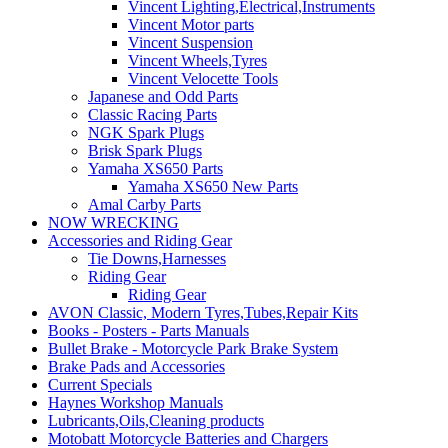
Vincent Lighting,Electrical,Instruments
Vincent Motor parts
Vincent Suspension
Vincent Wheels,Tyres
Vincent Velocette Tools
Japanese and Odd Parts
Classic Racing Parts
NGK Spark Plugs
Brisk Spark Plugs
Yamaha XS650 Parts
Yamaha XS650 New Parts
Amal Carby Parts
NOW WRECKING
Accessories and Riding Gear
Tie Downs,Harnesses
Riding Gear
Riding Gear
AVON Classic, Modern Tyres,Tubes,Repair Kits
Books - Posters - Parts Manuals
Bullet Brake - Motorcycle Park Brake System
Brake Pads and Accessories
Current Specials
Haynes Workshop Manuals
Lubricants,Oils,Cleaning products
Motobatt Motorcycle Batteries and Chargers