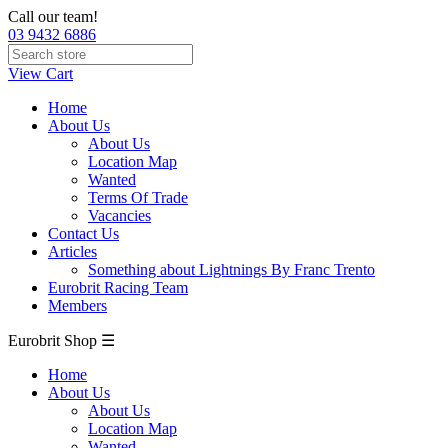
Call our team!
03 9432 6886
View Cart
Home
About Us
About Us
Location Map
Wanted
Terms Of Trade
Vacancies
Contact Us
Articles
Something about Lightnings By Franc Trento
Eurobrit Racing Team
Members
Eurobrit Shop ☰
Home
About Us
About Us
Location Map
Wanted