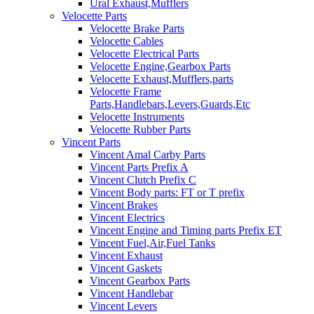
Ural Exhaust,Mufflers
Velocette Parts
Velocette Brake Parts
Velocette Cables
Velocette Electrical Parts
Velocette Engine,Gearbox Parts
Velocette Exhaust,Mufflers,parts
Velocette Frame
Parts,Handlebars,Levers,Guards,Etc
Velocette Instruments
Velocette Rubber Parts
Vincent Parts
Vincent Amal Carby Parts
Vincent Parts Prefix A
Vincent Clutch Prefix C
Vincent Body parts: FT or T prefix
Vincent Brakes
Vincent Electrics
Vincent Engine and Timing parts Prefix ET
Vincent Fuel,Air,Fuel Tanks
Vincent Exhaust
Vincent Gaskets
Vincent Gearbox Parts
Vincent Handlebar
Vincent Levers