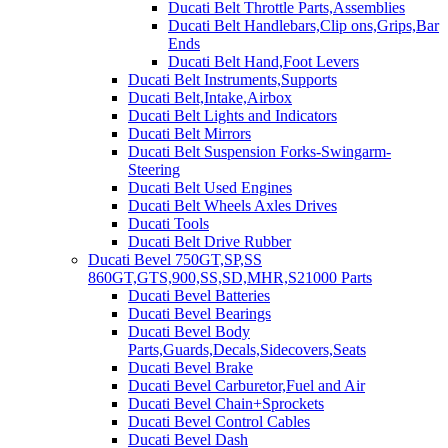
Ducati Belt Throttle Parts,Assemblies
Ducati Belt Handlebars,Clip ons,Grips,Bar
Ends
Ducati Belt Hand,Foot Levers
Ducati Belt Instruments,Supports
Ducati Belt,Intake,Airbox
Ducati Belt Lights and Indicators
Ducati Belt Mirrors
Ducati Belt Suspension Forks-Swingarm-
Steering
Ducati Belt Used Engines
Ducati Belt Wheels Axles Drives
Ducati Tools
Ducati Belt Drive Rubber
Ducati Bevel 750GT,SP,SS
860GT,GTS,900,SS,SD,MHR,S21000 Parts
Ducati Bevel Batteries
Ducati Bevel Bearings
Ducati Bevel Body
Parts,Guards,Decals,Sidecovers,Seats
Ducati Bevel Brake
Ducati Bevel Carburetor,Fuel and Air
Ducati Bevel Chain+Sprockets
Ducati Bevel Control Cables
Ducati Bevel Dash