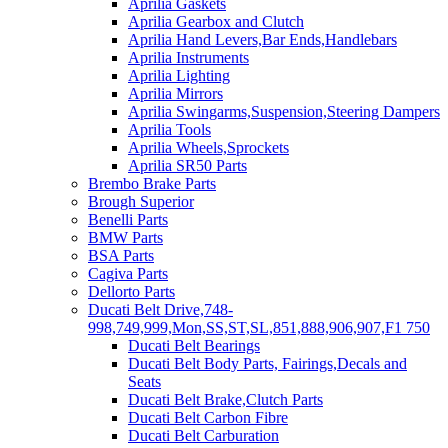
Aprilia Gaskets
Aprilia Gearbox and Clutch
Aprilia Hand Levers,Bar Ends,Handlebars
Aprilia Instruments
Aprilia Lighting
Aprilia Mirrors
Aprilia Swingarms,Suspension,Steering Dampers
Aprilia Tools
Aprilia Wheels,Sprockets
Aprilia SR50 Parts
Brembo Brake Parts
Brough Superior
Benelli Parts
BMW Parts
BSA Parts
Cagiva Parts
Dellorto Parts
Ducati Belt Drive,748-
998,749,999,Mon,SS,ST,SL,851,888,906,907,F1 750
Ducati Belt Bearings
Ducati Belt Body Parts, Fairings,Decals and
Seats
Ducati Belt Brake,Clutch Parts
Ducati Belt Carbon Fibre
Ducati Belt Carburation