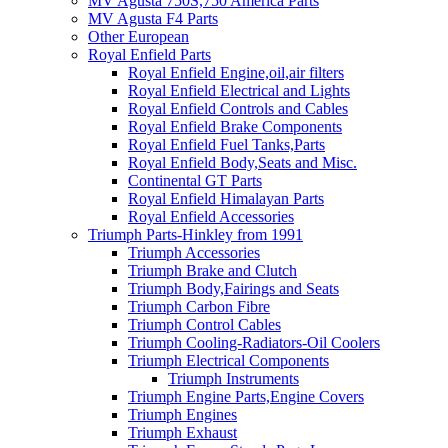
MV Agusta 750S,750 America Parts
MV Agusta F4 Parts
Other European
Royal Enfield Parts
Royal Enfield Engine,oil,air filters
Royal Enfield Electrical and Lights
Royal Enfield Controls and Cables
Royal Enfield Brake Components
Royal Enfield Fuel Tanks,Parts
Royal Enfield Body,Seats and Misc.
Continental GT Parts
Royal Enfield Himalayan Parts
Royal Enfield Accessories
Triumph Parts-Hinkley from 1991
Triumph Accessories
Triumph Brake and Clutch
Triumph Body,Fairings and Seats
Triumph Carbon Fibre
Triumph Control Cables
Triumph Cooling-Radiators-Oil Coolers
Triumph Electrical Components
Triumph Instruments
Triumph Engine Parts,Engine Covers
Triumph Engines
Triumph Exhaust