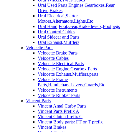
Ural Used Parts Engines,Gearboxes,Rear
Drive,Brakes
Ural Electrical,Starter
Motors,Alternators,Lights,Etc
Ural Hand,Foot,Gear,Brake levers,Footpegs
Ural Control Cables
Ural Sidecar and Parts
Ural Exhaust,Mufflers
Velocette Parts
Velocette Brake Parts
Velocette Cables
Velocette Electrical Parts
Velocette Engine,Gearbox Parts
Velocette Exhaust,Mufflers,parts
Velocette Frame
Parts,Handlebars,Levers,Guards,Etc
Velocette Instruments
Velocette Rubber Parts
Vincent Parts
Vincent Amal Carby Parts
Vincent Parts Prefix A
Vincent Clutch Prefix C
Vincent Body parts: FT or T prefix
Vincent Brakes