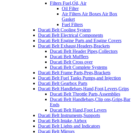
Filters Fuel,Oil, Air
Oil Filter
Air Filters Air Boxes Air Box
Gasket
Fuel Filters
Ducati Belt Cooling System
Ducati Belt Electrical Components
Ducati Belt Engine Parts and Engine Covers
Ducati Belt Exhaust,Headers,Brackets
Ducati Belt Header Pipes,Collectors
Ducati Belt Mufflers
Ducati Belt Cross over
Ducati Belt Complete Systems
Ducati Belt Frame Parts,Pegs,Brackets
Ducati Belt Fuel Tanks Pumps,and Injection
Ducati Belt Gearbox Parts
Ducati Belt Handlebars,Hand,Foot,Levers,Grips
Ducati Belt Throttle Parts,Assemblies
Ducati Belt Handlebars,Clip ons,Grips,Bar
Ends
Ducati Belt Hand,Foot Levers
Ducati Belt Instruments,Supports
Ducati Belt,Intake,Airbox
Ducati Belt Lights and Indicators
Ducati Belt Mirrors