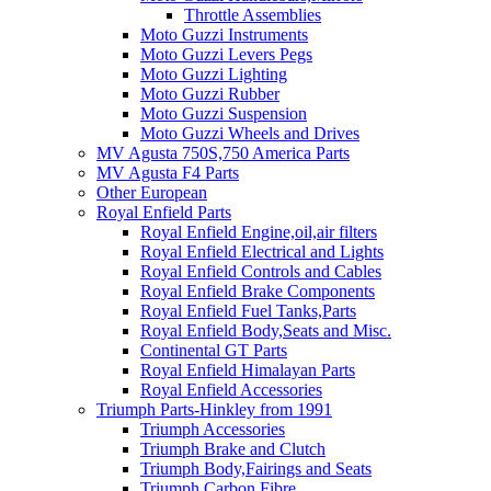
Throttle Assemblies
Moto Guzzi Instruments
Moto Guzzi Levers Pegs
Moto Guzzi Lighting
Moto Guzzi Rubber
Moto Guzzi Suspension
Moto Guzzi Wheels and Drives
MV Agusta 750S,750 America Parts
MV Agusta F4 Parts
Other European
Royal Enfield Parts
Royal Enfield Engine,oil,air filters
Royal Enfield Electrical and Lights
Royal Enfield Controls and Cables
Royal Enfield Brake Components
Royal Enfield Fuel Tanks,Parts
Royal Enfield Body,Seats and Misc.
Continental GT Parts
Royal Enfield Himalayan Parts
Royal Enfield Accessories
Triumph Parts-Hinkley from 1991
Triumph Accessories
Triumph Brake and Clutch
Triumph Body,Fairings and Seats
Triumph Carbon Fibre