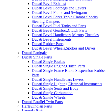
Ducati Bevel Exhaust
Ducati Bevel Footpegs and Levers
Ducati Bevel Frame and Swingarm
Ducati Bevel Forks Triple Clamps Shocks
Steering Dampers
Ducati Bevel Fuel Tanks and Parts
Ducati Bevel Gearbox,Clutch Parts
Ducati Bevel Handlebars,Mirrors,Throttles
Ducati Bevel Instruments
Ducati Rubber Parts
Ducati Bevel Wheels,Spokes and Drives
Ducati Panigale
Ducati Single Parts
Ducati Single Brakes
Ducati Single Engine,Clutch Parts
Ducati Single Frame Brake Suspension Rubber
Parts
Ducati Single Handlebars Levers
Ducati Single Lighting Electrical Instruments
Ducati Single Seats and Body
Ducati Single Carburation
Ducati Single Wheels
Ducati Parallel Twin Parts
Harley,Indian Parts
Laverda Parts