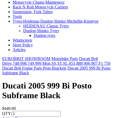
Motorcycle Chains,Maintenece
Rack N Roll Motorcycle Carriers
Suspension, Fork Tubes
Tools
Tyres-Heidenau,Dunlop,Shinko,Michellin,Kingtyre
HEIDENAU Classic Tyres
Dunlop,Shinko Tyres
Dunlop tyres
Windscreen
Store Policy
Articles
EUROBRIT SHOWROOM
Motorbike Parts
Ducati Belt
Drive,748-998,749,999,Mon,SS,ST,SL,851,888,906,907,F1 750
Ducati Belt Frame Parts,Pegs,Brackets
Ducati 2005 999 Bi Posto
Subframe Black
Ducati 2005 999 Bi Posto
Subframe Black
$440.00
QTY: