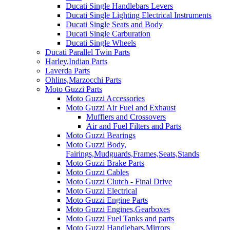
Ducati Single Handlebars Levers
Ducati Single Lighting Electrical Instruments
Ducati Single Seats and Body
Ducati Single Carburation
Ducati Single Wheels
Ducati Parallel Twin Parts
Harley,Indian Parts
Laverda Parts
Ohlins,Marzocchi Parts
Moto Guzzi Parts
Moto Guzzi Accessories
Moto Guzzi Air Fuel and Exhaust
Mufflers and Crossovers
Air and Fuel Filters and Parts
Moto Guzzi Bearings
Moto Guzzi Body,
Fairings,Mudguards,Frames,Seats,Stands
Moto Guzzi Brake Parts
Moto Guzzi Cables
Moto Guzzi Clutch - Final Drive
Moto Guzzi Electrical
Moto Guzzi Engine Parts
Moto Guzzi Engines,Gearboxes
Moto Guzzi Fuel Tanks and parts
Moto Guzzi Handlebars,Mirrors