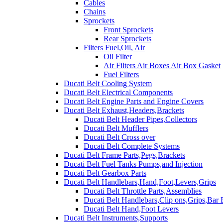
Cables
Chains
Sprockets
Front Sprockets
Rear Sprockets
Filters Fuel,Oil, Air
Oil Filter
Air Filters Air Boxes Air Box Gasket
Fuel Filters
Ducati Belt Cooling System
Ducati Belt Electrical Components
Ducati Belt Engine Parts and Engine Covers
Ducati Belt Exhaust,Headers,Brackets
Ducati Belt Header Pipes,Collectors
Ducati Belt Mufflers
Ducati Belt Cross over
Ducati Belt Complete Systems
Ducati Belt Frame Parts,Pegs,Brackets
Ducati Belt Fuel Tanks Pumps,and Injection
Ducati Belt Gearbox Parts
Ducati Belt Handlebars,Hand,Foot,Levers,Grips
Ducati Belt Throttle Parts,Assemblies
Ducati Belt Handlebars,Clip ons,Grips,Bar
Ducati Belt Hand,Foot Levers
Ducati Belt Instruments,Supports