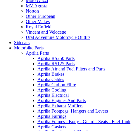
Moto Guzzi
MV Agusta
Norton
Other European
Other Makes
Royal Enfield
Vincent and Velocette
Ural Adventure Motorcycle Outfits
Sidecars
Motorbike Parts
Aprilia Parts
Aprilia RS250 Parts
Aprilia RS125 Parts
Aprilia Air and Fuel Filters and Parts
Aprilia Brakes
Aprilia Cables
Aprilia Carbon Fibre
Aprilia Cooling
Aprilia Electrical
Aprilia Engines And Parts
Aprilia Exhaust,Mufflers
Aprilia Footpegs, Hangers and Levers
Aprilia Fairings
Aprilia Frames - Body - Guard - Seats - Fuel Tank
Aprilia Gaskets