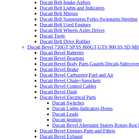
Ducati Belt,Intake,Airbox
Ducati Belt Lights and Indicators
Ducati Belt Mirrors
Ducati Belt Suspension Forks-Swingarm-Steering
Ducati Belt Used Engines
Ducati Belt Wheels Axles Drives
Ducati Tools
Ducati Belt Drive Rubber
Ducati Bevel 750GT,SP,SS 860GT,GTS,900,SS,SD,MH
Ducati Bevel Batteries
Ducati Bevel Bearings
Ducati Bevel Body Parts,Guards,Decals,Sidecover
Ducati Bevel Brake
Ducati Bevel Carburetor,Fuel and Air
Ducati Bevel Chain+Sprockets
Ducati Bevel Control Cables
Ducati Bevel Dash
Ducati Bevel Electrical Parts
Ducati Switches
Ducati Lights,Indicators,Horns
Ducati Leads
Ducati Ignition
Ducati Bevel Alternator Stators,Rotors,Reg
Ducati Bevel Engines,Parts and Filters
Ducati Bevel Exhaust