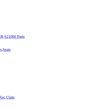
R,S21000 Parts
s,Seats
 Rec Units