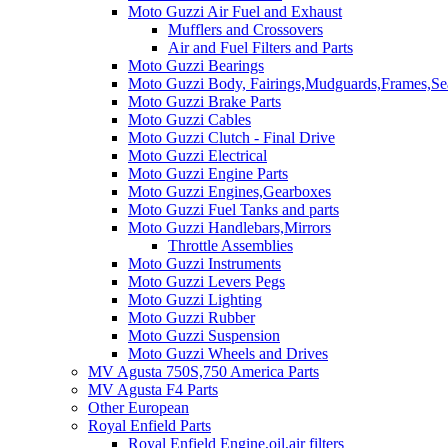
Moto Guzzi Air Fuel and Exhaust
Mufflers and Crossovers
Air and Fuel Filters and Parts
Moto Guzzi Bearings
Moto Guzzi Body, Fairings,Mudguards,Frames,Sea
Moto Guzzi Brake Parts
Moto Guzzi Cables
Moto Guzzi Clutch - Final Drive
Moto Guzzi Electrical
Moto Guzzi Engine Parts
Moto Guzzi Engines,Gearboxes
Moto Guzzi Fuel Tanks and parts
Moto Guzzi Handlebars,Mirrors
Throttle Assemblies
Moto Guzzi Instruments
Moto Guzzi Levers Pegs
Moto Guzzi Lighting
Moto Guzzi Rubber
Moto Guzzi Suspension
Moto Guzzi Wheels and Drives
MV Agusta 750S,750 America Parts
MV Agusta F4 Parts
Other European
Royal Enfield Parts
Royal Enfield Engine,oil,air filters