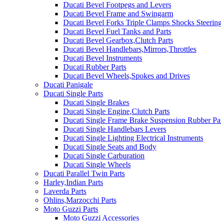
Ducati Bevel Footpegs and Levers
Ducati Bevel Frame and Swingarm
Ducati Bevel Forks Triple Clamps Shocks Steeri
Ducati Bevel Fuel Tanks and Parts
Ducati Bevel Gearbox,Clutch Parts
Ducati Bevel Handlebars,Mirrors,Throttles
Ducati Bevel Instruments
Ducati Rubber Parts
Ducati Bevel Wheels,Spokes and Drives
Ducati Panigale
Ducati Single Parts
Ducati Single Brakes
Ducati Single Engine,Clutch Parts
Ducati Single Frame Brake Suspension Rubber Pa
Ducati Single Handlebars Levers
Ducati Single Lighting Electrical Instruments
Ducati Single Seats and Body
Ducati Single Carburation
Ducati Single Wheels
Ducati Parallel Twin Parts
Harley,Indian Parts
Laverda Parts
Ohlins,Marzocchi Parts
Moto Guzzi Parts
Moto Guzzi Accessories