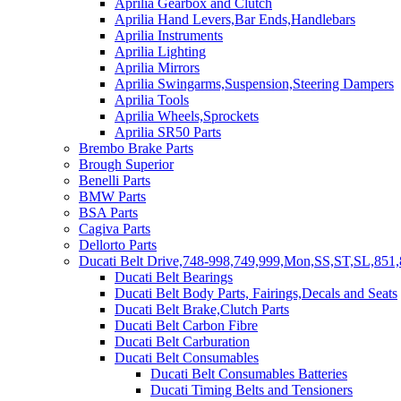
Aprilia Gearbox and Clutch
Aprilia Hand Levers,Bar Ends,Handlebars
Aprilia Instruments
Aprilia Lighting
Aprilia Mirrors
Aprilia Swingarms,Suspension,Steering Dampers
Aprilia Tools
Aprilia Wheels,Sprockets
Aprilia SR50 Parts
Brembo Brake Parts
Brough Superior
Benelli Parts
BMW Parts
BSA Parts
Cagiva Parts
Dellorto Parts
Ducati Belt Drive,748-998,749,999,Mon,SS,ST,SL,851,
Ducati Belt Bearings
Ducati Belt Body Parts, Fairings,Decals and Seats
Ducati Belt Brake,Clutch Parts
Ducati Belt Carbon Fibre
Ducati Belt Carburation
Ducati Belt Consumables
Ducati Belt Consumables Batteries
Ducati Timing Belts and Tensioners