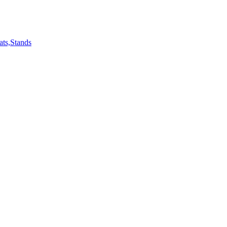
ts,Stands