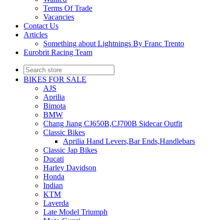
Terms Of Trade
Vacancies
Contact Us
Articles
Something about Lightnings By Franc Trento
Eurobrit Racing Team
BIKES FOR SALE
AJS
Aprilia
Bimota
BMW
Chang Jiang CJ650B,CJ700B Sidecar Outfit
Classic Bikes
Aprilia Hand Levers,Bar Ends,Handlebars
Classic Jap Bikes
Ducati
Harley Davidson
Honda
Indian
KTM
Laverda
Late Model Triumph