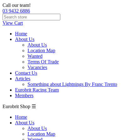
Call our team!
03 9432 6886
View Cart
Home
About Us
About Us
Location Map
Wanted
Terms Of Trade
Vacancies
Contact Us
Articles
Something about Lightnings By Franc Trento
Eurobrit Racing Team
Members
Eurobrit Shop ☰
Home
About Us
About Us
Location Map
Wanted