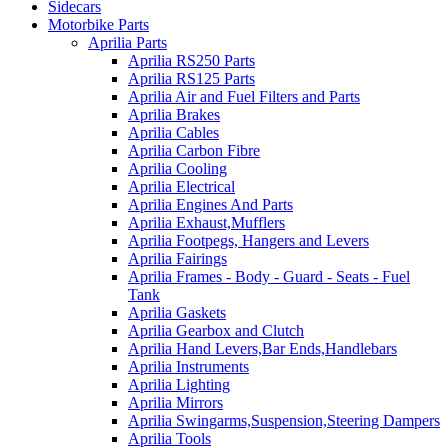
Sidecars
Motorbike Parts
Aprilia Parts
Aprilia RS250 Parts
Aprilia RS125 Parts
Aprilia Air and Fuel Filters and Parts
Aprilia Brakes
Aprilia Cables
Aprilia Carbon Fibre
Aprilia Cooling
Aprilia Electrical
Aprilia Engines And Parts
Aprilia Exhaust,Mufflers
Aprilia Footpegs, Hangers and Levers
Aprilia Fairings
Aprilia Frames - Body - Guard - Seats - Fuel
Tank
Aprilia Gaskets
Aprilia Gearbox and Clutch
Aprilia Hand Levers,Bar Ends,Handlebars
Aprilia Instruments
Aprilia Lighting
Aprilia Mirrors
Aprilia Swingarms,Suspension,Steering Dampers
Aprilia Tools