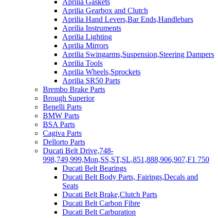
Aprilia Gaskets
Aprilia Gearbox and Clutch
Aprilia Hand Levers,Bar Ends,Handlebars
Aprilia Instruments
Aprilia Lighting
Aprilia Mirrors
Aprilia Swingarms,Suspension,Steering Dampers
Aprilia Tools
Aprilia Wheels,Sprockets
Aprilia SR50 Parts
Brembo Brake Parts
Brough Superior
Benelli Parts
BMW Parts
BSA Parts
Cagiva Parts
Dellorto Parts
Ducati Belt Drive,748-
998,749,999,Mon,SS,ST,SL,851,888,906,907,F1 750
Ducati Belt Bearings
Ducati Belt Body Parts, Fairings,Decals and
Seats
Ducati Belt Brake,Clutch Parts
Ducati Belt Carbon Fibre
Ducati Belt Carburation