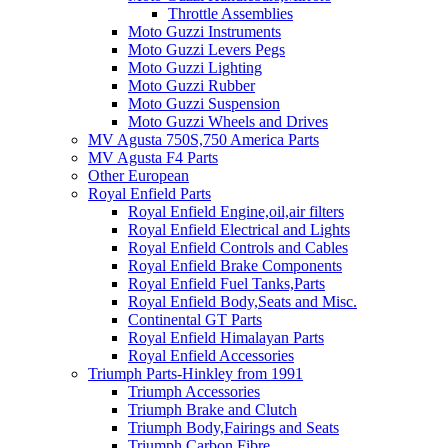
Throttle Assemblies
Moto Guzzi Instruments
Moto Guzzi Levers Pegs
Moto Guzzi Lighting
Moto Guzzi Rubber
Moto Guzzi Suspension
Moto Guzzi Wheels and Drives
MV Agusta 750S,750 America Parts
MV Agusta F4 Parts
Other European
Royal Enfield Parts
Royal Enfield Engine,oil,air filters
Royal Enfield Electrical and Lights
Royal Enfield Controls and Cables
Royal Enfield Brake Components
Royal Enfield Fuel Tanks,Parts
Royal Enfield Body,Seats and Misc.
Continental GT Parts
Royal Enfield Himalayan Parts
Royal Enfield Accessories
Triumph Parts-Hinkley from 1991
Triumph Accessories
Triumph Brake and Clutch
Triumph Body,Fairings and Seats
Triumph Carbon Fibre