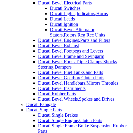
Ducati Bevel Electrical Parts
Ducati Switches
Ducati Lights,Indicators,Horns
Ducati Leads
Ducati Ignition
Ducati Bevel Alternator
Stators,Rotors,Reg Rec Units
Ducati Bevel Engines,Parts and Filters
Ducati Bevel Exhaust
Ducati Bevel Footpegs and Levers
Ducati Bevel Frame and Swingarm
Ducati Bevel Forks Triple Clamps Shocks
Steering Dampers
Ducati Bevel Fuel Tanks and Parts
Ducati Bevel Gearbox,Clutch Parts
Ducati Bevel Handlebars,Mirrors,Throttles
Ducati Bevel Instruments
Ducati Rubber Parts
Ducati Bevel Wheels,Spokes and Drives
Ducati Panigale
Ducati Single Parts
Ducati Single Brakes
Ducati Single Engine,Clutch Parts
Ducati Single Frame Brake Suspension Rubber
Parts