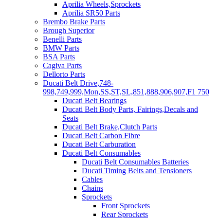
Aprilia Wheels,Sprockets
Aprilia SR50 Parts
Brembo Brake Parts
Brough Superior
Benelli Parts
BMW Parts
BSA Parts
Cagiva Parts
Dellorto Parts
Ducati Belt Drive,748-
998,749,999,Mon,SS,ST,SL,851,888,906,907,F1 750
Ducati Belt Bearings
Ducati Belt Body Parts, Fairings,Decals and
Seats
Ducati Belt Brake,Clutch Parts
Ducati Belt Carbon Fibre
Ducati Belt Carburation
Ducati Belt Consumables
Ducati Belt Consumables Batteries
Ducati Timing Belts and Tensioners
Cables
Chains
Sprockets
Front Sprockets
Rear Sprockets