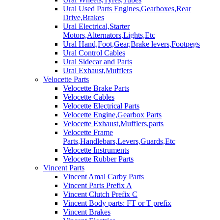
Ural Used Parts Engines,Gearboxes,Rear
Drive,Brakes
Ural Electrical,Starter
Motors,Alternators,Lights,Etc
Ural Hand,Foot,Gear,Brake levers,Footpegs
Ural Control Cables
Ural Sidecar and Parts
Ural Exhaust,Mufflers
Velocette Parts
Velocette Brake Parts
Velocette Cables
Velocette Electrical Parts
Velocette Engine,Gearbox Parts
Velocette Exhaust,Mufflers,parts
Velocette Frame
Parts,Handlebars,Levers,Guards,Etc
Velocette Instruments
Velocette Rubber Parts
Vincent Parts
Vincent Amal Carby Parts
Vincent Parts Prefix A
Vincent Clutch Prefix C
Vincent Body parts: FT or T prefix
Vincent Brakes