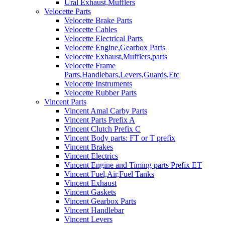
Ural Exhaust,Mufflers
Velocette Parts
Velocette Brake Parts
Velocette Cables
Velocette Electrical Parts
Velocette Engine,Gearbox Parts
Velocette Exhaust,Mufflers,parts
Velocette Frame
Parts,Handlebars,Levers,Guards,Etc
Velocette Instruments
Velocette Rubber Parts
Vincent Parts
Vincent Amal Carby Parts
Vincent Parts Prefix A
Vincent Clutch Prefix C
Vincent Body parts: FT or T prefix
Vincent Brakes
Vincent Electrics
Vincent Engine and Timing parts Prefix ET
Vincent Fuel,Air,Fuel Tanks
Vincent Exhaust
Vincent Gaskets
Vincent Gearbox Parts
Vincent Handlebar
Vincent Levers