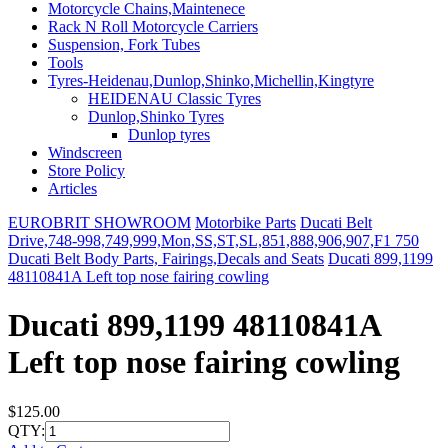
Motorcycle Chains,Maintenece
Rack N Roll Motorcycle Carriers
Suspension, Fork Tubes
Tools
Tyres-Heidenau,Dunlop,Shinko,Michellin,Kingtyre
HEIDENAU Classic Tyres
Dunlop,Shinko Tyres
Dunlop tyres
Windscreen
Store Policy
Articles
EUROBRIT SHOWROOM
Motorbike Parts
Ducati Belt
Drive,748-998,749,999,Mon,SS,ST,SL,851,888,906,907,F1 750
Ducati Belt Body Parts, Fairings,Decals and Seats
Ducati 899,1199
48110841A Left top nose fairing cowling
Ducati 899,1199 48110841A
Left top nose fairing cowling
$125.00
QTY: