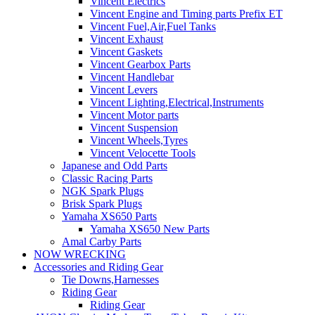
Vincent Electrics
Vincent Engine and Timing parts Prefix ET
Vincent Fuel,Air,Fuel Tanks
Vincent Exhaust
Vincent Gaskets
Vincent Gearbox Parts
Vincent Handlebar
Vincent Levers
Vincent Lighting,Electrical,Instruments
Vincent Motor parts
Vincent Suspension
Vincent Wheels,Tyres
Vincent Velocette Tools
Japanese and Odd Parts
Classic Racing Parts
NGK Spark Plugs
Brisk Spark Plugs
Yamaha XS650 Parts
Yamaha XS650 New Parts
Amal Carby Parts
NOW WRECKING
Accessories and Riding Gear
Tie Downs,Harnesses
Riding Gear
Riding Gear