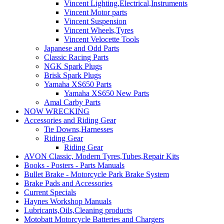
Vincent Lighting,Electrical,Instruments
Vincent Motor parts
Vincent Suspension
Vincent Wheels,Tyres
Vincent Velocette Tools
Japanese and Odd Parts
Classic Racing Parts
NGK Spark Plugs
Brisk Spark Plugs
Yamaha XS650 Parts
Yamaha XS650 New Parts
Amal Carby Parts
NOW WRECKING
Accessories and Riding Gear
Tie Downs,Harnesses
Riding Gear
Riding Gear
AVON Classic, Modern Tyres,Tubes,Repair Kits
Books - Posters - Parts Manuals
Bullet Brake - Motorcycle Park Brake System
Brake Pads and Accessories
Current Specials
Haynes Workshop Manuals
Lubricants,Oils,Cleaning products
Motobatt Motorcycle Batteries and Chargers