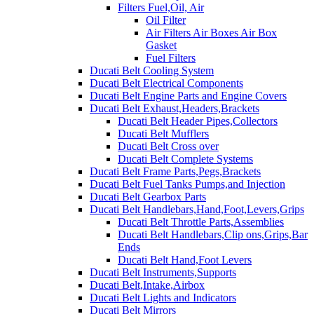
Filters Fuel,Oil, Air
Oil Filter
Air Filters Air Boxes Air Box
Gasket
Fuel Filters
Ducati Belt Cooling System
Ducati Belt Electrical Components
Ducati Belt Engine Parts and Engine Covers
Ducati Belt Exhaust,Headers,Brackets
Ducati Belt Header Pipes,Collectors
Ducati Belt Mufflers
Ducati Belt Cross over
Ducati Belt Complete Systems
Ducati Belt Frame Parts,Pegs,Brackets
Ducati Belt Fuel Tanks Pumps,and Injection
Ducati Belt Gearbox Parts
Ducati Belt Handlebars,Hand,Foot,Levers,Grips
Ducati Belt Throttle Parts,Assemblies
Ducati Belt Handlebars,Clip ons,Grips,Bar
Ends
Ducati Belt Hand,Foot Levers
Ducati Belt Instruments,Supports
Ducati Belt,Intake,Airbox
Ducati Belt Lights and Indicators
Ducati Belt Mirrors