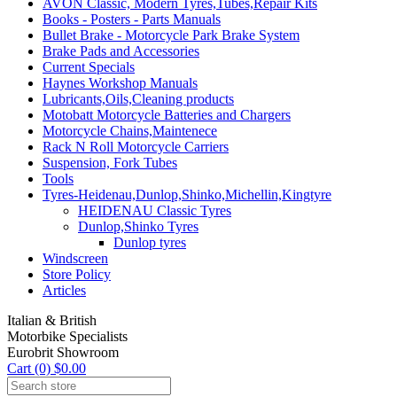
AVON Classic, Modern Tyres,Tubes,Repair Kits
Books - Posters - Parts Manuals
Bullet Brake - Motorcycle Park Brake System
Brake Pads and Accessories
Current Specials
Haynes Workshop Manuals
Lubricants,Oils,Cleaning products
Motobatt Motorcycle Batteries and Chargers
Motorcycle Chains,Maintenece
Rack N Roll Motorcycle Carriers
Suspension, Fork Tubes
Tools
Tyres-Heidenau,Dunlop,Shinko,Michellin,Kingtyre
HEIDENAU Classic Tyres
Dunlop,Shinko Tyres
Dunlop tyres
Windscreen
Store Policy
Articles
Italian & British
Motorbike Specialists
Eurobrit Showroom
Cart (0) $0.00