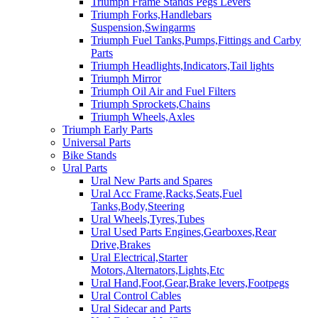
Triumph Frame Stands Pegs Levers
Triumph Forks,Handlebars
Suspension,Swingarms
Triumph Fuel Tanks,Pumps,Fittings and Carby
Parts
Triumph Headlights,Indicators,Tail lights
Triumph Mirror
Triumph Oil Air and Fuel Filters
Triumph Sprockets,Chains
Triumph Wheels,Axles
Triumph Early Parts
Universal Parts
Bike Stands
Ural Parts
Ural New Parts and Spares
Ural Acc Frame,Racks,Seats,Fuel
Tanks,Body,Steering
Ural Wheels,Tyres,Tubes
Ural Used Parts Engines,Gearboxes,Rear
Drive,Brakes
Ural Electrical,Starter
Motors,Alternators,Lights,Etc
Ural Hand,Foot,Gear,Brake levers,Footpegs
Ural Control Cables
Ural Sidecar and Parts