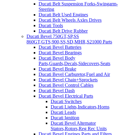
Ducati Belt Suspension Forks-Swingarm-
Steering
Ducati Belt Used Engines
Ducati Belt Wheels Axles Drives
Ducati Tools
Ducati Belt Drive Rubber
Ducati Bevel 750GT,SP,SS
860GT,GTS,900,SS,SD,MHR,S21000 Parts
Ducati Bevel Batteries
Ducati Bevel Bearings
Ducati Bevel Body
Parts,Guards,Decals,Sidecovers,Seats
Ducati Bevel Brake
Ducati Bevel Carburetor,Fuel and Air
Ducati Bevel Chain+Sprockets
Ducati Bevel Control Cables
Ducati Bevel Dash
Ducati Bevel Electrical Parts
Ducati Switches
Ducati Lights,Indicators,Horns
Ducati Leads
Ducati Ignition
Ducati Bevel Alternator
Stators,Rotors,Reg Rec Units
Ducati Bevel Engines,Parts and Filters