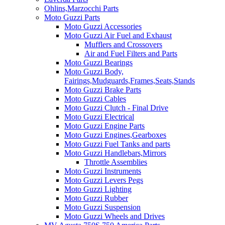
Ohlins,Marzocchi Parts
Moto Guzzi Parts
Moto Guzzi Accessories
Moto Guzzi Air Fuel and Exhaust
Mufflers and Crossovers
Air and Fuel Filters and Parts
Moto Guzzi Bearings
Moto Guzzi Body,
Fairings,Mudguards,Frames,Seats,Stands
Moto Guzzi Brake Parts
Moto Guzzi Cables
Moto Guzzi Clutch - Final Drive
Moto Guzzi Electrical
Moto Guzzi Engine Parts
Moto Guzzi Engines,Gearboxes
Moto Guzzi Fuel Tanks and parts
Moto Guzzi Handlebars,Mirrors
Throttle Assemblies
Moto Guzzi Instruments
Moto Guzzi Levers Pegs
Moto Guzzi Lighting
Moto Guzzi Rubber
Moto Guzzi Suspension
Moto Guzzi Wheels and Drives