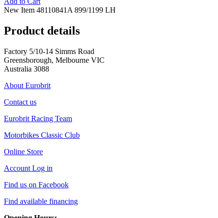
Add to Cart
New Item 48110841A 899/1199 LH
Product details
Factory 5/10-14 Simms Road
Greensborough, Melbourne VIC
Australia 3088
About Eurobrit
Contact us
Eurobrit Racing Team
Motorbikes Classic Club
Online Store
Account Log in
Find us on Facebook
Find available financing
Opening Hours: