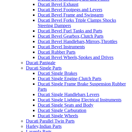
Ducati Bevel Exhaust
Ducati Bevel Footpegs and Levers
Ducati Bevel Frame and Swingarm
Ducati Bevel Forks Triple Clamps Shocks
Steering Dampers
Ducati Bevel Fuel Tanks and Parts
Ducati Bevel Gearbox,Clutch Parts
Ducati Bevel Handlebars,Mirrors,Throttles
Ducati Bevel Instruments
Ducati Rubber Parts
Ducati Bevel Wheels,Spokes and Drives
Ducati Panigale
Ducati Single Parts
Ducati Single Brakes
Ducati Single Engine,Clutch Parts
Ducati Single Frame Brake Suspension Rubber
Parts
Ducati Single Handlebars Levers
Ducati Single Lighting Electrical Instruments
Ducati Single Seats and Body
Ducati Single Carburation
Ducati Single Wheels
Ducati Parallel Twin Parts
Harley,Indian Parts
Laverda Parts