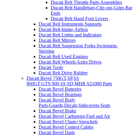
Ducati Belt Throttle Parts,Assemblies
Ducati Belt Handlebars,Clip ons,Grips,Bar
Ends
Ducati Belt Hand,Foot Levers
Ducati Belt Instruments,Supports
Ducati Belt,Intake,Airbox
Ducati Belt Lights and Indicators
Ducati Belt Mirrors
Ducati Belt Suspension Forks-Swingarm-
Steering
Ducati Belt Used Engines
Ducati Belt Wheels Axles Drives
Ducati Tools
Ducati Belt Drive Rubber
Ducati Bevel 750GT,SP,SS
860GT,GTS,900,SS,SD,MHR,S21000 Parts
Ducati Bevel Batteries
Ducati Bevel Bearings
Ducati Bevel Body
Parts,Guards,Decals,Sidecovers,Seats
Ducati Bevel Brake
Ducati Bevel Carburetor,Fuel and Air
Ducati Bevel Chain+Sprockets
Ducati Bevel Control Cables
Ducati Bevel Dash