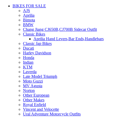
BIKES FOR SALE
AJS
Aprilia
Bimota
BMW
Chang Jiang CJ650B,CJ700B Sidecar Outfit
Classic Bikes
Aprilia Hand Levers,Bar Ends,Handlebars
Classic Jap Bikes
Ducati
Harley Davidson
Honda
Indian
KTM
Laverda
Late Model Triumph
Moto Guzzi
MV Agusta
Norton
Other European
Other Makes
Royal Enfield
Vincent and Velocette
Ural Adventure Motorcycle Outfits