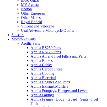
Moto Guzzi
MV Agusta
Norton
Other European
Other Makes
Royal Enfield
Vincent and Velocette
Ural Adventure Motorcycle Outfits
Sidecars
Motorbike Parts
Aprilia Parts
Aprilia RS250 Parts
Aprilia RS125 Parts
Aprilia Air and Fuel Filters and Parts
Aprilia Brakes
Aprilia Cables
Aprilia Carbon Fibre
Aprilia Cooling
Aprilia Electrical
Aprilia Engines And Parts
Aprilia Exhaust,Mufflers
Aprilia Footpegs, Hangers and Levers
Aprilia Fairings
Aprilia Frames - Body - Guard - Seats - Fuel
Tank