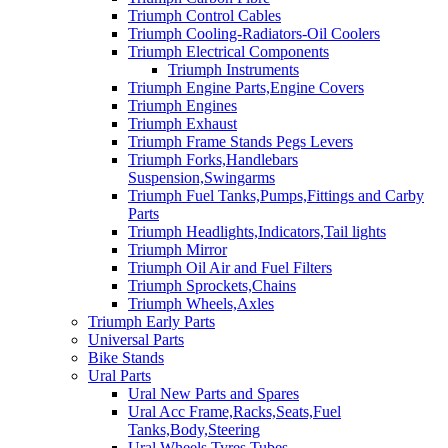
Triumph Control Cables
Triumph Cooling-Radiators-Oil Coolers
Triumph Electrical Components
Triumph Instruments
Triumph Engine Parts,Engine Covers
Triumph Engines
Triumph Exhaust
Triumph Frame Stands Pegs Levers
Triumph Forks,Handlebars
Suspension,Swingarms
Triumph Fuel Tanks,Pumps,Fittings and Carby
Parts
Triumph Headlights,Indicators,Tail lights
Triumph Mirror
Triumph Oil Air and Fuel Filters
Triumph Sprockets,Chains
Triumph Wheels,Axles
Triumph Early Parts
Universal Parts
Bike Stands
Ural Parts
Ural New Parts and Spares
Ural Acc Frame,Racks,Seats,Fuel
Tanks,Body,Steering
Ural Wheels,Tyres,Tubes