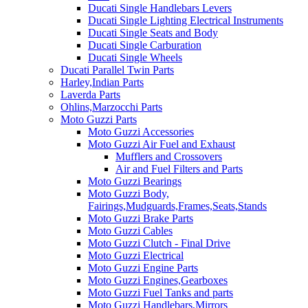
Ducati Single Handlebars Levers
Ducati Single Lighting Electrical Instruments
Ducati Single Seats and Body
Ducati Single Carburation
Ducati Single Wheels
Ducati Parallel Twin Parts
Harley,Indian Parts
Laverda Parts
Ohlins,Marzocchi Parts
Moto Guzzi Parts
Moto Guzzi Accessories
Moto Guzzi Air Fuel and Exhaust
Mufflers and Crossovers
Air and Fuel Filters and Parts
Moto Guzzi Bearings
Moto Guzzi Body,
Fairings,Mudguards,Frames,Seats,Stands
Moto Guzzi Brake Parts
Moto Guzzi Cables
Moto Guzzi Clutch - Final Drive
Moto Guzzi Electrical
Moto Guzzi Engine Parts
Moto Guzzi Engines,Gearboxes
Moto Guzzi Fuel Tanks and parts
Moto Guzzi Handlebars,Mirrors