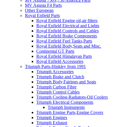
MV Agusta 750S,750 America Parts
MV Agusta F4 Parts
Other European
Royal Enfield Parts
Royal Enfield Engine,oil,air filters
Royal Enfield Electrical and Lights
Royal Enfield Controls and Cables
Royal Enfield Brake Components
Royal Enfield Fuel Tanks,Parts
Royal Enfield Body,Seats and Misc.
Continental GT Parts
Royal Enfield Himalayan Parts
Royal Enfield Accessories
Triumph Parts-Hinkley from 1991
Triumph Accessories
Triumph Brake and Clutch
Triumph Body,Fairings and Seats
Triumph Carbon Fibre
Triumph Control Cables
Triumph Cooling-Radiators-Oil Coolers
Triumph Electrical Components
Triumph Instruments
Triumph Engine Parts,Engine Covers
Triumph Engines
Triumph Exhaust