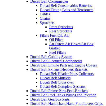
Ducati Belt Consumables
Ducati Belt Consumables Batteries
Ducati Timing Belts and Tensioners
Cables
Chains
Sprockets
Front Sprockets
Rear Sprockets
Filters Fuel,Oil, Air
Oil Filter
Air Filters Air Boxes Air Box
Gasket
Fuel Filters
Ducati Belt Cooling System
Ducati Belt Electrical Components
Ducati Belt Engine Parts and Engine Covers
Ducati Belt Exhaust,Headers,Brackets
Ducati Belt Header Pipes,Collectors
Ducati Belt Mufflers
Ducati Belt Cross over
Ducati Belt Complete Systems
Ducati Belt Frame Parts,Pegs,Brackets
Ducati Belt Fuel Tanks Pumps,and Injection
Ducati Belt Gearbox Parts
Ducati Belt Handlebars,Hand,Foot,Levers,Grips