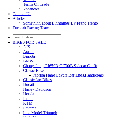
Terms Of Trade
Vacancies
Contact Us
Articles
Something about Lightnings By Franc Trento
Eurobrit Racing Team
BIKES FOR SALE
AJS
Aprilia
Bimota
BMW
Chang Jiang CJ650B,CJ700B Sidecar Outfit
Classic Bikes
Aprilia Hand Levers,Bar Ends,Handlebars
Classic Jap Bikes
Ducati
Harley Davidson
Honda
Indian
KTM
Laverda
Late Model Triumph