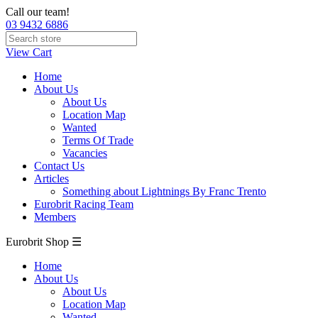
Call our team!
03 9432 6886
View Cart
Home
About Us
About Us
Location Map
Wanted
Terms Of Trade
Vacancies
Contact Us
Articles
Something about Lightnings By Franc Trento
Eurobrit Racing Team
Members
Eurobrit Shop ☰
Home
About Us
About Us
Location Map
Wanted