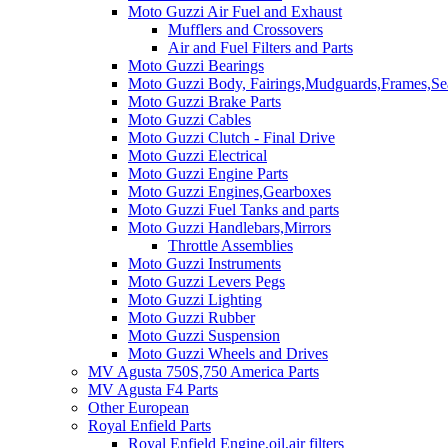
Moto Guzzi Air Fuel and Exhaust
Mufflers and Crossovers
Air and Fuel Filters and Parts
Moto Guzzi Bearings
Moto Guzzi Body, Fairings,Mudguards,Frames,Sea
Moto Guzzi Brake Parts
Moto Guzzi Cables
Moto Guzzi Clutch - Final Drive
Moto Guzzi Electrical
Moto Guzzi Engine Parts
Moto Guzzi Engines,Gearboxes
Moto Guzzi Fuel Tanks and parts
Moto Guzzi Handlebars,Mirrors
Throttle Assemblies
Moto Guzzi Instruments
Moto Guzzi Levers Pegs
Moto Guzzi Lighting
Moto Guzzi Rubber
Moto Guzzi Suspension
Moto Guzzi Wheels and Drives
MV Agusta 750S,750 America Parts
MV Agusta F4 Parts
Other European
Royal Enfield Parts
Royal Enfield Engine,oil,air filters