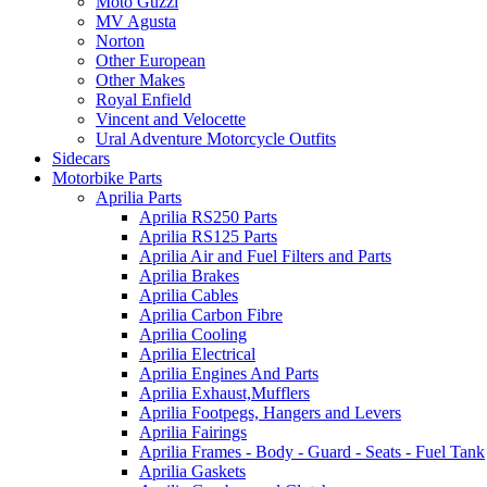
Moto Guzzi
MV Agusta
Norton
Other European
Other Makes
Royal Enfield
Vincent and Velocette
Ural Adventure Motorcycle Outfits
Sidecars
Motorbike Parts
Aprilia Parts
Aprilia RS250 Parts
Aprilia RS125 Parts
Aprilia Air and Fuel Filters and Parts
Aprilia Brakes
Aprilia Cables
Aprilia Carbon Fibre
Aprilia Cooling
Aprilia Electrical
Aprilia Engines And Parts
Aprilia Exhaust,Mufflers
Aprilia Footpegs, Hangers and Levers
Aprilia Fairings
Aprilia Frames - Body - Guard - Seats - Fuel Tank
Aprilia Gaskets