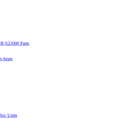
R,S21000 Parts
s,Seats
 Rec Units