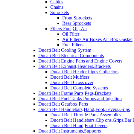
Cables
Chains
Sprockets
Front Sprockets
Rear Sprockets
Filters Fuel,Oil, Air
Oil Filter
Air Filters Air Boxes Air Box Gasket
Fuel Filters
Ducati Belt Cooling System
Ducati Belt Electrical Components
Ducati Belt Engine Parts and Engine Covers
Ducati Belt Exhaust,Headers,Brackets
Ducati Belt Header Pipes,Collectors
Ducati Belt Mufflers
Ducati Belt Cross over
Ducati Belt Complete Systems
Ducati Belt Frame Parts,Pegs,Brackets
Ducati Belt Fuel Tanks Pumps,and Injection
Ducati Belt Gearbox Parts
Ducati Belt Handlebars,Hand,Foot,Levers,Grips
Ducati Belt Throttle Parts,Assemblies
Ducati Belt Handlebars,Clip ons,Grips,Bar
Ducati Belt Hand,Foot Levers
Ducati Belt Instruments,Supports