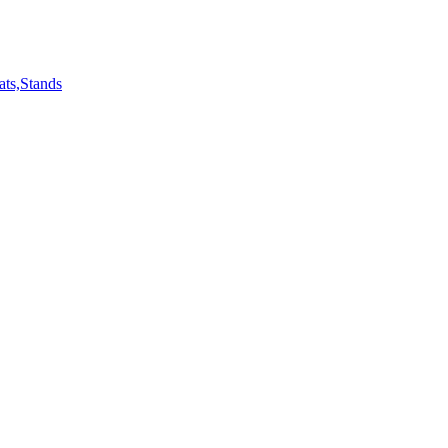
ts,Stands