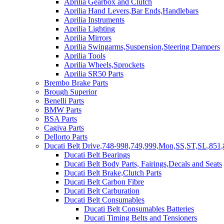
Aprilia Gearbox and Clutch
Aprilia Hand Levers,Bar Ends,Handlebars
Aprilia Instruments
Aprilia Lighting
Aprilia Mirrors
Aprilia Swingarms,Suspension,Steering Dampers
Aprilia Tools
Aprilia Wheels,Sprockets
Aprilia SR50 Parts
Brembo Brake Parts
Brough Superior
Benelli Parts
BMW Parts
BSA Parts
Cagiva Parts
Dellorto Parts
Ducati Belt Drive,748-998,749,999,Mon,SS,ST,SL,851,
Ducati Belt Bearings
Ducati Belt Body Parts, Fairings,Decals and Seats
Ducati Belt Brake,Clutch Parts
Ducati Belt Carbon Fibre
Ducati Belt Carburation
Ducati Belt Consumables
Ducati Belt Consumables Batteries
Ducati Timing Belts and Tensioners