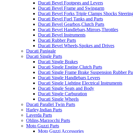
Ducati Bevel Footpegs and Levers
Ducati Bevel Frame and Swingarm
Ducati Bevel Forks Triple Clamps Shocks Steeri
Ducati Bevel Fuel Tanks and Parts
Ducati Bevel Gearbox,Clutch Parts
Ducati Bevel Handlebars,Mirrors,Throttles
Ducati Bevel Instruments
Ducati Rubber Parts
Ducati Bevel Wheels,Spokes and Drives
Ducati Panigale
Ducati Single Parts
Ducati Single Brakes
Ducati Single Engine,Clutch Parts
Ducati Single Frame Brake Suspension Rubber Pa
Ducati Single Handlebars Levers
Ducati Single Lighting Electrical Instruments
Ducati Single Seats and Body
Ducati Single Carburation
Ducati Single Wheels
Ducati Parallel Twin Parts
Harley,Indian Parts
Laverda Parts
Ohlins,Marzocchi Parts
Moto Guzzi Parts
Moto Guzzi Accessories