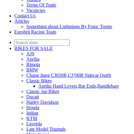
Terms Of Trade
Vacancies
Contact Us
Articles
Something about Lightnings By Franc Trento
Eurobrit Racing Team
BIKES FOR SALE
AJS
Aprilia
Bimota
BMW
Chang Jiang CJ650B,CJ700B Sidecar Outfit
Classic Bikes
Aprilia Hand Levers,Bar Ends,Handlebars
Classic Jap Bikes
Ducati
Harley Davidson
Honda
Indian
KTM
Laverda
Late Model Triumph