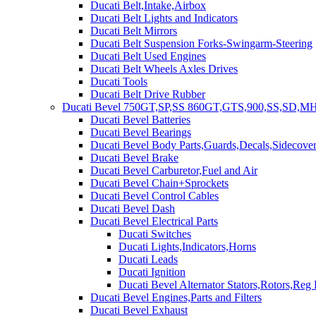
Ducati Belt,Intake,Airbox
Ducati Belt Lights and Indicators
Ducati Belt Mirrors
Ducati Belt Suspension Forks-Swingarm-Steering
Ducati Belt Used Engines
Ducati Belt Wheels Axles Drives
Ducati Tools
Ducati Belt Drive Rubber
Ducati Bevel 750GT,SP,SS 860GT,GTS,900,SS,SD,MH
Ducati Bevel Batteries
Ducati Bevel Bearings
Ducati Bevel Body Parts,Guards,Decals,Sidecover
Ducati Bevel Brake
Ducati Bevel Carburetor,Fuel and Air
Ducati Bevel Chain+Sprockets
Ducati Bevel Control Cables
Ducati Bevel Dash
Ducati Bevel Electrical Parts
Ducati Switches
Ducati Lights,Indicators,Horns
Ducati Leads
Ducati Ignition
Ducati Bevel Alternator Stators,Rotors,Reg
Ducati Bevel Engines,Parts and Filters
Ducati Bevel Exhaust