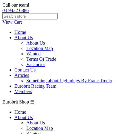
Call our team!
03 9432 6886
View Cart
Home
About Us
About Us
Location Map
Wanted
Terms Of Trade
Vacancies
Contact Us
Articles
Something about Lightnings By Franc Trento
Eurobrit Racing Team
Members
Eurobrit Shop ☰
Home
About Us
About Us
Location Map
Wanted