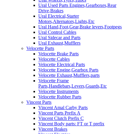
Ural Used Parts Engines,Gearboxes,Rear
Drive,Brakes
Ural Electrical,Starter
Motors,Alternators,Lights,Etc
Ural Hand,Foot,Gear,Brake levers,Footpegs
Ural Control Cables
Ural Sidecar and Parts
Ural Exhaust,Mufflers
Velocette Parts
Velocette Brake Parts
Velocette Cables
Velocette Electrical Parts
Velocette Engine,Gearbox Parts
Velocette Exhaust,Mufflers,parts
Velocette Frame
Parts,Handlebars,Levers,Guards,Etc
Velocette Instruments
Velocette Rubber Parts
Vincent Parts
Vincent Amal Carby Parts
Vincent Parts Prefix A
Vincent Clutch Prefix C
Vincent Body parts: FT or T prefix
Vincent Brakes