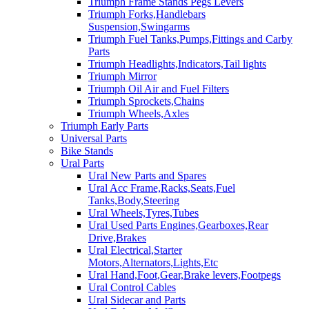
Triumph Frame Stands Pegs Levers
Triumph Forks,Handlebars
Suspension,Swingarms
Triumph Fuel Tanks,Pumps,Fittings and Carby
Parts
Triumph Headlights,Indicators,Tail lights
Triumph Mirror
Triumph Oil Air and Fuel Filters
Triumph Sprockets,Chains
Triumph Wheels,Axles
Triumph Early Parts
Universal Parts
Bike Stands
Ural Parts
Ural New Parts and Spares
Ural Acc Frame,Racks,Seats,Fuel
Tanks,Body,Steering
Ural Wheels,Tyres,Tubes
Ural Used Parts Engines,Gearboxes,Rear
Drive,Brakes
Ural Electrical,Starter
Motors,Alternators,Lights,Etc
Ural Hand,Foot,Gear,Brake levers,Footpegs
Ural Control Cables
Ural Sidecar and Parts