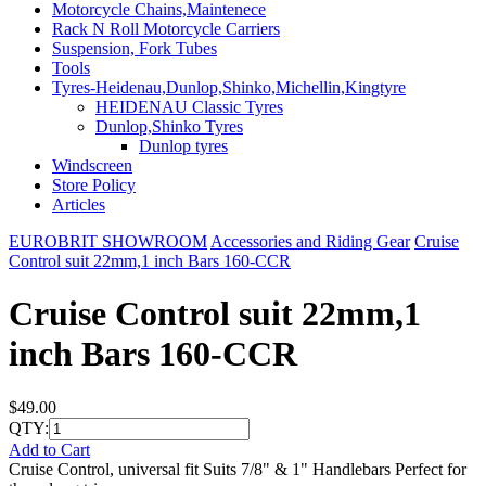
Motorcycle Chains,Maintenece
Rack N Roll Motorcycle Carriers
Suspension, Fork Tubes
Tools
Tyres-Heidenau,Dunlop,Shinko,Michellin,Kingtyre
HEIDENAU Classic Tyres
Dunlop,Shinko Tyres
Dunlop tyres
Windscreen
Store Policy
Articles
EUROBRIT SHOWROOM
Accessories and Riding Gear
Cruise
Control suit 22mm,1 inch Bars 160-CCR
Cruise Control suit 22mm,1
inch Bars 160-CCR
$49.00
QTY:
Add to Cart
Cruise Control, universal fit Suits 7/8" & 1" Handlebars Perfect for