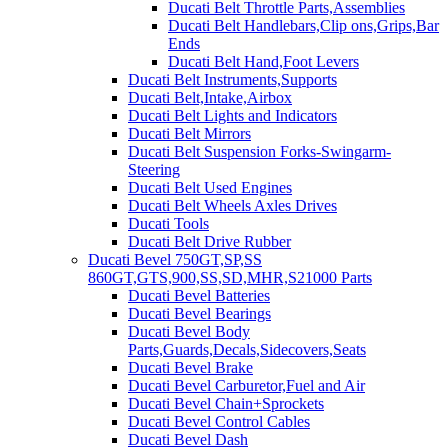
Ducati Belt Throttle Parts,Assemblies
Ducati Belt Handlebars,Clip ons,Grips,Bar
Ends
Ducati Belt Hand,Foot Levers
Ducati Belt Instruments,Supports
Ducati Belt,Intake,Airbox
Ducati Belt Lights and Indicators
Ducati Belt Mirrors
Ducati Belt Suspension Forks-Swingarm-
Steering
Ducati Belt Used Engines
Ducati Belt Wheels Axles Drives
Ducati Tools
Ducati Belt Drive Rubber
Ducati Bevel 750GT,SP,SS
860GT,GTS,900,SS,SD,MHR,S21000 Parts
Ducati Bevel Batteries
Ducati Bevel Bearings
Ducati Bevel Body
Parts,Guards,Decals,Sidecovers,Seats
Ducati Bevel Brake
Ducati Bevel Carburetor,Fuel and Air
Ducati Bevel Chain+Sprockets
Ducati Bevel Control Cables
Ducati Bevel Dash