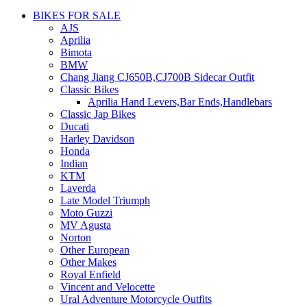
BIKES FOR SALE
AJS
Aprilia
Bimota
BMW
Chang Jiang CJ650B,CJ700B Sidecar Outfit
Classic Bikes
Aprilia Hand Levers,Bar Ends,Handlebars
Classic Jap Bikes
Ducati
Harley Davidson
Honda
Indian
KTM
Laverda
Late Model Triumph
Moto Guzzi
MV Agusta
Norton
Other European
Other Makes
Royal Enfield
Vincent and Velocette
Ural Adventure Motorcycle Outfits