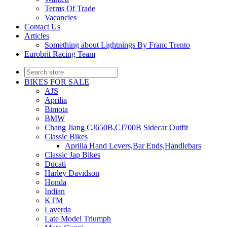
Terms Of Trade
Vacancies
Contact Us
Articles
Something about Lightnings By Franc Trento
Eurobrit Racing Team
BIKES FOR SALE
AJS
Aprilia
Bimota
BMW
Chang Jiang CJ650B,CJ700B Sidecar Outfit
Classic Bikes
Aprilia Hand Levers,Bar Ends,Handlebars
Classic Jap Bikes
Ducati
Harley Davidson
Honda
Indian
KTM
Laverda
Late Model Triumph