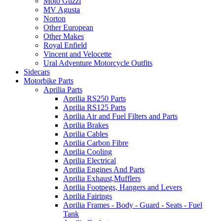
Moto Guzzi
MV Agusta
Norton
Other European
Other Makes
Royal Enfield
Vincent and Velocette
Ural Adventure Motorcycle Outfits
Sidecars
Motorbike Parts
Aprilia Parts
Aprilia RS250 Parts
Aprilia RS125 Parts
Aprilia Air and Fuel Filters and Parts
Aprilia Brakes
Aprilia Cables
Aprilia Carbon Fibre
Aprilia Cooling
Aprilia Electrical
Aprilia Engines And Parts
Aprilia Exhaust,Mufflers
Aprilia Footpegs, Hangers and Levers
Aprilia Fairings
Aprilia Frames - Body - Guard - Seats - Fuel
Tank