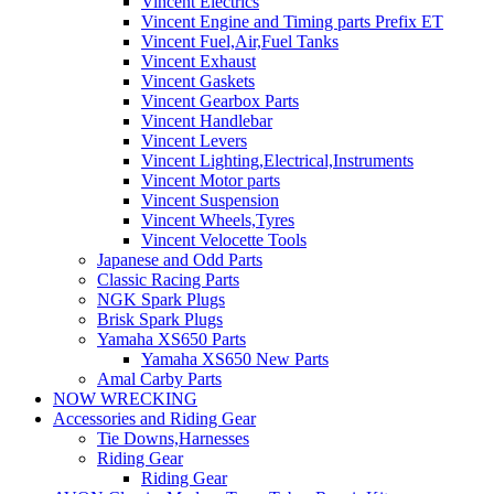
Vincent Electrics
Vincent Engine and Timing parts Prefix ET
Vincent Fuel,Air,Fuel Tanks
Vincent Exhaust
Vincent Gaskets
Vincent Gearbox Parts
Vincent Handlebar
Vincent Levers
Vincent Lighting,Electrical,Instruments
Vincent Motor parts
Vincent Suspension
Vincent Wheels,Tyres
Vincent Velocette Tools
Japanese and Odd Parts
Classic Racing Parts
NGK Spark Plugs
Brisk Spark Plugs
Yamaha XS650 Parts
Yamaha XS650 New Parts
Amal Carby Parts
NOW WRECKING
Accessories and Riding Gear
Tie Downs,Harnesses
Riding Gear
Riding Gear