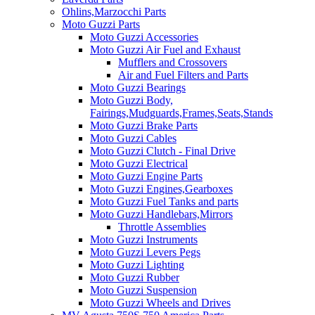
Ohlins,Marzocchi Parts
Moto Guzzi Parts
Moto Guzzi Accessories
Moto Guzzi Air Fuel and Exhaust
Mufflers and Crossovers
Air and Fuel Filters and Parts
Moto Guzzi Bearings
Moto Guzzi Body,
Fairings,Mudguards,Frames,Seats,Stands
Moto Guzzi Brake Parts
Moto Guzzi Cables
Moto Guzzi Clutch - Final Drive
Moto Guzzi Electrical
Moto Guzzi Engine Parts
Moto Guzzi Engines,Gearboxes
Moto Guzzi Fuel Tanks and parts
Moto Guzzi Handlebars,Mirrors
Throttle Assemblies
Moto Guzzi Instruments
Moto Guzzi Levers Pegs
Moto Guzzi Lighting
Moto Guzzi Rubber
Moto Guzzi Suspension
Moto Guzzi Wheels and Drives