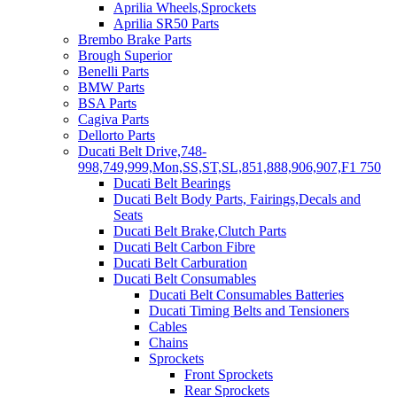
Aprilia Wheels,Sprockets
Aprilia SR50 Parts
Brembo Brake Parts
Brough Superior
Benelli Parts
BMW Parts
BSA Parts
Cagiva Parts
Dellorto Parts
Ducati Belt Drive,748-
998,749,999,Mon,SS,ST,SL,851,888,906,907,F1 750
Ducati Belt Bearings
Ducati Belt Body Parts, Fairings,Decals and
Seats
Ducati Belt Brake,Clutch Parts
Ducati Belt Carbon Fibre
Ducati Belt Carburation
Ducati Belt Consumables
Ducati Belt Consumables Batteries
Ducati Timing Belts and Tensioners
Cables
Chains
Sprockets
Front Sprockets
Rear Sprockets