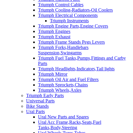
Triumph Control Cables
Triumph Cooling-Radiators-Oil Coolers
Triumph Electrical Components
Triumph Instruments
Triumph Engine Parts,Engine Covers
Triumph Engines
Triumph Exhaust
Triumph Frame Stands Pegs Levers
Triumph Forks,Handlebars
Suspension,Swingarms
Triumph Fuel Tanks,Pumps,Fittings and Carby
Parts
Triumph Headlights,Indicators,Tail lights
Triumph Mirror
Triumph Oil Air and Fuel Filters
Triumph Sprockets,Chains
Triumph Wheels,Axles
Triumph Early Parts
Universal Parts
Bike Stands
Ural Parts
Ural New Parts and Spares
Ural Acc Frame,Racks,Seats,Fuel
Tanks,Body,Steering
Ural Wheels,Tyres,Tubes