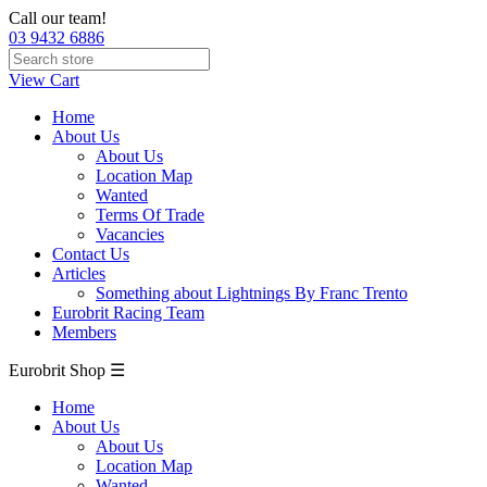
Call our team!
03 9432 6886
View Cart
Home
About Us
About Us
Location Map
Wanted
Terms Of Trade
Vacancies
Contact Us
Articles
Something about Lightnings By Franc Trento
Eurobrit Racing Team
Members
Eurobrit Shop ☰
Home
About Us
About Us
Location Map
Wanted