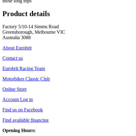
those long trips
Product details
Factory 5/10-14 Simms Road
Greensborough, Melbourne VIC
Australia 3088
About Eurobrit
Contact us
Eurobrit Racing Team
Motorbikes Classic Club
Online Store
Account Log in
Find us on Facebook
Find available financing
Opening Hours: