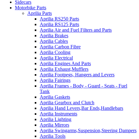
Sidecars
Motorbike Parts
Aprilia Parts
Aprilia RS250 Parts
Aprilia RS125 Parts
Aprilia Air and Fuel Filters and Parts
Aprilia Brakes
Aprilia Cables
Aprilia Carbon Fibre
Aprilia Cooling
Aprilia Electrical
Aprilia Engines And Parts
Aprilia Exhaust,Mufflers
Aprilia Footpegs, Hangers and Levers
Aprilia Fairings
Aprilia Frames - Body - Guard - Seats - Fuel
Tank
Aprilia Gaskets
Aprilia Gearbox and Clutch
Aprilia Hand Levers,Bar Ends,Handlebars
Aprilia Instruments
Aprilia Lighting
Aprilia Mirrors
Aprilia Swingarms,Suspension,Steering Dampers
Aprilia Tools