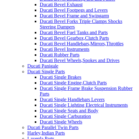
Ducati Bevel Exhaust
Ducati Bevel Footpegs and Levers
Ducati Bevel Frame and Swingarm
Ducati Bevel Forks Triple Clamps Shocks
Steering Dampers
Ducati Bevel Fuel Tanks and Parts
Ducati Bevel Gearbox,Clutch Parts
Ducati Bevel Handlebars,Mirrors,Throttles
Ducati Bevel Instruments
Ducati Rubber Parts
Ducati Bevel Wheels,Spokes and Drives
Ducati Panigale
Ducati Single Parts
Ducati Single Brakes
Ducati Single Engine,Clutch Parts
Ducati Single Frame Brake Suspension Rubber
Parts
Ducati Single Handlebars Levers
Ducati Single Lighting Electrical Instruments
Ducati Single Seats and Body
Ducati Single Carburation
Ducati Single Wheels
Ducati Parallel Twin Parts
Harley,Indian Parts
Laverda Parts