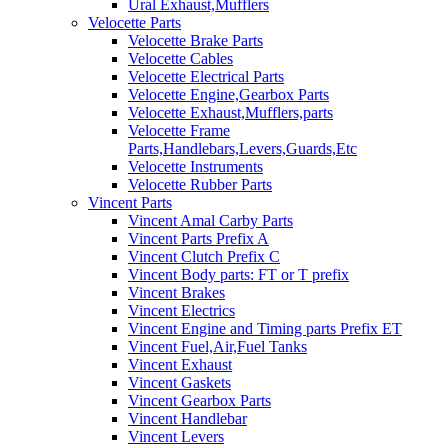
Ural Exhaust,Mufflers
Velocette Parts
Velocette Brake Parts
Velocette Cables
Velocette Electrical Parts
Velocette Engine,Gearbox Parts
Velocette Exhaust,Mufflers,parts
Velocette Frame
Parts,Handlebars,Levers,Guards,Etc
Velocette Instruments
Velocette Rubber Parts
Vincent Parts
Vincent Amal Carby Parts
Vincent Parts Prefix A
Vincent Clutch Prefix C
Vincent Body parts: FT or T prefix
Vincent Brakes
Vincent Electrics
Vincent Engine and Timing parts Prefix ET
Vincent Fuel,Air,Fuel Tanks
Vincent Exhaust
Vincent Gaskets
Vincent Gearbox Parts
Vincent Handlebar
Vincent Levers