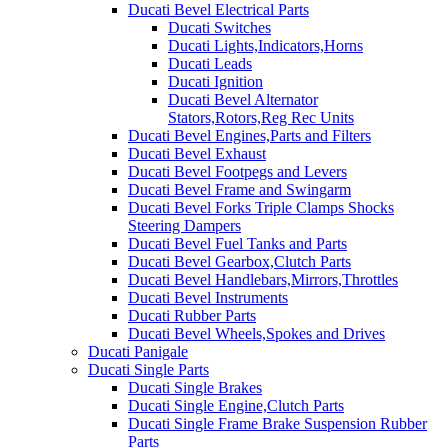
Ducati Bevel Electrical Parts
Ducati Switches
Ducati Lights,Indicators,Horns
Ducati Leads
Ducati Ignition
Ducati Bevel Alternator
Stators,Rotors,Reg Rec Units
Ducati Bevel Engines,Parts and Filters
Ducati Bevel Exhaust
Ducati Bevel Footpegs and Levers
Ducati Bevel Frame and Swingarm
Ducati Bevel Forks Triple Clamps Shocks
Steering Dampers
Ducati Bevel Fuel Tanks and Parts
Ducati Bevel Gearbox,Clutch Parts
Ducati Bevel Handlebars,Mirrors,Throttles
Ducati Bevel Instruments
Ducati Rubber Parts
Ducati Bevel Wheels,Spokes and Drives
Ducati Panigale
Ducati Single Parts
Ducati Single Brakes
Ducati Single Engine,Clutch Parts
Ducati Single Frame Brake Suspension Rubber
Parts