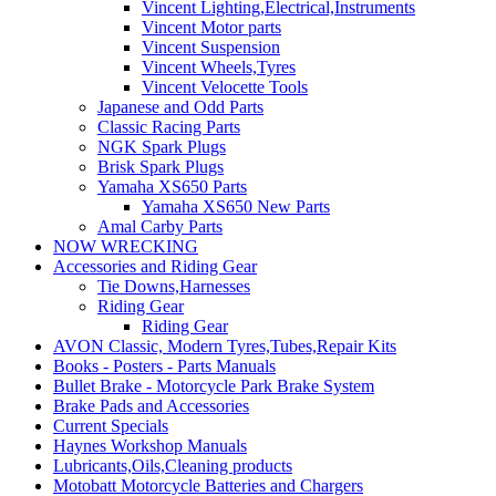
Vincent Lighting,Electrical,Instruments
Vincent Motor parts
Vincent Suspension
Vincent Wheels,Tyres
Vincent Velocette Tools
Japanese and Odd Parts
Classic Racing Parts
NGK Spark Plugs
Brisk Spark Plugs
Yamaha XS650 Parts
Yamaha XS650 New Parts
Amal Carby Parts
NOW WRECKING
Accessories and Riding Gear
Tie Downs,Harnesses
Riding Gear
Riding Gear
AVON Classic, Modern Tyres,Tubes,Repair Kits
Books - Posters - Parts Manuals
Bullet Brake - Motorcycle Park Brake System
Brake Pads and Accessories
Current Specials
Haynes Workshop Manuals
Lubricants,Oils,Cleaning products
Motobatt Motorcycle Batteries and Chargers