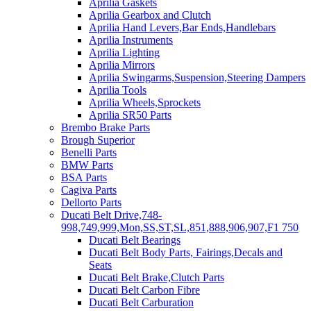
Aprilia Gaskets
Aprilia Gearbox and Clutch
Aprilia Hand Levers,Bar Ends,Handlebars
Aprilia Instruments
Aprilia Lighting
Aprilia Mirrors
Aprilia Swingarms,Suspension,Steering Dampers
Aprilia Tools
Aprilia Wheels,Sprockets
Aprilia SR50 Parts
Brembo Brake Parts
Brough Superior
Benelli Parts
BMW Parts
BSA Parts
Cagiva Parts
Dellorto Parts
Ducati Belt Drive,748-
998,749,999,Mon,SS,ST,SL,851,888,906,907,F1 750
Ducati Belt Bearings
Ducati Belt Body Parts, Fairings,Decals and
Seats
Ducati Belt Brake,Clutch Parts
Ducati Belt Carbon Fibre
Ducati Belt Carburation