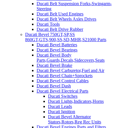
Ducati Belt Suspension Forks-Swingarm-
Steering
Ducati Belt Used Engines
Ducati Belt Wheels Axles Drives
Ducati Tools
Ducati Belt Drive Rubber
Ducati Bevel 750GT,SP,SS
860GT,GTS,900,SS,SD,MHR,S21000 Parts
Ducati Bevel Batteries
Ducati Bevel Bearings
Ducati Bevel Body
Parts,Guards,Decals,Sidecovers,Seats
Ducati Bevel Brake
Ducati Bevel Carburetor,Fuel and Air
Ducati Bevel Chain+Sprockets
Ducati Bevel Control Cables
Ducati Bevel Dash
Ducati Bevel Electrical Parts
Ducati Switches
Ducati Lights,Indicators,Horns
Ducati Leads
Ducati Ignition
Ducati Bevel Alternator
Stators,Rotors,Reg Rec Units
Ducati Bevel Engines,Parts and Filters