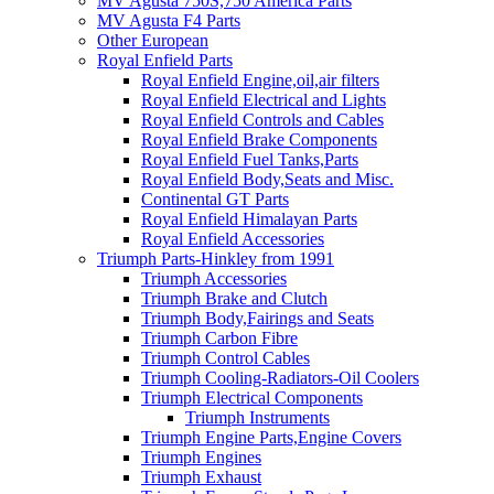
MV Agusta 750S,750 America Parts
MV Agusta F4 Parts
Other European
Royal Enfield Parts
Royal Enfield Engine,oil,air filters
Royal Enfield Electrical and Lights
Royal Enfield Controls and Cables
Royal Enfield Brake Components
Royal Enfield Fuel Tanks,Parts
Royal Enfield Body,Seats and Misc.
Continental GT Parts
Royal Enfield Himalayan Parts
Royal Enfield Accessories
Triumph Parts-Hinkley from 1991
Triumph Accessories
Triumph Brake and Clutch
Triumph Body,Fairings and Seats
Triumph Carbon Fibre
Triumph Control Cables
Triumph Cooling-Radiators-Oil Coolers
Triumph Electrical Components
Triumph Instruments
Triumph Engine Parts,Engine Covers
Triumph Engines
Triumph Exhaust