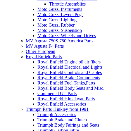
Throttle Assemblies
Moto Guzzi Instruments
Moto Guzzi Levers Pegs
Moto Guzzi Lighting
Moto Guzzi Rubber
Moto Guzzi Suspension
Moto Guzzi Wheels and Drives
MV Agusta 750S,750 America Parts
MV Agusta F4 Parts
Other European
Royal Enfield Parts
Royal Enfield Engine,oil,air filters
Royal Enfield Electrical and Lights
Royal Enfield Controls and Cables
Royal Enfield Brake Components
Royal Enfield Fuel Tanks,Parts
Royal Enfield Body,Seats and Misc.
Continental GT Parts
Royal Enfield Himalayan Parts
Royal Enfield Accessories
Triumph Parts-Hinkley from 1991
Triumph Accessories
Triumph Brake and Clutch
Triumph Body,Fairings and Seats
Triumph Carbon Fibre