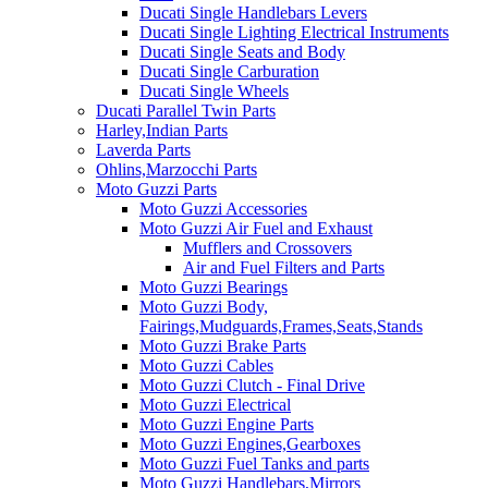
Ducati Single Handlebars Levers
Ducati Single Lighting Electrical Instruments
Ducati Single Seats and Body
Ducati Single Carburation
Ducati Single Wheels
Ducati Parallel Twin Parts
Harley,Indian Parts
Laverda Parts
Ohlins,Marzocchi Parts
Moto Guzzi Parts
Moto Guzzi Accessories
Moto Guzzi Air Fuel and Exhaust
Mufflers and Crossovers
Air and Fuel Filters and Parts
Moto Guzzi Bearings
Moto Guzzi Body,
Fairings,Mudguards,Frames,Seats,Stands
Moto Guzzi Brake Parts
Moto Guzzi Cables
Moto Guzzi Clutch - Final Drive
Moto Guzzi Electrical
Moto Guzzi Engine Parts
Moto Guzzi Engines,Gearboxes
Moto Guzzi Fuel Tanks and parts
Moto Guzzi Handlebars,Mirrors