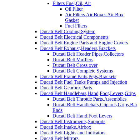
Filters Fuel,Oil, Air
Oil Filter
Air Filters Air Boxes Air Box
Gasket
Fuel Filters
Ducati Belt Cooling System
Ducati Belt Electrical Components
Ducati Belt Engine Parts and Engine Covers
Ducati Belt Exhaust,Headers,Brackets
Ducati Belt Header Pipes,Collectors
Ducati Belt Mufflers
Ducati Belt Cross over
Ducati Belt Complete Systems
Ducati Belt Frame Parts,Pegs,Brackets
Ducati Belt Fuel Tanks Pumps,and Injection
Ducati Belt Gearbox Parts
Ducati Belt Handlebars,Hand,Foot,Levers,Grips
Ducati Belt Throttle Parts,Assemblies
Ducati Belt Handlebars,Clip ons,Grips,Bar
Ends
Ducati Belt Hand,Foot Levers
Ducati Belt Instruments,Supports
Ducati Belt,Intake,Airbox
Ducati Belt Lights and Indicators
Ducati Belt Mirrors