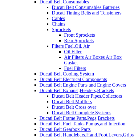
Ducati Belt Consumables
Ducati Belt Consumables Batteries
Ducati Timing Belts and Tensioners
Cables
Chains
Sprockets
Front Sprockets
Rear Sprockets
Filters Fuel,Oil, Air
Oil Filter
Air Filters Air Boxes Air Box
Gasket
Fuel Filters
Ducati Belt Cooling System
Ducati Belt Electrical Components
Ducati Belt Engine Parts and Engine Covers
Ducati Belt Exhaust,Headers,Brackets
Ducati Belt Header Pipes,Collectors
Ducati Belt Mufflers
Ducati Belt Cross over
Ducati Belt Complete Systems
Ducati Belt Frame Parts,Pegs,Brackets
Ducati Belt Fuel Tanks Pumps,and Injection
Ducati Belt Gearbox Parts
Ducati Belt Handlebars,Hand,Foot,Levers,Grips