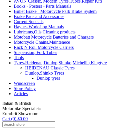
AVON Classic, Modern Tyres,Tubes,Repair Kits
Books - Posters - Parts Manuals
Bullet Brake - Motorcycle Park Brake System
Brake Pads and Accessories
Current Specials
Haynes Workshop Manuals
Lubricants,Oils,Cleaning products
Motobatt Motorcycle Batteries and Chargers
Motorcycle Chains,Maintenece
Rack N Roll Motorcycle Carriers
Suspension, Fork Tubes
Tools
Tyres-Heidenau,Dunlop,Shinko,Michellin,Kingtyre
HEIDENAU Classic Tyres
Dunlop,Shinko Tyres
Dunlop tyres
Windscreen
Store Policy
Articles
Italian & British
Motorbike Specialists
Eurobrit Showroom
Cart (0) $0.00