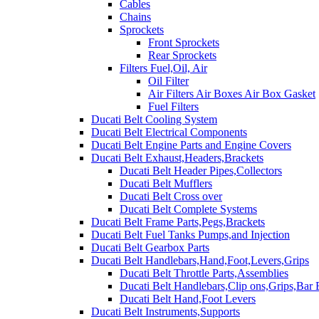
Cables
Chains
Sprockets
Front Sprockets
Rear Sprockets
Filters Fuel,Oil, Air
Oil Filter
Air Filters Air Boxes Air Box Gasket
Fuel Filters
Ducati Belt Cooling System
Ducati Belt Electrical Components
Ducati Belt Engine Parts and Engine Covers
Ducati Belt Exhaust,Headers,Brackets
Ducati Belt Header Pipes,Collectors
Ducati Belt Mufflers
Ducati Belt Cross over
Ducati Belt Complete Systems
Ducati Belt Frame Parts,Pegs,Brackets
Ducati Belt Fuel Tanks Pumps,and Injection
Ducati Belt Gearbox Parts
Ducati Belt Handlebars,Hand,Foot,Levers,Grips
Ducati Belt Throttle Parts,Assemblies
Ducati Belt Handlebars,Clip ons,Grips,Bar
Ducati Belt Hand,Foot Levers
Ducati Belt Instruments,Supports