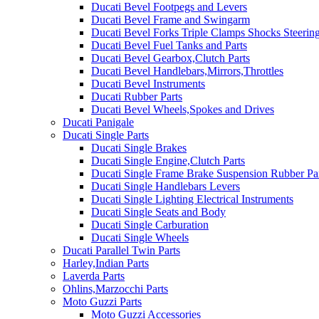
Ducati Bevel Footpegs and Levers
Ducati Bevel Frame and Swingarm
Ducati Bevel Forks Triple Clamps Shocks Steeri
Ducati Bevel Fuel Tanks and Parts
Ducati Bevel Gearbox,Clutch Parts
Ducati Bevel Handlebars,Mirrors,Throttles
Ducati Bevel Instruments
Ducati Rubber Parts
Ducati Bevel Wheels,Spokes and Drives
Ducati Panigale
Ducati Single Parts
Ducati Single Brakes
Ducati Single Engine,Clutch Parts
Ducati Single Frame Brake Suspension Rubber Pa
Ducati Single Handlebars Levers
Ducati Single Lighting Electrical Instruments
Ducati Single Seats and Body
Ducati Single Carburation
Ducati Single Wheels
Ducati Parallel Twin Parts
Harley,Indian Parts
Laverda Parts
Ohlins,Marzocchi Parts
Moto Guzzi Parts
Moto Guzzi Accessories