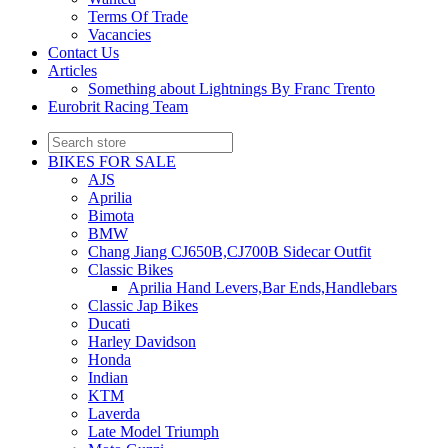
Terms Of Trade
Vacancies
Contact Us
Articles
Something about Lightnings By Franc Trento
Eurobrit Racing Team
BIKES FOR SALE
AJS
Aprilia
Bimota
BMW
Chang Jiang CJ650B,CJ700B Sidecar Outfit
Classic Bikes
Aprilia Hand Levers,Bar Ends,Handlebars
Classic Jap Bikes
Ducati
Harley Davidson
Honda
Indian
KTM
Laverda
Late Model Triumph