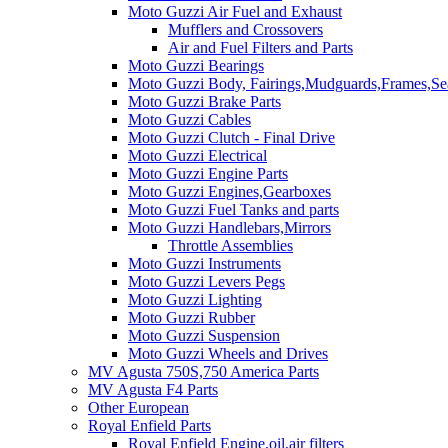
Moto Guzzi Air Fuel and Exhaust
Mufflers and Crossovers
Air and Fuel Filters and Parts
Moto Guzzi Bearings
Moto Guzzi Body, Fairings,Mudguards,Frames,Sea
Moto Guzzi Brake Parts
Moto Guzzi Cables
Moto Guzzi Clutch - Final Drive
Moto Guzzi Electrical
Moto Guzzi Engine Parts
Moto Guzzi Engines,Gearboxes
Moto Guzzi Fuel Tanks and parts
Moto Guzzi Handlebars,Mirrors
Throttle Assemblies
Moto Guzzi Instruments
Moto Guzzi Levers Pegs
Moto Guzzi Lighting
Moto Guzzi Rubber
Moto Guzzi Suspension
Moto Guzzi Wheels and Drives
MV Agusta 750S,750 America Parts
MV Agusta F4 Parts
Other European
Royal Enfield Parts
Royal Enfield Engine,oil,air filters