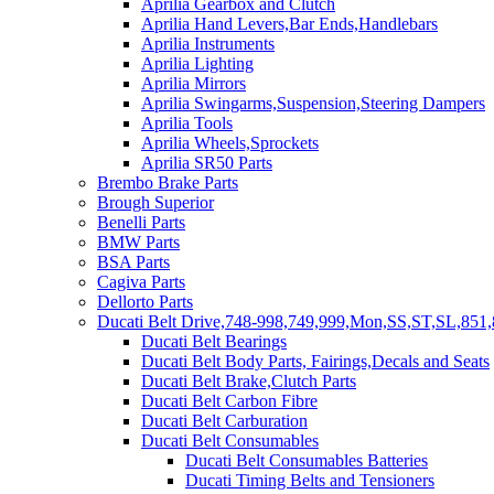
Aprilia Gearbox and Clutch
Aprilia Hand Levers,Bar Ends,Handlebars
Aprilia Instruments
Aprilia Lighting
Aprilia Mirrors
Aprilia Swingarms,Suspension,Steering Dampers
Aprilia Tools
Aprilia Wheels,Sprockets
Aprilia SR50 Parts
Brembo Brake Parts
Brough Superior
Benelli Parts
BMW Parts
BSA Parts
Cagiva Parts
Dellorto Parts
Ducati Belt Drive,748-998,749,999,Mon,SS,ST,SL,851,
Ducati Belt Bearings
Ducati Belt Body Parts, Fairings,Decals and Seats
Ducati Belt Brake,Clutch Parts
Ducati Belt Carbon Fibre
Ducati Belt Carburation
Ducati Belt Consumables
Ducati Belt Consumables Batteries
Ducati Timing Belts and Tensioners