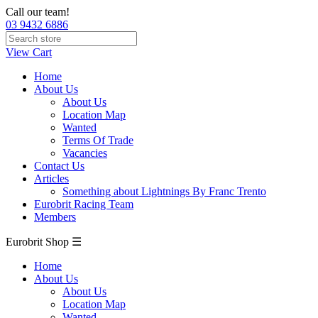
Call our team!
03 9432 6886
View Cart
Home
About Us
About Us
Location Map
Wanted
Terms Of Trade
Vacancies
Contact Us
Articles
Something about Lightnings By Franc Trento
Eurobrit Racing Team
Members
Eurobrit Shop ☰
Home
About Us
About Us
Location Map
Wanted