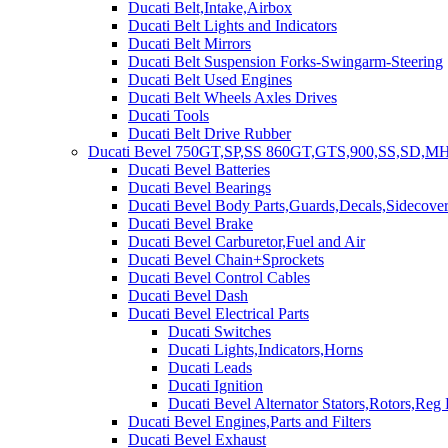
Ducati Belt,Intake,Airbox
Ducati Belt Lights and Indicators
Ducati Belt Mirrors
Ducati Belt Suspension Forks-Swingarm-Steering
Ducati Belt Used Engines
Ducati Belt Wheels Axles Drives
Ducati Tools
Ducati Belt Drive Rubber
Ducati Bevel 750GT,SP,SS 860GT,GTS,900,SS,SD,MH
Ducati Bevel Batteries
Ducati Bevel Bearings
Ducati Bevel Body Parts,Guards,Decals,Sidecover
Ducati Bevel Brake
Ducati Bevel Carburetor,Fuel and Air
Ducati Bevel Chain+Sprockets
Ducati Bevel Control Cables
Ducati Bevel Dash
Ducati Bevel Electrical Parts
Ducati Switches
Ducati Lights,Indicators,Horns
Ducati Leads
Ducati Ignition
Ducati Bevel Alternator Stators,Rotors,Reg
Ducati Bevel Engines,Parts and Filters
Ducati Bevel Exhaust