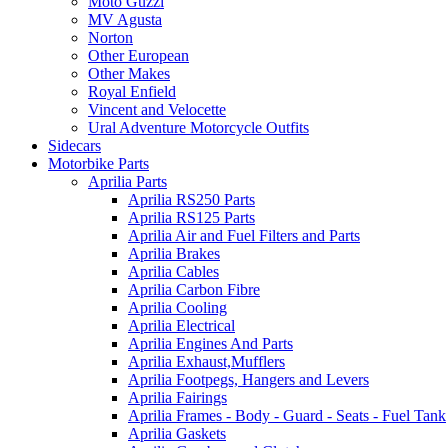
Moto Guzzi
MV Agusta
Norton
Other European
Other Makes
Royal Enfield
Vincent and Velocette
Ural Adventure Motorcycle Outfits
Sidecars
Motorbike Parts
Aprilia Parts
Aprilia RS250 Parts
Aprilia RS125 Parts
Aprilia Air and Fuel Filters and Parts
Aprilia Brakes
Aprilia Cables
Aprilia Carbon Fibre
Aprilia Cooling
Aprilia Electrical
Aprilia Engines And Parts
Aprilia Exhaust,Mufflers
Aprilia Footpegs, Hangers and Levers
Aprilia Fairings
Aprilia Frames - Body - Guard - Seats - Fuel Tank
Aprilia Gaskets