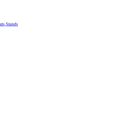
ts,Stands