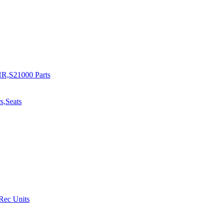
R,S21000 Parts
s,Seats
 Rec Units